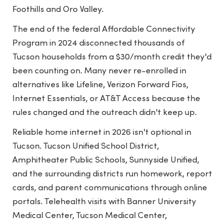
Foothills and Oro Valley.
The end of the federal Affordable Connectivity
Program in 2024 disconnected thousands of
Tucson households from a $30/month credit they'd
been counting on. Many never re-enrolled in
alternatives like Lifeline, Verizon Forward Fios,
Internet Essentials, or AT&T Access because the
rules changed and the outreach didn't keep up.
Reliable home internet in 2026 isn't optional in
Tucson. Tucson Unified School District,
Amphitheater Public Schools, Sunnyside Unified,
and the surrounding districts run homework, report
cards, and parent communications through online
portals. Telehealth visits with Banner University
Medical Center, Tucson Medical Center,