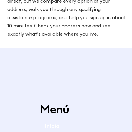
direct, but we compare every option at your
address, walk you through any qualifying
assistance programs, and help you sign up in about
10 minutes. Check your address now and see
exactly what's available where you live.
Menú
Inicio