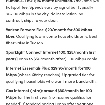
Human-I-T 5G: $15/month unlimited.
One-time $75
hotspot fee. Speeds vary by signal but typically
30-100 Mbps in the city. No installation, no
contract, ships to your door.
Verizon Forward Fios: $20/month for 300 Mbps
fiber.
Qualifying low-income households only. Best
fiber value in Tucson.
Sparklight Connect Internet 100: $25/month first
year
(jumps to $50/month after). 100 Mbps cable.
Internet Essentials Plus: $29.95/month for 100
Mbps
(where Xfinity reaches). Upgraded tier for
qualifying households who want more bandwidth.
Cox Internet (intro): around $30/month for 100
Mbps
for the first year (no income qualification
needed). Standard pricing jumps after year one.