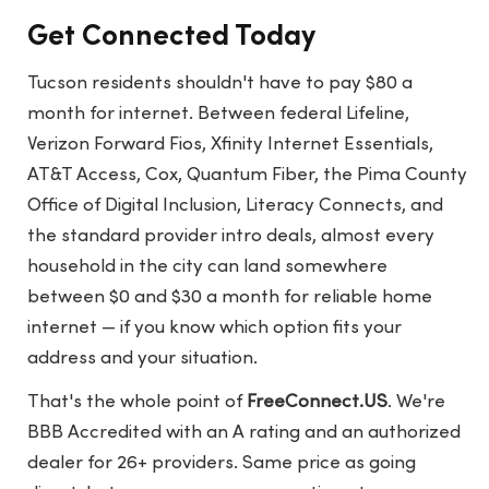
Get Connected Today
Tucson residents shouldn't have to pay $80 a
month for internet. Between federal Lifeline,
Verizon Forward Fios, Xfinity Internet Essentials,
AT&T Access, Cox, Quantum Fiber, the Pima County
Office of Digital Inclusion, Literacy Connects, and
the standard provider intro deals, almost every
household in the city can land somewhere
between $0 and $30 a month for reliable home
internet — if you know which option fits your
address and your situation.
That's the whole point of
FreeConnect.US
. We're
BBB Accredited with an A rating and an authorized
dealer for 26+ providers. Same price as going