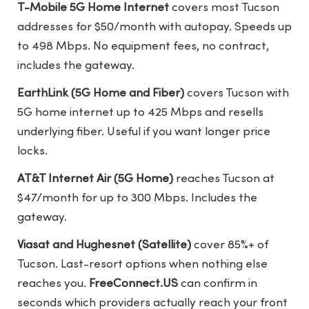
T-Mobile 5G Home Internet
covers most Tucson
addresses for $50/month with autopay. Speeds up
to 498 Mbps. No equipment fees, no contract,
includes the gateway.
EarthLink (5G Home and Fiber)
covers Tucson with
5G home internet up to 425 Mbps and resells
underlying fiber. Useful if you want longer price
locks.
AT&T Internet Air (5G Home)
reaches Tucson at
$47/month for up to 300 Mbps. Includes the
gateway.
Viasat and Hughesnet (Satellite)
cover 85%+ of
Tucson. Last-resort options when nothing else
reaches you.
FreeConnect.US
can confirm in
seconds which providers actually reach your front