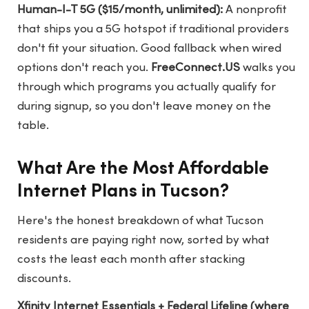
Human-I-T 5G ($15/month, unlimited):
A nonprofit
that ships you a 5G hotspot if traditional providers
don't fit your situation. Good fallback when wired
options don't reach you.
FreeConnect.US
walks you
through which programs you actually qualify for
during signup, so you don't leave money on the
table.
What Are the Most Affordable
Internet Plans in Tucson?
Here's the honest breakdown of what Tucson
residents are paying right now, sorted by what
costs the least each month after stacking
discounts.
Xfinity Internet Essentials + Federal Lifeline (where