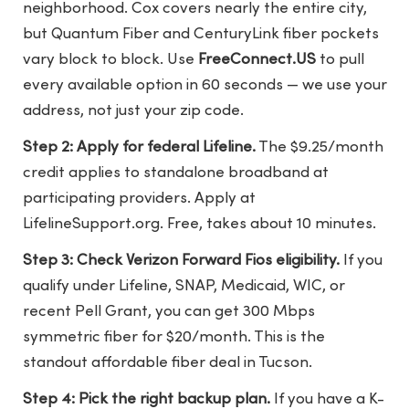
neighborhood. Cox covers nearly the entire city,
but Quantum Fiber and CenturyLink fiber pockets
vary block to block. Use
FreeConnect.US
to pull
every available option in 60 seconds — we use your
address, not just your zip code.
Step 2: Apply for federal Lifeline.
The $9.25/month
credit applies to standalone broadband at
participating providers. Apply at
LifelineSupport.org. Free, takes about 10 minutes.
Step 3: Check Verizon Forward Fios eligibility.
If you
qualify under Lifeline, SNAP, Medicaid, WIC, or
recent Pell Grant, you can get 300 Mbps
symmetric fiber for $20/month. This is the
standout affordable fiber deal in Tucson.
Step 4: Pick the right backup plan.
If you have a K-