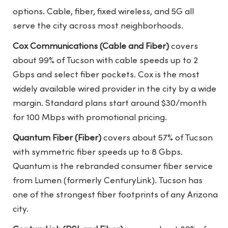
options. Cable, fiber, fixed wireless, and 5G all
serve the city across most neighborhoods.
Cox Communications (Cable and Fiber)
covers
about 99% of Tucson with cable speeds up to 2
Gbps and select fiber pockets. Cox is the most
widely available wired provider in the city by a wide
margin. Standard plans start around $30/month
for 100 Mbps with promotional pricing.
Quantum Fiber (Fiber)
covers about 57% of Tucson
with symmetric fiber speeds up to 8 Gbps.
Quantum is the rebranded consumer fiber service
from Lumen (formerly CenturyLink). Tucson has
one of the strongest fiber footprints of any Arizona
city.