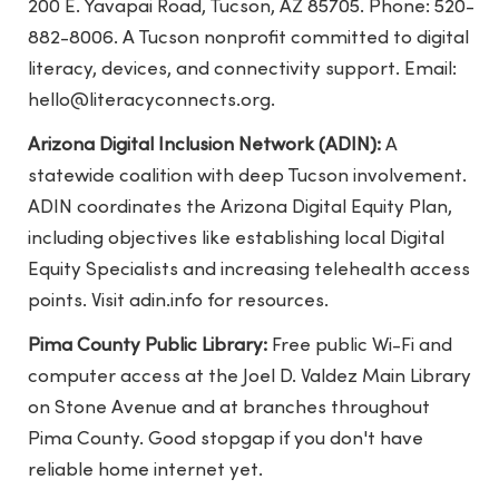
200 E. Yavapai Road, Tucson, AZ 85705. Phone: 520-
882-8006. A Tucson nonprofit committed to digital
literacy, devices, and connectivity support. Email:
hello@literacyconnects.org
.
Arizona Digital Inclusion Network (ADIN):
A
statewide coalition with deep Tucson involvement.
ADIN coordinates the Arizona Digital Equity Plan,
including objectives like establishing local Digital
Equity Specialists and increasing telehealth access
points. Visit adin.info for resources.
Pima County Public Library:
Free public Wi-Fi and
computer access at the Joel D. Valdez Main Library
on Stone Avenue and at branches throughout
Pima County. Good stopgap if you don't have
reliable home internet yet.