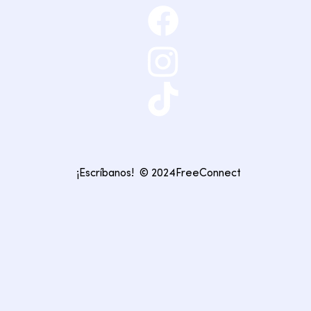
¡Escríbanos!
© 2024FreeConnect