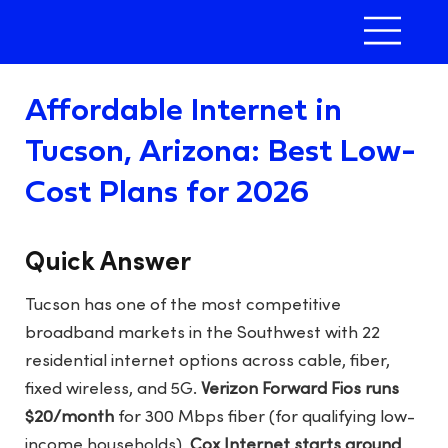
Affordable Internet in
Tucson, Arizona: Best Low-
Cost Plans for 2026
Quick Answer
Tucson has one of the most competitive
broadband markets in the Southwest with 22
residential internet options across cable, fiber,
fixed wireless, and 5G.
Verizon Forward Fios runs
$20/month
for 300 Mbps fiber (for qualifying low-
income households),
Cox Internet starts around