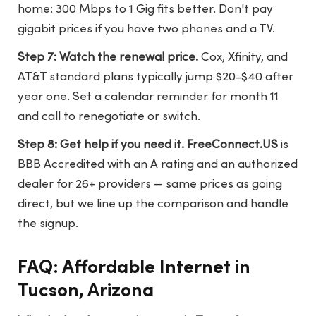
home: 300 Mbps to 1 Gig fits better. Don't pay
gigabit prices if you have two phones and a TV.
Step 7: Watch the renewal price.
Cox, Xfinity, and
AT&T standard plans typically jump $20-$40 after
year one. Set a calendar reminder for month 11
and call to renegotiate or switch.
Step 8: Get help if you need it.
FreeConnect.US
is
BBB Accredited with an A rating and an authorized
dealer for 26+ providers — same prices as going
direct, but we line up the comparison and handle
the signup.
FAQ: Affordable Internet in
Tucson, Arizona