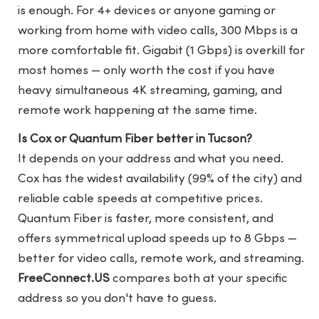
is enough. For 4+ devices or anyone gaming or
working from home with video calls, 300 Mbps is a
more comfortable fit. Gigabit (1 Gbps) is overkill for
most homes — only worth the cost if you have
heavy simultaneous 4K streaming, gaming, and
remote work happening at the same time.
Is Cox or Quantum Fiber better in Tucson?
It depends on your address and what you need.
Cox has the widest availability (99% of the city) and
reliable cable speeds at competitive prices.
Quantum Fiber is faster, more consistent, and
offers symmetrical upload speeds up to 8 Gbps —
better for video calls, remote work, and streaming.
FreeConnect.US
compares both at your specific
address so you don't have to guess.