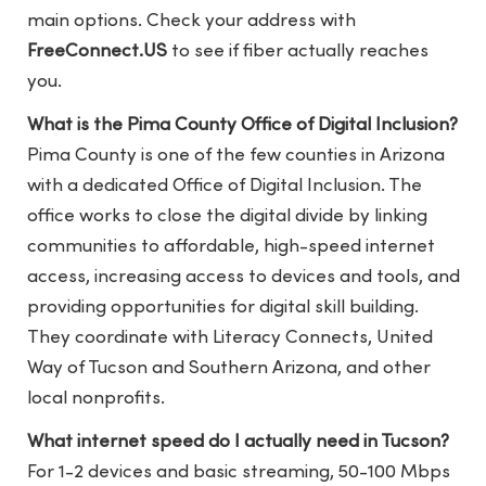
main options. Check your address with
FreeConnect.US
to see if fiber actually reaches
you.
What is the Pima County Office of Digital Inclusion?
Pima County is one of the few counties in Arizona
with a dedicated Office of Digital Inclusion. The
office works to close the digital divide by linking
communities to affordable, high-speed internet
access, increasing access to devices and tools, and
providing opportunities for digital skill building.
They coordinate with Literacy Connects, United
Way of Tucson and Southern Arizona, and other
local nonprofits.
What internet speed do I actually need in Tucson?
For 1-2 devices and basic streaming, 50-100 Mbps