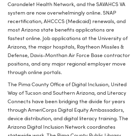
Carondelet Health Network, and the SAVAHCS VA
system are now overwhelmingly online. SNAP
recertification, AHCCCS (Medicaid) renewals, and
most Arizona state benefits applications are
fastest online. Job applications at the University of
Arizona, the major hospitals, Raytheon Missiles &
Defense, Davis-Monthan Air Force Base contractor
positions, and any major regional employer move
through online portals.
The Pima County Office of Digital Inclusion, United
Way of Tucson and Southern Arizona, and Literacy
Connects have been bridging the divide for years
through AmeriCorps Digital Equity Ambassadors,
device distribution, and digital literacy training. The
Arizona Digital Inclusion Network coordinates
statewide work. The Pima County Public Library