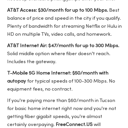
AT&T Access: $30/month for up to 100 Mbps.
Best
balance of price and speed in the city if you qualify.
Plenty of bandwidth for streaming Netflix or Hulu in
HD on multiple TVs, video calls, and homework.
AT&T Internet Air: $47/month for up to 300 Mbps.
Solid middle option where fiber doesn't reach.
Includes the gateway.
T-Mobile 5G Home Internet: $50/month with
autopay
for typical speeds of 100-300 Mbps. No
equipment fees, no contract.
If you're paying more than $60/month in Tucson
for basic home internet right now and you're not
getting fiber gigabit speeds, you're almost
certainly overpaying.
FreeConnect.US
will