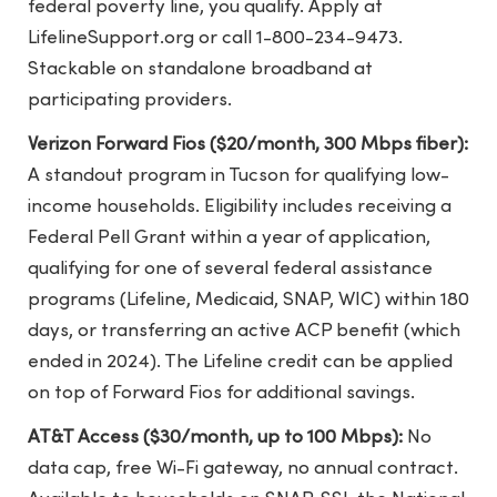
federal poverty line, you qualify. Apply at
LifelineSupport.org or call 1-800-234-9473.
Stackable on standalone broadband at
participating providers.
Verizon Forward Fios ($20/month, 300 Mbps fiber):
A standout program in Tucson for qualifying low-
income households. Eligibility includes receiving a
Federal Pell Grant within a year of application,
qualifying for one of several federal assistance
programs (Lifeline, Medicaid, SNAP, WIC) within 180
days, or transferring an active ACP benefit (which
ended in 2024). The Lifeline credit can be applied
on top of Forward Fios for additional savings.
AT&T Access ($30/month, up to 100 Mbps):
No
data cap, free Wi-Fi gateway, no annual contract.