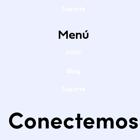
Soporte
Menú
Inicio
Blog
Soporte
Conectemos