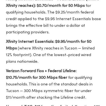
Xfinity reaches): $0.70/month for 50 Mbps
for
qualifying households. The $9.25/month federal
credit applied to the $9.95 Internet Essentials base
brings the effective bill to under a dollar at
participating providers.
Xfinity Internet Essentials: $9.95/month for 50
Mbps
(where Xfinity reaches in Tucson — limited
12% footprint). One of the lowest-priced wired
plans nationwide.
Verizon Forward Fios + Federal Lifeline:
$10.75/month for 300 Mbps fiber
for qualifying
households. This is one of the standout deals in
Tucson — 300 Mbps symmetric fiber for under
$11/month after stacking the Lifeline credit.