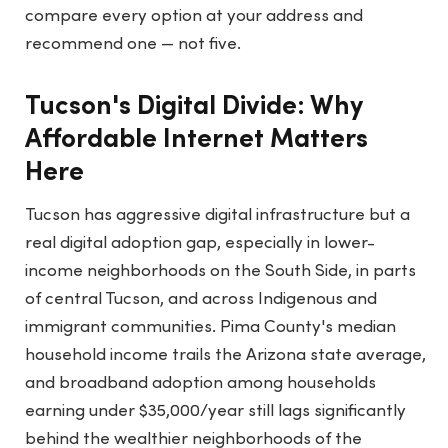
compare every option at your address and
recommend one — not five.
Tucson's Digital Divide: Why
Affordable Internet Matters
Here
Tucson has aggressive digital infrastructure but a
real digital adoption gap, especially in lower-
income neighborhoods on the South Side, in parts
of central Tucson, and across Indigenous and
immigrant communities. Pima County's median
household income trails the Arizona state average,
and broadband adoption among households
earning under $35,000/year still lags significantly
behind the wealthier neighborhoods of the