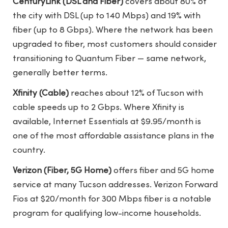
CenturyLink (DSL and Fiber)
covers about 80% of
the city with DSL (up to 140 Mbps) and 19% with
fiber (up to 8 Gbps). Where the network has been
upgraded to fiber, most customers should consider
transitioning to Quantum Fiber — same network,
generally better terms.
Xfinity (Cable)
reaches about 12% of Tucson with
cable speeds up to 2 Gbps. Where Xfinity is
available, Internet Essentials at $9.95/month is
one of the most affordable assistance plans in the
country.
Verizon (Fiber, 5G Home)
offers fiber and 5G home
service at many Tucson addresses. Verizon Forward
Fios at $20/month for 300 Mbps fiber is a notable
program for qualifying low-income households.