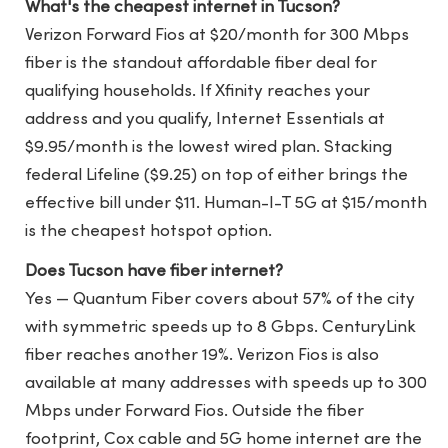
What's the cheapest internet in Tucson?
Verizon Forward Fios at $20/month for 300 Mbps
fiber is the standout affordable fiber deal for
qualifying households. If Xfinity reaches your
address and you qualify, Internet Essentials at
$9.95/month is the lowest wired plan. Stacking
federal Lifeline ($9.25) on top of either brings the
effective bill under $11. Human-I-T 5G at $15/month
is the cheapest hotspot option.
Does Tucson have fiber internet?
Yes — Quantum Fiber covers about 57% of the city
with symmetric speeds up to 8 Gbps. CenturyLink
fiber reaches another 19%. Verizon Fios is also
available at many addresses with speeds up to 300
Mbps under Forward Fios. Outside the fiber
footprint, Cox cable and 5G home internet are the