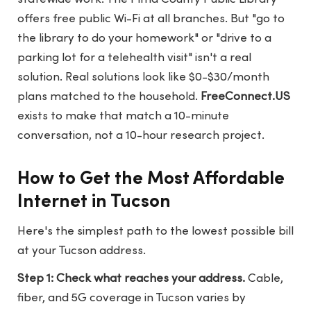
offers free public Wi-Fi at all branches. But "go to
the library to do your homework" or "drive to a
parking lot for a telehealth visit" isn't a real
solution. Real solutions look like $0-$30/month
plans matched to the household.
FreeConnect.US
exists to make that match a 10-minute
conversation, not a 10-hour research project.
How to Get the Most Affordable
Internet in Tucson
Here's the simplest path to the lowest possible bill
at your Tucson address.
Step 1: Check what reaches your address.
Cable,
fiber, and 5G coverage in Tucson varies by