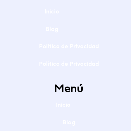
Inicio
Blog
Política de Privacidad
Política de Privacidad
Menú
Inicio
Blog