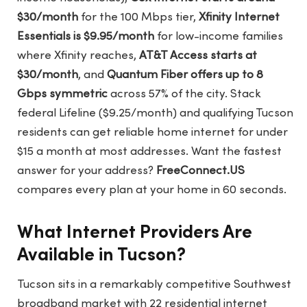
$30/month
for the 100 Mbps tier,
Xfinity Internet
Essentials is $9.95/month
for low-income families
where Xfinity reaches,
AT&T Access starts at
$30/month
, and
Quantum Fiber offers up to 8
Gbps symmetric
across 57% of the city. Stack
federal Lifeline ($9.25/month) and qualifying Tucson
residents can get reliable home internet for under
$15 a month at most addresses. Want the fastest
answer for your address?
FreeConnect.US
compares every plan at your home in 60 seconds.
What Internet Providers Are
Available in Tucson?
Tucson sits in a remarkably competitive Southwest
broadband market with 22 residential internet