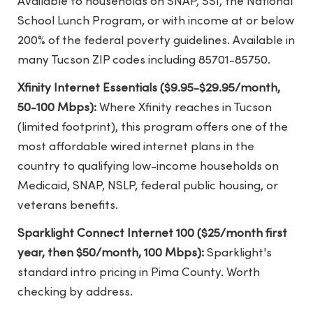
Available to households on SNAP, SSI, the National
School Lunch Program, or with income at or below
200% of the federal poverty guidelines. Available in
many Tucson ZIP codes including 85701-85750.
Xfinity Internet Essentials ($9.95-$29.95/month,
50-100 Mbps):
Where Xfinity reaches in Tucson
(limited footprint), this program offers one of the
most affordable wired internet plans in the
country to qualifying low-income households on
Medicaid, SNAP, NSLP, federal public housing, or
veterans benefits.
Sparklight Connect Internet 100 ($25/month first
year, then $50/month, 100 Mbps):
Sparklight's
standard intro pricing in Pima County. Worth
checking by address.