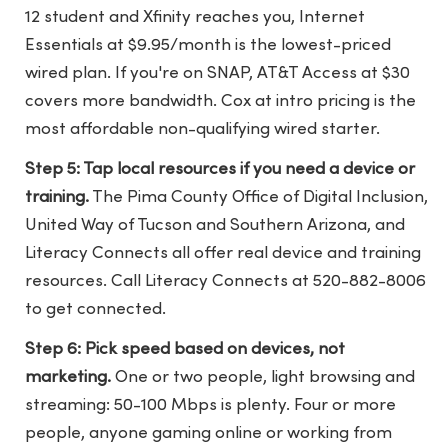
12 student and Xfinity reaches you, Internet
Essentials at $9.95/month is the lowest-priced
wired plan. If you're on SNAP, AT&T Access at $30
covers more bandwidth. Cox at intro pricing is the
most affordable non-qualifying wired starter.
Step 5: Tap local resources if you need a device or
training.
The Pima County Office of Digital Inclusion,
United Way of Tucson and Southern Arizona, and
Literacy Connects all offer real device and training
resources. Call Literacy Connects at 520-882-8006
to get connected.
Step 6: Pick speed based on devices, not
marketing.
One or two people, light browsing and
streaming: 50-100 Mbps is plenty. Four or more
people, anyone gaming online or working from