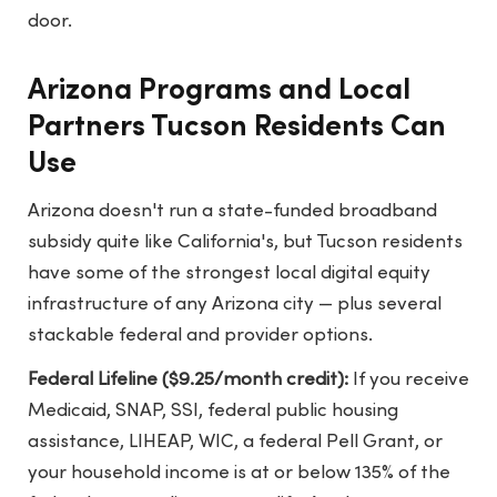
door.
Arizona Programs and Local
Partners Tucson Residents Can
Use
Arizona doesn't run a state-funded broadband
subsidy quite like California's, but Tucson residents
have some of the strongest local digital equity
infrastructure of any Arizona city — plus several
stackable federal and provider options.
Federal Lifeline ($9.25/month credit):
If you receive
Medicaid, SNAP, SSI, federal public housing
assistance, LIHEAP, WIC, a federal Pell Grant, or
your household income is at or below 135% of the