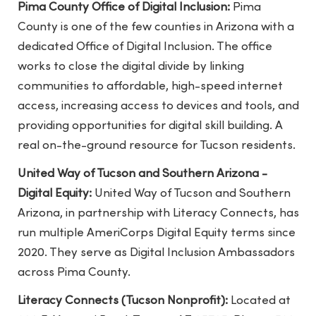
Pima County Office of Digital Inclusion:
Pima
County is one of the few counties in Arizona with a
dedicated Office of Digital Inclusion. The office
works to close the digital divide by linking
communities to affordable, high-speed internet
access, increasing access to devices and tools, and
providing opportunities for digital skill building. A
real on-the-ground resource for Tucson residents.
United Way of Tucson and Southern Arizona -
Digital Equity:
United Way of Tucson and Southern
Arizona, in partnership with Literacy Connects, has
run multiple AmeriCorps Digital Equity terms since
2020. They serve as Digital Inclusion Ambassadors
across Pima County.
Literacy Connects (Tucson Nonprofit):
Located at