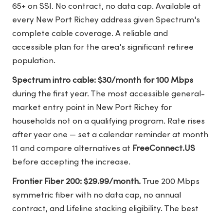
65+ on SSI. No contract, no data cap. Available at
every New Port Richey address given Spectrum's
complete cable coverage. A reliable and
accessible plan for the area's significant retiree
population.
Spectrum intro cable: $30/month for 100 Mbps
during the first year. The most accessible general-
market entry point in New Port Richey for
households not on a qualifying program. Rate rises
after year one — set a calendar reminder at month
11 and compare alternatives at
FreeConnect.US
before accepting the increase.
Frontier Fiber 200: $29.99/month.
True 200 Mbps
symmetric fiber with no data cap, no annual
contract, and Lifeline stacking eligibility. The best