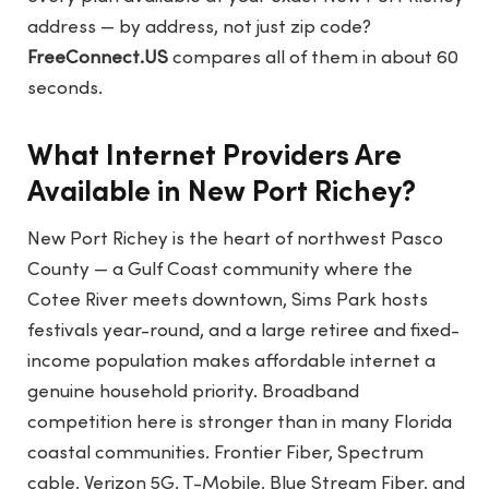
address — by address, not just zip code?
FreeConnect.US
compares all of them in about 60
seconds.
What Internet Providers Are
Available in New Port Richey?
New Port Richey is the heart of northwest Pasco
County — a Gulf Coast community where the
Cotee River meets downtown, Sims Park hosts
festivals year-round, and a large retiree and fixed-
income population makes affordable internet a
genuine household priority. Broadband
competition here is stronger than in many Florida
coastal communities. Frontier Fiber, Spectrum
cable, Verizon 5G, T-Mobile, Blue Stream Fiber, and