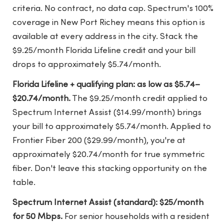
criteria. No contract, no data cap. Spectrum's 100%
coverage in New Port Richey means this option is
available at every address in the city. Stack the
$9.25/month Florida Lifeline credit and your bill
drops to approximately $5.74/month.
Florida Lifeline + qualifying plan: as low as $5.74–
$20.74/month.
The $9.25/month credit applied to
Spectrum Internet Assist ($14.99/month) brings
your bill to approximately $5.74/month. Applied to
Frontier Fiber 200 ($29.99/month), you're at
approximately $20.74/month for true symmetric
fiber. Don't leave this stacking opportunity on the
table.
Spectrum Internet Assist (standard): $25/month
for 50 Mbps.
For senior households with a resident