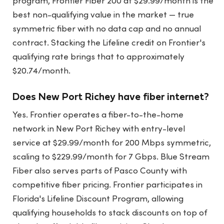
program, Frontier Fiber 200 at $29.99/month is the
best non-qualifying value in the market — true
symmetric fiber with no data cap and no annual
contract. Stacking the Lifeline credit on Frontier's
qualifying rate brings that to approximately
$20.74/month.
Does New Port Richey have fiber internet?
Yes. Frontier operates a fiber-to-the-home
network in New Port Richey with entry-level
service at $29.99/month for 200 Mbps symmetric,
scaling to $229.99/month for 7 Gbps. Blue Stream
Fiber also serves parts of Pasco County with
competitive fiber pricing. Frontier participates in
Florida's Lifeline Discount Program, allowing
qualifying households to stack discounts on top of