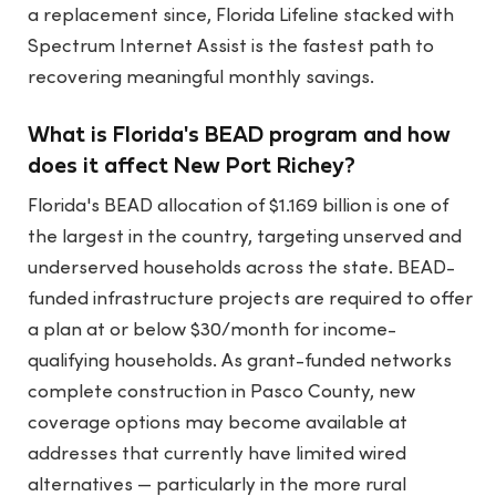
a replacement since, Florida Lifeline stacked with
Spectrum Internet Assist is the fastest path to
recovering meaningful monthly savings.
What is Florida's BEAD program and how
does it affect New Port Richey?
Florida's BEAD allocation of $1.169 billion is one of
the largest in the country, targeting unserved and
underserved households across the state. BEAD-
funded infrastructure projects are required to offer
a plan at or below $30/month for income-
qualifying households. As grant-funded networks
complete construction in Pasco County, new
coverage options may become available at
addresses that currently have limited wired
alternatives — particularly in the more rural