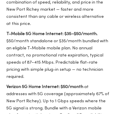
combination of speed, reliability, and price in the
New Port Richey market — faster and more
consistent than any cable or wireless alternative
at this price.
T-Mobile 5G Home Internet: $35–$50/month.
$50/month standalone or $35/month bundled with
an eligible T-Mobile mobile plan. No annual
contract, no promotional rate expiration, typical
speeds of 87–415 Mbps. Predictable flat-rate
pricing with simple plug-in setup — no technician
required.
Verizon 5G Home Internet: $50/month
at
addresses with 5G coverage (approximately 67% of
New Port Richey). Up to 1 Gbps speeds where the
5G signal is strong. Bundle with a Verizon mobile