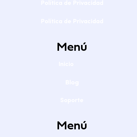
Política de Privacidad
Política de Privacidad
Menú
Inicio
Blog
Soporte
Menú