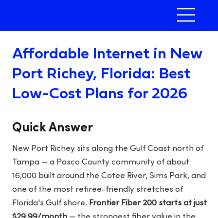
Affordable Internet in New
Port Richey, Florida: Best
Low-Cost Plans for 2026
Quick Answer
New Port Richey sits along the Gulf Coast north of
Tampa — a Pasco County community of about
16,000 built around the Cotee River, Sims Park, and
one of the most retiree-friendly stretches of
Florida's Gulf shore.
Frontier Fiber 200 starts at just
$29.99/month
— the strongest fiber value in the