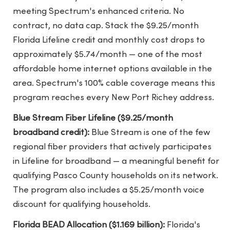
meeting Spectrum's enhanced criteria. No
contract, no data cap. Stack the $9.25/month
Florida Lifeline credit and monthly cost drops to
approximately $5.74/month — one of the most
affordable home internet options available in the
area. Spectrum's 100% cable coverage means this
program reaches every New Port Richey address.
Blue Stream Fiber Lifeline ($9.25/month
broadband credit):
Blue Stream is one of the few
regional fiber providers that actively participates
in Lifeline for broadband — a meaningful benefit for
qualifying Pasco County households on its network.
The program also includes a $5.25/month voice
discount for qualifying households.
Florida BEAD Allocation ($1.169 billion):
Florida's