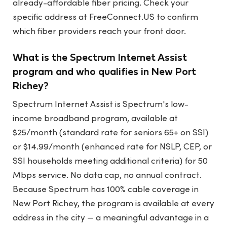
already-affordable fiber pricing. Check your
specific address at FreeConnect.US to confirm
which fiber providers reach your front door.
What is the Spectrum Internet Assist
program and who qualifies in New Port
Richey?
Spectrum Internet Assist is Spectrum's low-
income broadband program, available at
$25/month (standard rate for seniors 65+ on SSI)
or $14.99/month (enhanced rate for NSLP, CEP, or
SSI households meeting additional criteria) for 50
Mbps service. No data cap, no annual contract.
Because Spectrum has 100% cable coverage in
New Port Richey, the program is available at every
address in the city — a meaningful advantage in a