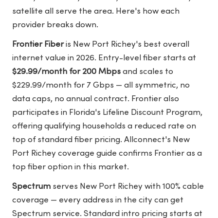
satellite all serve the area. Here's how each
provider breaks down.
Frontier Fiber
is New Port Richey's best overall
internet value in 2026. Entry-level fiber starts at
$29.99/month for 200 Mbps
and scales to
$229.99/month for 7 Gbps — all symmetric, no
data caps, no annual contract. Frontier also
participates in Florida's Lifeline Discount Program,
offering qualifying households a reduced rate on
top of standard fiber pricing.
Allconnect's New
Port Richey coverage guide
confirms Frontier as a
top fiber option in this market.
Spectrum
serves New Port Richey with 100% cable
coverage — every address in the city can get
Spectrum service. Standard intro pricing starts at