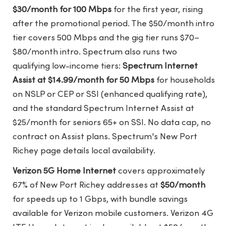
$30/month for 100 Mbps
for the first year, rising
after the promotional period. The $50/month intro
tier covers 500 Mbps and the gig tier runs $70–
$80/month intro. Spectrum also runs two
qualifying low-income tiers:
Spectrum Internet
Assist at $14.99/month for 50 Mbps
for households
on NSLP or CEP or SSI (enhanced qualifying rate),
and the standard Spectrum Internet Assist at
$25/month for seniors 65+ on SSI. No data cap, no
contract on Assist plans.
Spectrum's New Port
Richey page
details local availability.
Verizon 5G Home Internet
covers approximately
67% of New Port Richey addresses at
$50/month
for speeds up to 1 Gbps, with bundle savings
available for Verizon mobile customers. Verizon 4G