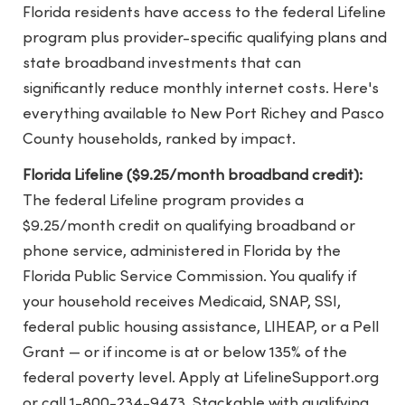
Florida residents have access to the federal Lifeline
program plus provider-specific qualifying plans and
state broadband investments that can
significantly reduce monthly internet costs. Here's
everything available to New Port Richey and Pasco
County households, ranked by impact.
Florida Lifeline ($9.25/month broadband credit):
The federal Lifeline program provides a
$9.25/month credit on qualifying broadband or
phone service, administered in Florida by the
Florida Public Service Commission. You qualify if
your household receives Medicaid, SNAP, SSI,
federal public housing assistance, LIHEAP, or a Pell
Grant — or if income is at or below 135% of the
federal poverty level. Apply at LifelineSupport.org
or call 1-800-234-9473. Stackable with qualifying