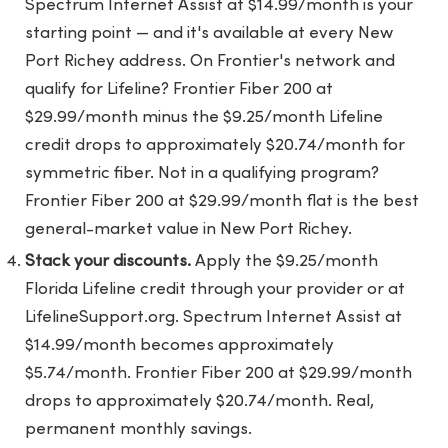
Spectrum Internet Assist at $14.99/month is your
starting point — and it's available at every New
Port Richey address. On Frontier's network and
qualify for Lifeline? Frontier Fiber 200 at
$29.99/month minus the $9.25/month Lifeline
credit drops to approximately $20.74/month for
symmetric fiber. Not in a qualifying program?
Frontier Fiber 200 at $29.99/month flat is the best
general-market value in New Port Richey.
Stack your discounts.
Apply the $9.25/month
Florida Lifeline credit through your provider or at
LifelineSupport.org. Spectrum Internet Assist at
$14.99/month becomes approximately
$5.74/month. Frontier Fiber 200 at $29.99/month
drops to approximately $20.74/month. Real,
permanent monthly savings.