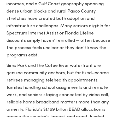
incomes, and a Gulf Coast geography spanning
dense urban blocks and rural Pasco County
stretches have created both adoption and
infrastructure challenges. Many seniors eligible for
Spectrum Internet Assist or Florida Lifeline
discounts simply haven't enrolled — often because
the process feels unclear or they don't know the
programs exist.
Sims Park and the Cotee River waterfront are
genuine community anchors, but for fixed-income
retirees managing telehealth appointments,
families handling school assignments and remote
work, and seniors staying connected by video call,
reliable home broadband matters more than any
amenity. Florida's $1.169 billion BEAD allocation is
among the country's largest, and grant-funded