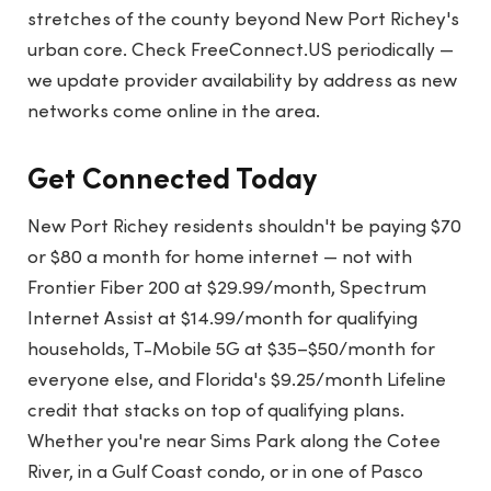
stretches of the county beyond New Port Richey's
urban core. Check FreeConnect.US periodically —
we update provider availability by address as new
networks come online in the area.
Get Connected Today
New Port Richey residents shouldn't be paying $70
or $80 a month for home internet — not with
Frontier Fiber 200 at $29.99/month, Spectrum
Internet Assist at $14.99/month for qualifying
households, T-Mobile 5G at $35–$50/month for
everyone else, and Florida's $9.25/month Lifeline
credit that stacks on top of qualifying plans.
Whether you're near Sims Park along the Cotee
River, in a Gulf Coast condo, or in one of Pasco