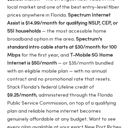
local market and one of the best entry-level fiber
prices anywhere in Florida.
Spectrum Internet
Assist is $14.99/month for qualifying NSLP, CEP, or
SSI households
— the most accessible home
broadband option in the area.
Spectrum's
standard intro cable starts at $30/month for 100
Mbps
for the first year, and
T-Mobile 5G Home
Internet is $50/month
— or $35/month bundled
with an eligible mobile plan — with no annual
contract and no promotional rate that resets.
Stack Florida's federal Lifeline credit of
$9.25/month
, administered through the Florida
Public Service Commission, on top of a qualifying
plan and reliable home internet becomes
genuinely affordable at any budget. Want to see
every plan available at your exact New Port Richey