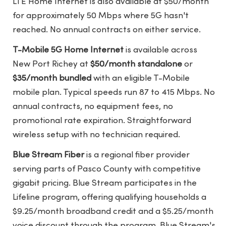
LTE Home Internet is also available at $50/month
for approximately 50 Mbps where 5G hasn't
reached. No annual contracts on either service.
T-Mobile 5G Home Internet
is available across
New Port Richey at
$50/month standalone
or
$35/month bundled
with an eligible T-Mobile
mobile plan. Typical speeds run 87 to 415 Mbps. No
annual contracts, no equipment fees, no
promotional rate expiration. Straightforward
wireless setup with no technician required.
Blue Stream Fiber
is a regional fiber provider
serving parts of Pasco County with competitive
gigabit pricing. Blue Stream participates in the
Lifeline program, offering qualifying households a
$9.25/month broadband credit and a $5.25/month
voice discount through the program.
Blue Stream's