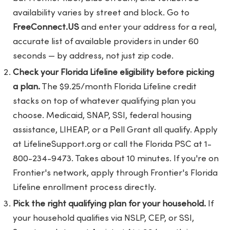
availability varies by street and block. Go to
FreeConnect.US
and enter your address for a real,
accurate list of available providers in under 60
seconds — by address, not just zip code.
Check your Florida Lifeline eligibility before picking
a plan.
The $9.25/month Florida Lifeline credit
stacks on top of whatever qualifying plan you
choose. Medicaid, SNAP, SSI, federal housing
assistance, LIHEAP, or a Pell Grant all qualify. Apply
at LifelineSupport.org or call the Florida PSC at 1-
800-234-9473. Takes about 10 minutes. If you're on
Frontier's network, apply through Frontier's Florida
Lifeline enrollment process directly.
Pick the right qualifying plan for your household.
If
your household qualifies via NSLP, CEP, or SSI,