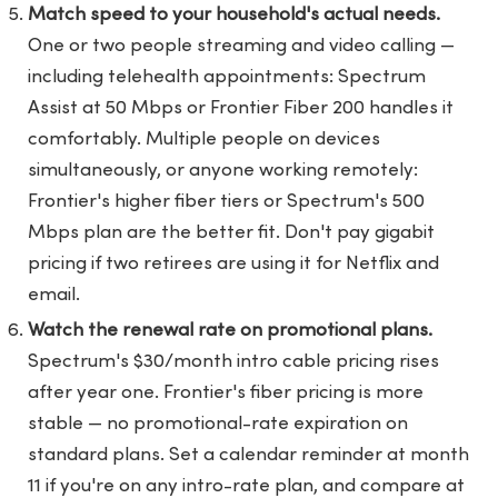
Match speed to your household's actual needs.
One or two people streaming and video calling —
including telehealth appointments: Spectrum
Assist at 50 Mbps or Frontier Fiber 200 handles it
comfortably. Multiple people on devices
simultaneously, or anyone working remotely:
Frontier's higher fiber tiers or Spectrum's 500
Mbps plan are the better fit. Don't pay gigabit
pricing if two retirees are using it for Netflix and
email.
Watch the renewal rate on promotional plans.
Spectrum's $30/month intro cable pricing rises
after year one. Frontier's fiber pricing is more
stable — no promotional-rate expiration on
standard plans. Set a calendar reminder at month
11 if you're on any intro-rate plan, and compare at