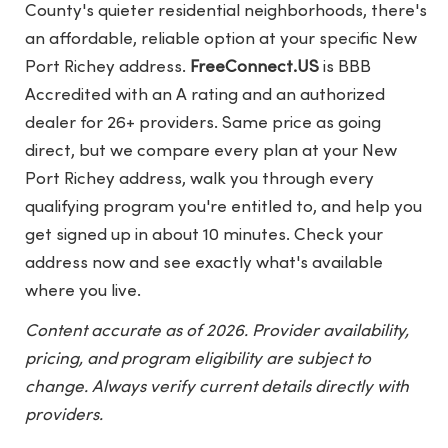
County's quieter residential neighborhoods, there's
an affordable, reliable option at your specific New
Port Richey address.
FreeConnect.US
is BBB
Accredited with an A rating and an authorized
dealer for 26+ providers. Same price as going
direct, but we compare every plan at your New
Port Richey address, walk you through every
qualifying program you're entitled to, and help you
get signed up in about 10 minutes. Check your
address now and see exactly what's available
where you live.
Content accurate as of 2026. Provider availability,
pricing, and program eligibility are subject to
change. Always verify current details directly with
providers.