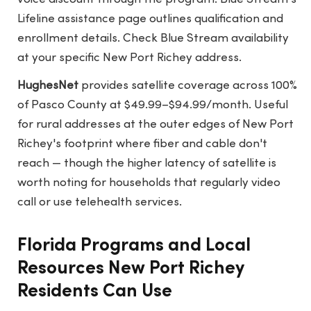
Lifeline assistance page
outlines qualification and
enrollment details. Check Blue Stream availability
at your specific New Port Richey address.
HughesNet
provides satellite coverage across 100%
of Pasco County at $49.99–$94.99/month. Useful
for rural addresses at the outer edges of New Port
Richey's footprint where fiber and cable don't
reach — though the higher latency of satellite is
worth noting for households that regularly video
call or use telehealth services.
Florida Programs and Local
Resources New Port Richey
Residents Can Use