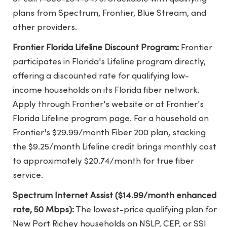
plans from Spectrum, Frontier, Blue Stream, and
other providers.
Frontier Florida Lifeline Discount Program:
Frontier
participates in Florida's Lifeline program directly,
offering a discounted rate for qualifying low-
income households on its Florida fiber network.
Apply through Frontier's website or at
Frontier's
Florida Lifeline program page
. For a household on
Frontier's $29.99/month Fiber 200 plan, stacking
the $9.25/month Lifeline credit brings monthly cost
to approximately $20.74/month for true fiber
service.
Spectrum Internet Assist ($14.99/month enhanced
rate, 50 Mbps):
The lowest-price qualifying plan for
New Port Richey households on NSLP, CEP, or SSI