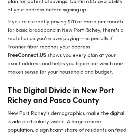
plan for potential savings. Confirm 5G availability
at your address before signing up.
If you're currently paying $70 or more per month
for basic broadband in New Port Richey, there's a
real chance you're overpaying — especially if
Frontier fiber reaches your address.
FreeConnect.US
shows you every plan at your
exact address and helps you figure out which one
makes sense for your household and budget.
The Digital Divide in New Port
Richey and Pasco County
New Port Richey's demographics make the digital
divide particularly visible. A large retiree
population, a significant share of residents on fixed