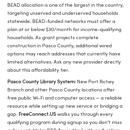
BEAD allocation is one of the largest in the country,
targeting unserved and underserved households
statewide. BEAD-funded networks must offer a
plan at or below $30/month for income-qualifying
households. As grant projects complete
construction in Pasco County, additional wired
options may reach addresses that currently have
limited alternatives. Ask any new provider directly
about this affordability tier.
Pasco County Library System:
New Port Richey
Branch and other Pasco County locations offer
free public Wi-Fi and computer access — a reliable
resource while setting up new service or bridging a
gap.
FreeConnect.US
walks you through every
qualifying program during signup so you don't miss