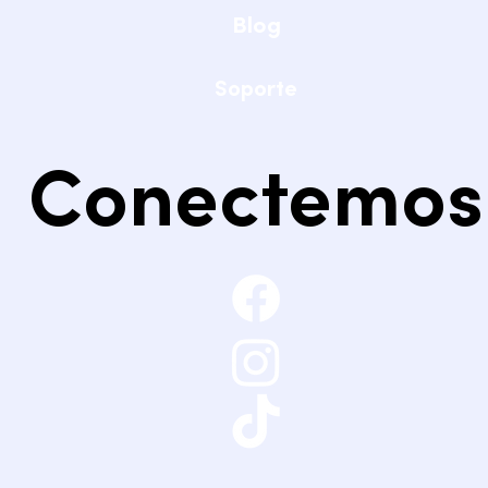
Blog
Soporte
Conectemos