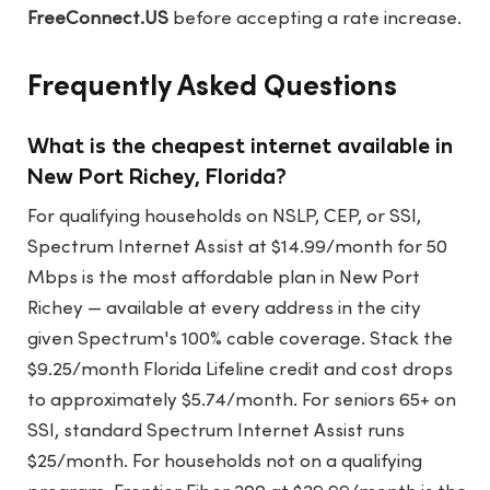
FreeConnect.US
before accepting a rate increase.
Frequently Asked Questions
What is the cheapest internet available in
New Port Richey, Florida?
For qualifying households on NSLP, CEP, or SSI,
Spectrum Internet Assist at $14.99/month for 50
Mbps is the most affordable plan in New Port
Richey — available at every address in the city
given Spectrum's 100% cable coverage. Stack the
$9.25/month Florida Lifeline credit and cost drops
to approximately $5.74/month. For seniors 65+ on
SSI, standard Spectrum Internet Assist runs
$25/month. For households not on a qualifying