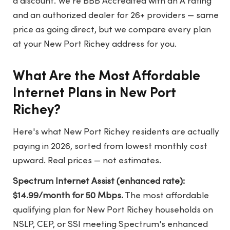
a discount. We're BBB Accredited with an A rating
and an authorized dealer for 26+ providers — same
price as going direct, but we compare every plan
at your New Port Richey address for you.
What Are the Most Affordable
Internet Plans in New Port
Richey?
Here's what New Port Richey residents are actually
paying in 2026, sorted from lowest monthly cost
upward. Real prices — not estimates.
Spectrum Internet Assist (enhanced rate):
$14.99/month for 50 Mbps.
The most affordable
qualifying plan for New Port Richey households on
NSLP, CEP, or SSI meeting Spectrum's enhanced