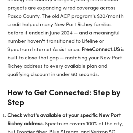
projects are expanding wired coverage across
Pasco County. The old ACP program's $30/month
credit helped many New Port Richey families
before it ended in June 2024 — and a meaningful
number haven't transitioned to Lifeline or
Spectrum Internet Assist since.
FreeConnect.US
is
built to close that gap — matching your New Port
Richey address to every available plan and
qualifying discount in under 60 seconds.
How to Get Connected: Step by
Step
Check what's available at your specific New Port
Richey address.
Spectrum covers 100% of the city,
but Frontier fiber, Blue Stream, and Verizon 5G