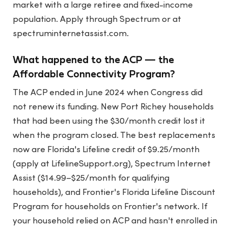
market with a large retiree and fixed-income
population. Apply through Spectrum or at
spectruminternetassist.com.
What happened to the ACP — the
Affordable Connectivity Program?
The ACP ended in June 2024 when Congress did
not renew its funding. New Port Richey households
that had been using the $30/month credit lost it
when the program closed. The best replacements
now are Florida's Lifeline credit of $9.25/month
(apply at LifelineSupport.org), Spectrum Internet
Assist ($14.99–$25/month for qualifying
households), and Frontier's Florida Lifeline Discount
Program for households on Frontier's network. If
your household relied on ACP and hasn't enrolled in