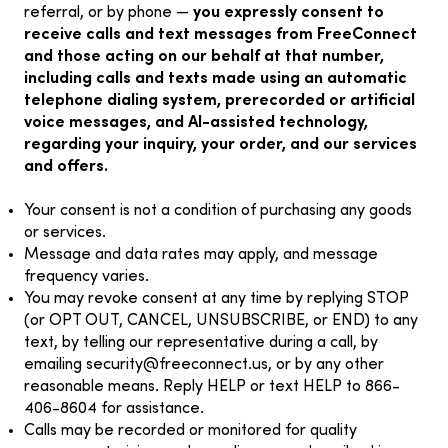
referral, or by phone —
you expressly consent to
receive calls and text messages from FreeConnect
and those acting on our behalf at that number,
including calls and texts made using an automatic
telephone dialing system, prerecorded or artificial
voice messages, and AI-assisted technology,
regarding your inquiry, your order, and our services
and offers.
Your consent is not a condition of purchasing any goods
or services.
Message and data rates may apply, and message
frequency varies.
You may revoke consent at any time by replying STOP
(or OPT OUT, CANCEL, UNSUBSCRIBE, or END) to any
text, by telling our representative during a call, by
emailing
security@freeconnect.us
, or by any other
reasonable means. Reply HELP or text HELP to 866-
406-8604 for assistance.
Calls may be recorded or monitored for quality