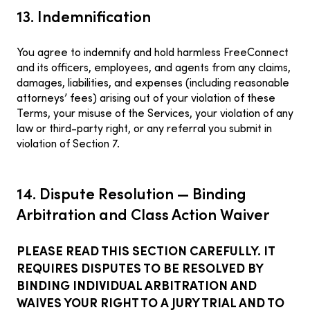
13. Indemnification
You agree to indemnify and hold harmless FreeConnect
and its officers, employees, and agents from any claims,
damages, liabilities, and expenses (including reasonable
attorneys’ fees) arising out of your violation of these
Terms, your misuse of the Services, your violation of any
law or third-party right, or any referral you submit in
violation of Section 7.
14. Dispute Resolution — Binding
Arbitration and Class Action Waiver
PLEASE READ THIS SECTION CAREFULLY. IT
REQUIRES DISPUTES TO BE RESOLVED BY
BINDING INDIVIDUAL ARBITRATION AND
WAIVES YOUR RIGHT TO A JURY TRIAL AND TO