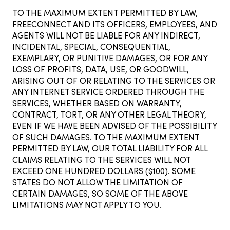
TO THE MAXIMUM EXTENT PERMITTED BY LAW,
FREECONNECT AND ITS OFFICERS, EMPLOYEES, AND
AGENTS WILL NOT BE LIABLE FOR ANY INDIRECT,
INCIDENTAL, SPECIAL, CONSEQUENTIAL,
EXEMPLARY, OR PUNITIVE DAMAGES, OR FOR ANY
LOSS OF PROFITS, DATA, USE, OR GOODWILL,
ARISING OUT OF OR RELATING TO THE SERVICES OR
ANY INTERNET SERVICE ORDERED THROUGH THE
SERVICES, WHETHER BASED ON WARRANTY,
CONTRACT, TORT, OR ANY OTHER LEGAL THEORY,
EVEN IF WE HAVE BEEN ADVISED OF THE POSSIBILITY
OF SUCH DAMAGES. TO THE MAXIMUM EXTENT
PERMITTED BY LAW, OUR TOTAL LIABILITY FOR ALL
CLAIMS RELATING TO THE SERVICES WILL NOT
EXCEED ONE HUNDRED DOLLARS ($100). SOME
STATES DO NOT ALLOW THE LIMITATION OF
CERTAIN DAMAGES, SO SOME OF THE ABOVE
LIMITATIONS MAY NOT APPLY TO YOU.