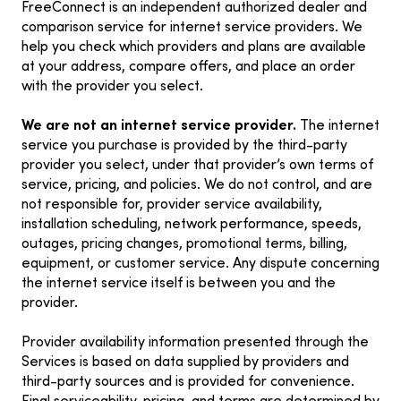
FreeConnect is an independent authorized dealer and
comparison service for internet service providers. We
help you check which providers and plans are available
at your address, compare offers, and place an order
with the provider you select.
We are not an internet service provider.
The internet
service you purchase is provided by the third-party
provider you select, under that provider’s own terms of
service, pricing, and policies. We do not control, and are
not responsible for, provider service availability,
installation scheduling, network performance, speeds,
outages, pricing changes, promotional terms, billing,
equipment, or customer service. Any dispute concerning
the internet service itself is between you and the
provider.
Provider availability information presented through the
Services is based on data supplied by providers and
third-party sources and is provided for convenience.