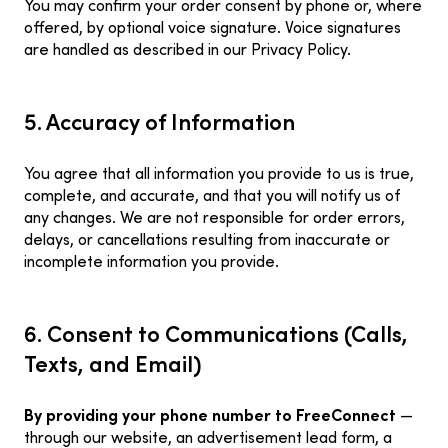
You may confirm your order consent by phone or, where
offered, by optional voice signature. Voice signatures
are handled as described in our Privacy Policy.
5. Accuracy of Information
You agree that all information you provide to us is true,
complete, and accurate, and that you will notify us of
any changes. We are not responsible for order errors,
delays, or cancellations resulting from inaccurate or
incomplete information you provide.
6. Consent to Communications (Calls,
Texts, and Email)
By providing your phone number to FreeConnect
—
through our website, an advertisement lead form, a