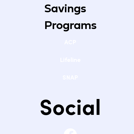
Savings
Programs
ACP
Lifeline
SNAP
Social