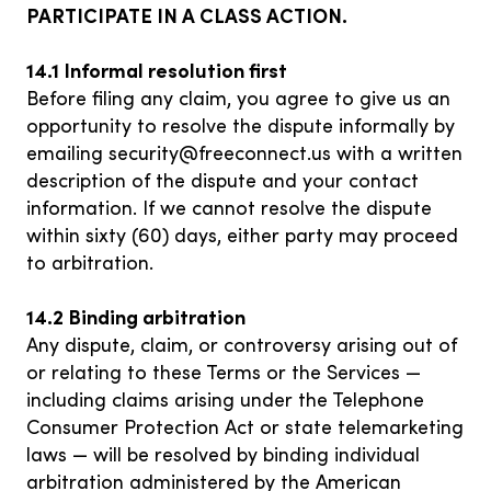
PARTICIPATE IN A CLASS ACTION.
14.1 Informal resolution first
Before filing any claim, you agree to give us an
opportunity to resolve the dispute informally by
emailing
security@freeconnect.us
with a written
description of the dispute and your contact
information. If we cannot resolve the dispute
within sixty (60) days, either party may proceed
to arbitration.
14.2 Binding arbitration
Any dispute, claim, or controversy arising out of
or relating to these Terms or the Services —
including claims arising under the Telephone
Consumer Protection Act or state telemarketing
laws — will be resolved by binding individual
arbitration administered by the American