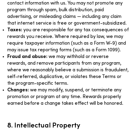
contact information with us. You may not promote any
program through spam, bulk distribution, paid
advertising, or misleading claims — including any claim
that internet service is free or government-subsidized.
Taxes:
you are responsible for any tax consequences of
rewards you receive. Where required by law, we may
require taxpayer information (such as a Form W-9) and
may issue tax reporting forms (such as a Form 1099).
Fraud and abuse:
we may withhold or reverse
rewards, and remove participants from any program,
where we reasonably believe a submission is fraudulent,
self-referred, duplicative, or violates these Terms or
the program-specific terms.
Changes:
we may modify, suspend, or terminate any
promotion or program at any time. Rewards properly
earned before a change takes effect will be honored.
8. Intellectual Property