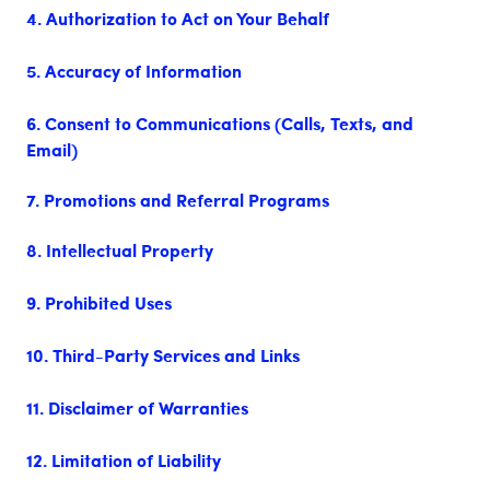
4. Authorization to Act on Your Behalf
5. Accuracy of Information
6. Consent to Communications (Calls, Texts, and
Email)
7. Promotions and Referral Programs
8. Intellectual Property
9. Prohibited Uses
10. Third-Party Services and Links
11. Disclaimer of Warranties
12. Limitation of Liability