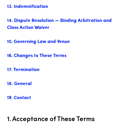
13. Indemnification
14. Dispute Resolution — Binding Arbitration and
Class Action Waiver
15. Governing Law and Venue
16. Changes to These Terms
17. Termination
18. General
19. Contact
1. Acceptance of These Terms