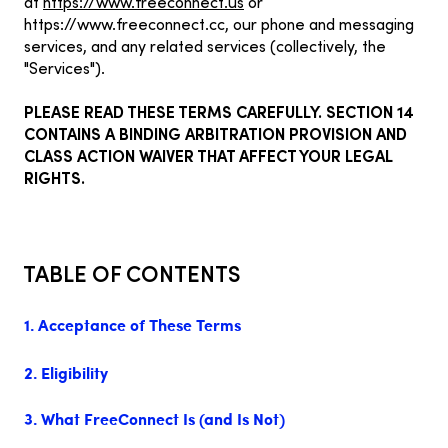
at
https://www.freeconnect.us
or
https://www.freeconnect.cc
, our phone and messaging
services, and any related services (collectively, the
"Services").
PLEASE READ THESE TERMS CAREFULLY. SECTION 14
CONTAINS A BINDING ARBITRATION PROVISION AND
CLASS ACTION WAIVER THAT AFFECT YOUR LEGAL
RIGHTS.
TABLE OF CONTENTS
1. Acceptance of These Terms
2. Eligibility
3. What FreeConnect Is (and Is Not)