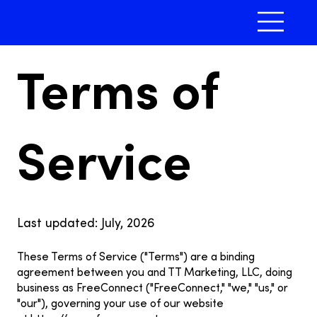
Terms of
Service
Last updated: July, 2026
These Terms of Service ("Terms") are a binding
agreement between you and TT Marketing, LLC, doing
business as FreeConnect ("FreeConnect," "we," "us," or
"our"), governing your use of our website