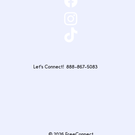
Let's Connect!
888-867-5083
© 2026 FreeConnect