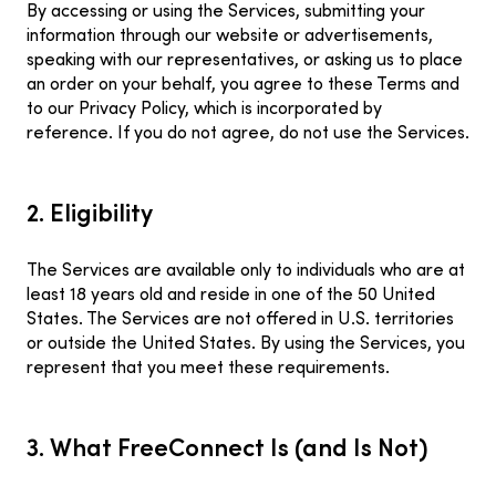
By accessing or using the Services, submitting your
information through our website or advertisements,
speaking with our representatives, or asking us to place
an order on your behalf, you agree to these Terms and
to our Privacy Policy, which is incorporated by
reference. If you do not agree, do not use the Services.
2. Eligibility
The Services are available only to individuals who are at
least 18 years old and reside in one of the 50 United
States. The Services are not offered in U.S. territories
or outside the United States. By using the Services, you
represent that you meet these requirements.
3. What FreeConnect Is (and Is Not)