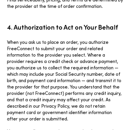
Final serviceability, pricing, and terms are determined by
the provider at the time of order confirmation.
4. Authorization to Act on Your Behalf
When you ask us to place an order, you authorize
FreeConnect to submit your order and related
information to the provider you select. Where a
provider requires a credit check or advance payment,
you authorize us to collect the required information —
which may include your Social Security number, date of
birth, and payment card information — and transmit it to
the provider for that purpose. You understand that the
provider (not FreeConnect) performs any credit inquiry,
and that a credit inquiry may affect your credit. As
described in our Privacy Policy, we do not retain
payment card or government identifier information
after your order is submitted.