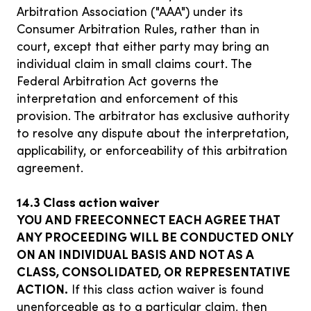
Arbitration Association ("AAA") under its
Consumer Arbitration Rules, rather than in
court, except that either party may bring an
individual claim in small claims court. The
Federal Arbitration Act governs the
interpretation and enforcement of this
provision. The arbitrator has exclusive authority
to resolve any dispute about the interpretation,
applicability, or enforceability of this arbitration
agreement.
14.3 Class action waiver
YOU AND FREECONNECT EACH AGREE THAT
ANY PROCEEDING WILL BE CONDUCTED ONLY
ON AN INDIVIDUAL BASIS AND NOT AS A
CLASS, CONSOLIDATED, OR REPRESENTATIVE
ACTION.
If this class action waiver is found
unenforceable as to a particular claim, then