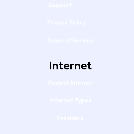
Support
Privacy Policy
Terms of Service
Internet
Fastest Internet
Internet Types
Providers