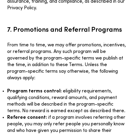
assurance, training, and compliance, as described in our
Privacy Policy.
7. Promotions and Referral Programs
From time to time, we may offer promotions, incentives,
or referral programs. Any such program will be
governed by the program-specific terms we publish at
the time, in addition to these Terms. Unless the
program-specific terms say otherwise, the following
always apply:
Program terms control:
eligibility requirements,
qualifying conditions, reward amounts, and payment
methods will be described in the program-specific
terms. No reward is earned except as described there.
Referee consent:
if a program involves referring other
people, you may only refer people you personally know
and who have given you permission to share their