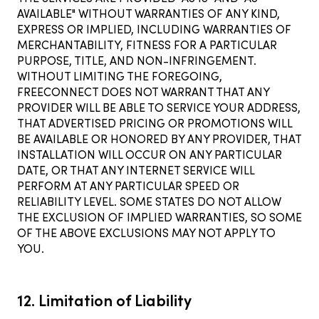
AVAILABLE" WITHOUT WARRANTIES OF ANY KIND,
EXPRESS OR IMPLIED, INCLUDING WARRANTIES OF
MERCHANTABILITY, FITNESS FOR A PARTICULAR
PURPOSE, TITLE, AND NON-INFRINGEMENT.
WITHOUT LIMITING THE FOREGOING,
FREECONNECT DOES NOT WARRANT THAT ANY
PROVIDER WILL BE ABLE TO SERVICE YOUR ADDRESS,
THAT ADVERTISED PRICING OR PROMOTIONS WILL
BE AVAILABLE OR HONORED BY ANY PROVIDER, THAT
INSTALLATION WILL OCCUR ON ANY PARTICULAR
DATE, OR THAT ANY INTERNET SERVICE WILL
PERFORM AT ANY PARTICULAR SPEED OR
RELIABILITY LEVEL. SOME STATES DO NOT ALLOW
THE EXCLUSION OF IMPLIED WARRANTIES, SO SOME
OF THE ABOVE EXCLUSIONS MAY NOT APPLY TO
YOU.
12. Limitation of Liability