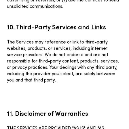
advertising or referrals; or (f) use the Services to send
unsolicited communications.
10. Third-Party Services and Links
The Services may reference or link to third-party
websites, products, or services, including internet
service providers. We do not endorse and are not
responsible for third-party content, products, services,
or privacy practices. Your dealings with any third party,
including the provider you select, are solely between
you and that third party.
11. Disclaimer of Warranties
THE SERVICES ARE PROVIDED "AS IS" AND "AS