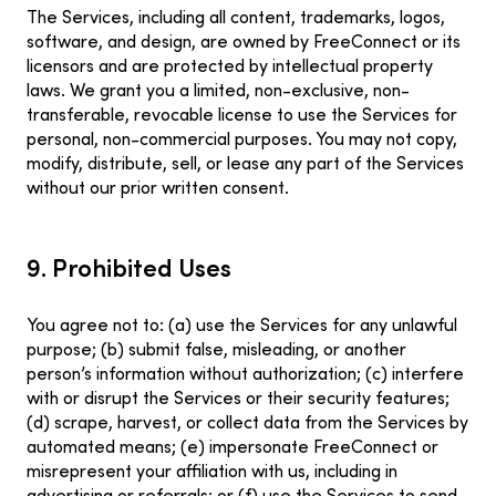
The Services, including all content, trademarks, logos,
software, and design, are owned by FreeConnect or its
licensors and are protected by intellectual property
laws. We grant you a limited, non-exclusive, non-
transferable, revocable license to use the Services for
personal, non-commercial purposes. You may not copy,
modify, distribute, sell, or lease any part of the Services
without our prior written consent.
9. Prohibited Uses
You agree not to: (a) use the Services for any unlawful
purpose; (b) submit false, misleading, or another
person’s information without authorization; (c) interfere
with or disrupt the Services or their security features;
(d) scrape, harvest, or collect data from the Services by
automated means; (e) impersonate FreeConnect or
misrepresent your affiliation with us, including in