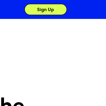
Sign Up