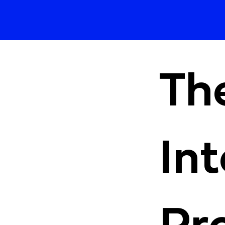
Th
Int