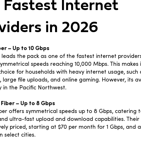
 Fastest Internet
viders in 2026
iber – Up to 10 Gbps
r leads the pack as one of the fastest internet providers
 symmetrical speeds reaching 10,000 Mbps. This makes 
choice for households with heavy internet usage, such
 large file uploads, and online gaming. However, its ava
ly in the Pacific Northwest.
 Fiber – Up to 8 Gbps
ber offers symmetrical speeds up to 8 Gbps, catering t
d ultra-fast upload and download capabilities. Their 
ely priced, starting at $70 per month for 1 Gbps, and 
n select cities.