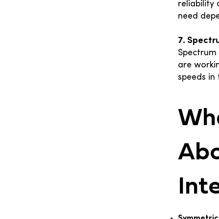
reliabilit
need depe
7. Spectr
Spectrum 
are worki
speeds in 
Wha
Abo
Int
Symmetric