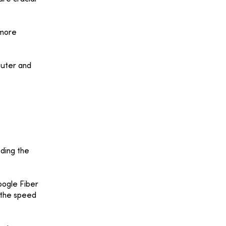
 more
outer and
eding the
oogle Fiber
r the speed