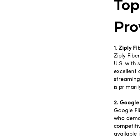
Top
Pro
1. Ziply F
Ziply Fibe
U.S. with
excellent 
streaming,
is primari
2. Google
Google Fi
who deman
competitiv
available i