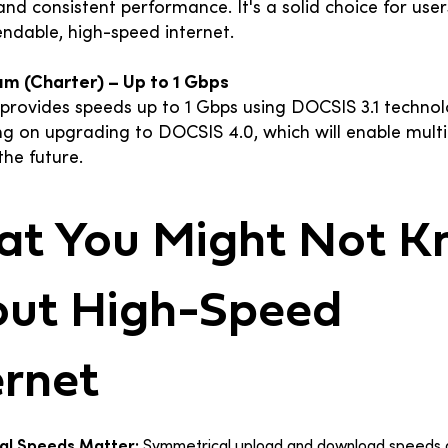
y and consistent performance. It's a solid choice for use
ndable, high-speed internet.
um (Charter) – Up to 1 Gbps
provides speeds up to 1 Gbps using DOCSIS 3.1 technol
ng on upgrading to DOCSIS 4.0, which will enable multi
the future.
t You Might Not 
ut High-Speed
ernet
al Speeds Matter:
Symmetrical upload and download speeds a