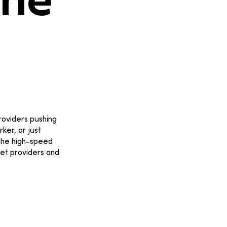
the
providers pushing
ker, or just
 the high-speed
net providers and