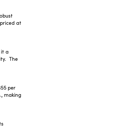
robust
 priced at
it a
ity. The
$55 per
S., making
ts