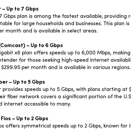
r – Up to 7 Gbps
 7 Gbps plan is among the fastest available, providing 
table for large households and businesses. This plan is
r month and is available in select areas.
y (Comcast) – Up to 6 Gbps
Gigabit x6 plan offers speeds up to 6,000 Mbps, making 
tender for those seeking high-speed internet availabil
 $299.95 per month and is available in various regions.
iber – Up to 5 Gbps
 provides speeds up to 5 Gbps, with plans starting at 
ir fiber network covers a significant portion of the U.
d internet accessible to many.
 Fios – Up to 2 Gbps
os offers symmetrical speeds up to 2 Gbps, known for i