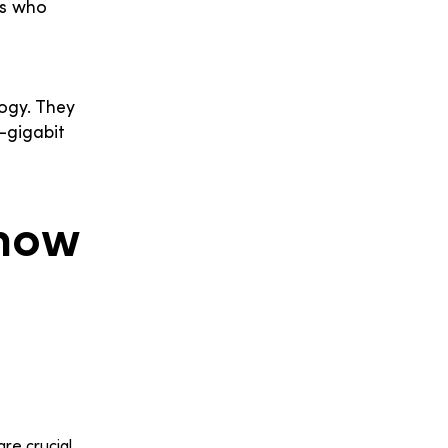
rs who
ogy. They
-gigabit
Know
re crucial