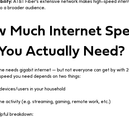
bility:
AT&T Fiber's extensive network makes high-speed inter
to a broader audience.
 Much Internet Sp
You Actually Need?
e needs gigabit internet — but not everyone can get by with 
 speed you need depends on two things:
evices/users in your household
ine activity (e.g. streaming, gaming, remote work, etc.)
lpful breakdown: