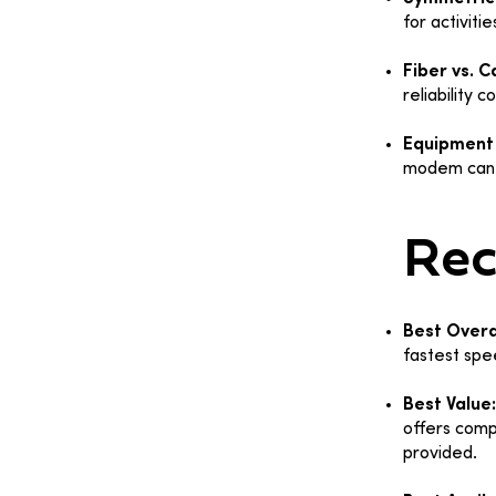
for activiti
Fiber vs. C
reliability 
Equipment 
modem can 
Re
Best Overa
fastest spe
Best Value
offers comp
provided.