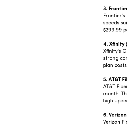
3. Frontie
Frontier's
speeds sui
$299.99 pe
4. Xfinit
Xfinity's 
strong con
plan costs
5. AT&T F
AT&T Fiber
month. The
high-spee
6. Verizon
Verizon Fi