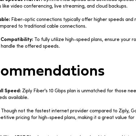
es like video conferencing, live streaming, and cloud backups.
able:
Fiber-optic connections typically offer higher speeds and
compared to traditional cable connections.
Compatibility:
To fully utilize high-speed plans, ensure your r
handle the offered speeds.
commendations
ll Speed:
Ziply Fiber's 10 Gbps plan is unmatched for those ne
eds available.
:
Though not the fastest internet provider compared to Ziply, G
etitive pricing for high-speed plans, making it a great value fo