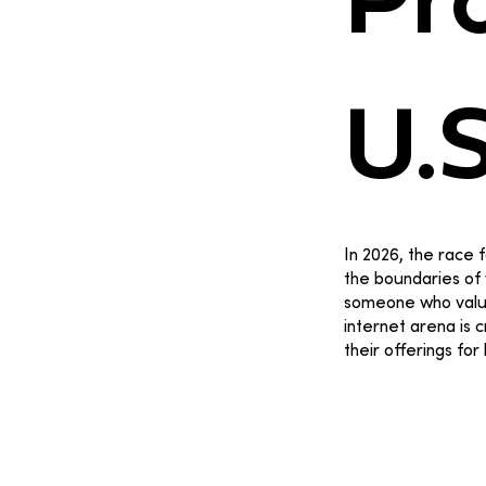
Pro
U.
In 2026, the race f
the boundaries of 
someone who values
internet arena is 
their offerings for