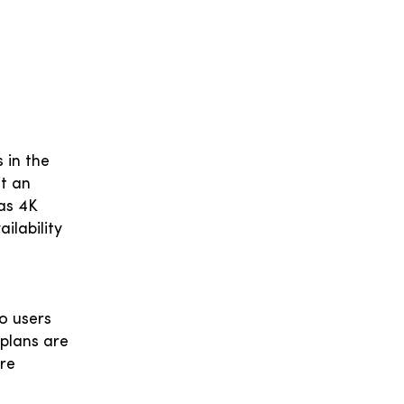
 in the
it an
 as 4K
ilability
o users
plans are
are