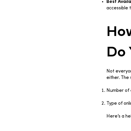
Best Availa
accessible 
How
Do 
Not everyon
either. The
Number of d
Type of onl
Here’s a he