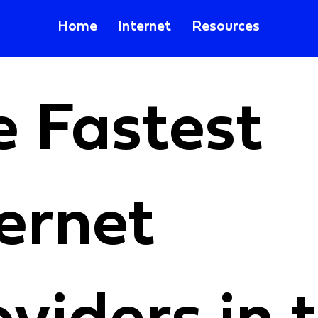
Home
Internet
Resources
e Fastest
ernet