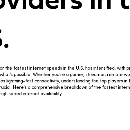
viders in 
S.
or the fastest internet speeds in the U.S. has intensified, with 
what's possible. Whether you're a gamer, streamer, remote wor
 lightning-fast connectivity, understanding the top players in
crucial. Here's a comprehensive breakdown of the fastest inter
 high speed internet availability.