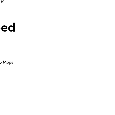
net
eed
25 Mbps