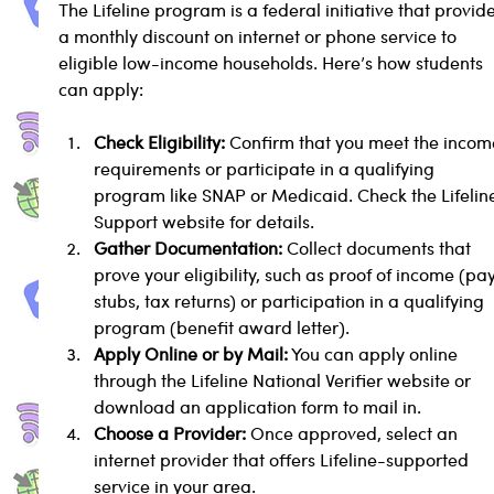
The Lifeline program is a federal initiative that provide
a monthly discount on internet or phone service to 
eligible low-income households. Here’s how students 
can apply:
Check Eligibility:
 Confirm that you meet the incom
requirements or participate in a qualifying 
program like SNAP or Medicaid. Check the Lifelin
Support website for details.
Gather Documentation:
 Collect documents that 
prove your eligibility, such as proof of income (pay
stubs, tax returns) or participation in a qualifying 
program (benefit award letter).
Apply Online or by Mail:
 You can apply online 
through the Lifeline National Verifier website or 
download an application form to mail in.
Choose a Provider:
 Once approved, select an 
internet provider that offers Lifeline-supported 
service in your area.