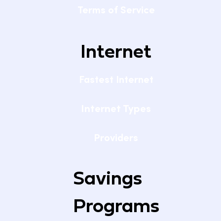
Terms of Service
Internet
Fastest Internet
Internet Types
Providers
Savings
Programs