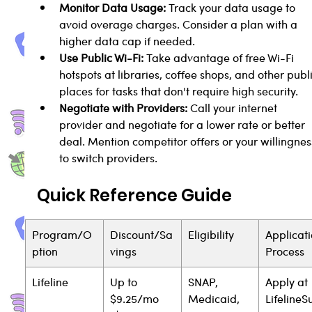
Monitor Data Usage:
 Track your data usage to 
avoid overage charges. Consider a plan with a 
higher data cap if needed.
Use Public Wi-Fi:
 Take advantage of free Wi-Fi 
hotspots at libraries, coffee shops, and other publi
places for tasks that don't require high security.
Negotiate with Providers:
 Call your internet 
provider and negotiate for a lower rate or better 
deal. Mention competitor offers or your willingnes
to switch providers.
Quick Reference Guide
Program/O
Discount/Sa
Eligibility
Applicati
ption
vings
Process
Lifeline
Up to 
SNAP, 
Apply at 
$9.25/mo 
Medicaid, 
Lifeline