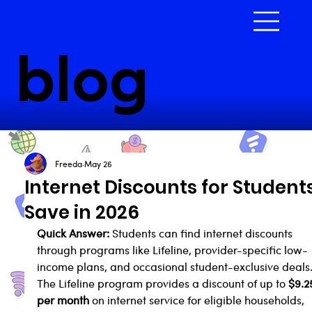
blog
Freeda
May 26
Internet Discounts for Students
Save in 2026
Quick Answer:
 Students can find internet discounts 
through programs like Lifeline, provider-specific low-
income plans, and occasional student-exclusive deals.
The Lifeline program provides a discount of up to 
$9.2
per month
 on internet service for eligible households, 