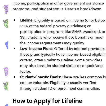
income, participation in other government assistance 
programs, and student status. Here's a breakdown:
Lifeline:
 Eligibility is based on income (at or below
135% of the federal poverty guidelines) or 
participation in programs like SNAP, Medicaid, or
SSI. Students who receive these benefits or meet 
the income requirements may qualify.
Low-Income Plans:
 Offered by internet providers,
these plans typically have income-based eligibilit
criteria, often similar to Lifeline. Some providers 
may also consider student status as a qualifying 
factor.
Student-Specific Deals:
 These are less common bu
can be valuable. Eligibility is usually verified 
through student ID or enrollment confirmation.
How to Apply for Lifeline