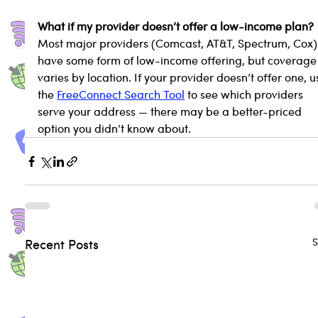
What if my provider doesn’t offer a low-income plan?
Most major providers (Comcast, AT&T, Spectrum, Cox)
have some form of low-income offering, but coverage
varies by location. If your provider doesn’t offer one, u
the 
FreeConnect Search Tool
 to see which providers 
serve your address — there may be a better-priced 
option you didn’t know about.
S
Recent Posts