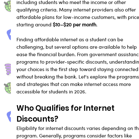
including students who meet the income or other 
qualifying criteria. Many internet providers also offer 
affordable plans for low-income customers, with price
starting around 
$10–$20 per month
.
Finding affordable internet as a student can be 
challenging, but several options are available to help 
ease the financial burden. From government assistanc
programs to provider-specific discounts, understandi
your choices is the first step toward staying connected
without breaking the bank. Let's explore the programs
and strategies that can make internet access more 
accessible for students in 2026.
Who Qualifies for Internet 
Discounts?
Eligibility for internet discounts varies depending on th
program. Generally, programs consider factors like 