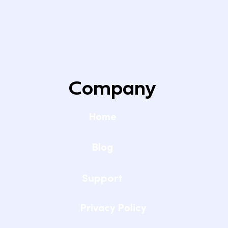
Setting Up Reliable WiFi for Remote
Learning at Home
Company
Home
Blog
Support
Privacy Policy