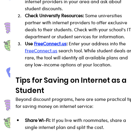
internet providers in your area and ask about 
student discounts.
Check University Resources:
 Some universities 
partner with internet providers to offer exclusive 
deals to their students. Check with your school's IT
department or student services for information.
Use 
FreeConnect.us
:
 Enter your address into the 
FreeConnect.us
 search tool. While student deals a
rare, the tool will identify all available plans and 
any low-income options at your location.
Tips for Saving on Internet as a 
Student
Beyond discount programs, here are some practical ti
for saving money on internet service:
Share Wi-Fi:
 If you live with roommates, share a 
single internet plan and split the cost.