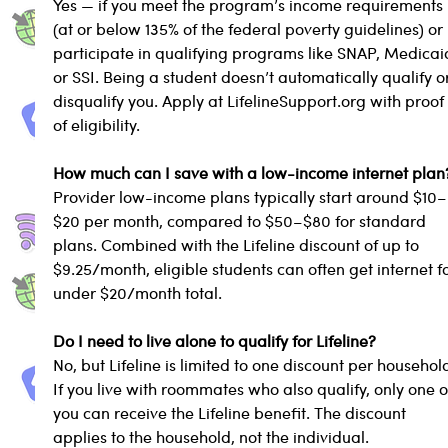
Yes — if you meet the program’s income requirements 
(at or below 135% of the federal poverty guidelines) or 
participate in qualifying programs like SNAP, Medicaid
or SSI. Being a student doesn’t automatically qualify o
disqualify you. Apply at LifelineSupport.org with proof
of eligibility.
How much can I save with a low-income internet plan
Provider low-income plans typically start around $10–
$20 per month, compared to $50–$80 for standard 
plans. Combined with the Lifeline discount of up to 
$9.25/month, eligible students can often get internet fo
under $20/month total.
Do I need to live alone to qualify for Lifeline?
No, but Lifeline is limited to one discount per household
If you live with roommates who also qualify, only one o
you can receive the Lifeline benefit. The discount 
applies to the household, not the individual.