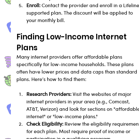
Enroll:
 Contact the provider and enroll in a Lifelin
supported plan. The discount will be applied to 
your monthly bill.
Finding Low-Income Internet 
Plans
Many internet providers offer affordable plans 
specifically for low-income households. These plans 
often have lower prices and data caps than standard 
plans. Here’s how to find them:
Research Providers:
 Visit the websites of major 
internet providers in your area (e.g., Comcast, 
AT&T, Verizon) and look for sections on "affordabl
internet" or "low-income plans."
Check Eligibility:
 Review the eligibility requiremen
for each plan. Most require proof of income or 
participation in a qualifying program.