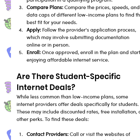
Compare Plans:
 Compare the prices, speeds, and
data caps of different low-income plans to find th
best fit for your needs.
Apply:
 Follow the provider's application process, 
which may involve submitting documentation 
online or in person.
Enroll:
 Once approved, enroll in the plan and start
enjoying affordable internet service.
Are There Student-Specific 
Internet Deals?
While less common than low-income plans, some 
internet providers offer deals specifically for students.
These may include discounted rates, free installation, 
other perks. To find these deals:
Contact Providers:
 Call or visit the websites of 