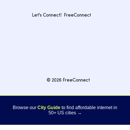
Let's Connect!
FreeConnect
© 2026 FreeConnect
Browse our
City Guide
to find affordable internet in
50+ US cities →