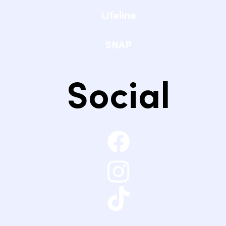
Lifeline
SNAP
Social