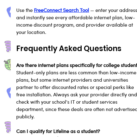
Use the 
FreeConnect Search Tool
 — enter your address
and instantly see every affordable internet plan, low-
income discount program, and provider available at 
your location.
Frequently Asked Questions
Are there internet plans specifically for college studen
Student-only plans are less common than low-income
plans, but some internet providers and universities 
partner to offer discounted rates or special perks like 
free installation. Always ask your provider directly and
check with your school’s IT or student services 
department, since these deals are often not advertised
publicly.
Can I qualify for Lifeline as a student?