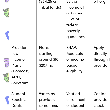
($34.25 on 
SSI, or 
ort.org
Tribal lands)
income at 
or below 
135% of 
federal 
poverty 
guidelines
Provider 
Plans 
SNAP, 
Apply 
Low-
starting 
Medicaid, 
directly 
Income 
around $10–
or income-
through t
Plans 
$20/mo
based 
provider
(Comcast, 
eligibility
AT&T, 
Spectrum)
Student-
Varies by 
Verified 
Contact 
Specific 
provider; 
enrollment 
provider 
Deals
sometimes 
or student 
check 