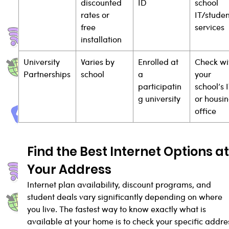
discounted 
ID
school 
rates or 
IT/studen
free 
services
installation
University 
Varies by 
Enrolled at 
Check wi
Partnerships
school
a 
your 
participatin
school’s I
g university
or housin
office
Find the Best Internet Options at
Your Address
Internet plan availability, discount programs, and 
student deals vary significantly depending on where 
you live. The fastest way to know exactly what is 
available at your home is to check your specific addre