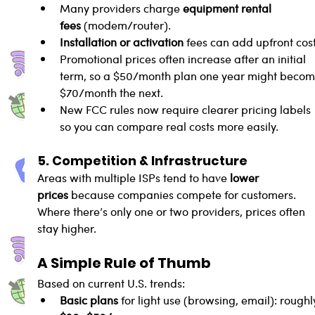
Many providers charge 
equipment rental 
fees
 (modem/router).
Installation or activation
 fees can add upfront cost
Promotional prices often increase after an initial 
term, so a $50/month plan one year might becom
$70/month the next.
New FCC rules now require clearer pricing labels 
so you can compare real costs more easily.
5. Competition & Infrastructure
Areas with multiple ISPs tend to have 
lower 
prices
 because companies compete for customers. 
Where there’s only one or two providers, prices often 
stay higher.
A Simple Rule of Thumb
Based on current U.S. trends:
Basic plans
 for light use (browsing, email): roughl