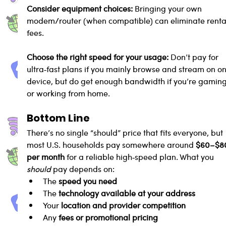
Consider equipment choices: 
Bringing your own 
modem/router (when compatible) can eliminate renta
fees.
Choose the right speed for your usage: 
Don’t pay for 
ultra‑fast plans if you mainly browse and stream on on
device, but do get enough bandwidth if you’re gaming
or working from home.
Bottom Line
There’s no single “should” price that fits everyone, but 
most U.S. households pay somewhere around 
$60–$8
per month
 for a reliable high‑speed plan. What you 
should
 pay depends on:
The 
speed you need
The 
technology available at your address
Your 
location and provider competition
Any 
fees or promotional pricing