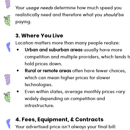
Your 
usage needs
 determine how much speed you 
realistically need and therefore what you 
should
 be 
paying.
3. Where You Live
Location matters more than many people realize:
Urban and suburban areas
 usually have more 
competition and multiple providers, which tends t
hold prices down.
Rural or remote areas
 often have fewer choices, 
which can mean higher prices for slower 
technologies.
Even within states, average monthly prices vary 
widely depending on competition and 
infrastructure.
4. Fees, Equipment, & Contracts
Your advertised price isn’t always your final bill: