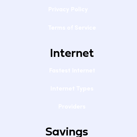
Privacy Policy
Terms of Service
Internet
Fastest Internet
Internet Types
Providers
Savings