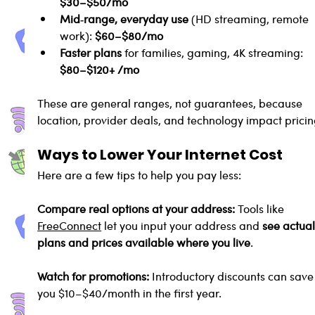
$30–$50/mo
Mid‑range, everyday use
 (HD streaming, remote 
work): 
$60–$80/mo
Faster plans
 for families, gaming, 4K streaming: 
$80–$120+ /mo
These are general ranges, not guarantees, because 
location, provider deals, and technology impact pricin
Ways to Lower Your Internet Cost
Here are a few tips to help you pay less:
Compare real options at your address: 
Tools like 
FreeConnect
 let you input your address and 
see actual
plans and prices available where you live
.
Watch for promotions: 
Introductory discounts can save
you $10–$40/month in the first year.