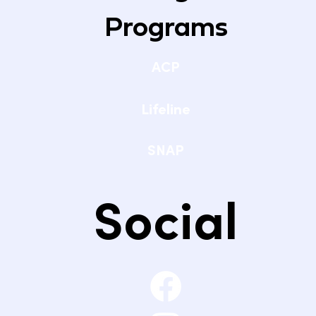
Programs
ACP
Lifeline
SNAP
Social