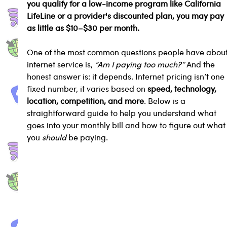
you qualify for a low-income program like California 
LifeLine or a provider's discounted plan, you may pay 
as little as $10–$30 per month.
One of the most common questions people have about
internet service is, 
“Am I paying too much?”
 And the 
honest answer is: it depends. Internet pricing isn’t one 
fixed number, it varies based on 
speed, technology, 
location, competition, and more
. Below is a 
straightforward guide to help you understand what 
goes into your monthly bill and how to figure out what
you 
should
 be paying.