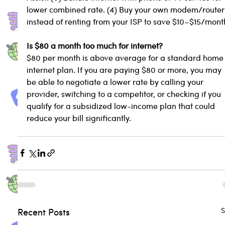
lower combined rate. (4) Buy your own modem/router
instead of renting from your ISP to save $10–$15/mont
Is $80 a month too much for internet?
$80 per month is above average for a standard home
internet plan. If you are paying $80 or more, you may 
be able to negotiate a lower rate by calling your 
provider, switching to a competitor, or checking if you 
qualify for a subsidized low-income plan that could 
reduce your bill significantly.
S
Recent Posts