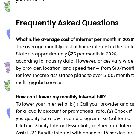
Frequently Asked Questions
What is the average cost of internet per month in 2026
The average monthly cost of home internet in the Unit
States is approximately $75 per month in 2026, 
according to industry data. However, prices vary widel
by provider, location, and speed tier — from $10/mont
for low-income assistance plans to over $100/month fo
multi-gigabit service.
How can I lower my monthly internet bill?
To lower your internet bill: (1) Call your provider and a
for a loyalty discount or promotional rate. (2) Check if 
you qualify for a low-income program like California 
LifeLine, Xfinity Internet Essentials, or Spectrum Interne
Assist. (3) Bundle internet with phone or TV service for 