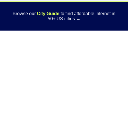
Browse our
City Guide
to find affordable internet in
50+ US cities →