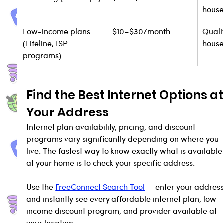
house
Low-income plans 
$10–$30/month
Quali
(Lifeline, ISP 
house
programs)
Find the Best Internet Options at
Your Address
Internet plan availability, pricing, and discount 
programs vary significantly depending on where you 
live. The fastest way to know exactly what is available
at your home is to check your specific address.
Use the 
FreeConnect Search Tool
 — enter your address
and instantly see every affordable internet plan, low-
income discount program, and provider available at 
your location.