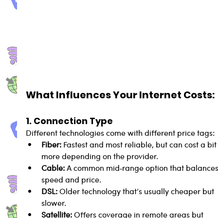
What Influences Your Internet Costs:
1. Connection Type
Different technologies come with different price tags:
Fiber:
 Fastest and most reliable, but can cost a bit
more depending on the provider.
Cable:
 A common mid‑range option that balances
speed and price.
DSL:
 Older technology that’s usually cheaper but 
slower.
Satellite:
 Offers coverage in remote areas but 