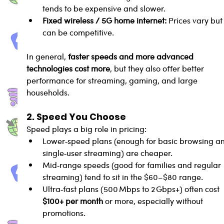
tends to be expensive and slower.
Fixed wireless / 5G home internet:
 Prices vary but
can be competitive.
In general, 
faster speeds and more advanced 
technologies cost more
, but they also offer better 
performance for streaming, gaming, and large 
households.
2. Speed You Choose
Speed plays a big role in pricing:
Lower‑speed plans (enough for basic browsing a
single‑user streaming) are cheaper.
Mid‑range speeds (good for families and regular 
streaming) tend to sit in the $60–$80 range.
Ultra‑fast plans (500 Mbps to 2 Gbps+) often cost 
$100+ per month
 or more, especially without 
promotions.