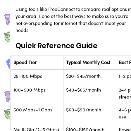
Using tools like FreeConnect to compare real options i
your area is one of the best ways to make sure you’re 
not overspending for internet that doesn’t meet your 
needs.
Quick Reference Guide
Speed Tier
Typical Monthly Cost
Best 
25–100 Mbps
$20–$45/month
1–2 p
100–500 Mbps
$40–$65/month
2–4 p
strea
500 Mbps–1 Gbps
$60–$90/month
4–6 p
use
Multi-Gig (2–5 Gbps)
$100–$150/month
Power