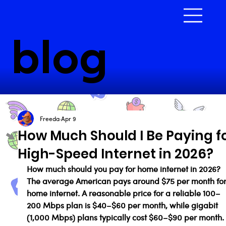
blog
Freeda
Apr 9
How Much Should I Be Paying f
High-Speed Internet in 2026?
How much should you pay for home internet in 2026? 
The average American pays around $75 per month for
home internet. A reasonable price for a reliable 100–
200 Mbps plan is $40–$60 per month, while gigabit 
(1,000 Mbps) plans typically cost $60–$90 per month. I