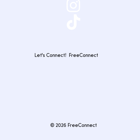
Let's Connect!
FreeConnect
© 2026 FreeConnect