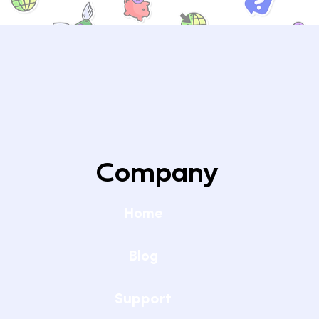
Why Are Only a Few Internet Providers
Company
Available at My Home?
Home
Blog
Support