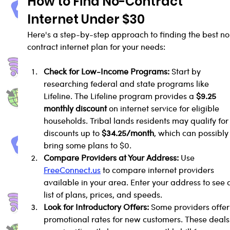
How to Find No-Contract 
Internet Under $30
Here's a step-by-step approach to finding the best no
contract internet plan for your needs:
Check for Low-Income Programs:
 Start by 
researching federal and state programs like 
Lifeline. The Lifeline program provides a 
$9.25 
monthly discount
 on internet service for eligible 
households. Tribal lands residents may qualify for
discounts up to 
$34.25/month
, which can possibly
bring some plans to $0.
Compare Providers at Your Address:
 Use 
FreeConnect.us
 to compare internet providers 
available in your area. Enter your address to see 
list of plans, prices, and speeds.
Look for Introductory Offers:
 Some providers offer
promotional rates for new customers. These deals