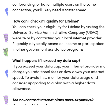
conferencing, or have multiple users on the same 
connection, you'll likely need a faster speed.
How can I check if I qualify for Lifeline?
You can check your eligibility for Lifeline by visiting the
Universal Service Administrative Company (USAC) 
website or by contacting your local internet provider. 
Eligibility is typically based on income or participation
in other government assistance programs.
What happens if I exceed my data cap?
If you exceed your data cap, your internet provider m
charge you additional fees or slow down your internet
speed. To avoid this, monitor your data usage and 
consider upgrading to a plan with a higher data 
allowance.
Are no-contract internet plans more expensive?