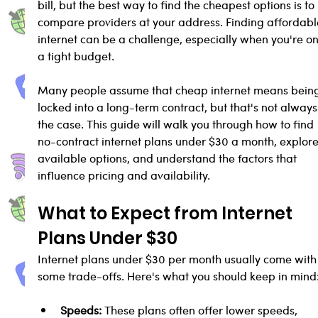
bill, but the best way to find the cheapest options is to 
compare providers at your address. Finding affordabl
internet can be a challenge, especially when you're on
a tight budget. 
Many people assume that cheap internet means bein
locked into a long-term contract, but that's not always
the case. This guide will walk you through how to find 
no-contract internet plans under $30 a month, explore
available options, and understand the factors that 
influence pricing and availability.
What to Expect from Internet 
Plans Under $30
Internet plans under $30 per month usually come with
some trade-offs. Here's what you should keep in mind
Speeds:
 These plans often offer lower speeds, 