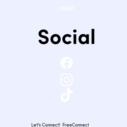
SNAP
Social
Let's Connect!
FreeConnect