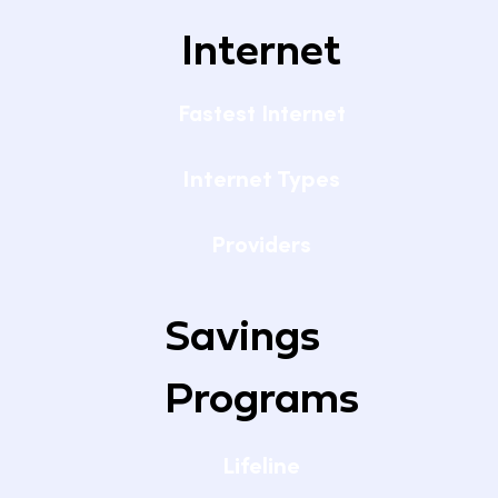
Internet
Fastest Internet
Internet Types
Providers
Savings
Programs
Lifeline