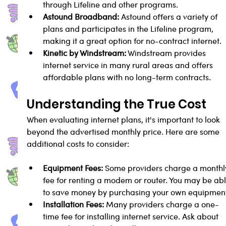
through Lifeline and other programs.
Astound Broadband:
 Astound offers a variety of 
plans and participates in the Lifeline program, 
making it a great option for no-contract internet.
Kinetic by Windstream:
 Windstream provides 
internet service in many rural areas and offers 
affordable plans with no long-term contracts.
Understanding the True Cost
When evaluating internet plans, it's important to look 
beyond the advertised monthly price. Here are some 
additional costs to consider:
Equipment Fees:
 Some providers charge a monthl
fee for renting a modem or router. You may be abl
to save money by purchasing your own equipmen
Installation Fees:
 Many providers charge a one-
time fee for installing internet service. Ask about 