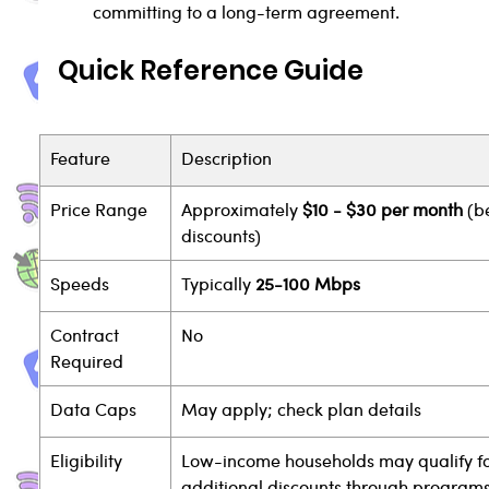
committing to a long-term agreement.
Quick Reference Guide
Feature
Description
Price Range
Approximately 
$10 - $30 per month
 (b
discounts)
Speeds
Typically 
25-100 Mbps
Contract 
No
Required
Data Caps
May apply; check plan details
Eligibility
Low-income households may qualify fo
additional discounts through programs 