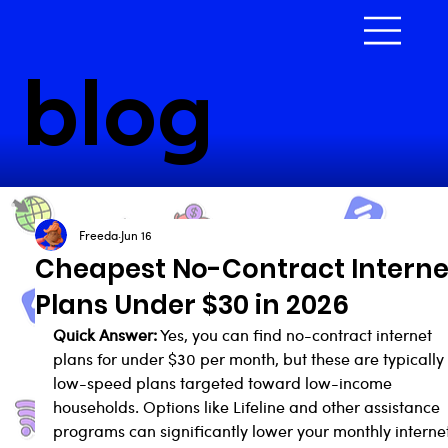
blog
Freeda
Jun 16
Cheapest No-Contract Interne
Plans Under $30 in 2026
Quick Answer:
 Yes, you can find no-contract internet 
plans for under $30 per month, but these are typically
low-speed plans targeted toward low-income 
households. Options like Lifeline and other assistance 
programs can significantly lower your monthly internet