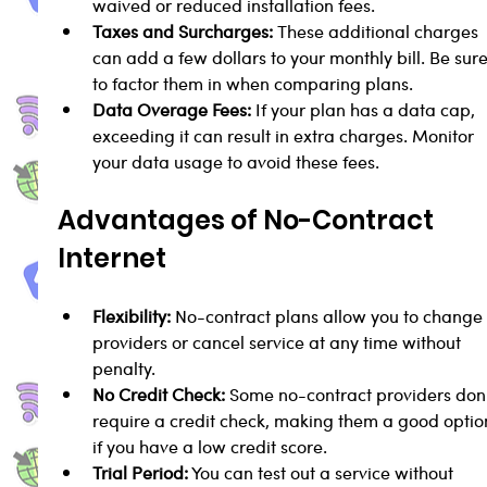
waived or reduced installation fees.
Taxes and Surcharges:
 These additional charges 
can add a few dollars to your monthly bill. Be sure
to factor them in when comparing plans.
Data Overage Fees:
 If your plan has a data cap, 
exceeding it can result in extra charges. Monitor 
your data usage to avoid these fees.
Advantages of No-Contract 
Internet
Flexibility:
 No-contract plans allow you to change
providers or cancel service at any time without 
penalty.
No Credit Check:
 Some no-contract providers don'
require a credit check, making them a good optio
if you have a low credit score.
Trial Period:
 You can test out a service without 