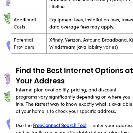
Lifeline.
Additional 
Equipment fees, installation fees, taxes
Costs
data overage fees may apply.
Potential 
Xfinity, Verizon, Astound Broadband, Ki
Providers
Windstream (availability varies)
Find the Best Internet Options at
Your Address
Internet plan availability, pricing, and discount 
programs vary significantly depending on where you 
live. The fastest way to know exactly what is available
at your home is to check your specific address.
Use the 
FreeConnect Search Tool
 — enter your address
and instantly see every affordable internet plan, low-