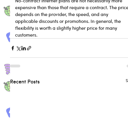
No-contract internet plans are not necessarily more 
expensive than those that require a contract. The price
depends on the provider, the speed, and any 
applicable discounts or promotions. In general, the 
flexibility is worth a slightly higher price for many 
customers.
S
Recent Posts