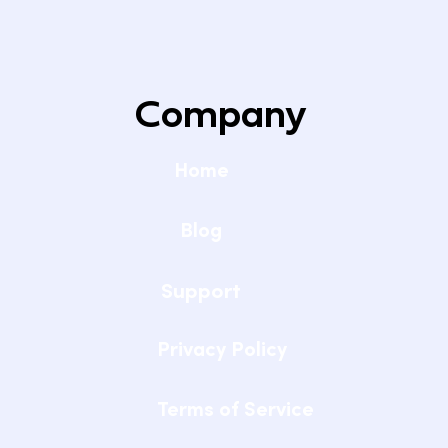
Setting Up Reliable WiFi for Remote
Learning at Home
Company
Home
Blog
Support
Privacy Policy
Terms of Service