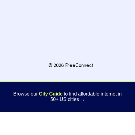
© 2026 FreeConnect
Browse our
City Guide
to find affordable internet in
50+ US cities →