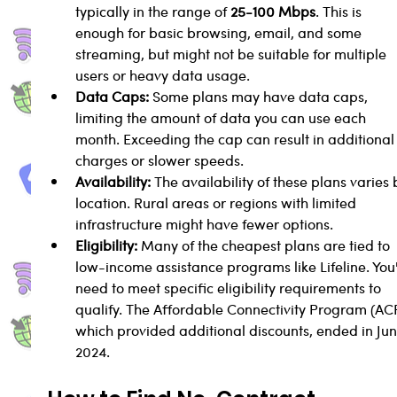
typically in the range of 
25-100 Mbps
. This is 
enough for basic browsing, email, and some 
streaming, but might not be suitable for multiple 
users or heavy data usage.
Data Caps:
 Some plans may have data caps, 
limiting the amount of data you can use each 
month. Exceeding the cap can result in additional
charges or slower speeds.
Availability:
 The availability of these plans varies 
location. Rural areas or regions with limited 
infrastructure might have fewer options.
Eligibility:
 Many of the cheapest plans are tied to 
low-income assistance programs like Lifeline. You'l
need to meet specific eligibility requirements to 
qualify. The Affordable Connectivity Program (AC
which provided additional discounts, ended in Jun
2024.