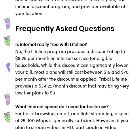
income discount program, and provider available at 
your location.
Frequently Asked Questions
Is internet really free with Lifeline?
No, the Lifeline program provides a discount of up to 
$9.25 per month on internet service for eligible 
households. While this discount can significantly lower
your bill, most plans will still cost between $15 and $70
per month after the discount is applied. Tribal Lifeline 
provides a $34.25/month discount that may bring very
low tier plans to $0.
What internet speed do I need for basic use?
For basic browsing, email, and light streaming, a spee
of 25-100 Mbps is generally sufficient. However, if you
plan to stream videos in HD, participate in video 