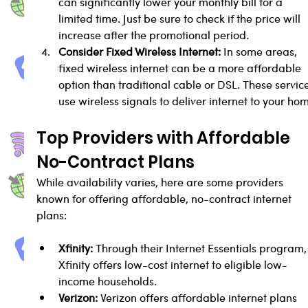
can significantly lower your monthly bill for a 
limited time. Just be sure to check if the price will 
increase after the promotional period.
Consider Fixed Wireless Internet:
 In some areas, 
fixed wireless internet can be a more affordable 
option than traditional cable or DSL. These service
use wireless signals to deliver internet to your ho
Top Providers with Affordable 
No-Contract Plans
While availability varies, here are some providers 
known for offering affordable, no-contract internet 
plans:
Xfinity:
 Through their Internet Essentials program,
Xfinity offers low-cost internet to eligible low-
income households.
Verizon:
 Verizon offers affordable internet plans 