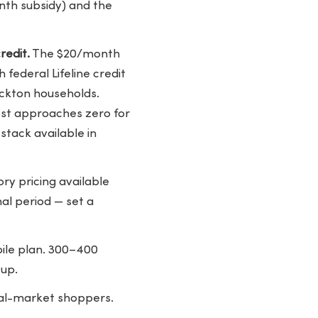
month subsidy) and the
redit.
The $20/month
federal Lifeline credit
ockton households.
cost approaches zero for
stack available in
ory pricing available
al period — set a
bile plan. 300–400
tup.
eral-market shoppers.