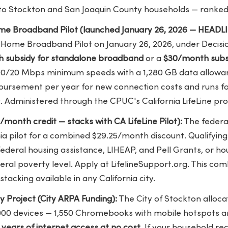
 to Stockton and San Joaquin County households — ranked
Home Broadband Pilot (launched January 26, 2026 — HEADLI
e Home Broadband Pilot on January 26, 2026, under Decisi
 subsidy for standalone broadband
or a
$30/month subsi
00/20 Mbps minimum speeds with a 1,280 GB data allow
mbursement per year for new connection costs and runs f
. Administered through the CPUC's California LifeLine pr
5/month credit — stacks with CA LifeLine Pilot):
The federal
nia pilot for a combined $29.25/month discount. Qualifyin
federal housing assistance, LIHEAP, and Pell Grants, or h
eral poverty level. Apply at LifelineSupport.org. This co
tacking available in any California city.
ty Project (City ARPA Funding):
The City of Stockton allocat
2,000 devices — 1,550 Chromebooks with mobile hotspots 
 years of internet access at no cost
. If your household re