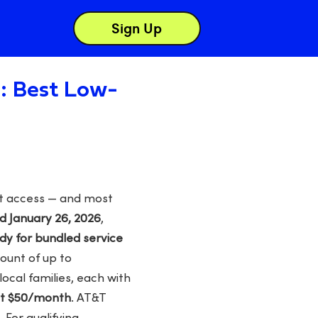
Sign Up
a: Best Low-
net access — and most
d January 26, 2026
,
y for bundled service
ount of up to
local families, each with
at $50/month
. AT&T