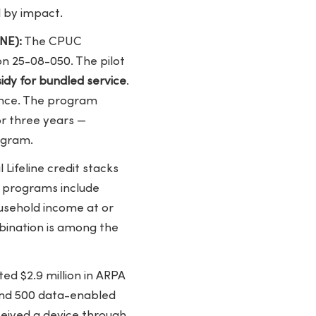
 by impact.
NE):
The CPUC
on 25-08-050. The pilot
dy for bundled service
.
ance. The program
or three years —
ogram.
 Lifeline credit stacks
g programs include
ousehold income at or
mbination is among the
ed $2.9 million in ARPA
and 500 data-enabled
ceived a device through