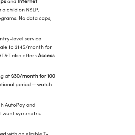
bps
and
Internet
h a child on NSLP,
rograms. No data caps,
ntry-level service
cale to $145/month for
AT&T also offers
Access
ng at
$30/month for 100
motional period — watch
ith AutoPay and
hat want symmetric
led
with an eligible T-