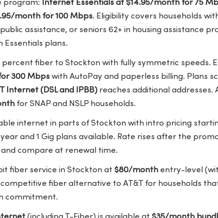
me program:
Internet Essentials at $14.95/month for 75 M
29.95/month for 100 Mbps
. Eligibility covers households wit
public assistance, or seniors 62+ in housing assistance p
 Essentials plans.
 percent fiber to Stockton with fully symmetric speeds. E
for 300 Mbps
with AutoPay and paperless billing. Plans s
T Internet (DSL and IPBB)
reaches additional addresses. 
onth
for SNAP and NSLP households.
ble internet in parts of Stockton with intro pricing starti
t year and 1 Gig plans available. Rate rises after the pro
e and compare at renewal time.
it fiber service in Stockton at
$80/month
entry-level (w
a competitive fiber alternative to AT&T for households t
erm commitment.
ternet
(including T-Fiber) is available at
$35/month bund