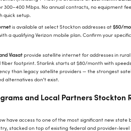
or 300–400 Mbps. No annual contracts, no equipment fees
h quick setup.
ernet
is available at select Stockton addresses at
$50/mo
ith a qualifying Verizon mobile plan. Confirm your specif
and Viasat
provide satellite internet for addresses in rura
 fiber footprint. Starlink starts at $80/month with spee
tency than legacy satellite providers — the strongest satell
 alternatives don't exist.
ograms and Local Partners Stockton 
ow have access to one of the most significant new state
ry, stacked on top of existing federal and provider-level 