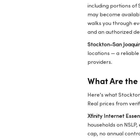
including portions of
may become available
walks you through ev
and an authorized dea
Stockton-San Joaquin
locations — a reliabl
providers.
What Are the 
Here's what Stockton
Real prices from veri
Xfinity Internet Esse
households on NSLP, e
cap, no annual contra