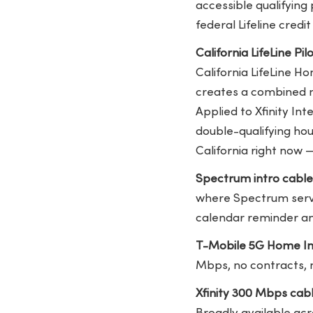
accessible qualifying 
federal Lifeline credi
California LifeLine Pi
California LifeLine H
creates a combined m
Applied to Xfinity In
double-qualifying hou
California right now 
Spectrum intro cabl
where Spectrum serve
calendar reminder a
T-Mobile 5G Home In
Mbps, no contracts, n
Xfinity 300 Mbps cab