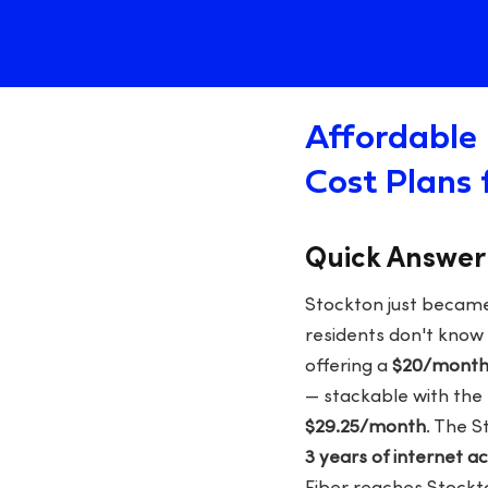
Affordable 
Cost Plans 
Quick Answer
Stockton just became 
residents don't know 
offering a
$20/month 
— stackable with the f
$29.25/month
. The S
3 years of internet a