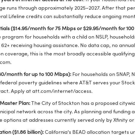
ge runs through approximately 2025–2027. After that peri
eral Lifeline credits can substantially reduce ongoing mont
entials ($14.95/month for 75 Mbps or $29.95/month for 10
 program for households with a child on NSLP, households
s 62+ receiving housing assistance. No data cap, no annua
n coverage, this is the most broadly accessible qualifying 
.com.
30/month for up to 100 Mbps):
For households on SNAP, N
 federal poverty guidelines where AT&T serves your Stoc
ract. Apply at att.com/internet/access.
 Master Plan:
The City of Stockton has a proposed citywi
nicipal network across the city. As planning and funding 
e options at addresses currently served only by Xfinity or
ion ($1.86 billion):
California's BEAD allocation targets 