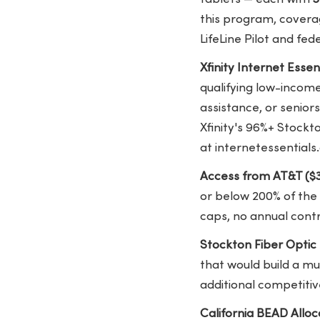
this program, covera
LifeLine Pilot and fed
Xfinity Internet Ess
qualifying low-income
assistance, or senior
Xfinity's 96%+ Stockto
at internetessentials
Access from AT&T ($
or below 200% of the
caps, no annual cont
Stockton Fiber Optic
that would build a mu
additional competitiv
California BEAD Allocat