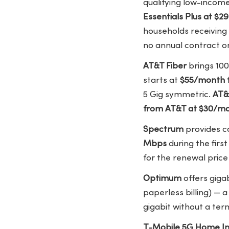
qualifying low-inco
Essentials Plus at $
households receiving 
no annual contract on
AT&T Fiber
brings 100
starts at
$55/month 
5 Gig symmetric.
AT&
from AT&T at $30/m
Spectrum
provides ca
Mbps
during the firs
for the renewal pric
Optimum
offers gigab
paperless billing) — 
gigabit without a t
T-Mobile 5G Home In