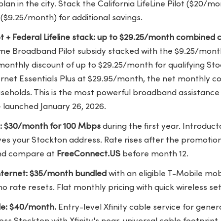
plan in the city. Stack the California LifeLine Pilot ($20/
t ($9.25/month) for additional savings.
lot + Federal Lifeline stack: up to $29.25/month combined c
ome Broadband Pilot subsidy stacked with the $9.25/month 
onthly discount of up to $29.25/month for qualifying St
ternet Essentials Plus at $29.95/month, the net monthly 
seholds. This is the most powerful broadband assistance 
— launched January 26, 2026.
e: $30/month for 100 Mbps
during the first year. Introduct
s your Stockton address. Rate rises after the promotion
nd compare at
FreeConnect.US
before month 12.
ternet: $35/month bundled
with an eligible T-Mobile mo
o rate resets. Flat monthly pricing with quick wireless se
le: $40/month.
Entry-level Xfinity cable service for gen