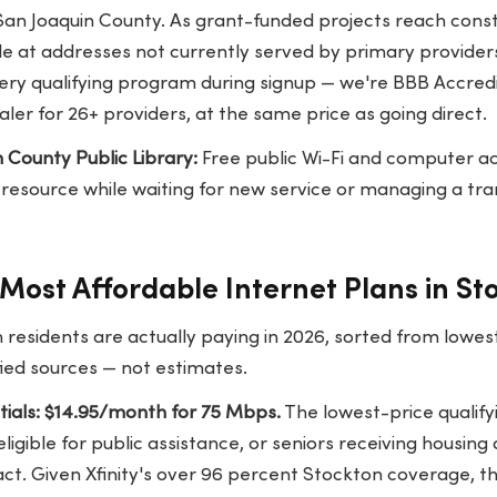
 San Joaquin County. As grant-funded projects reach cons
 at addresses not currently served by primary provider
ery qualifying program during signup — we're BBB Accredi
ler for 26+ providers, at the same price as going direct.
 County Public Library:
Free public Wi-Fi and computer ac
e resource while waiting for new service or managing a tr
Most Affordable Internet Plans in St
 residents are actually paying in 2026, sorted from lowe
fied sources — not estimates.
ntials: $14.95/month for 75 Mbps.
The lowest-price qualify
ligible for public assistance, or seniors receiving housing
ct. Given Xfinity's over 96 percent Stockton coverage, th