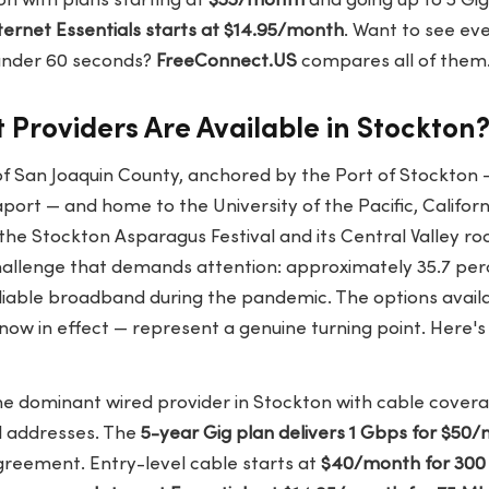
n with plans starting at
$55/month
and going up to 5 Gig.
nternet Essentials starts at $14.95/month
. Want to see ev
 under 60 seconds?
FreeConnect.US
compares all of them
 Providers Are Available in Stockton
of San Joaquin County, anchored by the Port of Stockton —
ort — and home to the University of the Pacific, Californ
 the Stockton Asparagus Festival and its Central Valley ro
llenge that demands attention: approximately 35.7 per
liable broadband during the pandemic. The options availa
ow in effect — represent a genuine turning point. Here's
he dominant wired provider in Stockton with cable cover
al addresses. The
5-year Gig plan delivers 1 Gbps for $50
greement. Entry-level cable starts at
$40/month for 30