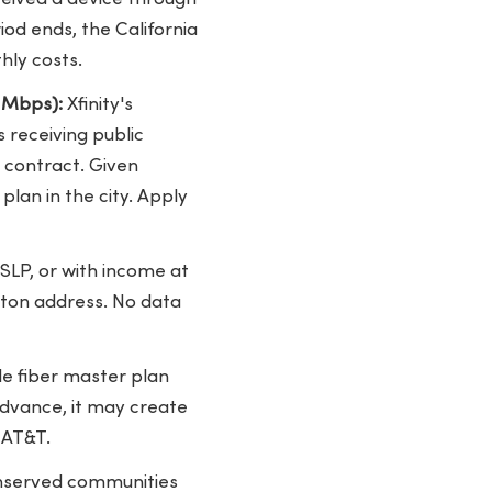
od ends, the California
hly costs.
0 Mbps):
Xfinity's
 receiving public
l contract. Given
plan in the city. Apply
SLP, or with income at
kton address. No data
de fiber master plan
advance, it may create
 AT&T.
unserved communities