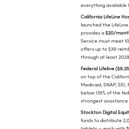
everything available
California LifeLine 
launched the LifeLin
provides a
$20/month
Service must meet 1
offers up to $39 rei
through at least 2029
Federal Lifeline ($9.2
on top of the Califor
Medicaid, SNAP, SSI, 
below 135% of the fed
strongest assistance s
Stockton Digital Equi
funds to distribute 
tablets — each with
3