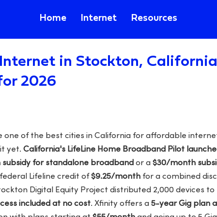
Home
Internet
Resources
Internet in Stockton, Californi
for 2026
one of the best cities in California for affordable inter
it yet.
California's LifeLine Home Broadband Pilot launche
subsidy for standalone broadband
or a
$30/month subsid
ederal Lifeline credit of
$9.25/month
for a combined disc
tockton Digital Equity Project distributed 2,000 devices to 
ccess included at no cost
. Xfinity offers a
5-year Gig plan 