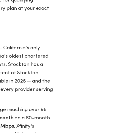
 For qualifying
ery plan at your exact
.
?
 California's only
ia's oldest chartered
ots, Stockton has a
cent of Stockton
ble in 2026 — and the
 every provider serving
age reaching over 96
/month
on a 60-month
0 Mbps
. Xfinity's