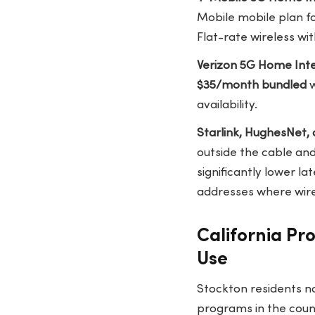
Mobile mobile plan f
Flat-rate wireless wit
Verizon 5G Home Int
$35/month bundled
w
availability.
Starlink, HughesNet, 
outside the cable and
significantly lower la
addresses where wired
California Pr
Use
Stockton residents n
programs in the count