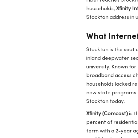
Fiber reaches Stockto
households,
Xfinity I
Stockton address in
What Internet
Stockton is the seat 
inland deepwater seap
university. Known for
broadband access cha
households lacked re
new state programs n
Stockton today.
Xfinity (Comcast)
is t
percent of residenti
term with a 2-year a