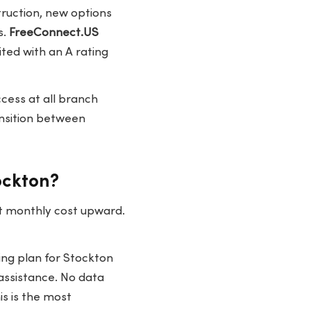
truction, new options
s.
FreeConnect.US
ted with an A rating
cess at all branch
ansition between
ockton?
st monthly cost upward.
ing plan for Stockton
 assistance. No data
is is the most