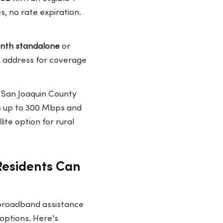
, no rate expiration.
nth standalone
or
ic address for coverage
l San Joaquin County
ds up to 300 Mbps and
ite option for rural
Residents Can
 broadband assistance
options. Here's