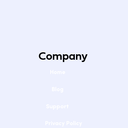
Company
Home
Blog
Support
Privacy Policy