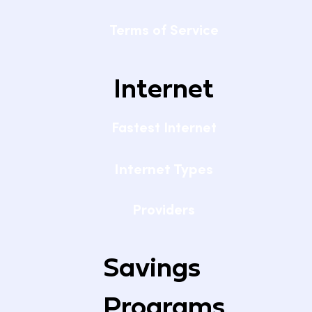
Terms of Service
Internet
Fastest Internet
Internet Types
Providers
Savings
Programs