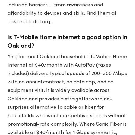
inclusion barriers — from awareness and
affordability to devices and skills. Find them at
oaklanddigital.org.
Is T-Mobile Home Internet a good option in
Oakland?
Yes, for most Oakland households. T-Mobile Home
Internet at $40/month with AutoPay (taxes
included) delivers typical speeds of 200–300 Mbps
with no annual contract, no data cap, and no
equipment visit. It is widely available across
Oakland and provides a straightforward no-
surprises alternative to cable or fiber for
households who want competitive speeds without
promotional-rate complexity. Where Sonic Fiber is
available at $40/month for 1 Gbps symmetric,