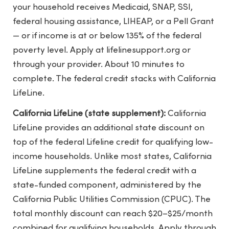
your household receives Medicaid, SNAP, SSI,
federal housing assistance, LIHEAP, or a Pell Grant
— or if income is at or below 135% of the federal
poverty level. Apply at lifelinesupport.org or
through your provider. About 10 minutes to
complete. The federal credit stacks with California
LifeLine.
California LifeLine (state supplement):
California
LifeLine provides an additional state discount on
top of the federal Lifeline credit for qualifying low-
income households. Unlike most states, California
LifeLine supplements the federal credit with a
state-funded component, administered by the
California Public Utilities Commission (CPUC). The
total monthly discount can reach $20–$25/month
combined for qualifying households. Apply through