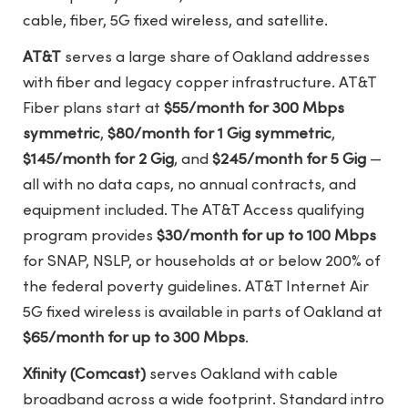
cable, fiber, 5G fixed wireless, and satellite.
AT&T
serves a large share of Oakland addresses
with fiber and legacy copper infrastructure. AT&T
Fiber plans start at
$55/month for 300 Mbps
symmetric
,
$80/month for 1 Gig symmetric
,
$145/month for 2 Gig
, and
$245/month for 5 Gig
—
all with no data caps, no annual contracts, and
equipment included. The AT&T Access qualifying
program provides
$30/month for up to 100 Mbps
for SNAP, NSLP, or households at or below 200% of
the federal poverty guidelines. AT&T Internet Air
5G fixed wireless is available in parts of Oakland at
$65/month for up to 300 Mbps
.
Xfinity (Comcast)
serves Oakland with cable
broadband across a wide footprint. Standard intro