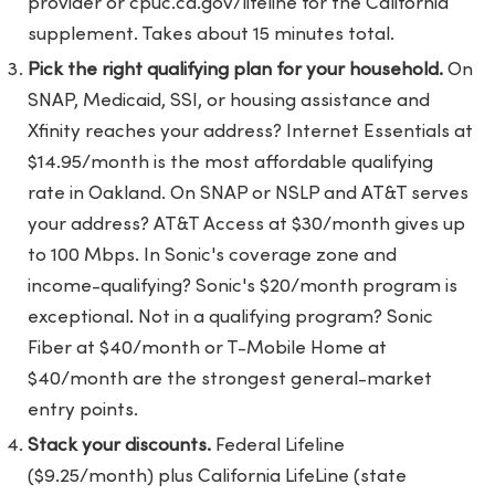
provider or cpuc.ca.gov/lifeline for the California
supplement. Takes about 15 minutes total.
Pick the right qualifying plan for your household.
On
SNAP, Medicaid, SSI, or housing assistance and
Xfinity reaches your address? Internet Essentials at
$14.95/month is the most affordable qualifying
rate in Oakland. On SNAP or NSLP and AT&T serves
your address? AT&T Access at $30/month gives up
to 100 Mbps. In Sonic's coverage zone and
income-qualifying? Sonic's $20/month program is
exceptional. Not in a qualifying program? Sonic
Fiber at $40/month or T-Mobile Home at
$40/month are the strongest general-market
entry points.
Stack your discounts.
Federal Lifeline
($9.25/month) plus California LifeLine (state