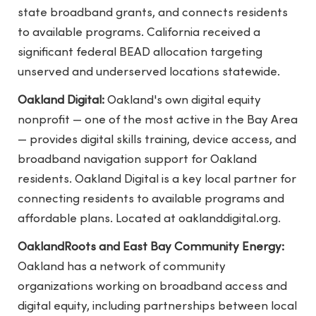
state broadband grants, and connects residents
to available programs. California received a
significant federal BEAD allocation targeting
unserved and underserved locations statewide.
Oakland Digital:
Oakland's own digital equity
nonprofit — one of the most active in the Bay Area
— provides digital skills training, device access, and
broadband navigation support for Oakland
residents. Oakland Digital is a key local partner for
connecting residents to available programs and
affordable plans. Located at oaklanddigital.org.
OaklandRoots and East Bay Community Energy:
Oakland has a network of community
organizations working on broadband access and
digital equity, including partnerships between local