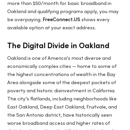
more than $50/month for basic broadband in
Oakland and qualifying programs apply, you may
be overpaying.
FreeConnect.US
shows every
available option at your exact address.
The Digital Divide in Oakland
Oakland is one of America's most diverse and
economically complex cities — home to some of
the highest concentrations of wealth in the Bay
Area alongside some of the deepest pockets of
poverty and historic disinvestment in California.
The city's flatlands, including neighborhoods like
East Oakland, Deep East Oakland, Fruitvale, and
the San Antonio district, have historically seen
worse broadband access and higher rates of