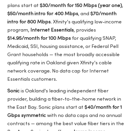
plans start at
$30/month for 150 Mbps (year one)
,
$50/month intro for 400 Mbps
, and
$70/month
intro for 800 Mbps
. Xfinity's qualifying low-income
program,
Internet Essentials
, provides
$14.95/month for 100 Mbps
for qualifying SNAP,
Medicaid, SSI, housing assistance, or Federal Pell
Grant households — the most broadly accessible
qualifying rate in Oakland given Xfinity's cable
network coverage. No data cap for Internet
Essentials customers.
Sonic
is Oakland's leading independent fiber
provider, building a fiber-to-the-home network in
the East Bay. Sonic plans start at
$40/month for 1
Gbps symmetric
with no data caps and no annual
contracts — among the best value fiber tiers in the