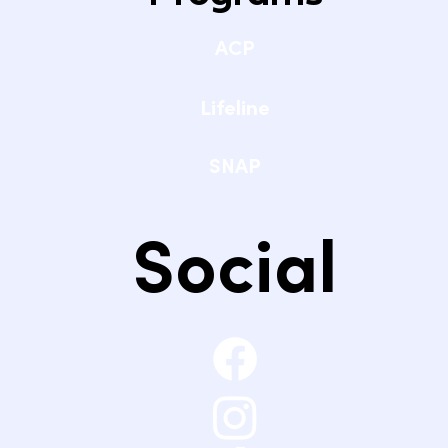
ACP
Lifeline
SNAP
Social