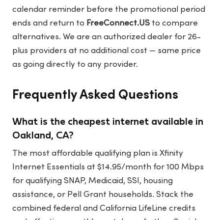
calendar reminder before the promotional period
ends and return to
FreeConnect.US
to compare
alternatives. We are an authorized dealer for 26-
plus providers at no additional cost — same price
as going directly to any provider.
Frequently Asked Questions
What is the cheapest internet available in
Oakland, CA?
The most affordable qualifying plan is Xfinity
Internet Essentials at $14.95/month for 100 Mbps
for qualifying SNAP, Medicaid, SSI, housing
assistance, or Pell Grant households. Stack the
combined federal and California LifeLine credits