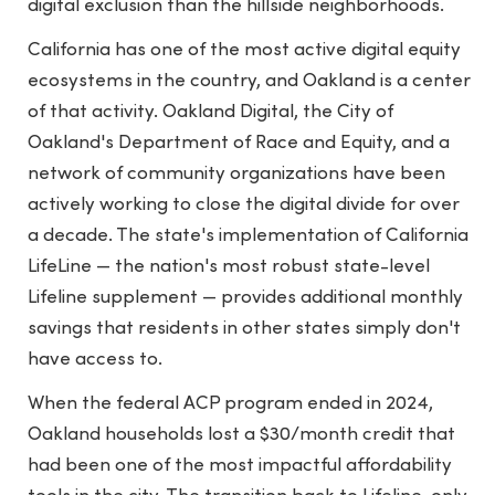
digital exclusion than the hillside neighborhoods.
California has one of the most active digital equity
ecosystems in the country, and Oakland is a center
of that activity. Oakland Digital, the City of
Oakland's Department of Race and Equity, and a
network of community organizations have been
actively working to close the digital divide for over
a decade. The state's implementation of California
LifeLine — the nation's most robust state-level
Lifeline supplement — provides additional monthly
savings that residents in other states simply don't
have access to.
When the federal ACP program ended in 2024,
Oakland households lost a $30/month credit that
had been one of the most impactful affordability