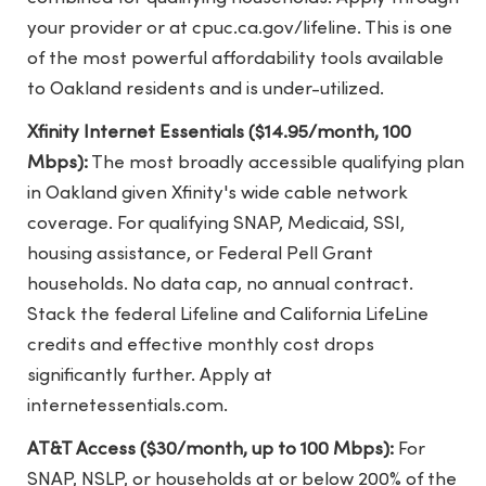
your provider or at cpuc.ca.gov/lifeline. This is one
of the most powerful affordability tools available
to Oakland residents and is under-utilized.
Xfinity Internet Essentials ($14.95/month, 100
Mbps):
The most broadly accessible qualifying plan
in Oakland given Xfinity's wide cable network
coverage. For qualifying SNAP, Medicaid, SSI,
housing assistance, or Federal Pell Grant
households. No data cap, no annual contract.
Stack the federal Lifeline and California LifeLine
credits and effective monthly cost drops
significantly further. Apply at
internetessentials.com.
AT&T Access ($30/month, up to 100 Mbps):
For
SNAP, NSLP, or households at or below 200% of the