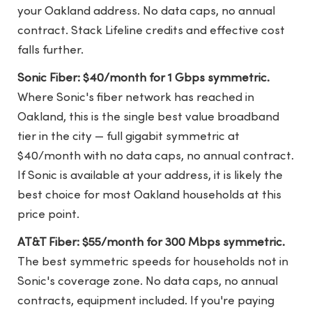
your Oakland address. No data caps, no annual
contract. Stack Lifeline credits and effective cost
falls further.
Sonic Fiber: $40/month for 1 Gbps symmetric.
Where Sonic's fiber network has reached in
Oakland, this is the single best value broadband
tier in the city — full gigabit symmetric at
$40/month with no data caps, no annual contract.
If Sonic is available at your address, it is likely the
best choice for most Oakland households at this
price point.
AT&T Fiber: $55/month for 300 Mbps symmetric.
The best symmetric speeds for households not in
Sonic's coverage zone. No data caps, no annual
contracts, equipment included. If you're paying