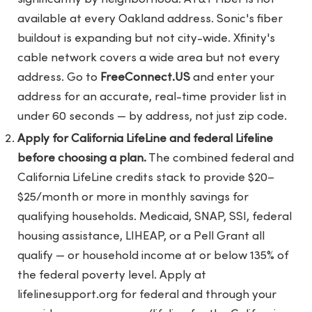
available at every Oakland address. Sonic's fiber
buildout is expanding but not city-wide. Xfinity's
cable network covers a wide area but not every
address. Go to
FreeConnect.US
and enter your
address for an accurate, real-time provider list in
under 60 seconds — by address, not just zip code.
Apply for California LifeLine and federal Lifeline
before choosing a plan.
The combined federal and
California LifeLine credits stack to provide $20–
$25/month or more in monthly savings for
qualifying households. Medicaid, SNAP, SSI, federal
housing assistance, LIHEAP, or a Pell Grant all
qualify — or household income at or below 135% of
the federal poverty level. Apply at
lifelinesupport.org for federal and through your