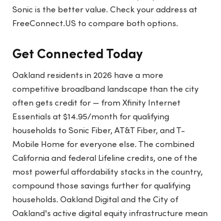
Sonic is the better value. Check your address at
FreeConnect.US to compare both options.
Get Connected Today
Oakland residents in 2026 have a more
competitive broadband landscape than the city
often gets credit for — from Xfinity Internet
Essentials at $14.95/month for qualifying
households to Sonic Fiber, AT&T Fiber, and T-
Mobile Home for everyone else. The combined
California and federal Lifeline credits, one of the
most powerful affordability stacks in the country,
compound those savings further for qualifying
households. Oakland Digital and the City of
Oakland's active digital equity infrastructure mean