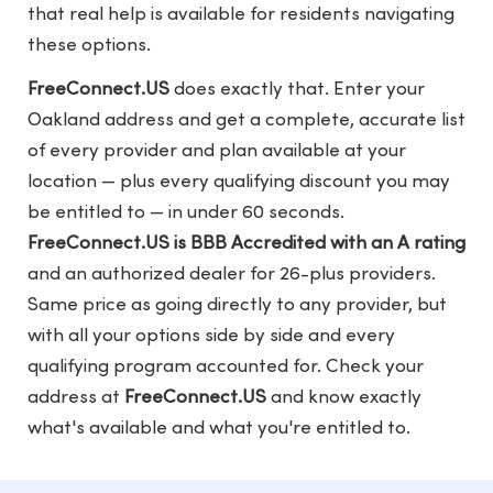
that real help is available for residents navigating
these options.
FreeConnect.US
does exactly that. Enter your
Oakland address and get a complete, accurate list
of every provider and plan available at your
location — plus every qualifying discount you may
be entitled to — in under 60 seconds.
FreeConnect.US is BBB Accredited with an A rating
and an authorized dealer for 26-plus providers.
Same price as going directly to any provider, but
with all your options side by side and every
qualifying program accounted for. Check your
address at
FreeConnect.US
and know exactly
what's available and what you're entitled to.