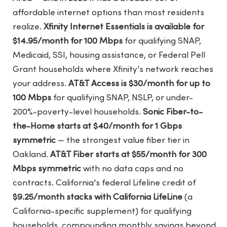
affordable internet options than most residents
realize.
Xfinity Internet Essentials is available for
$14.95/month for 100 Mbps
for qualifying SNAP,
Medicaid, SSI, housing assistance, or Federal Pell
Grant households where Xfinity's network reaches
your address.
AT&T Access is $30/month for up to
100 Mbps
for qualifying SNAP, NSLP, or under-
200%-poverty-level households.
Sonic Fiber-to-
the-Home starts at $40/month for 1 Gbps
symmetric
— the strongest value fiber tier in
Oakland.
AT&T Fiber starts at $55/month for 300
Mbps symmetric
with no data caps and no
contracts. California's federal Lifeline credit of
$9.25/month stacks with California LifeLine
(a
California-specific supplement) for qualifying
households, compounding monthly savings beyond