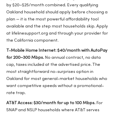
by $20–$25/month combined. Every qualifying
Oakland household should apply before choosing a
plan — it is the most powerful affordability tool
available and the step most households skip. Apply
at lifelinesupport.org and through your provider for
the California component.
T-Mobile Home Internet: $40/month with AutoPay
for 200–300 Mbps.
No annual contract, no data
cap, taxes included at the advertised price. The
most straightforward no-surprises option in
Oakland for most general-market households who
want competitive speeds without a promotional-
rate trap.
AT&T Access: $30/month for up to 100 Mbps.
For
SNAP and NSLP households where AT&T serves