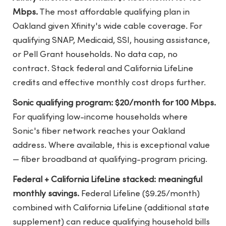
Mbps.
The most affordable qualifying plan in
Oakland given Xfinity's wide cable coverage. For
qualifying SNAP, Medicaid, SSI, housing assistance,
or Pell Grant households. No data cap, no
contract. Stack federal and California LifeLine
credits and effective monthly cost drops further.
Sonic qualifying program: $20/month for 100 Mbps.
For qualifying low-income households where
Sonic's fiber network reaches your Oakland
address. Where available, this is exceptional value
— fiber broadband at qualifying-program pricing.
Federal + California LifeLine stacked: meaningful
monthly savings.
Federal Lifeline ($9.25/month)
combined with California LifeLine (additional state
supplement) can reduce qualifying household bills