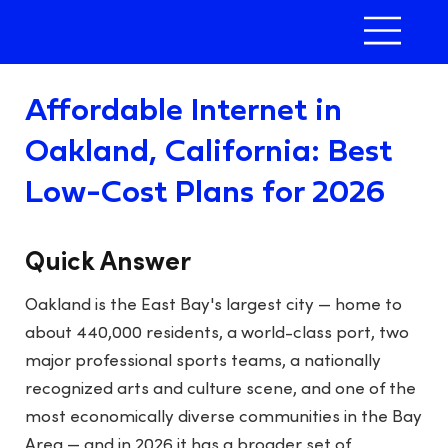
Affordable Internet in
Oakland, California: Best
Low-Cost Plans for 2026
Quick Answer
Oakland is the East Bay's largest city — home to
about 440,000 residents, a world-class port, two
major professional sports teams, a nationally
recognized arts and culture scene, and one of the
most economically diverse communities in the Bay
Area — and in 2026 it has a broader set of