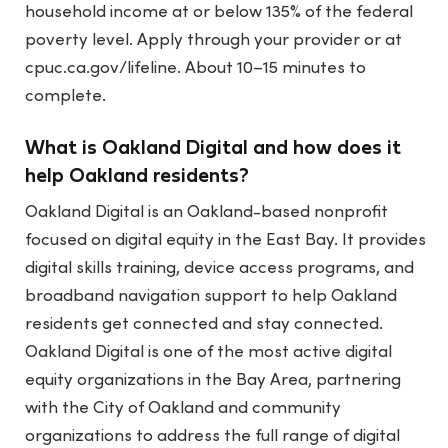
household income at or below 135% of the federal
poverty level. Apply through your provider or at
cpuc.ca.gov/lifeline. About 10–15 minutes to
complete.
What is Oakland Digital and how does it
help Oakland residents?
Oakland Digital is an Oakland-based nonprofit
focused on digital equity in the East Bay. It provides
digital skills training, device access programs, and
broadband navigation support to help Oakland
residents get connected and stay connected.
Oakland Digital is one of the most active digital
equity organizations in the Bay Area, partnering
with the City of Oakland and community
organizations to address the full range of digital