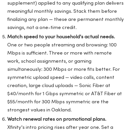
supplement) applied to any qualifying plan delivers
meaningful monthly savings. Stack them before
finalizing any plan — these are permanent monthly
savings, not a one-time credit.
Match speed to your household's actual needs.
One or two people streaming and browsing: 100
Mbps is sufficient. Three or more with remote
work, school assignments, or gaming
simultaneously: 300 Mbps or more fits better. For
symmetric upload speed — video calls, content
creation, large cloud uploads — Sonic Fiber at
$40/month for 1 Gbps symmetric or AT&T Fiber at
$55/month for 300 Mbps symmetric are the
strongest values in Oakland.
Watch renewal rates on promotional plans.
Xfinity's intro pricing rises after year one. Set a