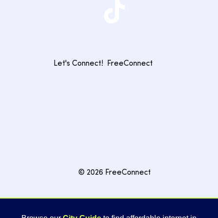
Let's Connect!
FreeConnect
© 2026 FreeConnect