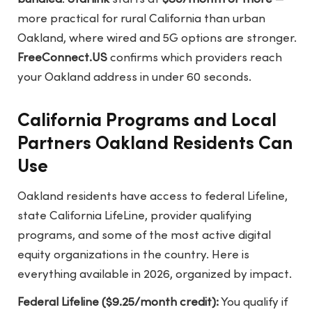
more practical for rural California than urban
Oakland, where wired and 5G options are stronger.
FreeConnect.US
confirms which providers reach
your Oakland address in under 60 seconds.
California Programs and Local
Partners Oakland Residents Can
Use
Oakland residents have access to federal Lifeline,
state California LifeLine, provider qualifying
programs, and some of the most active digital
equity organizations in the country. Here is
everything available in 2026, organized by impact.
Federal Lifeline ($9.25/month credit):
You qualify if