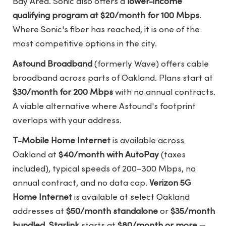
Bay Area. Sonic also offers a
lower-income
qualifying program at $20/month for 100 Mbps
.
Where Sonic's fiber has reached, it is one of the
most competitive options in the city.
Astound Broadband
(formerly Wave) offers cable
broadband across parts of Oakland. Plans start at
$30/month for 200 Mbps
with no annual contracts.
A viable alternative where Astound's footprint
overlaps with your address.
T-Mobile Home Internet
is available across
Oakland at
$40/month with AutoPay
(taxes
included), typical speeds of 200–300 Mbps, no
annual contract, and no data cap.
Verizon 5G
Home Internet
is available at select Oakland
addresses at
$50/month standalone
or
$35/month
bundled
.
Starlink
starts at
$80/month or more
—