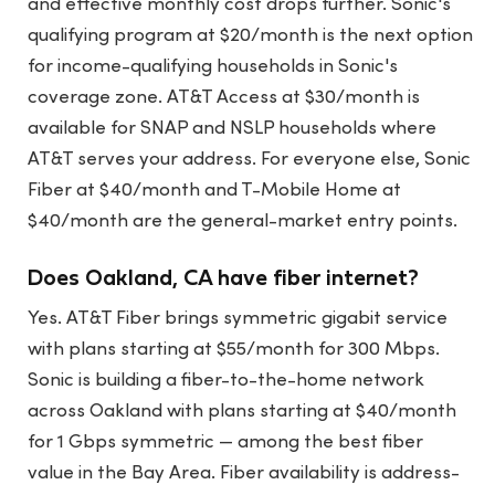
and effective monthly cost drops further. Sonic's
qualifying program at $20/month is the next option
for income-qualifying households in Sonic's
coverage zone. AT&T Access at $30/month is
available for SNAP and NSLP households where
AT&T serves your address. For everyone else, Sonic
Fiber at $40/month and T-Mobile Home at
$40/month are the general-market entry points.
Does Oakland, CA have fiber internet?
Yes. AT&T Fiber brings symmetric gigabit service
with plans starting at $55/month for 300 Mbps.
Sonic is building a fiber-to-the-home network
across Oakland with plans starting at $40/month
for 1 Gbps symmetric — among the best fiber
value in the Bay Area. Fiber availability is address-