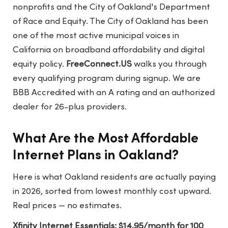
nonprofits and the City of Oakland's Department
of Race and Equity. The City of Oakland has been
one of the most active municipal voices in
California on broadband affordability and digital
equity policy.
FreeConnect.US
walks you through
every qualifying program during signup. We are
BBB Accredited with an A rating and an authorized
dealer for 26-plus providers.
What Are the Most Affordable
Internet Plans in Oakland?
Here is what Oakland residents are actually paying
in 2026, sorted from lowest monthly cost upward.
Real prices — no estimates.
Xfinity Internet Essentials: $14.95/month for 100