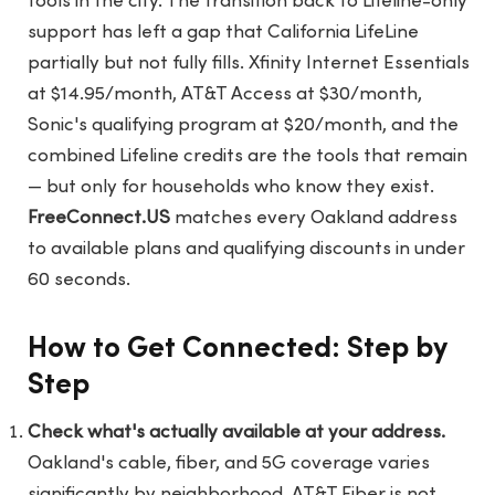
tools in the city. The transition back to Lifeline-only
support has left a gap that California LifeLine
partially but not fully fills. Xfinity Internet Essentials
at $14.95/month, AT&T Access at $30/month,
Sonic's qualifying program at $20/month, and the
combined Lifeline credits are the tools that remain
— but only for households who know they exist.
FreeConnect.US
matches every Oakland address
to available plans and qualifying discounts in under
60 seconds.
How to Get Connected: Step by
Step
Check what's actually available at your address.
Oakland's cable, fiber, and 5G coverage varies
significantly by neighborhood. AT&T Fiber is not