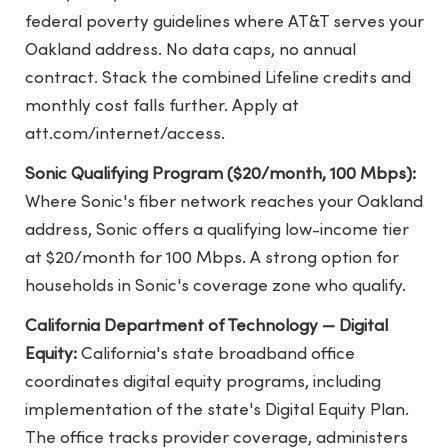
federal poverty guidelines where AT&T serves your
Oakland address. No data caps, no annual
contract. Stack the combined Lifeline credits and
monthly cost falls further. Apply at
att.com/internet/access.
Sonic Qualifying Program ($20/month, 100 Mbps):
Where Sonic's fiber network reaches your Oakland
address, Sonic offers a qualifying low-income tier
at $20/month for 100 Mbps. A strong option for
households in Sonic's coverage zone who qualify.
California Department of Technology — Digital
Equity:
California's state broadband office
coordinates digital equity programs, including
implementation of the state's Digital Equity Plan.
The office tracks provider coverage, administers