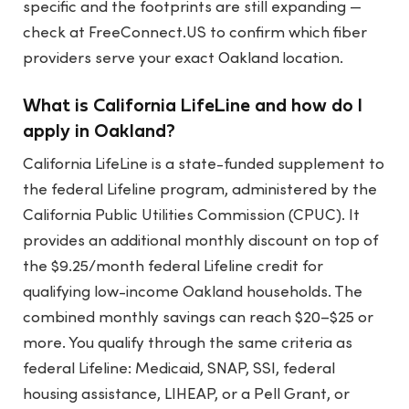
specific and the footprints are still expanding —
check at FreeConnect.US to confirm which fiber
providers serve your exact Oakland location.
What is California LifeLine and how do I
apply in Oakland?
California LifeLine is a state-funded supplement to
the federal Lifeline program, administered by the
California Public Utilities Commission (CPUC). It
provides an additional monthly discount on top of
the $9.25/month federal Lifeline credit for
qualifying low-income Oakland households. The
combined monthly savings can reach $20–$25 or
more. You qualify through the same criteria as
federal Lifeline: Medicaid, SNAP, SSI, federal
housing assistance, LIHEAP, or a Pell Grant, or