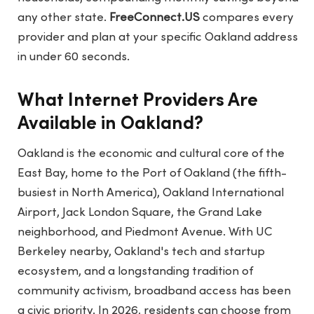
any other state.
FreeConnect.US
compares every
provider and plan at your specific Oakland address
in under 60 seconds.
What Internet Providers Are
Available in Oakland?
Oakland is the economic and cultural core of the
East Bay, home to the Port of Oakland (the fifth-
busiest in North America), Oakland International
Airport, Jack London Square, the Grand Lake
neighborhood, and Piedmont Avenue. With UC
Berkeley nearby, Oakland's tech and startup
ecosystem, and a longstanding tradition of
community activism, broadband access has been
a civic priority. In 2026, residents can choose from