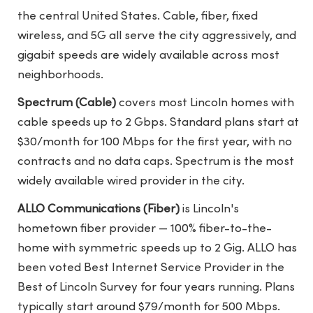
the central United States. Cable, fiber, fixed
wireless, and 5G all serve the city aggressively, and
gigabit speeds are widely available across most
neighborhoods.
Spectrum (Cable)
covers most Lincoln homes with
cable speeds up to 2 Gbps. Standard plans start at
$30/month for 100 Mbps for the first year, with no
contracts and no data caps. Spectrum is the most
widely available wired provider in the city.
ALLO Communications (Fiber)
is Lincoln's
hometown fiber provider — 100% fiber-to-the-
home with symmetric speeds up to 2 Gig. ALLO has
been voted Best Internet Service Provider in the
Best of Lincoln Survey for four years running. Plans
typically start around $79/month for 500 Mbps.