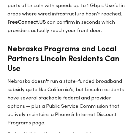
parts of Lincoln with speeds up to 1 Gbps. Useful in
areas where wired infrastructure hasn't reached.
FreeConnect.US
can confirm in seconds which
providers actually reach your front door.
Nebraska Programs and Local
Partners Lincoln Residents Can
Use
Nebraska doesn't run a state-funded broadband
subsidy quite like California's, but Lincoln residents
have several stackable federal and provider
options — plus a Public Service Commission that
actively maintains a Phone & Internet Discount
Programs page.