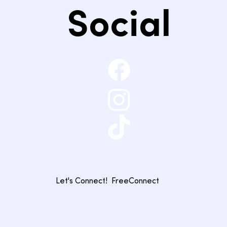
Social
Let's Connect!
FreeConnect