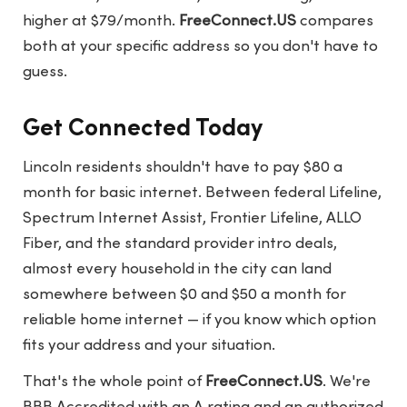
higher at $79/month.
FreeConnect.US
compares
both at your specific address so you don't have to
guess.
Get Connected Today
Lincoln residents shouldn't have to pay $80 a
month for basic internet. Between federal Lifeline,
Spectrum Internet Assist, Frontier Lifeline, ALLO
Fiber, and the standard provider intro deals,
almost every household in the city can land
somewhere between $0 and $50 a month for
reliable home internet — if you know which option
fits your address and your situation.
That's the whole point of
FreeConnect.US
. We're