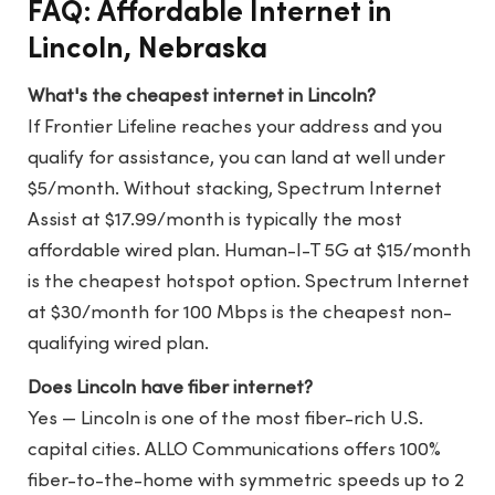
FAQ: Affordable Internet in
Lincoln, Nebraska
What's the cheapest internet in Lincoln?
If Frontier Lifeline reaches your address and you
qualify for assistance, you can land at well under
$5/month. Without stacking, Spectrum Internet
Assist at $17.99/month is typically the most
affordable wired plan. Human-I-T 5G at $15/month
is the cheapest hotspot option. Spectrum Internet
at $30/month for 100 Mbps is the cheapest non-
qualifying wired plan.
Does Lincoln have fiber internet?
Yes — Lincoln is one of the most fiber-rich U.S.
capital cities. ALLO Communications offers 100%
fiber-to-the-home with symmetric speeds up to 2