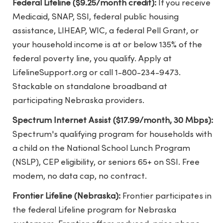
Federal Lifeline ($9.25/month credit):
If you receive
Medicaid, SNAP, SSI, federal public housing
assistance, LIHEAP, WIC, a federal Pell Grant, or
your household income is at or below 135% of the
federal poverty line, you qualify. Apply at
LifelineSupport.org or call 1-800-234-9473.
Stackable on standalone broadband at
participating Nebraska providers.
Spectrum Internet Assist ($17.99/month, 30 Mbps):
Spectrum's qualifying program for households with
a child on the National School Lunch Program
(NSLP), CEP eligibility, or seniors 65+ on SSI. Free
modem, no data cap, no contract.
Frontier Lifeline (Nebraska):
Frontier participates in
the federal Lifeline program for Nebraska