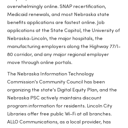
overwhelmingly online. SNAP recertification,
Medicaid renewals, and most Nebraska state
benefits applications are fastest online. Job
applications at the State Capitol, the University of
Nebraska-Lincoln, the major hospitals, the
manufacturing employers along the Highway 77/I-
80 corridor, and any major regional employer
move through online portals.
The Nebraska Information Technology
Commission's Community Council has been
organizing the state's Digital Equity Plan, and the
Nebraska PSC actively maintains discount
program information for residents. Lincoln City
Libraries offer free public Wi-Fi at all branches.
ALLO Communications, as a local provider, has