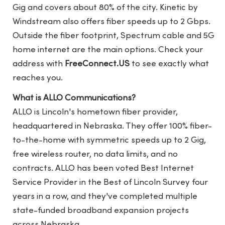
Gig and covers about 80% of the city. Kinetic by
Windstream also offers fiber speeds up to 2 Gbps.
Outside the fiber footprint, Spectrum cable and 5G
home internet are the main options. Check your
address with
FreeConnect.US
to see exactly what
reaches you.
What is ALLO Communications?
ALLO is Lincoln's hometown fiber provider,
headquartered in Nebraska. They offer 100% fiber-
to-the-home with symmetric speeds up to 2 Gig,
free wireless router, no data limits, and no
contracts. ALLO has been voted Best Internet
Service Provider in the Best of Lincoln Survey four
years in a row, and they've completed multiple
state-funded broadband expansion projects
across Nebraska.