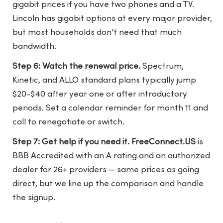
gigabit prices if you have two phones and a TV.
Lincoln has gigabit options at every major provider,
but most households don't need that much
bandwidth.
Step 6: Watch the renewal price.
Spectrum,
Kinetic, and ALLO standard plans typically jump
$20-$40 after year one or after introductory
periods. Set a calendar reminder for month 11 and
call to renegotiate or switch.
Step 7: Get help if you need it.
FreeConnect.US
is
BBB Accredited with an A rating and an authorized
dealer for 26+ providers — same prices as going
direct, but we line up the comparison and handle
the signup.