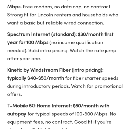
Mbps.
Free modem, no data cap, no contract.
Strong fit for Lincoln renters and households who
want a basic but reliable wired connection.
Spectrum Internet (standard): $30/month first
year for 100 Mbps
(no income qualification
needed). Solid intro pricing. Watch the rate jump
after year one.
Kinetic by Windstream Fiber (intro pricing):
typically $40-$50/month
for fiber starter speeds
during introductory periods. Watch for promotional
offers.
T-Mobile 5G Home Internet: $50/month with
autopay
for typical speeds of 100-300 Mbps. No
equipment fees, no contract. Good fit if you're