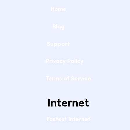
Home
Blog
Support
Privacy Policy
Terms of Service
Internet
Fastest Internet