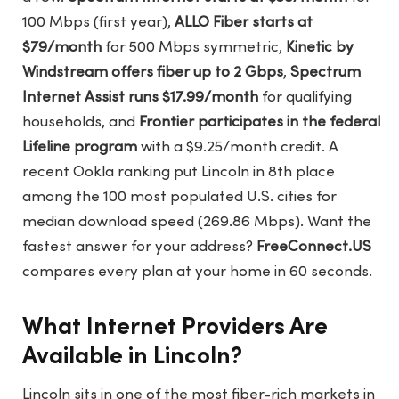
100 Mbps (first year),
ALLO Fiber starts at
$79/month
for 500 Mbps symmetric,
Kinetic by
Windstream offers fiber up to 2 Gbps
,
Spectrum
Internet Assist runs $17.99/month
for qualifying
households, and
Frontier participates in the federal
Lifeline program
with a $9.25/month credit. A
recent Ookla ranking put Lincoln in 8th place
among the 100 most populated U.S. cities for
median download speed (269.86 Mbps). Want the
fastest answer for your address?
FreeConnect.US
compares every plan at your home in 60 seconds.
What Internet Providers Are
Available in Lincoln?
Lincoln sits in one of the most fiber-rich markets in