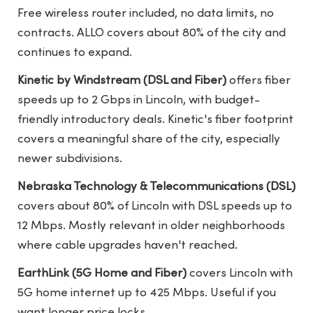
Free wireless router included, no data limits, no
contracts. ALLO covers about 80% of the city and
continues to expand.
Kinetic by Windstream (DSL and Fiber)
offers fiber
speeds up to 2 Gbps in Lincoln, with budget-
friendly introductory deals. Kinetic's fiber footprint
covers a meaningful share of the city, especially
newer subdivisions.
Nebraska Technology & Telecommunications (DSL)
covers about 80% of Lincoln with DSL speeds up to
12 Mbps. Mostly relevant in older neighborhoods
where cable upgrades haven't reached.
EarthLink (5G Home and Fiber)
covers Lincoln with
5G home internet up to 425 Mbps. Useful if you
want longer price locks.