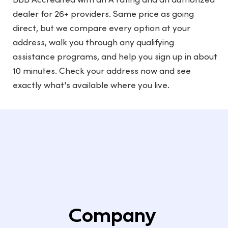
BBB Accredited with an A rating and an authorized
dealer for 26+ providers. Same price as going
direct, but we compare every option at your
address, walk you through any qualifying
assistance programs, and help you sign up in about
10 minutes. Check your address now and see
exactly what's available where you live.
Company