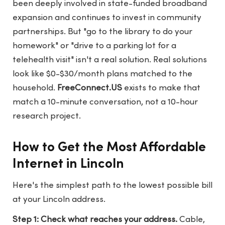
been deeply involved in state-funded broadband
expansion and continues to invest in community
partnerships. But "go to the library to do your
homework" or "drive to a parking lot for a
telehealth visit" isn't a real solution. Real solutions
look like $0-$30/month plans matched to the
household.
FreeConnect.US
exists to make that
match a 10-minute conversation, not a 10-hour
research project.
How to Get the Most Affordable
Internet in Lincoln
Here's the simplest path to the lowest possible bill
at your Lincoln address.
Step 1: Check what reaches your address.
Cable,