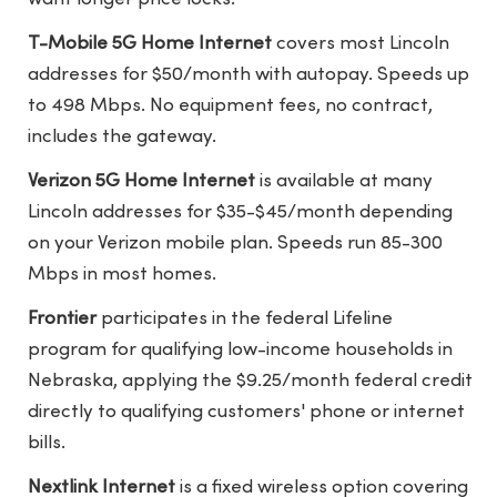
T-Mobile 5G Home Internet
covers most Lincoln
addresses for $50/month with autopay. Speeds up
to 498 Mbps. No equipment fees, no contract,
includes the gateway.
Verizon 5G Home Internet
is available at many
Lincoln addresses for $35-$45/month depending
on your Verizon mobile plan. Speeds run 85-300
Mbps in most homes.
Frontier
participates in the federal Lifeline
program for qualifying low-income households in
Nebraska, applying the $9.25/month federal credit
directly to qualifying customers' phone or internet
bills.
Nextlink Internet
is a fixed wireless option covering