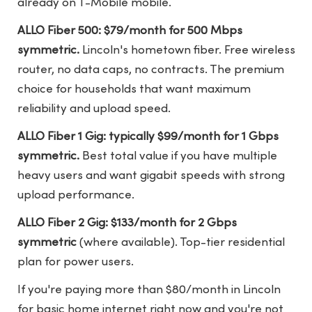
already on T-Mobile mobile.
ALLO Fiber 500: $79/month for 500 Mbps
symmetric.
Lincoln's hometown fiber. Free wireless
router, no data caps, no contracts. The premium
choice for households that want maximum
reliability and upload speed.
ALLO Fiber 1 Gig: typically $99/month for 1 Gbps
symmetric.
Best total value if you have multiple
heavy users and want gigabit speeds with strong
upload performance.
ALLO Fiber 2 Gig: $133/month for 2 Gbps
symmetric
(where available). Top-tier residential
plan for power users.
If you're paying more than $80/month in Lincoln
for basic home internet right now and you're not