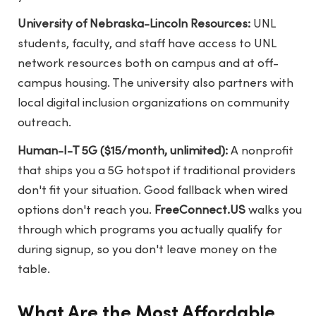
University of Nebraska-Lincoln Resources:
UNL
students, faculty, and staff have access to UNL
network resources both on campus and at off-
campus housing. The university also partners with
local digital inclusion organizations on community
outreach.
Human-I-T 5G ($15/month, unlimited):
A nonprofit
that ships you a 5G hotspot if traditional providers
don't fit your situation. Good fallback when wired
options don't reach you.
FreeConnect.US
walks you
through which programs you actually qualify for
during signup, so you don't leave money on the
table.
What Are the Most Affordable