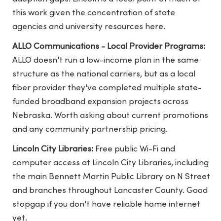
this work given the concentration of state
agencies and university resources here.
ALLO Communications - Local Provider Programs:
ALLO doesn't run a low-income plan in the same
structure as the national carriers, but as a local
fiber provider they've completed multiple state-
funded broadband expansion projects across
Nebraska. Worth asking about current promotions
and any community partnership pricing.
Lincoln City Libraries:
Free public Wi-Fi and
computer access at Lincoln City Libraries, including
the main Bennett Martin Public Library on N Street
and branches throughout Lancaster County. Good
stopgap if you don't have reliable home internet
yet.