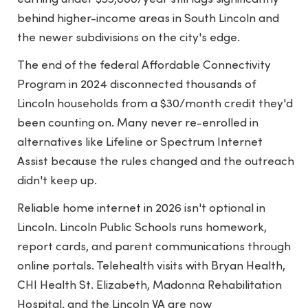
behind higher-income areas in South Lincoln and
the newer subdivisions on the city's edge.
The end of the federal Affordable Connectivity
Program in 2024 disconnected thousands of
Lincoln households from a $30/month credit they'd
been counting on. Many never re-enrolled in
alternatives like Lifeline or Spectrum Internet
Assist because the rules changed and the outreach
didn't keep up.
Reliable home internet in 2026 isn't optional in
Lincoln. Lincoln Public Schools runs homework,
report cards, and parent communications through
online portals. Telehealth visits with Bryan Health,
CHI Health St. Elizabeth, Madonna Rehabilitation
Hospital, and the Lincoln VA are now