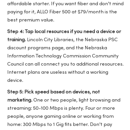
affordable starter. If you want fiber and don't mind
paying for it, ALLO Fiber 500 at $79/month is the
best premium value.
Step 4: Tap local resources if you need a device or
training.
Lincoln City Libraries, the Nebraska PSC
discount programs page, and the Nebraska
Information Technology Commission Community
Council can all connect you to additional resources.
Internet plans are useless without a working
device.
Step 5: Pick speed based on devices, not
marketing.
One or two people, light browsing and
streaming: 50-100 Mbps is plenty. Four or more
people, anyone gaming online or working from
home: 300 Mbps to 1 Gig fits better. Don't pay