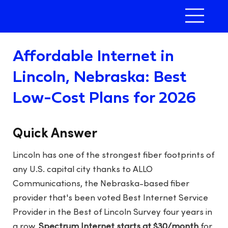
Affordable Internet in
Lincoln, Nebraska: Best
Low-Cost Plans for 2026
Quick Answer
Lincoln has one of the strongest fiber footprints of
any U.S. capital city thanks to ALLO
Communications, the Nebraska-based fiber
provider that's been voted Best Internet Service
Provider in the Best of Lincoln Survey four years in
a row.
Spectrum Internet starts at $30/month
for