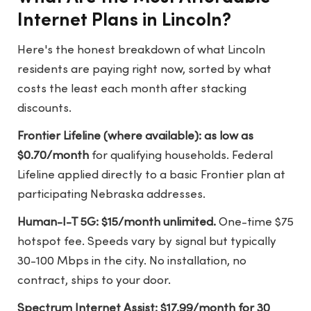
Internet Plans in Lincoln?
Here's the honest breakdown of what Lincoln
residents are paying right now, sorted by what
costs the least each month after stacking
discounts.
Frontier Lifeline (where available): as low as
$0.70/month
for qualifying households. Federal
Lifeline applied directly to a basic Frontier plan at
participating Nebraska addresses.
Human-I-T 5G: $15/month unlimited.
One-time $75
hotspot fee. Speeds vary by signal but typically
30-100 Mbps in the city. No installation, no
contract, ships to your door.
Spectrum Internet Assist: $17.99/month for 30