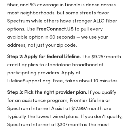
fiber, and 5G coverage in Lincoln is dense across
most neighborhoods, but some streets favor
Spectrum while others have stronger ALLO Fiber
options. Use
FreeConnect.US
to pull every
available option in 60 seconds — we use your
address, not just your zip code.
Step 2: Apply for federal Lifeline.
The $9.25/month
credit applies to standalone broadband at
participating providers. Apply at
LifelineSupport.org. Free, takes about 10 minutes.
Step 3: Pick the right provider plan.
If you qualify
for an assistance program, Frontier Lifeline or
Spectrum Internet Assist at $17.99/month are
typically the lowest wired plans. If you don't qualify,
Spectrum Internet at $30/month is the most