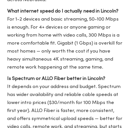
What internet speed do I actually need in Lincoln?
For 1-2 devices and basic streaming, 50-100 Mbps
is enough. For 4+ devices or anyone gaming or
working from home with video calls, 300 Mbps is a
more comfortable fit. Gigabit (1 Gbps) is overkill for
most homes — only worth the cost if you have
heavy simultaneous 4K streaming, gaming, and
remote work happening at the same time.
Is Spectrum or ALLO Fiber better in Lincoln?
It depends on your address and budget. Spectrum
has wider availability and reliable cable speeds at
lower intro prices ($30/month for 100 Mbps the
first year). ALLO Fiber is faster, more consistent,
and offers symmetrical upload speeds — better for
video calls, remote work, and streaming, but starts