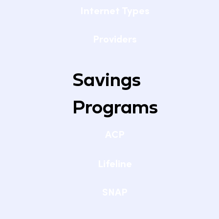
Internet Types
Providers
Savings
Programs
ACP
Lifeline
SNAP