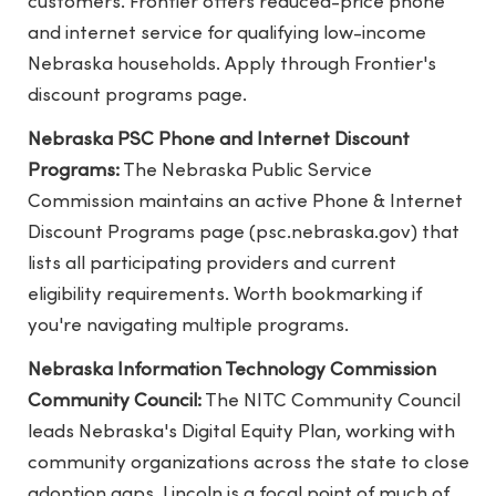
customers. Frontier offers reduced-price phone
and internet service for qualifying low-income
Nebraska households. Apply through Frontier's
discount programs page.
Nebraska PSC Phone and Internet Discount
Programs:
The Nebraska Public Service
Commission maintains an active Phone & Internet
Discount Programs page (psc.nebraska.gov) that
lists all participating providers and current
eligibility requirements. Worth bookmarking if
you're navigating multiple programs.
Nebraska Information Technology Commission
Community Council:
The NITC Community Council
leads Nebraska's Digital Equity Plan, working with
community organizations across the state to close
adoption gaps. Lincoln is a focal point of much of