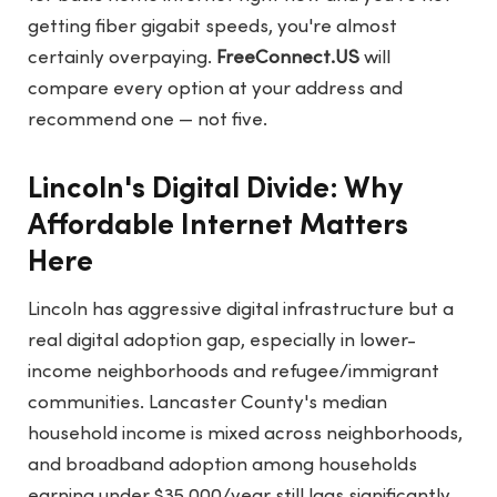
getting fiber gigabit speeds, you're almost
certainly overpaying.
FreeConnect.US
will
compare every option at your address and
recommend one — not five.
Lincoln's Digital Divide: Why
Affordable Internet Matters
Here
Lincoln has aggressive digital infrastructure but a
real digital adoption gap, especially in lower-
income neighborhoods and refugee/immigrant
communities. Lancaster County's median
household income is mixed across neighborhoods,
and broadband adoption among households
earning under $35,000/year still lags significantly