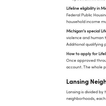
Lifeline eligibility in M
Federal Public Housin
household income mus
Michigan's special Lif
violence and human tr
Additional qualifying
How to apply for Lifel
Once approved through
account. The whole p
Lansing Neig
Lansing is divided by
neighborhoods, each w