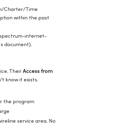
um/Charter/Time
tion within the past
pectrum-internet-
its document).
ice. Their
Access from
 know it exists.
er the program
arge
reline service area. No