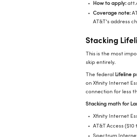
How to apply:
att
Coverage note:
AT
AT&T's address che
Stacking Life
This is the most impo
skip entirely.
The federal
Lifeline
on Xfinity Internet E
connection for less t
Stacking math for Lan
Xfinity Internet Es
AT&T Access ($10 t
Spectrum Internet 