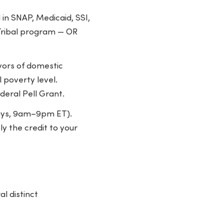
n SNAP, Medicaid, SSI,
 Tribal program — OR
ivors of domestic
 poverty level.
deral Pell Grant.
days, 9am–9pm ET).
ly the credit to your
l distinct