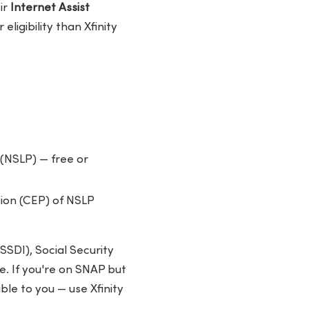
ir
Internet Assist
ligibility than Xfinity
(NSLP) — free or
sion (CEP) of NSLP
SSDI), Social Security
. If you're on SNAP but
ble to you — use Xfinity