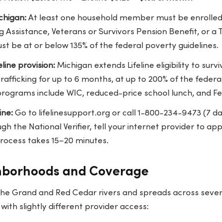
ichigan:
At least one household member must be enrolled i
g Assistance, Veterans or Survivors Pension Benefit, or a
t be at or below 135% of the federal poverty guidelines.
eline provision:
Michigan extends Lifeline eligibility to surv
afficking for up to 6 months, at up to 200% of the federal
 programs include WIC, reduced-price school lunch, and Fe
ine:
Go to
lifelinesupport.org
or call 1-800-234-9473 (7 
 the National Verifier, tell your internet provider to app
rocess takes 15–20 minutes.
hborhoods and Coverage
 the Grand and Red Cedar rivers and spreads across severa
ith slightly different provider access: