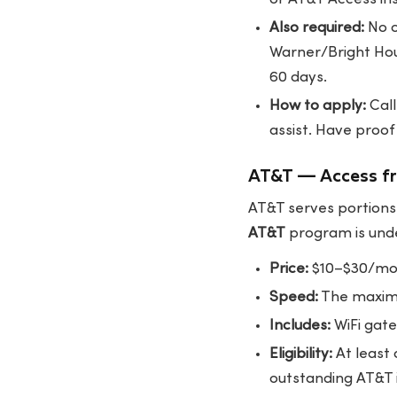
Also required:
No o
Warner/Bright Hou
60 days.
How to apply:
Call
assist
. Have proof
AT&T — Access f
AT&T serves portions 
AT&T
program is unde
Price:
$10–$30/mont
Speed:
The maximu
Includes:
WiFi gate
Eligibility:
At least
outstanding AT&T 