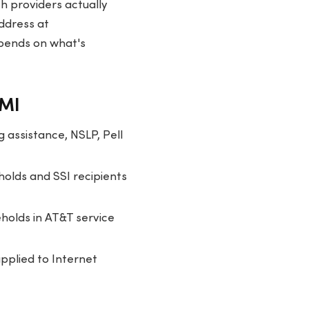
h providers actually
address at
epends on what's
 MI
 assistance, NSLP, Pell
olds and SSI recipients
holds in AT&T service
applied to Internet