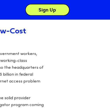
Sign Up
Low-Cost
 government workers,
e working-class
lso the headquarters of
billion in federal
ternet access problem
ee solid provider
avigator program coming