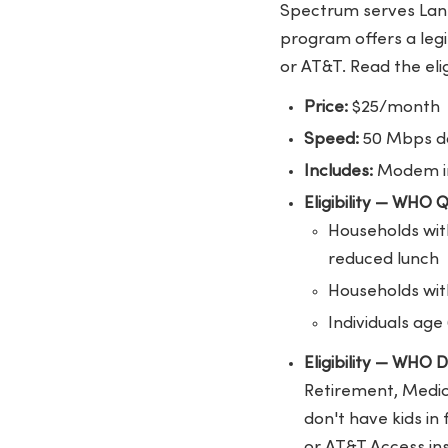
Spectrum serves Lans
program offers a legit
or AT&T. Read the elig
Price:
$25/month
Speed:
50 Mbps do
Includes:
Modem in
Eligibility — WHO 
Households with
reduced lunch
Households with
Individuals age
Eligibility — WHO
Retirement, Medica
don't have kids in
or AT&T Access in