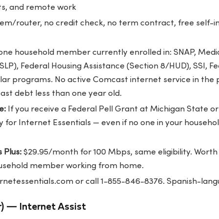
ts, and remote work
m/router, no credit check, no term contract, free self-ins
one household member currently enrolled in: SNAP, Medic
P), Federal Housing Assistance (Section 8/HUD), SSI, Fed
ilar programs. No active Comcast internet service in the 
st debt less than one year old.
e:
If you receive a Federal Pell Grant at Michigan State 
fy for Internet Essentials — even if no one in your househo
 Plus:
$29.95/month for 100 Mbps, same eligibility. Worth 
household member working from home.
ernetessentials.com
or call 1-855-846-8376. Spanish-lang
) — Internet Assist