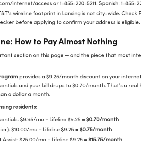
.com/internet/access
or 1-855-220-5211. Spanish: 1-855-2
&T's wireline footprint in Lansing is not city-wide. Chec
cker before applying to confirm your address is eligible.
line: How to Pay Almost Nothing
rtant section on this page — and the piece that most int
 program
provides a $9.25/month discount on your internet o
ssentials and your bill drops to $0.70/month. That's a rea
han a dollar a month.
sing residents:
sentials: $9.95/mo − Lifeline $9.25 =
$0.70/month
ier): $10.00/mo − Lifeline $9.25 =
$0.75/month
Assist: $25.00/mo − Lifeline $9.25 =
$15.75/month