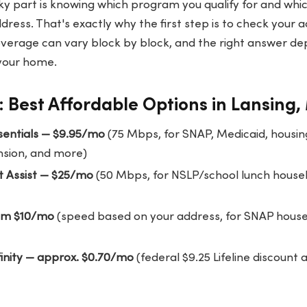
cky part is knowing which program you qualify for and whic
dress. That's exactly why the first step is to check your 
verage can vary block by block, and the right answer d
 your home.
 Best Affordable Options in Lansing,
ssentials — $9.95/mo
(75 Mbps, for SNAP, Medicaid, housing
nsion, and more)
t Assist — $25/mo
(50 Mbps, for NSLP/school lunch househ
om $10/mo
(speed based on your address, for SNAP house
finity — approx. $0.70/mo
(federal $9.25 Lifeline discount 