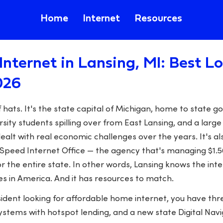
Home
Internet
Resources
Internet in Lansing, MI: Best 
026
f hats. It's the state capital of Michigan, home to state
sity students spilling over from East Lansing, and a larg
ealt with real economic challenges over the years. It's a
peed Internet Office — the agency that's managing $1.56 
r the entire state. In other words, Lansing knows the in
es in America. And it has resources to match.
esident looking for affordable home internet, you have thr
 systems with hotspot lending, and a new state Digital N