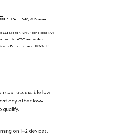
ies
SSI, Pell Grant, WIC, VA Pension —
 or SSI age 65+. SNAP alone does NOT
 outstanding AT&T internet debt
Veterans Pension, income ≤135% FPL
he most accessible low-
most any other low-
 qualify.
ming on 1–2 devices,