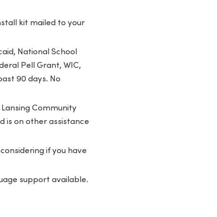
tall kit mailed to your
aid, National School
eral Pell Grant, WIC,
past 90 days. No
or Lansing Community
ld is on other assistance
considering if you have
uage support available.