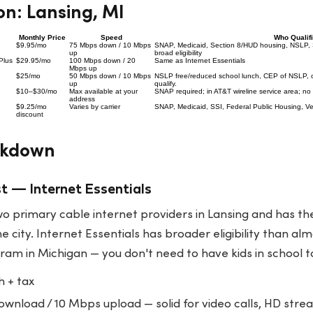
n: Lansing, MI
Monthly Price
Speed
Who Qualif
$9.95/mo
75 Mbps down / 10 Mbps
SNAP, Medicaid, Section 8/HUD housing, NSLP, 
up
broad eligibility
Plus
$29.95/mo
100 Mbps down / 20
Same as Internet Essentials
Mbps up
$25/mo
50 Mbps down / 10 Mbps
NSLP free/reduced school lunch, CEP of NSLP,
up
qualify.
$10–$30/mo
Max available at your
SNAP required; in AT&T wireline service area; no
address
$9.25/mo
Varies by carrier
SNAP, Medicaid, SSI, Federal Public Housing, 
discount
akdown
t — Internet Essentials
 two primary cable internet providers in Lansing and has t
 city. Internet Essentials has broader eligibility than al
am in Michigan — you don't need to have kids in school to
 + tax
nload / 10 Mbps upload — solid for video calls, HD strea