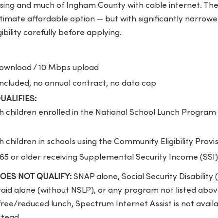
ing and much of Ingham County with cable internet. The
imate affordable option — but with significantly narrower e
ibility carefully before applying.
wnload / 10 Mbps upload
cluded, no annual contract, no data cap
QUALIFIES:
 children enrolled in the National School Lunch Program 
 children in schools using the Community Eligibility Provi
 65 or older receiving Supplemental Security Income (SSI)
 DOES NOT QUALIFY:
SNAP alone, Social Security Disability (
id alone (without NSLP), or any program not listed above
 free/reduced lunch, Spectrum Internet Assist is not availa
stead.