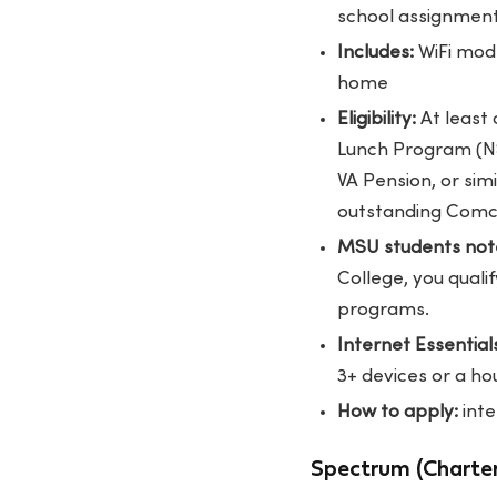
school assignmen
Includes:
WiFi mode
home
Eligibility:
At least 
Lunch Program (NSL
VA Pension, or sim
outstanding Comca
MSU students not
College, you quali
programs.
Internet Essentials
3+ devices or a 
How to apply:
int
Spectrum (Charter