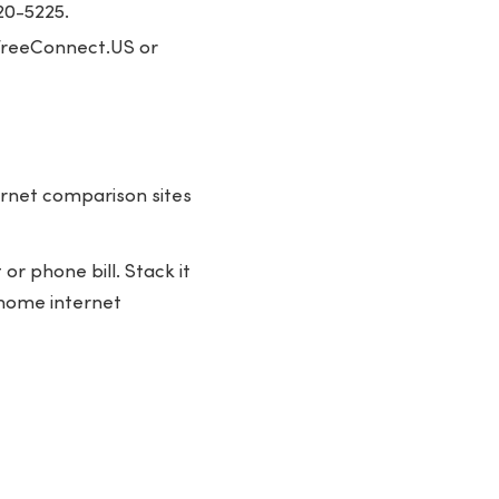
20-5225.
k FreeConnect.US or
ernet comparison sites
r phone bill. Stack it
l home internet