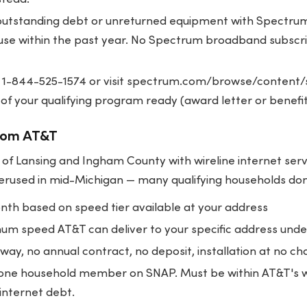
utstanding debt or unreturned equipment with Spectr
se within the past year. No Spectrum broadband subscrip
 1-844-525-1574 or visit
spectrum.com/browse/content/s
 of your qualifying program ready (award letter or benef
rom AT&T
of Lansing and Ingham County with wireline internet serv
rused in mid-Michigan — many qualifying households don't
h based on speed tier available at your address
m speed AT&T can deliver to your specific address und
way, no annual contract, no deposit, installation at no ch
 one household member on SNAP. Must be within AT&T's wi
internet debt.