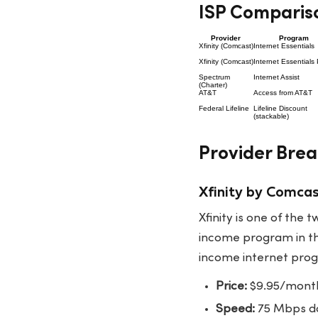
ISP Compariso
Provider
Program
Xfinity (Comcast)
Internet Essentials
Xfinity (Comcast)
Internet Essentials 
Spectrum
Internet Assist
(Charter)
AT&T
Access from AT&T
Federal Lifeline
Lifeline Discount
(stackable)
Provider Bre
Xfinity by Comcas
Xfinity is one of the
income program in the
income internet progr
Price:
$9.95/month
Speed:
75 Mbps dow