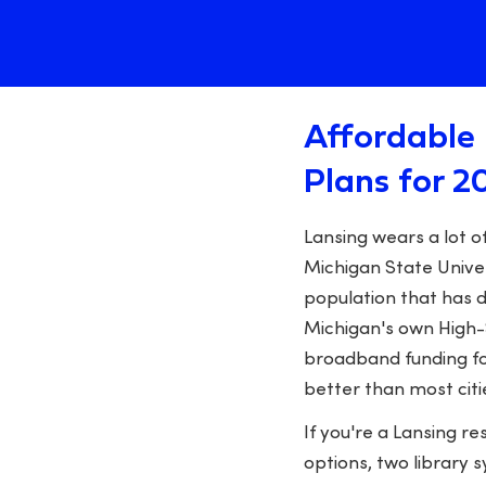
Affordable 
Plans for 2
Lansing wears a lot o
Michigan State Univer
population that has d
Michigan's own High-S
broadband funding fo
better than most citi
If you're a Lansing r
options, two library