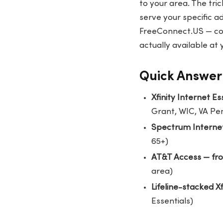
to your area. The tri
serve your specific ad
FreeConnect.US
— co
actually available at
Quick Answer:
Xfinity Internet E
Grant, WIC, VA Pe
Spectrum Interne
65+)
AT&T Access — fr
area)
Lifeline-stacked X
Essentials)