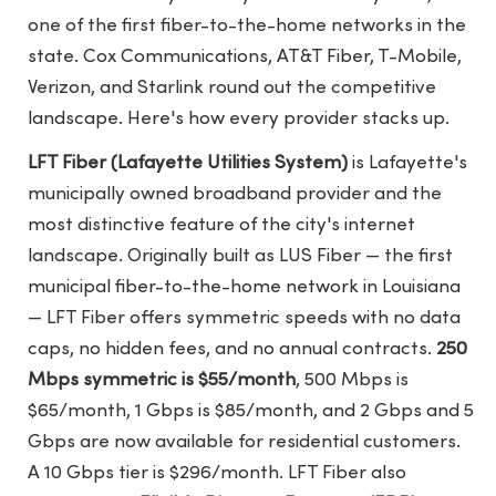
one of the first fiber-to-the-home networks in the
state. Cox Communications, AT&T Fiber, T-Mobile,
Verizon, and Starlink round out the competitive
landscape. Here's how every provider stacks up.
LFT Fiber (Lafayette Utilities System)
is Lafayette's
municipally owned broadband provider and the
most distinctive feature of the city's internet
landscape. Originally built as LUS Fiber — the first
municipal fiber-to-the-home network in Louisiana
— LFT Fiber offers symmetric speeds with no data
caps, no hidden fees, and no annual contracts.
250
Mbps symmetric is $55/month
, 500 Mbps is
$65/month, 1 Gbps is $85/month, and 2 Gbps and 5
Gbps are now available for residential customers.
A 10 Gbps tier is $296/month. LFT Fiber also