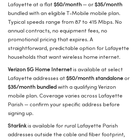
Lafayette at a flat
$50/month
— or
$35/month
bundled with an eligible T-Mobile mobile plan.
Typical speeds range from 87 to 415 Mbps. No
annual contracts, no equipment fees, no
promotional pricing that expires. A
straightforward, predictable option for Lafayette
households that want wireless home internet.
Verizon 5G Home Internet
is available at select
Lafayette addresses at
$50/month standalone
or
$35/month bundled
with a qualifying Verizon
mobile plan. Coverage varies across Lafayette
Parish — confirm your specific address before
signing up.
Starlink
is available for rural Lafayette Parish
addresses outside the cable and fiber footprint,