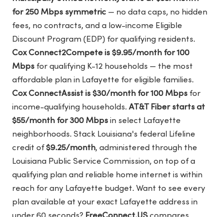
for 250 Mbps symmetric
— no data caps, no hidden
fees, no contracts, and a low-income Eligible
Discount Program (EDP) for qualifying residents.
Cox Connect2Compete is $9.95/month for 100
Mbps
for qualifying K-12 households — the most
affordable plan in Lafayette for eligible families.
Cox ConnectAssist is $30/month for 100 Mbps
for
income-qualifying households.
AT&T Fiber starts at
$55/month for 300 Mbps
in select Lafayette
neighborhoods. Stack Louisiana's federal Lifeline
credit of
$9.25/month
, administered through the
Louisiana Public Service Commission, on top of a
qualifying plan and reliable home internet is within
reach for any Lafayette budget. Want to see every
plan available at your exact Lafayette address in
under 60 seconds?
FreeConnect.US
compares