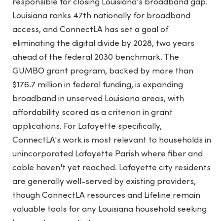
responsible for closing Louisiana's broadband gap.
Louisiana ranks 47th nationally for broadband
access, and ConnectLA has set a goal of
eliminating the digital divide by 2028, two years
ahead of the federal 2030 benchmark. The
GUMBO grant program, backed by more than
$176.7 million in federal funding, is expanding
broadband in unserved Louisiana areas, with
affordability scored as a criterion in grant
applications. For Lafayette specifically,
ConnectLA's work is most relevant to households in
unincorporated Lafayette Parish where fiber and
cable haven't yet reached. Lafayette city residents
are generally well-served by existing providers,
though ConnectLA resources and Lifeline remain
valuable tools for any Louisiana household seeking