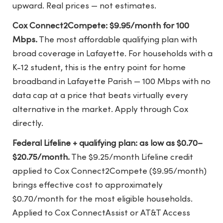
upward. Real prices — not estimates.
Cox Connect2Compete: $9.95/month for 100
Mbps.
The most affordable qualifying plan with
broad coverage in Lafayette. For households with a
K-12 student, this is the entry point for home
broadband in Lafayette Parish — 100 Mbps with no
data cap at a price that beats virtually every
alternative in the market. Apply through Cox
directly.
Federal Lifeline + qualifying plan: as low as $0.70–
$20.75/month.
The $9.25/month Lifeline credit
applied to Cox Connect2Compete ($9.95/month)
brings effective cost to approximately
$0.70/month for the most eligible households.
Applied to Cox ConnectAssist or AT&T Access