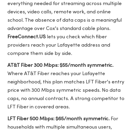
everything needed for streaming across multiple
devices, video calls, remote work, and online
school. The absence of data caps is a meaningful
advantage over Cox's standard cable plans.
FreeConnect.US
lets you check which fiber
providers reach your Lafayette address and
compare them side by side.
AT&T Fiber 300 Mbps: $55/month symmetric.
Where AT&T Fiber reaches your Lafayette
neighborhood, this plan matches LFT Fiber's entry
price with 300 Mbps symmetric speeds. No data
caps, no annual contracts. A strong competitor to
LFT Fiber in covered areas.
LFT Fiber 500 Mbps: $65/month symmetric.
For
households with multiple simultaneous users,