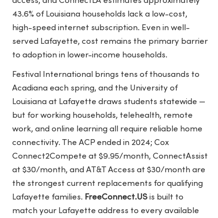
access, and ConnectLA estimates approximately
43.6% of Louisiana households lack a low-cost,
high-speed internet subscription. Even in well-
served Lafayette, cost remains the primary barrier
to adoption in lower-income households.
Festival International brings tens of thousands to
Acadiana each spring, and the University of
Louisiana at Lafayette draws students statewide —
but for working households, telehealth, remote
work, and online learning all require reliable home
connectivity. The ACP ended in 2024; Cox
Connect2Compete at $9.95/month, ConnectAssist
at $30/month, and AT&T Access at $30/month are
the strongest current replacements for qualifying
Lafayette families.
FreeConnect.US
is built to
match your Lafayette address to every available