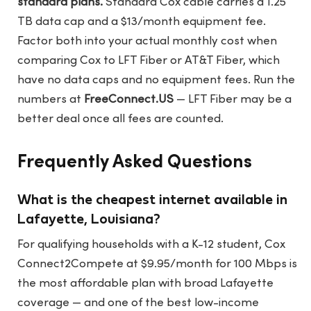
standard plans.
Standard Cox cable carries a 1.25
TB data cap and a $13/month equipment fee.
Factor both into your actual monthly cost when
comparing Cox to LFT Fiber or AT&T Fiber, which
have no data caps and no equipment fees. Run the
numbers at
FreeConnect.US
— LFT Fiber may be a
better deal once all fees are counted.
Frequently Asked Questions
What is the cheapest internet available in
Lafayette, Louisiana?
For qualifying households with a K-12 student, Cox
Connect2Compete at $9.95/month for 100 Mbps is
the most affordable plan with broad Lafayette
coverage — and one of the best low-income