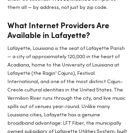
them all — by address, not just by zip code.
What Internet Providers Are
Available in Lafayette?
Lafayette, Louisiana is the seat of Lafayette Parish
— a city of approximately 120,000 in the heart of
Acadiana, home to the University of Louisiana at
Lafayette (the Ragin' Cajuns), Festival
International, and one of the most distinct Cajun-
Creole cultural identities in the United States. The
Vermilion River runs through the city, and live music
spills out of venues year-round. Unlike many
Louisiana cities, Lafayette has a genuine
broadband advantage: LFT Fiber, the municipally
owned subsidiary of Lafayette Utilities System, built