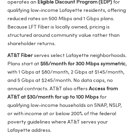
operates an
Eligible Discount Program (EDP)
for
qualifying low-income Lafayette residents, offering
reduced rates on 500 Mbps and 1 Gbps plans.
Because LFT Fiber is locally owned, pricing is
structured around community value rather than
shareholder returns.
AT&T Fiber
serves select Lafayette neighborhoods.
Plans start at
$55/month for 300 Mbps symmetric
,
with 1 Gbps at $80/month, 2 Gbps at $145/month,
and 5 Gbps at $245/month. No data caps, no
annual contracts. AT&T also offers
Access from
AT&T at $30/month for up to 100 Mbps
for
qualifying low-income households on SNAP, NSLP,
or with income at or below 200% of the federal
poverty guidelines where AT&T serves your
Lafayette address.