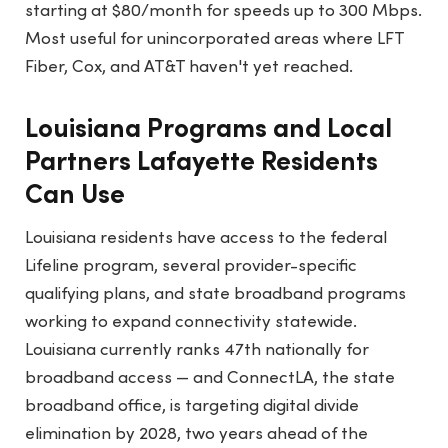
starting at $80/month for speeds up to 300 Mbps.
Most useful for unincorporated areas where LFT
Fiber, Cox, and AT&T haven't yet reached.
Louisiana Programs and Local
Partners Lafayette Residents
Can Use
Louisiana residents have access to the federal
Lifeline program, several provider-specific
qualifying plans, and state broadband programs
working to expand connectivity statewide.
Louisiana currently ranks 47th nationally for
broadband access — and ConnectLA, the state
broadband office, is targeting digital divide
elimination by 2028, two years ahead of the