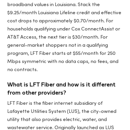
broadband values in Louisiana. Stack the
$9.25/month Louisiana Lifeline credit and effective
cost drops to approximately $0.70/month. For
households qualifying under Cox ConnectAssist or
AT&T Access, the next tier is $30/month. For
general-market shoppers not in a qualifying
program, LFT Fiber starts at $55/month for 250
Mbps symmetric with no data caps, no fees, and
no contracts.
What is LFT Fiber and how is it different
from other providers?
LFT Fiber is the fiber internet subsidiary of
Lafayette Utilities System (LUS), the city-owned
utility that also provides electric, water, and
wastewater service. Originally launched as LUS