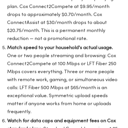
plan. Cox Connect2Compete at $9.95/month
drops to approximately $0.70/month. Cox
ConnectAssist at $30/month drops to about
$20.75/month. This is a permanent monthly
reduction — not a promotional rate.
Match speed to your household's actual usage.
One or two people streaming and browsing: Cox
Connect2Compete at 100 Mbps or LFT Fiber 250
Mbps covers everything. Three or more people
with remote work, gaming, or simultaneous video
calls: LFT Fiber 500 Mbps at $65/month is an
exceptional value. Symmetric upload speeds
matter if anyone works from home or uploads
frequently.
Watch for data caps and equipment fees on Cox