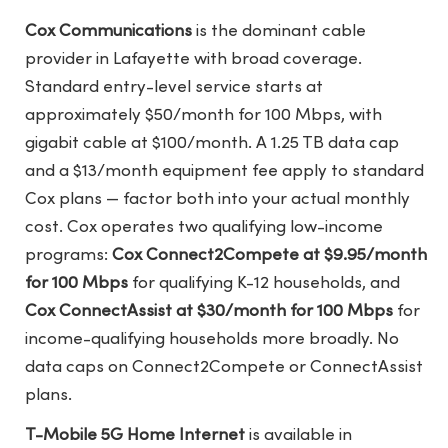
Cox Communications
is the dominant cable
provider in Lafayette with broad coverage.
Standard entry-level service starts at
approximately $50/month for 100 Mbps, with
gigabit cable at $100/month. A 1.25 TB data cap
and a $13/month equipment fee apply to standard
Cox plans — factor both into your actual monthly
cost. Cox operates two qualifying low-income
programs:
Cox Connect2Compete at $9.95/month
for 100 Mbps
for qualifying K-12 households, and
Cox ConnectAssist at $30/month for 100 Mbps
for
income-qualifying households more broadly. No
data caps on Connect2Compete or ConnectAssist
plans.
T-Mobile 5G Home Internet
is available in