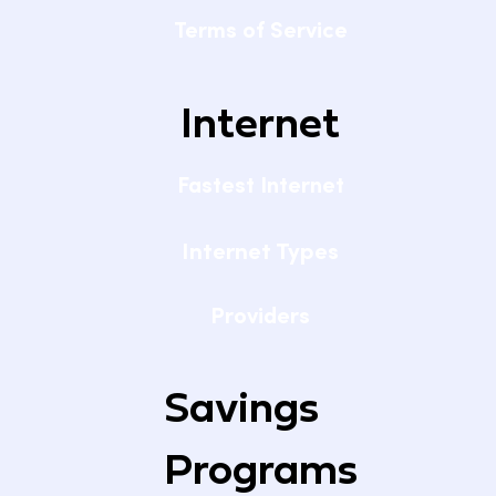
Terms of Service
Internet
Fastest Internet
Internet Types
Providers
Savings
Programs