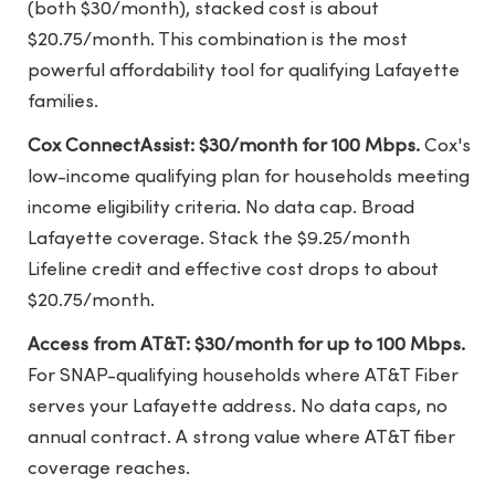
(both $30/month), stacked cost is about
$20.75/month. This combination is the most
powerful affordability tool for qualifying Lafayette
families.
Cox ConnectAssist: $30/month for 100 Mbps.
Cox's
low-income qualifying plan for households meeting
income eligibility criteria. No data cap. Broad
Lafayette coverage. Stack the $9.25/month
Lifeline credit and effective cost drops to about
$20.75/month.
Access from AT&T: $30/month for up to 100 Mbps.
For SNAP-qualifying households where AT&T Fiber
serves your Lafayette address. No data caps, no
annual contract. A strong value where AT&T fiber
coverage reaches.