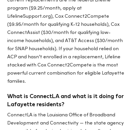
current replacements are the federal Lifeline
program ($9.25/month, apply at
LifelineSupport.org), Cox Connect2Compete
($9.95/month for qualifying K-12 households), Cox
ConnectAssist ($30/month for qualifying low-
income households), and AT&T Access ($30/month
for SNAP households). If your household relied on
ACP and hasn't enrolled in a replacement, Lifeline
stacked with Cox Connect2Compete is the most
powerful current combination for eligible Lafayette
families.
What is ConnectLA and what is it doing for
Lafayette residents?
ConnectLA is the Louisiana Office of Broadband
Development and Connectivity — the state agency