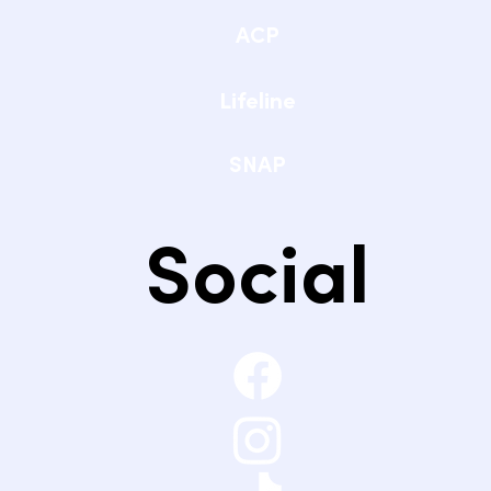
ACP
Lifeline
SNAP
Social