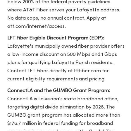
below 200% of the federal poverty guidelines
where AT&T Fiber serves your Lafayette address.
No data caps, no annual contract. Apply at
att.com/internet/access.
LFT Fiber Eligible Discount Program (EDP):
Lafayette's municipally owned fiber provider offers
a low-income discount on 500 Mbps and 1 Gbps
plans for qualifying Lafayette Parish residents.
Contact LFT Fiber directly at lftfiber.com for
current eligibility requirements and pricing.
ConnectLA and the GUMBO Grant Program:
ConnectLA is Louisiana's state broadband office,
targeting digital divide elimination by 2028. The
GUMBO grant program has allocated more than
$176.7 million in federal funding for broadband