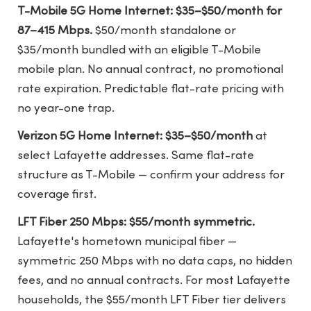
T-Mobile 5G Home Internet: $35–$50/month for
87–415 Mbps.
$50/month standalone or
$35/month bundled with an eligible T-Mobile
mobile plan. No annual contract, no promotional
rate expiration. Predictable flat-rate pricing with
no year-one trap.
Verizon 5G Home Internet: $35–$50/month
at
select Lafayette addresses. Same flat-rate
structure as T-Mobile — confirm your address for
coverage first.
LFT Fiber 250 Mbps: $55/month symmetric.
Lafayette's hometown municipal fiber —
symmetric 250 Mbps with no data caps, no hidden
fees, and no annual contracts. For most Lafayette
households, the $55/month LFT Fiber tier delivers