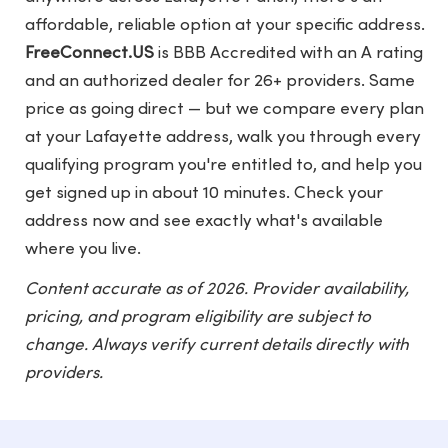
affordable, reliable option at your specific address.
FreeConnect.US
is BBB Accredited with an A rating
and an authorized dealer for 26+ providers. Same
price as going direct — but we compare every plan
at your Lafayette address, walk you through every
qualifying program you're entitled to, and help you
get signed up in about 10 minutes. Check your
address now and see exactly what's available
where you live.
Content accurate as of 2026. Provider availability,
pricing, and program eligibility are subject to
change. Always verify current details directly with
providers.