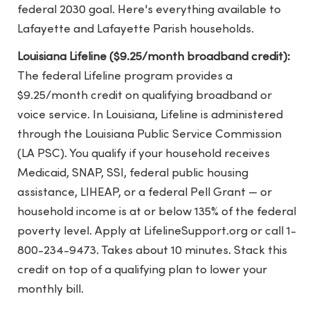
federal 2030 goal. Here's everything available to
Lafayette and Lafayette Parish households.
Louisiana Lifeline ($9.25/month broadband credit):
The federal Lifeline program provides a
$9.25/month credit on qualifying broadband or
voice service. In Louisiana, Lifeline is administered
through the Louisiana Public Service Commission
(LA PSC). You qualify if your household receives
Medicaid, SNAP, SSI, federal public housing
assistance, LIHEAP, or a federal Pell Grant — or
household income is at or below 135% of the federal
poverty level. Apply at LifelineSupport.org or call 1-
800-234-9473. Takes about 10 minutes. Stack this
credit on top of a qualifying plan to lower your
monthly bill.