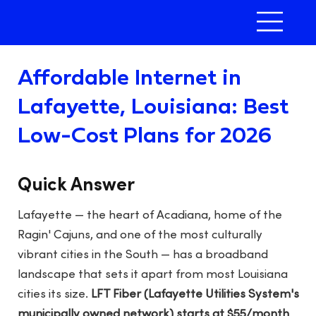
Affordable Internet in
Lafayette, Louisiana: Best
Low-Cost Plans for 2026
Quick Answer
Lafayette — the heart of Acadiana, home of the
Ragin' Cajuns, and one of the most culturally
vibrant cities in the South — has a broadband
landscape that sets it apart from most Louisiana
cities its size.
LFT Fiber (Lafayette Utilities System's
municipally owned network) starts at $55/month