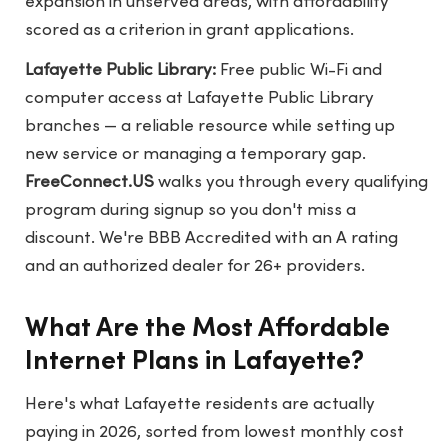
expansion in unserved areas, with affordability
scored as a criterion in grant applications.
Lafayette Public Library:
Free public Wi-Fi and
computer access at Lafayette Public Library
branches — a reliable resource while setting up
new service or managing a temporary gap.
FreeConnect.US
walks you through every qualifying
program during signup so you don't miss a
discount. We're BBB Accredited with an A rating
and an authorized dealer for 26+ providers.
What Are the Most Affordable
Internet Plans in Lafayette?
Here's what Lafayette residents are actually
paying in 2026, sorted from lowest monthly cost