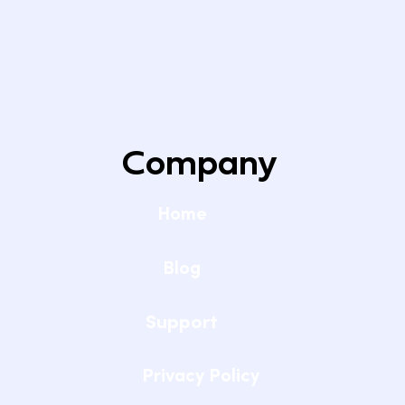
Company
Home
Blog
Support
Privacy Policy