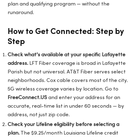
plan and qualifying program — without the
runaround.
How to Get Connected: Step by
Step
Check what's available at your specific Lafayette
address.
LFT Fiber coverage is broad in Lafayette
Parish but not universal. AT&T Fiber serves select
neighborhoods. Cox cable covers most of the city.
5G wireless coverage varies by location. Go to
FreeConnect.US
and enter your address for an
accurate, real-time list in under 60 seconds — by
address, not just zip code.
Check your Lifeline eligibility before selecting a
plan.
The $9.25/month Louisiana Lifeline credit