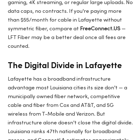
gaming, 4K streaming, or regular large uploads. No
data caps, no contracts. If you're paying more
than $55/month for cable in Lafayette without
symmetric fiber, compare at
FreeConnect.US
—
LFT Fiber may be a better deal once all fees are
counted.
The Digital Divide in Lafayette
Lafayette has a broadband infrastructure
advantage most Louisiana cities its size don't — a
municipally owned fiber network, competitive
cable and fiber from Cox and AT&T, and 5G
wireless from T-Mobile and Verizon. But
infrastructure alone doesn't close the digital divide.
Louisiana ranks 47th nationally for broadband