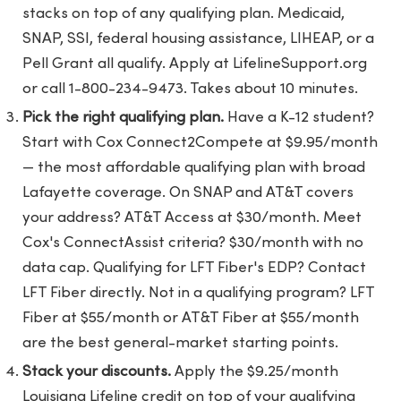
stacks on top of any qualifying plan. Medicaid,
SNAP, SSI, federal housing assistance, LIHEAP, or a
Pell Grant all qualify. Apply at LifelineSupport.org
or call 1-800-234-9473. Takes about 10 minutes.
Pick the right qualifying plan.
Have a K-12 student?
Start with Cox Connect2Compete at $9.95/month
— the most affordable qualifying plan with broad
Lafayette coverage. On SNAP and AT&T covers
your address? AT&T Access at $30/month. Meet
Cox's ConnectAssist criteria? $30/month with no
data cap. Qualifying for LFT Fiber's EDP? Contact
LFT Fiber directly. Not in a qualifying program? LFT
Fiber at $55/month or AT&T Fiber at $55/month
are the best general-market starting points.
Stack your discounts.
Apply the $9.25/month
Louisiana Lifeline credit on top of your qualifying