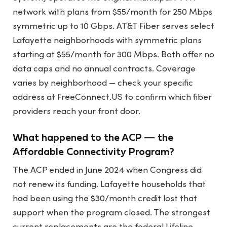
network with plans from $55/month for 250 Mbps
symmetric up to 10 Gbps. AT&T Fiber serves select
Lafayette neighborhoods with symmetric plans
starting at $55/month for 300 Mbps. Both offer no
data caps and no annual contracts. Coverage
varies by neighborhood — check your specific
address at FreeConnect.US to confirm which fiber
providers reach your front door.
What happened to the ACP — the
Affordable Connectivity Program?
The ACP ended in June 2024 when Congress did
not renew its funding. Lafayette households that
had been using the $30/month credit lost that
support when the program closed. The strongest