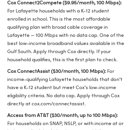
Cox Connect2Compete ($9.95/month, 100 Mbps):
For Lafayette households with a K-12 student
enrolled in school. This is the most affordable
qualifying plan with broad cable coverage in
Lafayette — 100 Mbps with no data cap. One of the
best low-income broadband values available in the
Gulf South. Apply through Cox directly. If your
household qualifies, this is the first plan to check.
Cox ConnectAssist ($30/month, 100 Mbps):
For
income-qualifying Lafayette households that don't
have a K-12 student but meet Cox's low-income
eligibility criteria. No data cap. Apply through Cox
directly at cox.com/connectassist.
Access from AT&T ($30/month, up to 100 Mbps):
For households on SNAP, NSLP, or with income at or