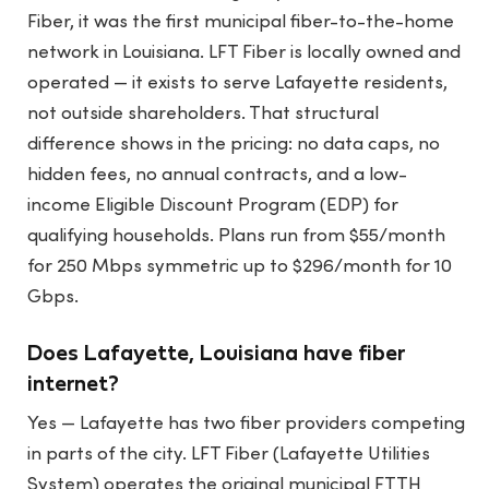
Fiber, it was the first municipal fiber-to-the-home
network in Louisiana. LFT Fiber is locally owned and
operated — it exists to serve Lafayette residents,
not outside shareholders. That structural
difference shows in the pricing: no data caps, no
hidden fees, no annual contracts, and a low-
income Eligible Discount Program (EDP) for
qualifying households. Plans run from $55/month
for 250 Mbps symmetric up to $296/month for 10
Gbps.
Does Lafayette, Louisiana have fiber
internet?
Yes — Lafayette has two fiber providers competing
in parts of the city. LFT Fiber (Lafayette Utilities
System) operates the original municipal FTTH