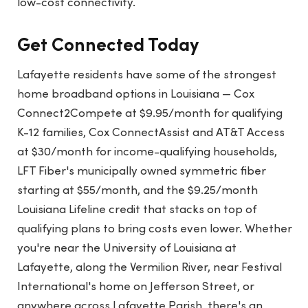
low-cost connectivity.
Get Connected Today
Lafayette residents have some of the strongest
home broadband options in Louisiana — Cox
Connect2Compete at $9.95/month for qualifying
K-12 families, Cox ConnectAssist and AT&T Access
at $30/month for income-qualifying households,
LFT Fiber's municipally owned symmetric fiber
starting at $55/month, and the $9.25/month
Louisiana Lifeline credit that stacks on top of
qualifying plans to bring costs even lower. Whether
you're near the University of Louisiana at
Lafayette, along the Vermilion River, near Festival
International's home on Jefferson Street, or
anywhere across Lafayette Parish, there's an