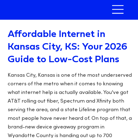
Affordable Internet in
Kansas City, KS: Your 2026
Guide to Low-Cost Plans
Kansas City, Kansas is one of the most underserved
corners of the metro when it comes to knowing
what internet help is actually available. You've got
AT&T rolling out fiber, Spectrum and Xfinity both
serving the area, and a state Lifeline program that
most people have never heard of. On top of that, a
brand-new device giveaway program in
Wyandotte County is handing out up to 700