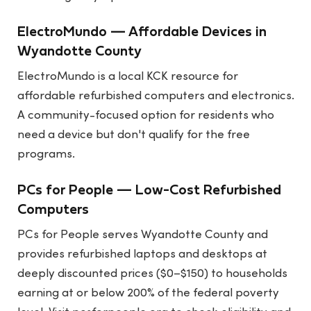
ElectroMundo — Affordable Devices in
Wyandotte County
ElectroMundo is a local KCK resource for
affordable refurbished computers and electronics.
A community-focused option for residents who
need a device but don't qualify for the free
programs.
PCs for People — Low-Cost Refurbished
Computers
PCs for People serves Wyandotte County and
provides refurbished laptops and desktops at
deeply discounted prices ($0–$150) to households
earning at or below 200% of the federal poverty