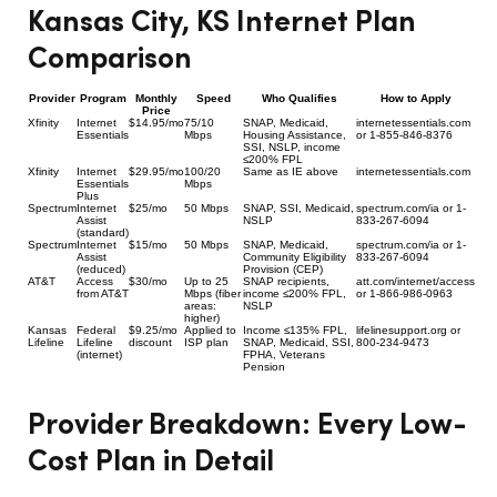
Kansas City, KS Internet Plan
Comparison
Provider
Program
Monthly
Speed
Who Qualifies
How to Apply
Price
Xfinity
Internet
$14.95/mo
75/10
SNAP, Medicaid,
internetessentials.com
Essentials
Mbps
Housing Assistance,
or 1-855-846-8376
SSI, NSLP, income
≤200% FPL
Xfinity
Internet
$29.95/mo
100/20
Same as IE above
internetessentials.com
Essentials
Mbps
Plus
Spectrum
Internet
$25/mo
50 Mbps
SNAP, SSI, Medicaid,
spectrum.com/ia or 1-
Assist
NSLP
833-267-6094
(standard)
Spectrum
Internet
$15/mo
50 Mbps
SNAP, Medicaid,
spectrum.com/ia or 1-
Assist
Community Eligibility
833-267-6094
(reduced)
Provision (CEP)
AT&T
Access
$30/mo
Up to 25
SNAP recipients,
att.com/internet/access
from AT&T
Mbps (fiber
income ≤200% FPL,
or 1-866-986-0963
areas:
NSLP
higher)
Kansas
Federal
$9.25/mo
Applied to
Income ≤135% FPL,
lifelinesupport.org or
Lifeline
Lifeline
discount
ISP plan
SNAP, Medicaid, SSI,
800-234-9473
(internet)
FPHA, Veterans
Pension
Provider Breakdown: Every Low-
Cost Plan in Detail