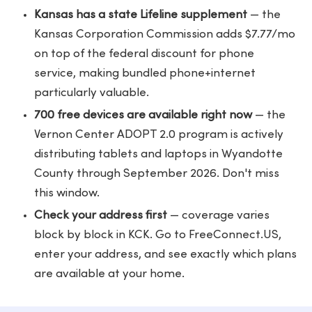
Kansas has a state Lifeline supplement
— the
Kansas Corporation Commission adds $7.77/mo
on top of the federal discount for phone
service, making bundled phone+internet
particularly valuable.
700 free devices are available right now
— the
Vernon Center ADOPT 2.0 program is actively
distributing tablets and laptops in Wyandotte
County through September 2026. Don't miss
this window.
Check your address first
— coverage varies
block by block in KCK. Go to
FreeConnect.US
,
enter your address, and see exactly which plans
are available at your home.