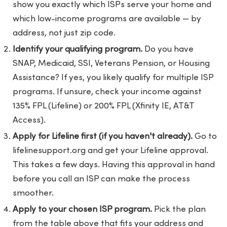
show you exactly which ISPs serve your home and
which low-income programs are available — by
address, not just zip code.
Identify your qualifying program.
Do you have
SNAP, Medicaid, SSI, Veterans Pension, or Housing
Assistance? If yes, you likely qualify for multiple ISP
programs. If unsure, check your income against
135% FPL (Lifeline) or 200% FPL (Xfinity IE, AT&T
Access).
Apply for Lifeline first (if you haven't already).
Go to
lifelinesupport.org
and get your Lifeline approval.
This takes a few days. Having this approval in hand
before you call an ISP can make the process
smoother.
Apply to your chosen ISP program.
Pick the plan
from the table above that fits your address and