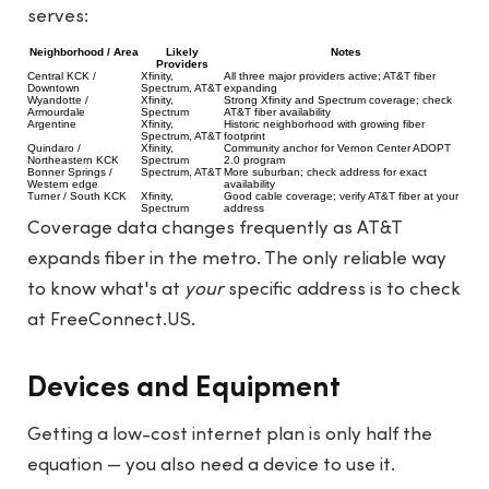
serves:
Neighborhood / Area
Likely
Notes
Providers
Central KCK /
Xfinity,
All three major providers active; AT&T fiber
Downtown
Spectrum, AT&T
expanding
Wyandotte /
Xfinity,
Strong Xfinity and Spectrum coverage; check
Armourdale
Spectrum
AT&T fiber availability
Argentine
Xfinity,
Historic neighborhood with growing fiber
Spectrum, AT&T
footprint
Quindaro /
Xfinity,
Community anchor for Vernon Center ADOPT
Northeastern KCK
Spectrum
2.0 program
Bonner Springs /
Spectrum, AT&T
More suburban; check address for exact
Western edge
availability
Turner / South KCK
Xfinity,
Good cable coverage; verify AT&T fiber at your
Spectrum
address
Coverage data changes frequently as AT&T
expands fiber in the metro. The only reliable way
to know what's at
your
specific address is to check
at
FreeConnect.US
.
Devices and Equipment
Getting a low-cost internet plan is only half the
equation — you also need a device to use it.