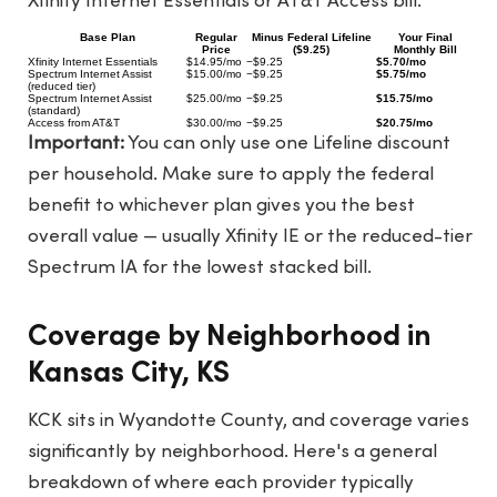
Xfinity Internet Essentials or AT&T Access bill.
Base Plan
Regular
Minus Federal Lifeline
Your Final
Price
($9.25)
Monthly Bill
Xfinity Internet Essentials
$14.95/mo
−$9.25
$5.70/mo
Spectrum Internet Assist
$15.00/mo
−$9.25
$5.75/mo
(reduced tier)
Spectrum Internet Assist
$25.00/mo
−$9.25
$15.75/mo
(standard)
Access from AT&T
$30.00/mo
−$9.25
$20.75/mo
Important:
You can only use one Lifeline discount
per household. Make sure to apply the federal
benefit to whichever plan gives you the best
overall value — usually Xfinity IE or the reduced-tier
Spectrum IA for the lowest stacked bill.
Coverage by Neighborhood in
Kansas City, KS
KCK sits in Wyandotte County, and coverage varies
significantly by neighborhood. Here's a general
breakdown of where each provider typically