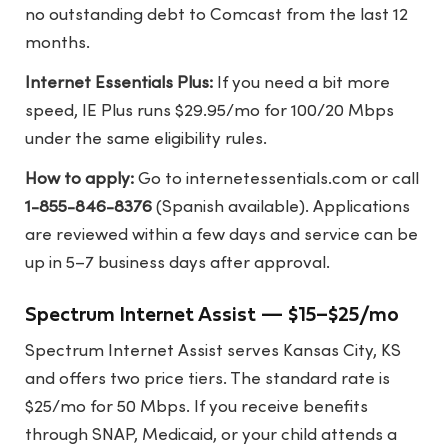
no outstanding debt to Comcast from the last 12
months.
Internet Essentials Plus:
If you need a bit more
speed, IE Plus runs $29.95/mo for 100/20 Mbps
under the same eligibility rules.
How to apply:
Go to
internetessentials.com
or call
1-855-846-8376
(Spanish available). Applications
are reviewed within a few days and service can be
up in 5–7 business days after approval.
Spectrum Internet Assist — $15–$25/mo
Spectrum Internet Assist serves Kansas City, KS
and offers two price tiers. The standard rate is
$25/mo for 50 Mbps. If you receive benefits
through SNAP, Medicaid, or your child attends a