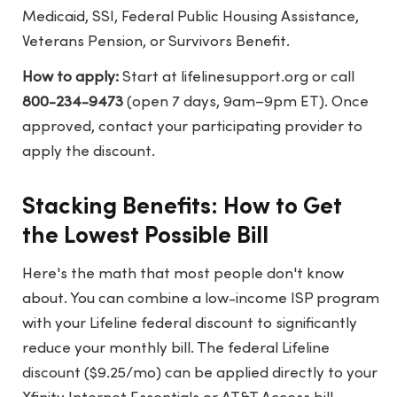
Medicaid, SSI, Federal Public Housing Assistance,
Veterans Pension, or Survivors Benefit.
How to apply:
Start at
lifelinesupport.org
or call
800-234-9473
(open 7 days, 9am–9pm ET). Once
approved, contact your participating provider to
apply the discount.
Stacking Benefits: How to Get
the Lowest Possible Bill
Here's the math that most people don't know
about. You can combine a low-income ISP program
with your Lifeline federal discount to significantly
reduce your monthly bill. The federal Lifeline
discount ($9.25/mo) can be applied directly to your