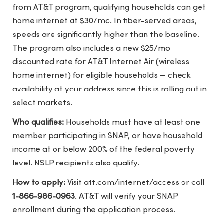
from AT&T program, qualifying households can get
home internet at $30/mo. In fiber-served areas,
speeds are significantly higher than the baseline.
The program also includes a new $25/mo
discounted rate for AT&T Internet Air (wireless
home internet) for eligible households — check
availability at your address since this is rolling out in
select markets.
Who qualifies:
Households must have at least one
member participating in SNAP, or have household
income at or below 200% of the federal poverty
level. NSLP recipients also qualify.
How to apply:
Visit
att.com/internet/access
or call
1-866-986-0963
. AT&T will verify your SNAP
enrollment during the application process.