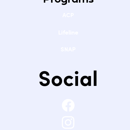
ACP
Lifeline
SNAP
Social