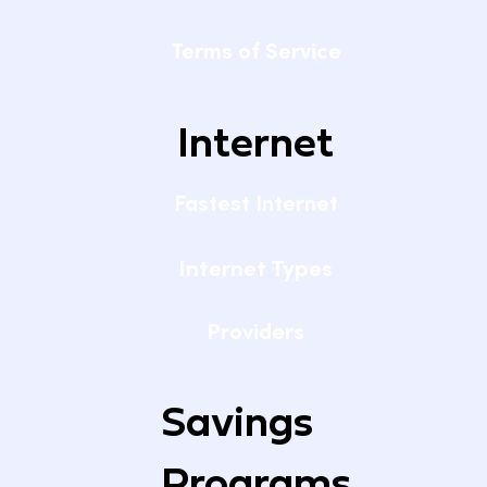
Terms of Service
Internet
Fastest Internet
Internet Types
Providers
Savings
Programs