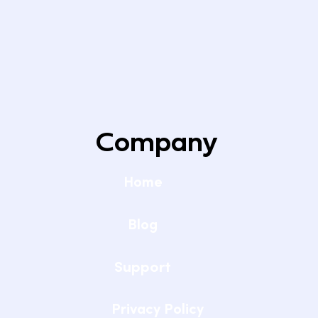
Company
Home
Blog
Support
Privacy Policy