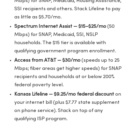
Mbps) for SNAP, Medicaid, Housing Assistance,
SSI recipients and others. Stack Lifeline to pay
as little as $5.70/mo.
Spectrum Internet Assist — $15–$25/mo
(50
Mbps) for SNAP, Medicaid, SSI, NSLP
households. The $15 tier is available with
qualifying government program enrollment.
Access from AT&T — $30/mo
(speeds up to 25
Mbps; fiber areas get higher speeds) for SNAP
recipients and households at or below 200%
federal poverty level.
Kansas Lifeline — $9.25/mo federal discount
on
your internet bill (plus $7.77 state supplement
on phone service). Stack on top of any
qualifying ISP program.