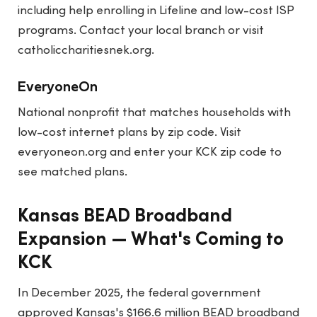
including help enrolling in Lifeline and low-cost ISP
programs. Contact your local branch or visit
catholiccharitiesnek.org
.
EveryoneOn
National nonprofit that matches households with
low-cost internet plans by zip code. Visit
everyoneon.org
and enter your KCK zip code to
see matched plans.
Kansas BEAD Broadband
Expansion — What's Coming to
KCK
In December 2025, the federal government
approved Kansas's $166.6 million BEAD broadband