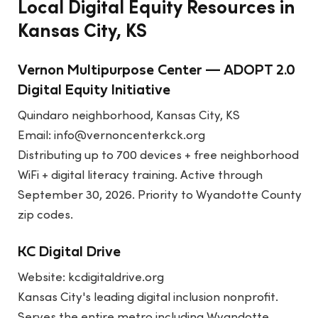
Local Digital Equity Resources in
Kansas City, KS
Vernon Multipurpose Center — ADOPT 2.0
Digital Equity Initiative
Quindaro neighborhood, Kansas City, KS
Email: info@vernoncenterkck.org
Distributing up to 700 devices + free neighborhood
WiFi + digital literacy training. Active through
September 30, 2026. Priority to Wyandotte County
zip codes.
KC Digital Drive
Website:
kcdigitaldrive.org
Kansas City's leading digital inclusion nonprofit.
Serves the entire metro including Wyandotte