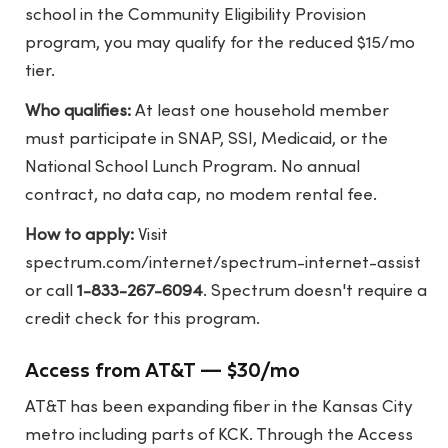
school in the Community Eligibility Provision
program, you may qualify for the reduced $15/mo
tier.
Who qualifies:
At least one household member
must participate in SNAP, SSI, Medicaid, or the
National School Lunch Program. No annual
contract, no data cap, no modem rental fee.
How to apply:
Visit
spectrum.com/internet/spectrum-internet-assist
or call
1-833-267-6094
. Spectrum doesn't require a
credit check for this program.
Access from AT&T — $30/mo
AT&T has been expanding fiber in the Kansas City
metro including parts of KCK. Through the Access