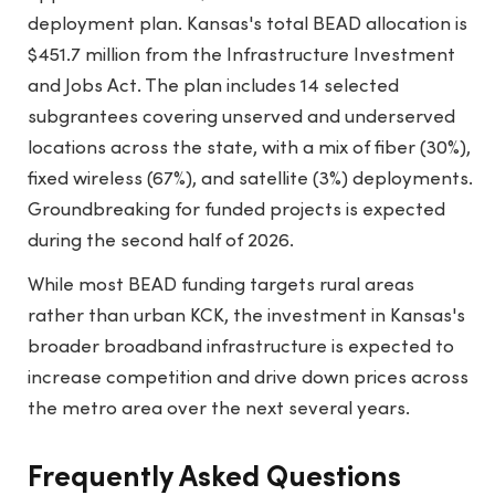
deployment plan. Kansas's total BEAD allocation is
$451.7 million from the Infrastructure Investment
and Jobs Act. The plan includes 14 selected
subgrantees covering unserved and underserved
locations across the state, with a mix of fiber (30%),
fixed wireless (67%), and satellite (3%) deployments.
Groundbreaking for funded projects is expected
during the second half of 2026.
While most BEAD funding targets rural areas
rather than urban KCK, the investment in Kansas's
broader broadband infrastructure is expected to
increase competition and drive down prices across
the metro area over the next several years.
Frequently Asked Questions