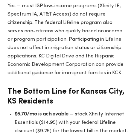
Yes — most ISP low-income programs (Xfinity IE,
Spectrum IA, AT&T Access) do not require
citizenship. The federal Lifeline program also
serves non-citizens who qualify based on income
or program participation. Participating in Lifeline
does not affect immigration status or citizenship
applications. KC Digital Drive and the Hispanic
Economic Development Corporation can provide
additional guidance for immigrant families in KCK.
The Bottom Line for Kansas City,
KS Residents
$5.70/mo is achievable
— stack Xfinity Internet
Essentials ($14.95) with your federal Lifeline
discount ($9.25) for the lowest bill in the market.