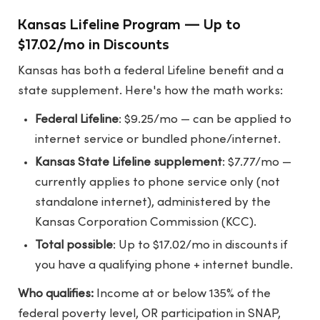
Kansas Lifeline Program — Up to
$17.02/mo in Discounts
Kansas has both a federal Lifeline benefit and a
state supplement. Here's how the math works:
Federal Lifeline
: $9.25/mo — can be applied to
internet service or bundled phone/internet.
Kansas State Lifeline supplement
: $7.77/mo —
currently applies to phone service only (not
standalone internet), administered by the
Kansas Corporation Commission (KCC).
Total possible
: Up to $17.02/mo in discounts if
you have a qualifying phone + internet bundle.
Who qualifies:
Income at or below 135% of the
federal poverty level, OR participation in SNAP,