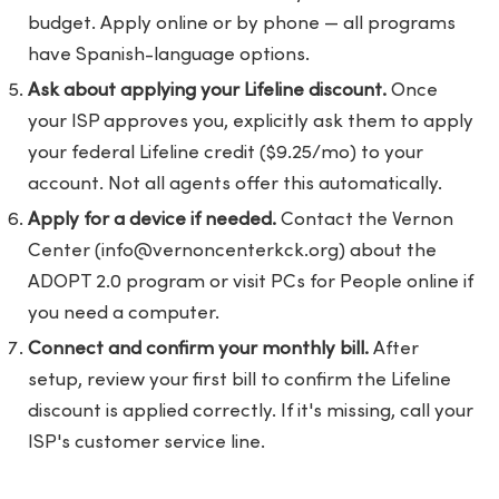
budget. Apply online or by phone — all programs
have Spanish-language options.
Ask about applying your Lifeline discount.
Once
your ISP approves you, explicitly ask them to apply
your federal Lifeline credit ($9.25/mo) to your
account. Not all agents offer this automatically.
Apply for a device if needed.
Contact the Vernon
Center (
info@vernoncenterkck.org
) about the
ADOPT 2.0 program or visit PCs for People online if
you need a computer.
Connect and confirm your monthly bill.
After
setup, review your first bill to confirm the Lifeline
discount is applied correctly. If it's missing, call your
ISP's customer service line.