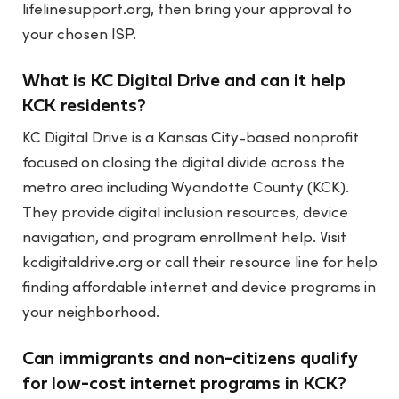
lifelinesupport.org, then bring your approval to
your chosen ISP.
What is KC Digital Drive and can it help
KCK residents?
KC Digital Drive is a Kansas City-based nonprofit
focused on closing the digital divide across the
metro area including Wyandotte County (KCK).
They provide digital inclusion resources, device
navigation, and program enrollment help. Visit
kcdigitaldrive.org or call their resource line for help
finding affordable internet and device programs in
your neighborhood.
Can immigrants and non-citizens qualify
for low-cost internet programs in KCK?