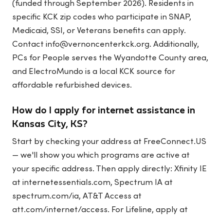
(funded through September 2026). Residents in
specific KCK zip codes who participate in SNAP,
Medicaid, SSI, or Veterans benefits can apply.
Contact
info@vernoncenterkck.org
. Additionally,
PCs for People serves the Wyandotte County area,
and ElectroMundo is a local KCK source for
affordable refurbished devices.
How do I apply for internet assistance in
Kansas City, KS?
Start by checking your address at FreeConnect.US
— we'll show you which programs are active at
your specific address. Then apply directly: Xfinity IE
at internetessentials.com, Spectrum IA at
spectrum.com/ia, AT&T Access at
att.com/internet/access. For Lifeline, apply at