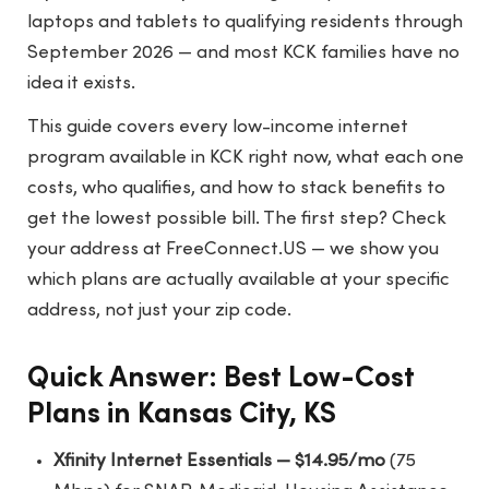
laptops and tablets to qualifying residents through
September 2026 — and most KCK families have no
idea it exists.
This guide covers every low-income internet
program available in KCK right now, what each one
costs, who qualifies, and how to stack benefits to
get the lowest possible bill. The first step? Check
your address at
FreeConnect.US
— we show you
which plans are actually available at your specific
address, not just your zip code.
Quick Answer: Best Low-Cost
Plans in Kansas City, KS
Xfinity Internet Essentials — $14.95/mo
(75