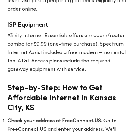
level. Visit
pcsforpeople.org
to check eligibility and
order online.
ISP Equipment
Xfinity Internet Essentials offers a modem/router
combo for $9.99 (one-time purchase). Spectrum
Internet Assist includes a free modem — no rental
fee. AT&T Access plans include the required
gateway equipment with service.
Step-by-Step: How to Get
Affordable Internet in Kansas
City, KS
Check your address at FreeConnect.US.
Go to
FreeConnect.US
and enter your address. We'll