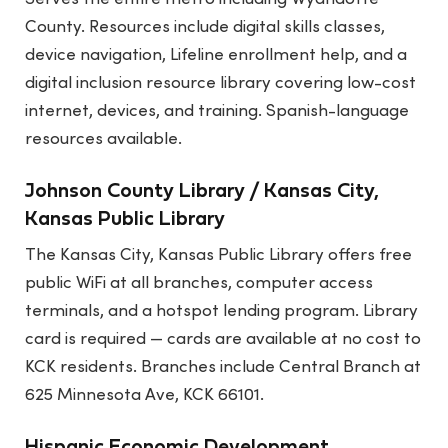
County. Resources include digital skills classes,
device navigation, Lifeline enrollment help, and a
digital inclusion resource library covering low-cost
internet, devices, and training. Spanish-language
resources available.
Johnson County Library / Kansas City,
Kansas Public Library
The Kansas City, Kansas Public Library offers free
public WiFi at all branches, computer access
terminals, and a hotspot lending program. Library
card is required — cards are available at no cost to
KCK residents. Branches include Central Branch at
625 Minnesota Ave, KCK 66101.