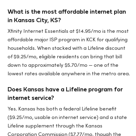
What is the most affordable internet plan
in Kansas City, KS?
Xfinity Internet Essentials at $14.95/mo is the most
affordable major ISP program in KCK for qualifying
households. When stacked with a Lifeline discount
of $9.25/mo, eligible residents can bring that bill
down to approximately $5.70/mo — one of the
lowest rates available anywhere in the metro area.
Does Kansas have a Lifeline program for
internet service?
Yes. Kansas has both a federal Lifeline benefit
($9.25/mo, usable on internet service) and a state
Lifeline supplement through the Kansas
Corporation Commission ($7.77/mo, though the