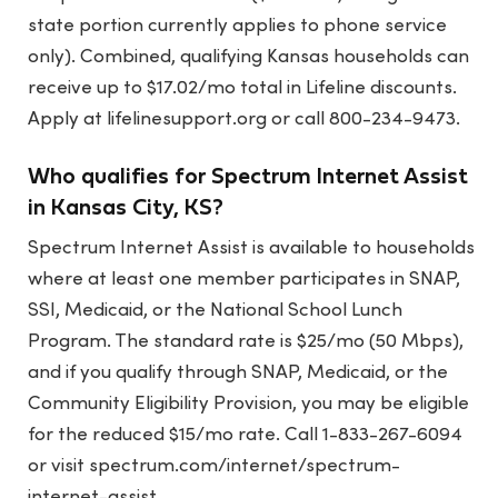
state portion currently applies to phone service
only). Combined, qualifying Kansas households can
receive up to $17.02/mo total in Lifeline discounts.
Apply at lifelinesupport.org or call 800-234-9473.
Who qualifies for Spectrum Internet Assist
in Kansas City, KS?
Spectrum Internet Assist is available to households
where at least one member participates in SNAP,
SSI, Medicaid, or the National School Lunch
Program. The standard rate is $25/mo (50 Mbps),
and if you qualify through SNAP, Medicaid, or the
Community Eligibility Provision, you may be eligible
for the reduced $15/mo rate. Call 1-833-267-6094
or visit spectrum.com/internet/spectrum-
internet-assist.