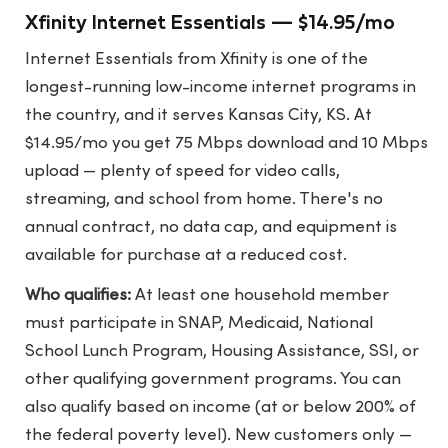
Xfinity Internet Essentials — $14.95/mo
Internet Essentials from Xfinity is one of the
longest-running low-income internet programs in
the country, and it serves Kansas City, KS. At
$14.95/mo you get 75 Mbps download and 10 Mbps
upload — plenty of speed for video calls,
streaming, and school from home. There's no
annual contract, no data cap, and equipment is
available for purchase at a reduced cost.
Who qualifies:
At least one household member
must participate in SNAP, Medicaid, National
School Lunch Program, Housing Assistance, SSI, or
other qualifying government programs. You can
also qualify based on income (at or below 200% of
the federal poverty level). New customers only —