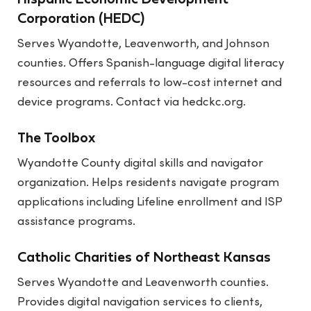
Hispanic Economic Development
Corporation (HEDC)
Serves Wyandotte, Leavenworth, and Johnson
counties. Offers Spanish-language digital literacy
resources and referrals to low-cost internet and
device programs. Contact via
hedckc.org
.
The Toolbox
Wyandotte County digital skills and navigator
organization. Helps residents navigate program
applications including Lifeline enrollment and ISP
assistance programs.
Catholic Charities of Northeast Kansas
Serves Wyandotte and Leavenworth counties.
Provides digital navigation services to clients,