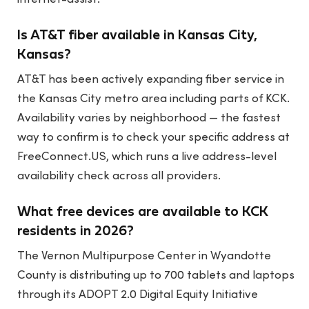
Is AT&T fiber available in Kansas City,
Kansas?
AT&T has been actively expanding fiber service in
the Kansas City metro area including parts of KCK.
Availability varies by neighborhood — the fastest
way to confirm is to check your specific address at
FreeConnect.US, which runs a live address-level
availability check across all providers.
What free devices are available to KCK
residents in 2026?
The Vernon Multipurpose Center in Wyandotte
County is distributing up to 700 tablets and laptops
through its ADOPT 2.0 Digital Equity Initiative