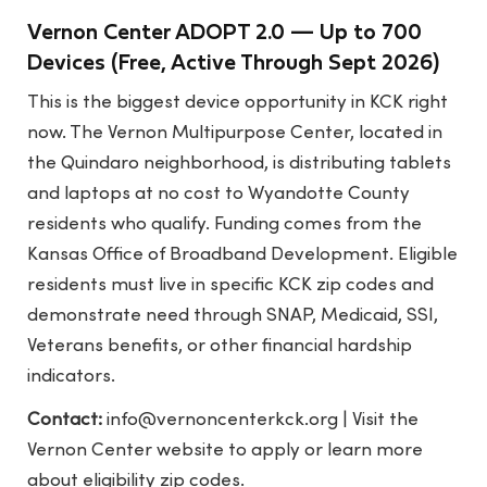
Vernon Center ADOPT 2.0 — Up to 700
Devices (Free, Active Through Sept 2026)
This is the biggest device opportunity in KCK right
now. The Vernon Multipurpose Center, located in
the Quindaro neighborhood, is distributing tablets
and laptops at no cost to Wyandotte County
residents who qualify. Funding comes from the
Kansas Office of Broadband Development. Eligible
residents must live in specific KCK zip codes and
demonstrate need through SNAP, Medicaid, SSI,
Veterans benefits, or other financial hardship
indicators.
Contact:
info@vernoncenterkck.org
| Visit the
Vernon Center website to apply or learn more
about eligibility zip codes.