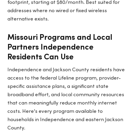
footprint, starting at $80/month. Best suited for
addresses where no wired or fixed wireless
alternative exists.
Missouri Programs and Local
Partners Independence
Residents Can Use
Independence and Jackson County residents have
access to the federal Lifeline program, provider-
specific assistance plans, a significant state
broadband effort, and local community resources
that can meaningfully reduce monthly internet
costs. Here's every program available to
households in Independence and eastern Jackson
County.