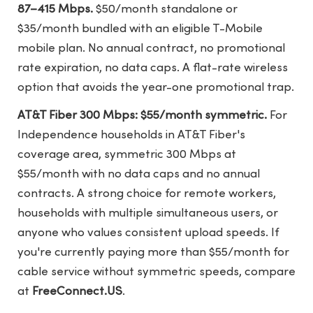
87–415 Mbps.
$50/month standalone or
$35/month bundled with an eligible T-Mobile
mobile plan. No annual contract, no promotional
rate expiration, no data caps. A flat-rate wireless
option that avoids the year-one promotional trap.
AT&T Fiber 300 Mbps: $55/month symmetric.
For
Independence households in AT&T Fiber's
coverage area, symmetric 300 Mbps at
$55/month with no data caps and no annual
contracts. A strong choice for remote workers,
households with multiple simultaneous users, or
anyone who values consistent upload speeds. If
you're currently paying more than $55/month for
cable service without symmetric speeds, compare
at
FreeConnect.US
.