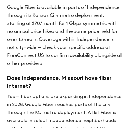
Google Fiber is available in parts of Independence
through its Kansas City metro deployment,
starting at $70/month for 1 Gbps symmetric with
no annual price hikes and the same price held for
over 13 years. Coverage within Independence is
not city-wide — check your specific address at
FreeConnect.US to confirm availability alongside all
other providers.
Does Independence, Missouri have fiber
internet?
Yes — fiber options are expanding in Independence
in 2026. Google Fiber reaches parts of the city
through the KC metro deployment. AT&T Fiber is
available in select Independence neighborhoods