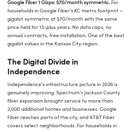
Google Fiber 1 Gbps: $70/month symmetric.
For
households in Google Fiber's KC metro footprint —
gigabit symmetric at $70/month with the same
price held for 13-plus years. No data caps, no
annual contracts, free installation. One of the best
gigabit values in the Kansas City region.
The Digital Divide in
Independence
Independence's infrastructure picture in 2026 is
genuinely improving. Spectrum's Jackson County
fiber expansion brought service to more than
2,000 additional homes and businesses. Google
Fiber reaches parts of the city, and AT&T Fiber
covers select neighborhoods. For households in