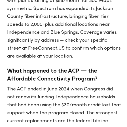
with plans starting at $55/month for 300 Mbps
symmetric. Spectrum has expanded its Jackson
County fiber infrastructure, bringing fiber-tier
speeds to 2,000-plus additional locations near
Independence and Blue Springs. Coverage varies
significantly by address — check your specific
street at FreeConnect.US to confirm which options
are available at your location.
What happened to the ACP — the
Affordable Connectivity Program?
The ACP ended in June 2024 when Congress did
not renew its funding. Independence households
that had been using the $30/month credit lost that
support when the program closed. The strongest
current replacements are the federal Lifeline