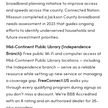
broadband planning initiative to improve access
and speeds across the county. Connected Nation
Missouri completed a Jackson County broadband
needs assessment in 2023 that guides ongoing
efforts to identify underserved households and
future investment priorities.
Mid-Continent Public Library (Independence
Branch):
Free public Wi-Fi and computer access at
Mid-Continent Public Library locations — including
the Independence branch — serve as a reliable
resource while setting up new service or managing
a coverage gap.
FreeConnect.US
walks you
through every qualifying program during signup so
you don't miss a discount. We're BBB Accredited
with an A rating and an authorized dealer for 26-
plus providers.