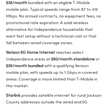
$35/month
bundled with an eligible T-Mobile
mobile plan. Typical speeds range from 87 to 415
Mbps. No annual contracts, no equipment fees, no
promotional rate expiration. A solid wireless
alternative for Independence households that
want fast setup without a technician visit or that
fall between wired coverage zones.
Verizon 5G Home Internet
reaches select
Independence areas at
$50/month standalone
or
$35/month bundled
with a qualifying Verizon
mobile plan, with speeds up to 1 Gbps in covered
areas. Coverage is more limited than T-Mobile in
this market.
Starlink
provides satellite internet for rural Jackson
County addresses outside the wired and 5G