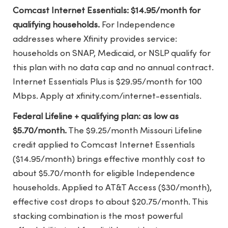
Comcast Internet Essentials: $14.95/month for
qualifying households.
For Independence
addresses where Xfinity provides service:
households on SNAP, Medicaid, or NSLP qualify for
this plan with no data cap and no annual contract.
Internet Essentials Plus is $29.95/month for 100
Mbps. Apply at xfinity.com/internet-essentials.
Federal Lifeline + qualifying plan: as low as
$5.70/month.
The $9.25/month Missouri Lifeline
credit applied to Comcast Internet Essentials
($14.95/month) brings effective monthly cost to
about $5.70/month for eligible Independence
households. Applied to AT&T Access ($30/month),
effective cost drops to about $20.75/month. This
stacking combination is the most powerful