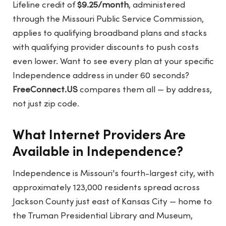
Lifeline credit of
$9.25/month
, administered
through the Missouri Public Service Commission,
applies to qualifying broadband plans and stacks
with qualifying provider discounts to push costs
even lower. Want to see every plan at your specific
Independence address in under 60 seconds?
FreeConnect.US
compares them all — by address,
not just zip code.
What Internet Providers Are
Available in Independence?
Independence is Missouri's fourth-largest city, with
approximately 123,000 residents spread across
Jackson County just east of Kansas City — home to
the Truman Presidential Library and Museum,