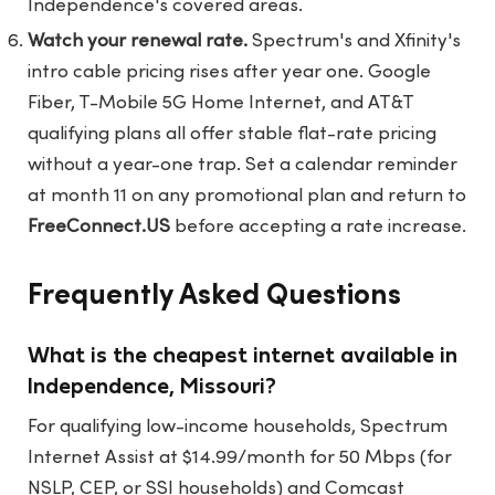
Independence's covered areas.
Watch your renewal rate.
Spectrum's and Xfinity's
intro cable pricing rises after year one. Google
Fiber, T-Mobile 5G Home Internet, and AT&T
qualifying plans all offer stable flat-rate pricing
without a year-one trap. Set a calendar reminder
at month 11 on any promotional plan and return to
FreeConnect.US
before accepting a rate increase.
Frequently Asked Questions
What is the cheapest internet available in
Independence, Missouri?
For qualifying low-income households, Spectrum
Internet Assist at $14.99/month for 50 Mbps (for
NSLP, CEP, or SSI households) and Comcast