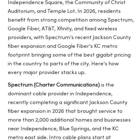
Independence Square, the Community of Christ
Auditorium, and Temple Lot. In 2026, residents
benefit from strong competition among Spectrum,
Google Fiber, AT&T, Xfinity, and fixed wireless
providers, with Spectrum's recent Jackson County
fiber expansion and Google Fiber's KC metro
footprint bringing some of the best gigabit pricing
in the country to parts of the city. Here's how
every major provider stacks up.
Spectrum (Charter Communications)
is the
dominant cable provider in Independence,
recently completing a significant Jackson County
fiber expansion in 2026 that brought service to
more than 2,000 additional homes and businesses
near Independence, Blue Springs, and the KC
metro east side. Intro cable plans start at