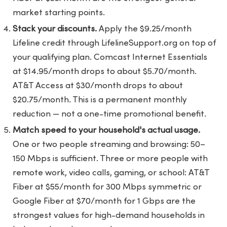
market starting points.
Stack your discounts.
Apply the $9.25/month
Lifeline credit through LifelineSupport.org on top of
your qualifying plan. Comcast Internet Essentials
at $14.95/month drops to about $5.70/month.
AT&T Access at $30/month drops to about
$20.75/month. This is a permanent monthly
reduction — not a one-time promotional benefit.
Match speed to your household's actual usage.
One or two people streaming and browsing: 50–
150 Mbps is sufficient. Three or more people with
remote work, video calls, gaming, or school: AT&T
Fiber at $55/month for 300 Mbps symmetric or
Google Fiber at $70/month for 1 Gbps are the
strongest values for high-demand households in