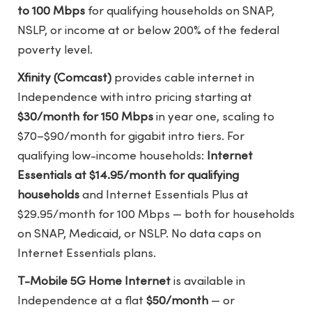
to 100 Mbps
for qualifying households on SNAP,
NSLP, or income at or below 200% of the federal
poverty level.
Xfinity (Comcast)
provides cable internet in
Independence with intro pricing starting at
$30/month for 150 Mbps
in year one, scaling to
$70–$90/month for gigabit intro tiers. For
qualifying low-income households:
Internet
Essentials at $14.95/month for qualifying
households
and Internet Essentials Plus at
$29.95/month for 100 Mbps — both for households
on SNAP, Medicaid, or NSLP. No data caps on
Internet Essentials plans.
T-Mobile 5G Home Internet
is available in
Independence at a flat
$50/month
— or