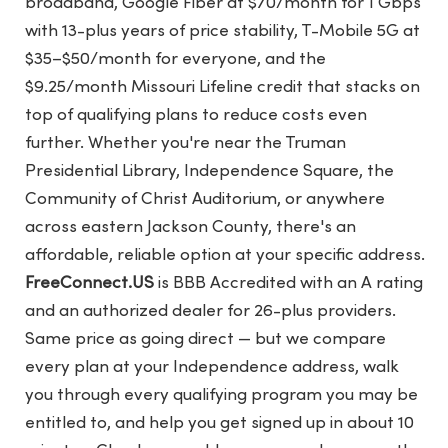
broadband, Google Fiber at $70/month for 1 Gbps
with 13-plus years of price stability, T-Mobile 5G at
$35–$50/month for everyone, and the
$9.25/month Missouri Lifeline credit that stacks on
top of qualifying plans to reduce costs even
further. Whether you're near the Truman
Presidential Library, Independence Square, the
Community of Christ Auditorium, or anywhere
across eastern Jackson County, there's an
affordable, reliable option at your specific address.
FreeConnect.US
is BBB Accredited with an A rating
and an authorized dealer for 26-plus providers.
Same price as going direct — but we compare
every plan at your Independence address, walk
you through every qualifying program you may be
entitled to, and help you get signed up in about 10