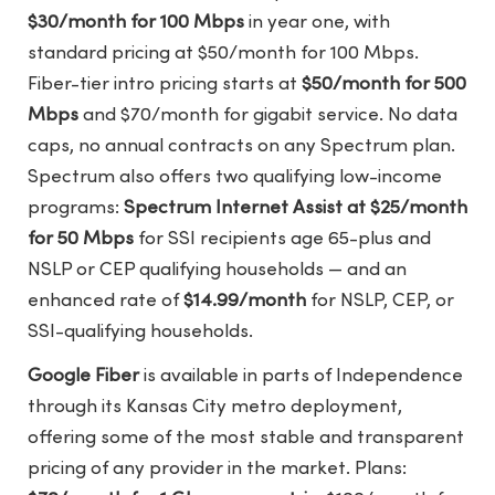
$30/month for 100 Mbps
in year one, with
standard pricing at $50/month for 100 Mbps.
Fiber-tier intro pricing starts at
$50/month for 500
Mbps
and $70/month for gigabit service. No data
caps, no annual contracts on any Spectrum plan.
Spectrum also offers two qualifying low-income
programs:
Spectrum Internet Assist at $25/month
for 50 Mbps
for SSI recipients age 65-plus and
NSLP or CEP qualifying households — and an
enhanced rate of
$14.99/month
for NSLP, CEP, or
SSI-qualifying households.
Google Fiber
is available in parts of Independence
through its Kansas City metro deployment,
offering some of the most stable and transparent
pricing of any provider in the market. Plans: