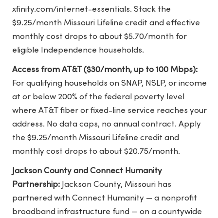
xfinity.com/internet-essentials. Stack the
$9.25/month Missouri Lifeline credit and effective
monthly cost drops to about $5.70/month for
eligible Independence households.
Access from AT&T ($30/month, up to 100 Mbps):
For qualifying households on SNAP, NSLP, or income
at or below 200% of the federal poverty level
where AT&T fiber or fixed-line service reaches your
address. No data caps, no annual contract. Apply
the $9.25/month Missouri Lifeline credit and
monthly cost drops to about $20.75/month.
Jackson County and Connect Humanity
Partnership:
Jackson County, Missouri has
partnered with Connect Humanity — a nonprofit
broadband infrastructure fund — on a countywide