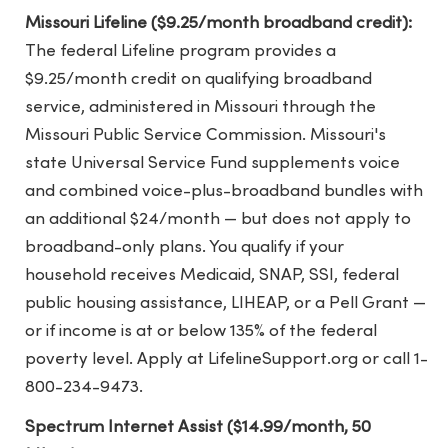
Missouri Lifeline ($9.25/month broadband credit):
The federal Lifeline program provides a
$9.25/month credit on qualifying broadband
service, administered in Missouri through the
Missouri Public Service Commission. Missouri's
state Universal Service Fund supplements voice
and combined voice-plus-broadband bundles with
an additional $24/month — but does not apply to
broadband-only plans. You qualify if your
household receives Medicaid, SNAP, SSI, federal
public housing assistance, LIHEAP, or a Pell Grant —
or if income is at or below 135% of the federal
poverty level. Apply at LifelineSupport.org or call 1-
800-234-9473.
Spectrum Internet Assist ($14.99/month, 50