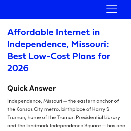
Affordable Internet in
Independence, Missouri:
Best Low-Cost Plans for
2026
Quick Answer
Independence, Missouri — the eastern anchor of
the Kansas City metro, birthplace of Harry S.
Truman, home of the Truman Presidential Library
and the landmark Independence Square — has one