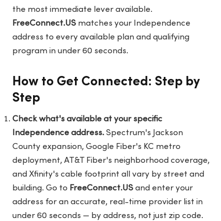
the most immediate lever available.
FreeConnect.US
matches your Independence
address to every available plan and qualifying
program in under 60 seconds.
How to Get Connected: Step by
Step
Check what's available at your specific
Independence address.
Spectrum's Jackson
County expansion, Google Fiber's KC metro
deployment, AT&T Fiber's neighborhood coverage,
and Xfinity's cable footprint all vary by street and
building. Go to
FreeConnect.US
and enter your
address for an accurate, real-time provider list in
under 60 seconds — by address, not just zip code.