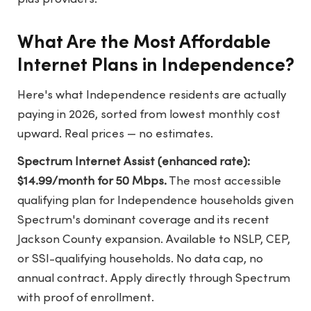
What Are the Most Affordable
Internet Plans in Independence?
Here's what Independence residents are actually
paying in 2026, sorted from lowest monthly cost
upward. Real prices — no estimates.
Spectrum Internet Assist (enhanced rate):
$14.99/month for 50 Mbps.
The most accessible
qualifying plan for Independence households given
Spectrum's dominant coverage and its recent
Jackson County expansion. Available to NSLP, CEP,
or SSI-qualifying households. No data cap, no
annual contract. Apply directly through Spectrum
with proof of enrollment.