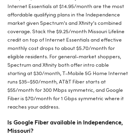
Internet Essentials at $14.95/month are the most
affordable qualifying plans in the Independence
market given Spectrum's and Xfinity's combined
coverage. Stack the $9.25/month Missouri Lifeline
credit on top of Internet Essentials and effective
monthly cost drops to about $5.70/month for
eligible residents. For general-market shoppers,
Spectrum and Xfinity both offer intro cable
starting at $30/month, T-Mobile 5G Home Internet
runs $35–$50/month, AT&T Fiber starts at
$55/month for 300 Mbps symmetric, and Google
Fiber is $70/month for 1 Gbps symmetric where it
reaches your address.
Is Google Fiber available in Independence,
Missouri?