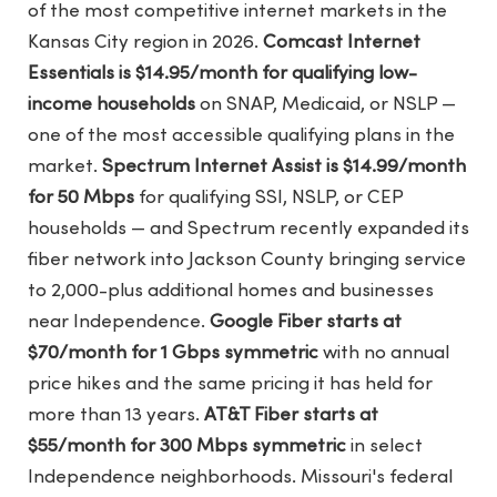
of the most competitive internet markets in the
Kansas City region in 2026.
Comcast Internet
Essentials is $14.95/month for qualifying low-
income households
on SNAP, Medicaid, or NSLP —
one of the most accessible qualifying plans in the
market.
Spectrum Internet Assist is $14.99/month
for 50 Mbps
for qualifying SSI, NSLP, or CEP
households — and Spectrum recently expanded its
fiber network into Jackson County bringing service
to 2,000-plus additional homes and businesses
near Independence.
Google Fiber starts at
$70/month for 1 Gbps symmetric
with no annual
price hikes and the same pricing it has held for
more than 13 years.
AT&T Fiber starts at
$55/month for 300 Mbps symmetric
in select
Independence neighborhoods. Missouri's federal