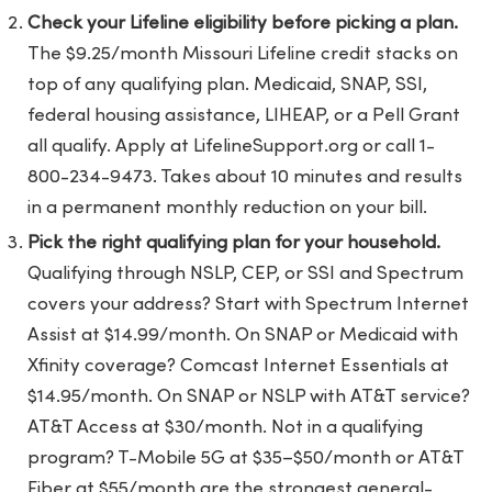
Check your Lifeline eligibility before picking a plan.
The $9.25/month Missouri Lifeline credit stacks on
top of any qualifying plan. Medicaid, SNAP, SSI,
federal housing assistance, LIHEAP, or a Pell Grant
all qualify. Apply at LifelineSupport.org or call 1-
800-234-9473. Takes about 10 minutes and results
in a permanent monthly reduction on your bill.
Pick the right qualifying plan for your household.
Qualifying through NSLP, CEP, or SSI and Spectrum
covers your address? Start with Spectrum Internet
Assist at $14.99/month. On SNAP or Medicaid with
Xfinity coverage? Comcast Internet Essentials at
$14.95/month. On SNAP or NSLP with AT&T service?
AT&T Access at $30/month. Not in a qualifying
program? T-Mobile 5G at $35–$50/month or AT&T
Fiber at $55/month are the strongest general-