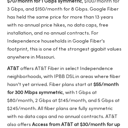
$70/month for 1 Gbps symmetric
, $100/month for
3 Gbps, and $150/month for 8 Gbps. Google Fiber
has held the same price for more than 13 years
with no annual price hikes, no data caps, free
installation, and no annual contracts. For
Independence households in Google Fiber's
footprint, this is one of the strongest gigabit values
anywhere in Missouri.
AT&T
offers AT&T Fiber in select Independence
neighborhoods, with IPBB DSL in areas where fiber
hasn't yet arrived. Fiber plans start at
$55/month
for 300 Mbps symmetric
, with 1 Gbps at
$80/month, 2 Gbps at $145/month, and 5 Gbps at
$245/month. All fiber plans are fully symmetric
with no data caps and no annual contracts. AT&T
also offers
Access from AT&T at $30/month for up