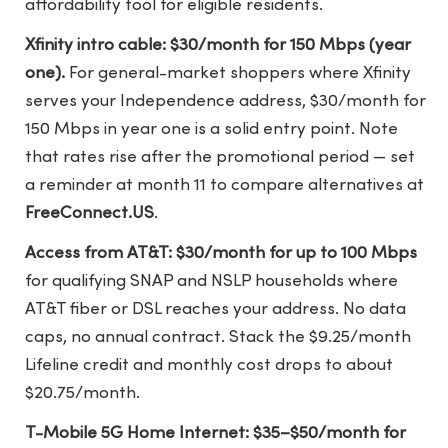
affordability tool for eligible residents.
Xfinity intro cable: $30/month for 150 Mbps (year
one).
For general-market shoppers where Xfinity
serves your Independence address, $30/month for
150 Mbps in year one is a solid entry point. Note
that rates rise after the promotional period — set
a reminder at month 11 to compare alternatives at
FreeConnect.US
.
Access from AT&T: $30/month for up to 100 Mbps
for qualifying SNAP and NSLP households where
AT&T fiber or DSL reaches your address. No data
caps, no annual contract. Stack the $9.25/month
Lifeline credit and monthly cost drops to about
$20.75/month.
T-Mobile 5G Home Internet: $35–$50/month for