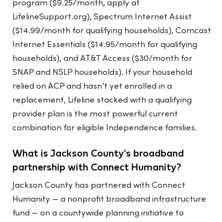
program ($9.25/month, apply at
LifelineSupport.org), Spectrum Internet Assist
($14.99/month for qualifying households), Comcast
Internet Essentials ($14.95/month for qualifying
households), and AT&T Access ($30/month for
SNAP and NSLP households). If your household
relied on ACP and hasn't yet enrolled in a
replacement, Lifeline stacked with a qualifying
provider plan is the most powerful current
combination for eligible Independence families.
What is Jackson County's broadband
partnership with Connect Humanity?
Jackson County has partnered with Connect
Humanity — a nonprofit broadband infrastructure
fund — on a countywide planning initiative to