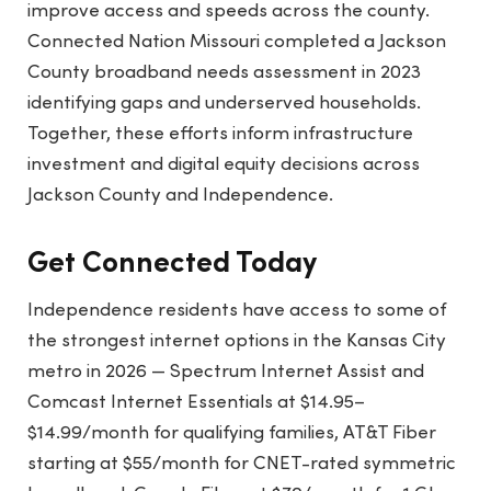
improve access and speeds across the county.
Connected Nation Missouri completed a Jackson
County broadband needs assessment in 2023
identifying gaps and underserved households.
Together, these efforts inform infrastructure
investment and digital equity decisions across
Jackson County and Independence.
Get Connected Today
Independence residents have access to some of
the strongest internet options in the Kansas City
metro in 2026 — Spectrum Internet Assist and
Comcast Internet Essentials at $14.95–
$14.99/month for qualifying families, AT&T Fiber
starting at $55/month for CNET-rated symmetric