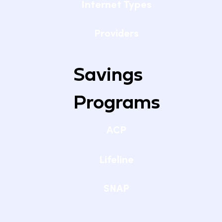
Internet Types
Providers
Savings
Programs
ACP
Lifeline
SNAP