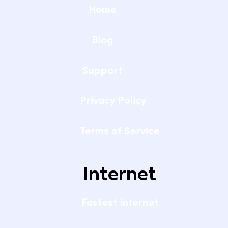
Home
Blog
Support
Privacy Policy
Terms of Service
Internet
Fastest Internet