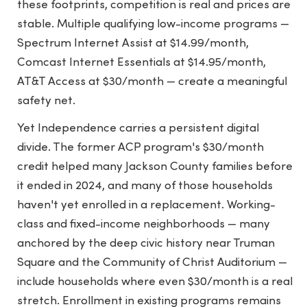
these footprints, competition is real and prices are
stable. Multiple qualifying low-income programs —
Spectrum Internet Assist at $14.99/month,
Comcast Internet Essentials at $14.95/month,
AT&T Access at $30/month — create a meaningful
safety net.
Yet Independence carries a persistent digital
divide. The former ACP program's $30/month
credit helped many Jackson County families before
it ended in 2024, and many of those households
haven't yet enrolled in a replacement. Working-
class and fixed-income neighborhoods — many
anchored by the deep civic history near Truman
Square and the Community of Christ Auditorium —
include households where even $30/month is a real
stretch. Enrollment in existing programs remains