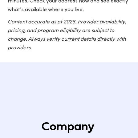
minutes. Check your address now and see exactly
what's available where you live.
Content accurate as of 2026. Provider availability,
pricing, and program eligibility are subject to
change. Always verify current details directly with
providers.
Company