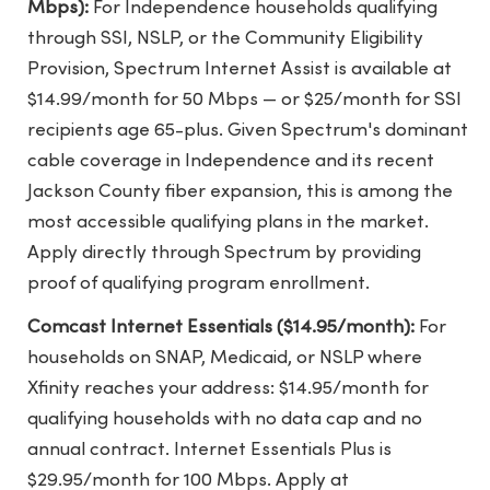
Mbps):
For Independence households qualifying
through SSI, NSLP, or the Community Eligibility
Provision, Spectrum Internet Assist is available at
$14.99/month for 50 Mbps — or $25/month for SSI
recipients age 65-plus. Given Spectrum's dominant
cable coverage in Independence and its recent
Jackson County fiber expansion, this is among the
most accessible qualifying plans in the market.
Apply directly through Spectrum by providing
proof of qualifying program enrollment.
Comcast Internet Essentials ($14.95/month):
For
households on SNAP, Medicaid, or NSLP where
Xfinity reaches your address: $14.95/month for
qualifying households with no data cap and no
annual contract. Internet Essentials Plus is
$29.95/month for 100 Mbps. Apply at