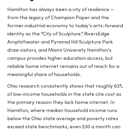
Hamilton has always been a city of resilience —
from the legacy of Champion Paper and the
former industrial economy to today's arts-forward
identity as the "City of Sculpture." RiversEdge
Amphitheater and Pyramid Hill Sculpture Park
draw visitors, and Miami University Hamilton's
campus provides higher education access, but
reliable home internet remains out of reach for a
meaningful share of households.
Ohio research consistently shows that roughly 63%
of low-income households in the state cite cost as
the primary reason they lack home internet. In
Hamilton, where median household income runs
below the Ohio state average and poverty rates
exceed state benchmarks, even $30 a month can