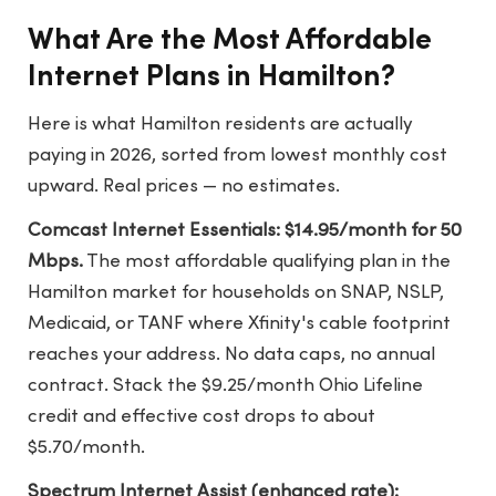
What Are the Most Affordable
Internet Plans in Hamilton?
Here is what Hamilton residents are actually
paying in 2026, sorted from lowest monthly cost
upward. Real prices — no estimates.
Comcast Internet Essentials: $14.95/month for 50
Mbps.
The most affordable qualifying plan in the
Hamilton market for households on SNAP, NSLP,
Medicaid, or TANF where Xfinity's cable footprint
reaches your address. No data caps, no annual
contract. Stack the $9.25/month Ohio Lifeline
credit and effective cost drops to about
$5.70/month.
Spectrum Internet Assist (enhanced rate):