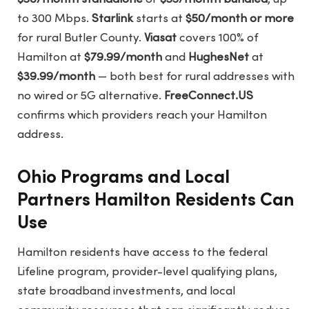
to 300 Mbps.
Starlink
starts at
$50/month or more
for rural Butler County.
Viasat
covers 100% of
Hamilton at
$79.99/month
and
HughesNet
at
$39.99/month
— both best for rural addresses with
no wired or 5G alternative.
FreeConnect.US
confirms which providers reach your Hamilton
address.
Ohio Programs and Local
Partners Hamilton Residents Can
Use
Hamilton residents have access to the federal
Lifeline program, provider-level qualifying plans,
state broadband investments, and local