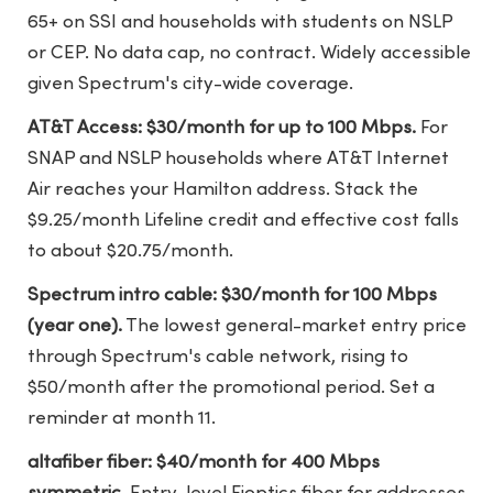
65+ on SSI and households with students on NSLP
or CEP. No data cap, no contract. Widely accessible
given Spectrum's city-wide coverage.
AT&T Access: $30/month for up to 100 Mbps.
For
SNAP and NSLP households where AT&T Internet
Air reaches your Hamilton address. Stack the
$9.25/month Lifeline credit and effective cost falls
to about $20.75/month.
Spectrum intro cable: $30/month for 100 Mbps
(year one).
The lowest general-market entry price
through Spectrum's cable network, rising to
$50/month after the promotional period. Set a
reminder at month 11.
altafiber fiber: $40/month for 400 Mbps