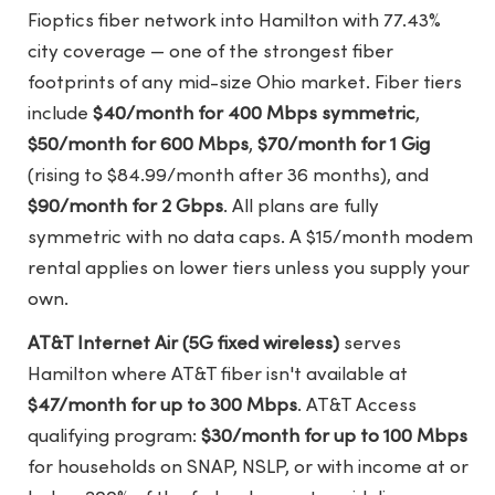
Fioptics fiber network into Hamilton with 77.43%
city coverage — one of the strongest fiber
footprints of any mid-size Ohio market. Fiber tiers
include
$40/month for 400 Mbps symmetric
,
$50/month for 600 Mbps
,
$70/month for 1 Gig
(rising to $84.99/month after 36 months), and
$90/month for 2 Gbps
. All plans are fully
symmetric with no data caps. A $15/month modem
rental applies on lower tiers unless you supply your
own.
AT&T Internet Air (5G fixed wireless)
serves
Hamilton where AT&T fiber isn't available at
$47/month for up to 300 Mbps
. AT&T Access
qualifying program:
$30/month for up to 100 Mbps
for households on SNAP, NSLP, or with income at or