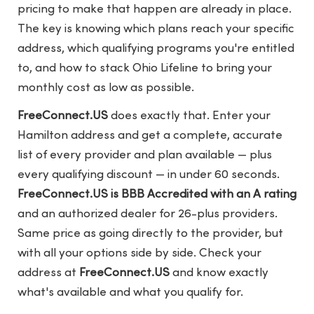
pricing to make that happen are already in place.
The key is knowing which plans reach your specific
address, which qualifying programs you're entitled
to, and how to stack Ohio Lifeline to bring your
monthly cost as low as possible.
FreeConnect.US
does exactly that. Enter your
Hamilton address and get a complete, accurate
list of every provider and plan available — plus
every qualifying discount — in under 60 seconds.
FreeConnect.US is BBB Accredited with an A rating
and an authorized dealer for 26-plus providers.
Same price as going directly to the provider, but
with all your options side by side. Check your
address at
FreeConnect.US
and know exactly
what's available and what you qualify for.