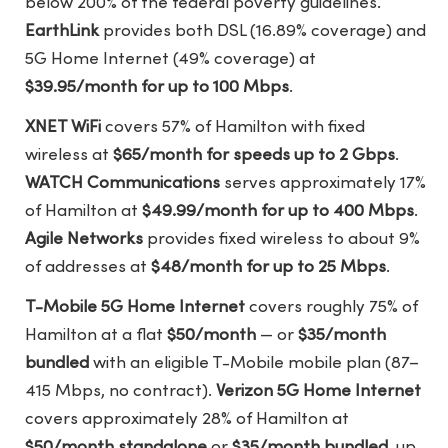
below 200% of the federal poverty guidelines.
EarthLink
provides both DSL (16.89% coverage) and
5G Home Internet (49% coverage) at
$39.95/month for up to 100 Mbps
.
XNET WiFi
covers 57% of Hamilton with fixed
wireless at
$65/month for speeds up to 2 Gbps
.
WATCH Communications
serves approximately 17%
of Hamilton at
$49.99/month for up to 400 Mbps
.
Agile Networks
provides fixed wireless to about 9%
of addresses at
$48/month for up to 25 Mbps
.
T-Mobile 5G Home Internet
covers roughly 75% of
Hamilton at a flat
$50/month
— or
$35/month
bundled
with an eligible T-Mobile mobile plan (87–
415 Mbps, no contract).
Verizon 5G Home Internet
covers approximately 28% of Hamilton at
$50/month standalone
or
$35/month bundled
, up