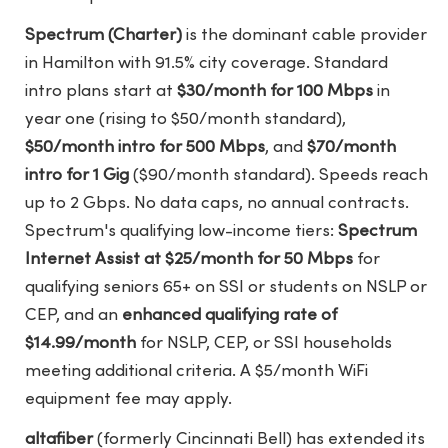
Spectrum (Charter)
is the dominant cable provider
in Hamilton with 91.5% city coverage. Standard
intro plans start at
$30/month for 100 Mbps
in
year one (rising to $50/month standard),
$50/month intro for 500 Mbps
, and
$70/month
intro for 1 Gig
($90/month standard). Speeds reach
up to 2 Gbps. No data caps, no annual contracts.
Spectrum's qualifying low-income tiers:
Spectrum
Internet Assist at $25/month for 50 Mbps
for
qualifying seniors 65+ on SSI or students on NSLP or
CEP, and an
enhanced qualifying rate of
$14.99/month
for NSLP, CEP, or SSI households
meeting additional criteria. A $5/month WiFi
equipment fee may apply.
altafiber
(formerly Cincinnati Bell) has extended its