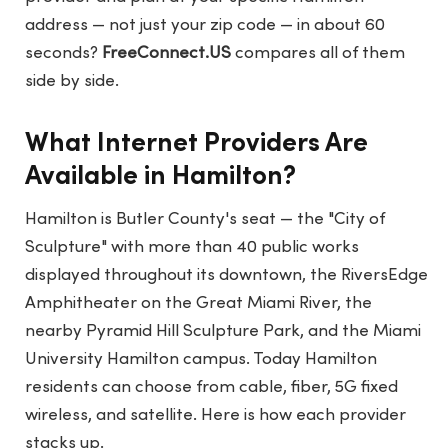
address — not just your zip code — in about 60
seconds?
FreeConnect.US
compares all of them
side by side.
What Internet Providers Are
Available in Hamilton?
Hamilton is Butler County's seat — the "City of
Sculpture" with more than 40 public works
displayed throughout its downtown, the RiversEdge
Amphitheater on the Great Miami River, the
nearby Pyramid Hill Sculpture Park, and the Miami
University Hamilton campus. Today Hamilton
residents can choose from cable, fiber, 5G fixed
wireless, and satellite. Here is how each provider
stacks up.