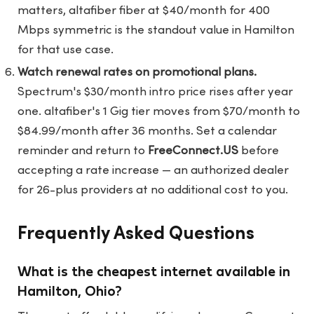
matters, altafiber fiber at $40/month for 400
Mbps symmetric is the standout value in Hamilton
for that use case.
Watch renewal rates on promotional plans.
Spectrum's $30/month intro price rises after year
one. altafiber's 1 Gig tier moves from $70/month to
$84.99/month after 36 months. Set a calendar
reminder and return to
FreeConnect.US
before
accepting a rate increase — an authorized dealer
for 26-plus providers at no additional cost to you.
Frequently Asked Questions
What is the cheapest internet available in
Hamilton, Ohio?