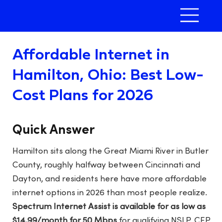
Affordable Internet in
Hamilton, Ohio: Best Low-
Cost Plans for 2026
Quick Answer
Hamilton sits along the Great Miami River in Butler
County, roughly halfway between Cincinnati and
Dayton, and residents here have more affordable
internet options in 2026 than most people realize.
Spectrum Internet Assist is available for as low as
$14.99/month for 50 Mbps
for qualifying NSLP, CEP,