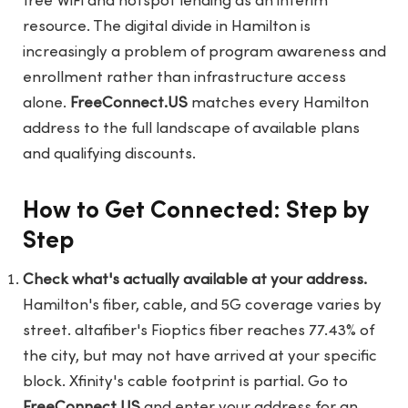
free WiFi and hotspot lending as an interim
resource. The digital divide in Hamilton is
increasingly a problem of program awareness and
enrollment rather than infrastructure access
alone.
FreeConnect.US
matches every Hamilton
address to the full landscape of available plans
and qualifying discounts.
How to Get Connected: Step by
Step
Check what's actually available at your address.
Hamilton's fiber, cable, and 5G coverage varies by
street. altafiber's Fioptics fiber reaches 77.43% of
the city, but may not have arrived at your specific
block. Xfinity's cable footprint is partial. Go to
FreeConnect.US
and enter your address for an