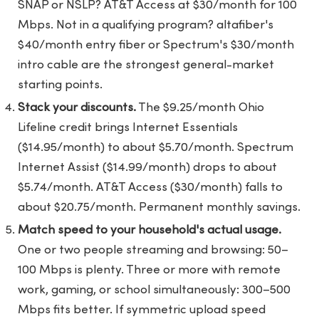
SNAP or NSLP? AT&T Access at $30/month for 100
Mbps. Not in a qualifying program? altafiber's
$40/month entry fiber or Spectrum's $30/month
intro cable are the strongest general-market
starting points.
Stack your discounts.
The $9.25/month Ohio
Lifeline credit brings Internet Essentials
($14.95/month) to about $5.70/month. Spectrum
Internet Assist ($14.99/month) drops to about
$5.74/month. AT&T Access ($30/month) falls to
about $20.75/month. Permanent monthly savings.
Match speed to your household's actual usage.
One or two people streaming and browsing: 50–
100 Mbps is plenty. Three or more with remote
work, gaming, or school simultaneously: 300–500
Mbps fits better. If symmetric upload speed