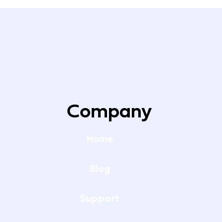
Company
Home
Blog
Support