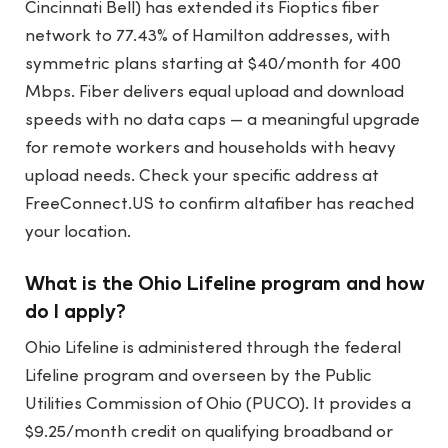
Cincinnati Bell) has extended its Fioptics fiber
network to 77.43% of Hamilton addresses, with
symmetric plans starting at $40/month for 400
Mbps. Fiber delivers equal upload and download
speeds with no data caps — a meaningful upgrade
for remote workers and households with heavy
upload needs. Check your specific address at
FreeConnect.US to confirm altafiber has reached
your location.
What is the Ohio Lifeline program and how
do I apply?
Ohio Lifeline is administered through the federal
Lifeline program and overseen by the Public
Utilities Commission of Ohio (PUCO). It provides a
$9.25/month credit on qualifying broadband or