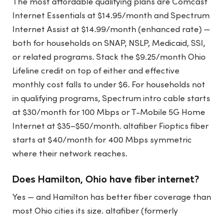
The most affordable qualifying plans are Comcast
Internet Essentials at $14.95/month and Spectrum
Internet Assist at $14.99/month (enhanced rate) —
both for households on SNAP, NSLP, Medicaid, SSI,
or related programs. Stack the $9.25/month Ohio
Lifeline credit on top of either and effective
monthly cost falls to under $6. For households not
in qualifying programs, Spectrum intro cable starts
at $30/month for 100 Mbps or T-Mobile 5G Home
Internet at $35–$50/month. altafiber Fioptics fiber
starts at $40/month for 400 Mbps symmetric
where their network reaches.
Does Hamilton, Ohio have fiber internet?
Yes — and Hamilton has better fiber coverage than
most Ohio cities its size. altafiber (formerly