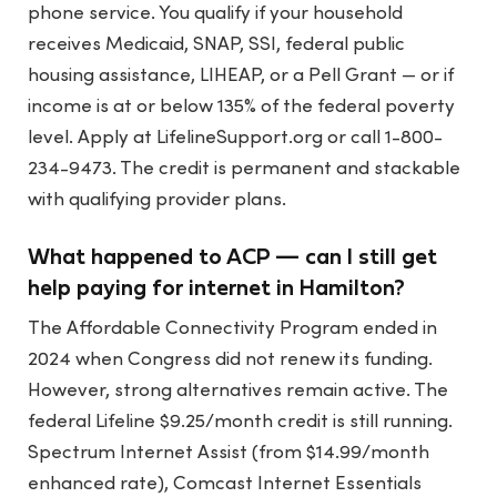
phone service. You qualify if your household
receives Medicaid, SNAP, SSI, federal public
housing assistance, LIHEAP, or a Pell Grant — or if
income is at or below 135% of the federal poverty
level. Apply at LifelineSupport.org or call 1-800-
234-9473. The credit is permanent and stackable
with qualifying provider plans.
What happened to ACP — can I still get
help paying for internet in Hamilton?
The Affordable Connectivity Program ended in
2024 when Congress did not renew its funding.
However, strong alternatives remain active. The
federal Lifeline $9.25/month credit is still running.
Spectrum Internet Assist (from $14.99/month
enhanced rate), Comcast Internet Essentials