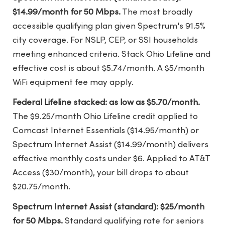
$14.99/month for 50 Mbps.
The most broadly
accessible qualifying plan given Spectrum's 91.5%
city coverage. For NSLP, CEP, or SSI households
meeting enhanced criteria. Stack Ohio Lifeline and
effective cost is about $5.74/month. A $5/month
WiFi equipment fee may apply.
Federal Lifeline stacked: as low as $5.70/month.
The $9.25/month Ohio Lifeline credit applied to
Comcast Internet Essentials ($14.95/month) or
Spectrum Internet Assist ($14.99/month) delivers
effective monthly costs under $6. Applied to AT&T
Access ($30/month), your bill drops to about
$20.75/month.
Spectrum Internet Assist (standard): $25/month
for 50 Mbps.
Standard qualifying rate for seniors