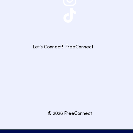
Let's Connect!
FreeConnect
© 2026 FreeConnect