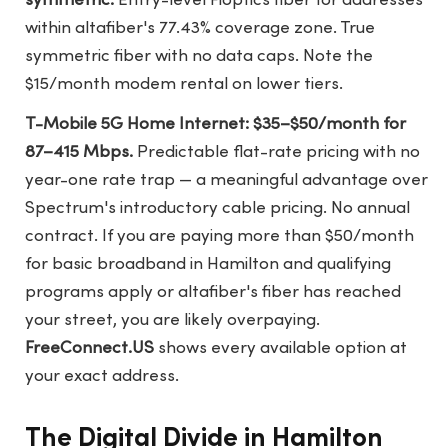
symmetric.
Entry-level Fioptics fiber for addresses
within altafiber's 77.43% coverage zone. True
symmetric fiber with no data caps. Note the
$15/month modem rental on lower tiers.
T-Mobile 5G Home Internet: $35–$50/month for
87–415 Mbps.
Predictable flat-rate pricing with no
year-one rate trap — a meaningful advantage over
Spectrum's introductory cable pricing. No annual
contract. If you are paying more than $50/month
for basic broadband in Hamilton and qualifying
programs apply or altafiber's fiber has reached
your street, you are likely overpaying.
FreeConnect.US
shows every available option at
your exact address.
The Digital Divide in Hamilton