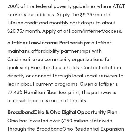
200% of the federal poverty guidelines where AT&T
serves your address. Apply the $9.25/month
Lifeline credit and monthly cost drops to about
$20.75/month. Apply at att.com/internet/access.
altafiber Low-Income Partnerships:
altafiber
maintains affordability partnerships with
Cincinnati-area community organizations for
qualifying Hamilton households. Contact altafiber
directly or connect through local social services to
learn about current programs. Given altafiber's
77.43% Hamilton fiber footprint, this pathway is
accessible across much of the city.
BroadbandOhio & Ohio Digital Opportunity Plan:
Ohio has invested over $250 million statewide
through the BroadbandOhio Residential Expansion