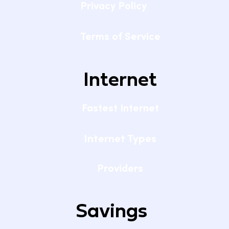
Privacy Policy
Terms of Service
Internet
Fastest Internet
Internet Types
Providers
Savings