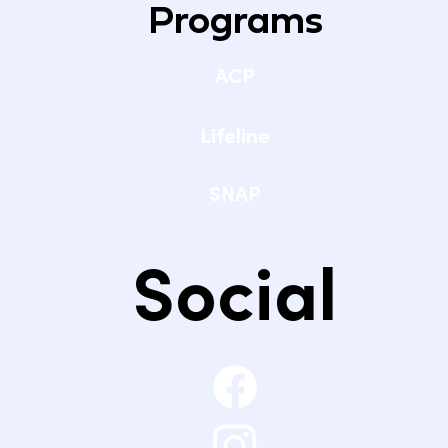
Programs
ACP
Lifeline
SNAP
Social