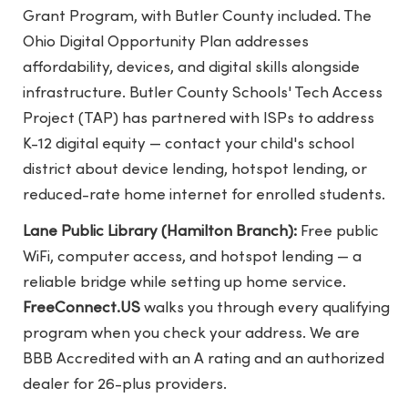
Grant Program, with Butler County included. The
Ohio Digital Opportunity Plan addresses
affordability, devices, and digital skills alongside
infrastructure. Butler County Schools' Tech Access
Project (TAP) has partnered with ISPs to address
K-12 digital equity — contact your child's school
district about device lending, hotspot lending, or
reduced-rate home internet for enrolled students.
Lane Public Library (Hamilton Branch):
Free public
WiFi, computer access, and hotspot lending — a
reliable bridge while setting up home service.
FreeConnect.US
walks you through every qualifying
program when you check your address. We are
BBB Accredited with an A rating and an authorized
dealer for 26-plus providers.