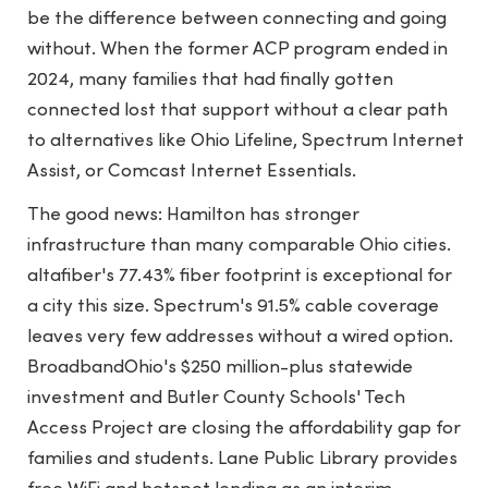
be the difference between connecting and going
without. When the former ACP program ended in
2024, many families that had finally gotten
connected lost that support without a clear path
to alternatives like Ohio Lifeline, Spectrum Internet
Assist, or Comcast Internet Essentials.
The good news: Hamilton has stronger
infrastructure than many comparable Ohio cities.
altafiber's 77.43% fiber footprint is exceptional for
a city this size. Spectrum's 91.5% cable coverage
leaves very few addresses without a wired option.
BroadbandOhio's $250 million-plus statewide
investment and Butler County Schools' Tech
Access Project are closing the affordability gap for
families and students. Lane Public Library provides