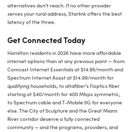
alternatives don't reach. If no other provider
serves your rural address, Starlink offers the best
latency of the three.
Get Connected Today
Hamilton residents in 2026 have more affordable
internet options than at any previous point — from
Comcast Internet Essentials at $14.95/month and
Spectrum Internet Assist at $14.99/month for
qualifying households, to altafiber's Fioptics fiber
starting at $40/month for 400 Mbps symmetric,
to Spectrum cable and T-Mobile 5G for everyone
else. The City of Sculpture and the Great Miami
River corridor deserve a fully connected
community — and the programs, providers, and