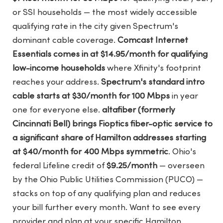
or SSI households — the most widely accessible
qualifying rate in the city given Spectrum's
dominant cable coverage.
Comcast Internet
Essentials comes in at $14.95/month for qualifying
low-income households
where Xfinity's footprint
reaches your address.
Spectrum's standard intro
cable starts at $30/month for 100 Mbps
in year
one for everyone else.
altafiber (formerly
Cincinnati Bell) brings Fioptics fiber-optic service to
a significant share of Hamilton addresses starting
at $40/month for 400 Mbps symmetric
. Ohio's
federal Lifeline credit of
$9.25/month
— overseen
by the Ohio Public Utilities Commission (PUCO) —
stacks on top of any qualifying plan and reduces
your bill further every month. Want to see every
provider and plan at your specific Hamilton