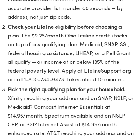
accurate provider list in under 60 seconds — by
address, not just zip code.
Check your Lifeline eligibility before choosing a
plan.
The $9.25/month Ohio Lifeline credit stacks
on top of any qualifying plan. Medicaid, SNAP, SSI,
federal housing assistance, LIHEAP, or a Pell Grant
all qualify — or income at or below 135% of the
federal poverty level. Apply at LifelineSupport.org
or call 1-800-234-9473. Takes about 10 minutes.
Pick the right qualifying plan for your household.
Xfinity reaching your address and on SNAP, NSLP, or
Medicaid? Comcast Internet Essentials at
$14.95/month. Spectrum available and on NSLP,
CEP, or SSI? Internet Assist at $14.99/month
enhanced rate. AT&T reaching your address and on