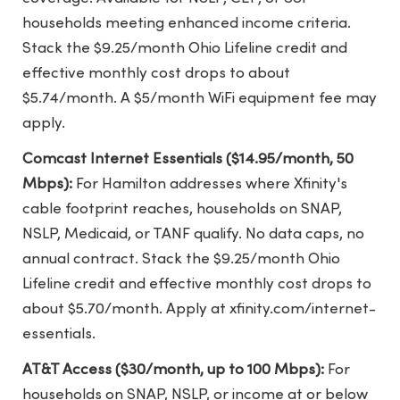
households meeting enhanced income criteria.
Stack the $9.25/month Ohio Lifeline credit and
effective monthly cost drops to about
$5.74/month. A $5/month WiFi equipment fee may
apply.
Comcast Internet Essentials ($14.95/month, 50
Mbps):
For Hamilton addresses where Xfinity's
cable footprint reaches, households on SNAP,
NSLP, Medicaid, or TANF qualify. No data caps, no
annual contract. Stack the $9.25/month Ohio
Lifeline credit and effective monthly cost drops to
about $5.70/month. Apply at xfinity.com/internet-
essentials.
AT&T Access ($30/month, up to 100 Mbps):
For
households on SNAP, NSLP, or income at or below