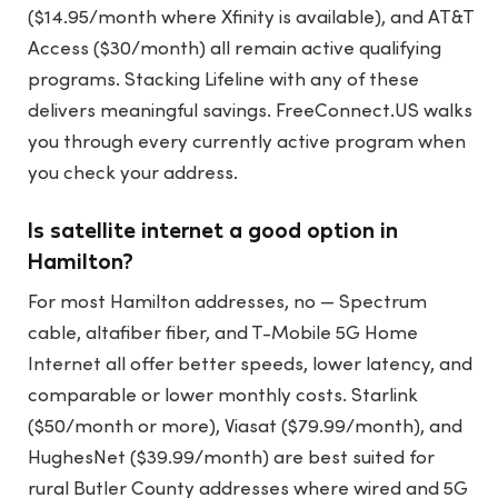
($14.95/month where Xfinity is available), and AT&T
Access ($30/month) all remain active qualifying
programs. Stacking Lifeline with any of these
delivers meaningful savings. FreeConnect.US walks
you through every currently active program when
you check your address.
Is satellite internet a good option in
Hamilton?
For most Hamilton addresses, no — Spectrum
cable, altafiber fiber, and T-Mobile 5G Home
Internet all offer better speeds, lower latency, and
comparable or lower monthly costs. Starlink
($50/month or more), Viasat ($79.99/month), and
HughesNet ($39.99/month) are best suited for
rural Butler County addresses where wired and 5G