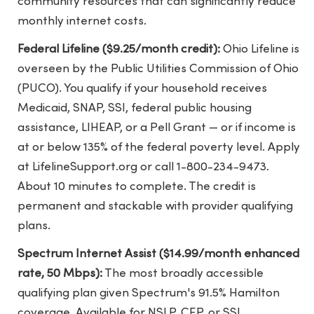
community resources that can significantly reduce
monthly internet costs.
Federal Lifeline ($9.25/month credit):
Ohio Lifeline is
overseen by the Public Utilities Commission of Ohio
(PUCO). You qualify if your household receives
Medicaid, SNAP, SSI, federal public housing
assistance, LIHEAP, or a Pell Grant — or if income is
at or below 135% of the federal poverty level. Apply
at LifelineSupport.org or call 1-800-234-9473.
About 10 minutes to complete. The credit is
permanent and stackable with provider qualifying
plans.
Spectrum Internet Assist ($14.99/month enhanced
rate, 50 Mbps):
The most broadly accessible
qualifying plan given Spectrum's 91.5% Hamilton
coverage. Available for NSLP, CEP, or SSI