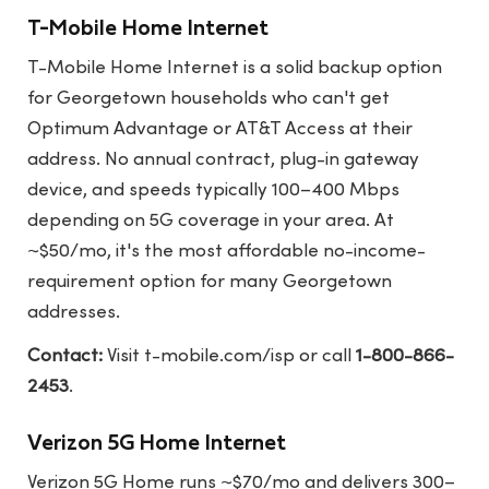
T-Mobile Home Internet
T-Mobile Home Internet is a solid backup option
for Georgetown households who can't get
Optimum Advantage or AT&T Access at their
address. No annual contract, plug-in gateway
device, and speeds typically 100–400 Mbps
depending on 5G coverage in your area. At
~$50/mo, it's the most affordable no-income-
requirement option for many Georgetown
addresses.
Contact:
Visit
t-mobile.com/isp
or call
1-800-866-
2453
.
Verizon 5G Home Internet
Verizon 5G Home runs ~$70/mo and delivers 300–