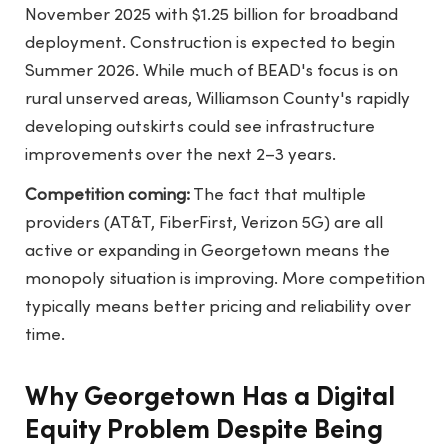
November 2025 with $1.25 billion for broadband
deployment. Construction is expected to begin
Summer 2026. While much of BEAD's focus is on
rural unserved areas, Williamson County's rapidly
developing outskirts could see infrastructure
improvements over the next 2–3 years.
Competition coming:
The fact that multiple
providers (AT&T, FiberFirst, Verizon 5G) are all
active or expanding in Georgetown means the
monopoly situation is improving. More competition
typically means better pricing and reliability over
time.
Why Georgetown Has a Digital
Equity Problem Despite Being