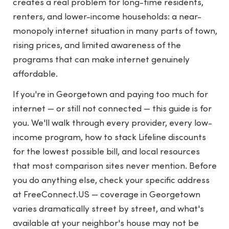
creates a real problem for long-time residents,
renters, and lower-income households: a near-
monopoly internet situation in many parts of town,
rising prices, and limited awareness of the
programs that can make internet genuinely
affordable.
If you're in Georgetown and paying too much for
internet — or still not connected — this guide is for
you. We'll walk through every provider, every low-
income program, how to stack Lifeline discounts
for the lowest possible bill, and local resources
that most comparison sites never mention. Before
you do anything else, check your specific address
at
FreeConnect.US
— coverage in Georgetown
varies dramatically street by street, and what's
available at your neighbor's house may not be