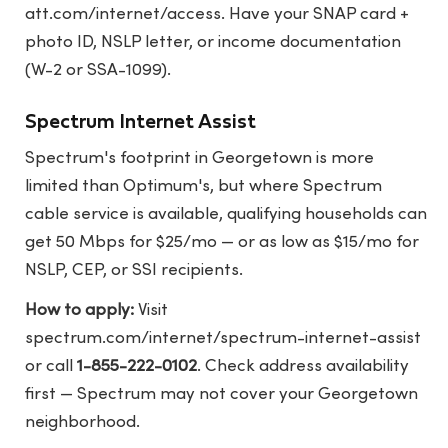
att.com/internet/access
. Have your SNAP card +
photo ID, NSLP letter, or income documentation
(W-2 or SSA-1099).
Spectrum Internet Assist
Spectrum's footprint in Georgetown is more
limited than Optimum's, but where Spectrum
cable service is available, qualifying households can
get 50 Mbps for $25/mo — or as low as $15/mo for
NSLP, CEP, or SSI recipients.
How to apply:
Visit
spectrum.com/internet/spectrum-internet-assist
or call
1-855-222-0102
. Check address availability
first — Spectrum may not cover your Georgetown
neighborhood.