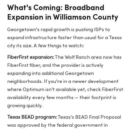
What's Coming: Broadband
Expansion in Williamson County
Georgetown's rapid growth is pushing ISPs to
expand infrastructure faster than usual for a Texas
city its size. A few things to watch:
FiberFirst expansion:
The Wolf Ranch area now has
FiberFirst fiber, and the provider is actively
expanding into additional Georgetown
neighborhoods. If you're in a newer development
where Optimum isn't available yet, check FiberFirst
availability every few months — their footprint is
growing quickly.
Texas BEAD program:
Texas's BEAD Final Proposal
was approved by the federal government in