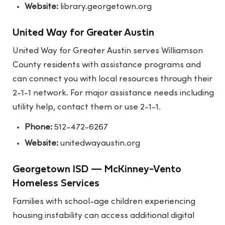
Website:
library.georgetown.org
United Way for Greater Austin
United Way for Greater Austin serves Williamson
County residents with assistance programs and
can connect you with local resources through their
2-1-1 network. For major assistance needs including
utility help, contact them or use 2-1-1.
Phone:
512-472-6267
Website:
unitedwayaustin.org
Georgetown ISD — McKinney-Vento
Homeless Services
Families with school-age children experiencing
housing instability can access additional digital