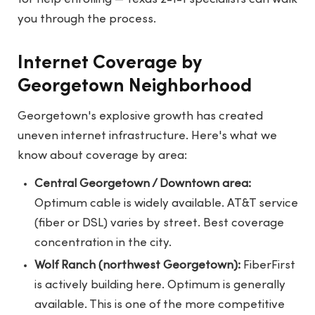
you through the process.
Internet Coverage by
Georgetown Neighborhood
Georgetown's explosive growth has created
uneven internet infrastructure. Here's what we
know about coverage by area:
Central Georgetown / Downtown area:
Optimum cable is widely available. AT&T service
(fiber or DSL) varies by street. Best coverage
concentration in the city.
Wolf Ranch (northwest Georgetown):
FiberFirst
is actively building here. Optimum is generally
available. This is one of the more competitive