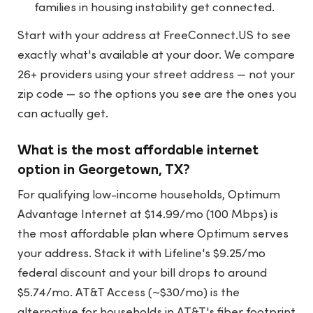
families in housing instability get connected.
Start with your address at
FreeConnect.US
to see
exactly what's available at your door. We compare
26+ providers using your street address — not your
zip code — so the options you see are the ones you
can actually get.
What is the most affordable internet
option in Georgetown, TX?
For qualifying low-income households, Optimum
Advantage Internet at $14.99/mo (100 Mbps) is
the most affordable plan where Optimum serves
your address. Stack it with Lifeline's $9.25/mo
federal discount and your bill drops to around
$5.74/mo. AT&T Access (~$30/mo) is the
alternative for households in AT&T's fiber footprint.