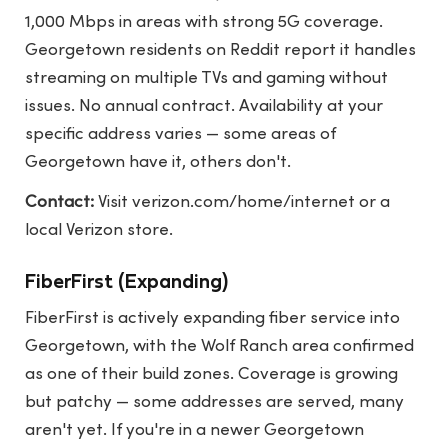
1,000 Mbps in areas with strong 5G coverage.
Georgetown residents on Reddit report it handles
streaming on multiple TVs and gaming without
issues. No annual contract. Availability at your
specific address varies — some areas of
Georgetown have it, others don't.
Contact:
Visit
verizon.com/home/internet
or a
local Verizon store.
FiberFirst (Expanding)
FiberFirst is actively expanding fiber service into
Georgetown, with the Wolf Ranch area confirmed
as one of their build zones. Coverage is growing
but patchy — some addresses are served, many
aren't yet. If you're in a newer Georgetown