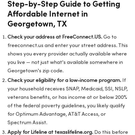
Step-by-Step Guide to Getting
Affordable Internet in
Georgetown, TX
Check your address at FreeConnect.US.
Go to
freeconnect.us
and enter your street address. This
shows you every provider actually available where
you live — not just what's available somewhere in
Georgetown's zip code.
Check your eligibility for a low-income program.
If
your household receives SNAP, Medicaid, SSI, NSLP,
veterans benefits, or has income at or below 200%
of the federal poverty guidelines, you likely qualify
for Optimum Advantage, AT&T Access, or
Spectrum Assist.
Apply for Lifeline at texaslifeline.org.
Do this before