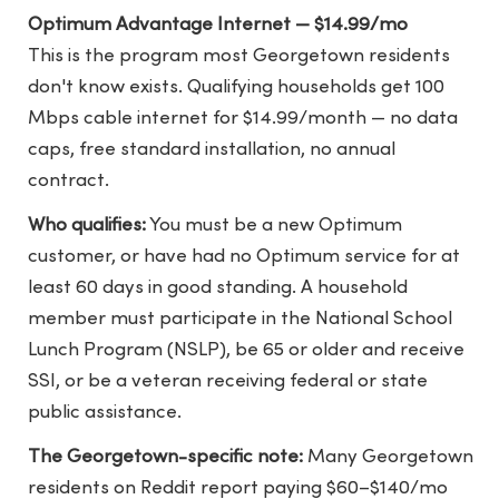
Optimum Advantage Internet — $14.99/mo
This is the program most Georgetown residents
don't know exists. Qualifying households get 100
Mbps cable internet for $14.99/month — no data
caps, free standard installation, no annual
contract.
Who qualifies:
You must be a new Optimum
customer, or have had no Optimum service for at
least 60 days in good standing. A household
member must participate in the National School
Lunch Program (NSLP), be 65 or older and receive
SSI, or be a veteran receiving federal or state
public assistance.
The Georgetown-specific note:
Many Georgetown
residents on Reddit report paying $60–$140/mo