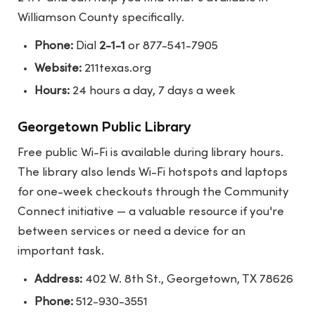
Williamson County specifically.
Phone:
Dial
2-1-1
or 877-541-7905
Website:
211texas.org
Hours:
24 hours a day, 7 days a week
Georgetown Public Library
Free public Wi-Fi is available during library hours.
The library also lends Wi-Fi hotspots and laptops
for one-week checkouts through the Community
Connect initiative — a valuable resource if you're
between services or need a device for an
important task.
Address:
402 W. 8th St., Georgetown, TX 78626
Phone:
512-930-3551