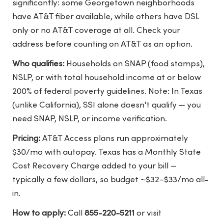
significantly: some Georgetown neighborhoods
have AT&T fiber available, while others have DSL
only or no AT&T coverage at all. Check your
address before counting on AT&T as an option.
Who qualifies:
Households on SNAP (food stamps),
NSLP, or with total household income at or below
200% of federal poverty guidelines. Note: In Texas
(unlike California), SSI alone doesn't qualify — you
need SNAP, NSLP, or income verification.
Pricing:
AT&T Access plans run approximately
$30/mo with autopay. Texas has a Monthly State
Cost Recovery Charge added to your bill —
typically a few dollars, so budget ~$32–$33/mo all-
in.
How to apply:
Call
855-220-5211
or visit