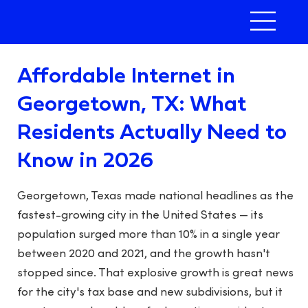
Affordable Internet in
Georgetown, TX: What
Residents Actually Need to
Know in 2026
Georgetown, Texas made national headlines as the
fastest-growing city in the United States — its
population surged more than 10% in a single year
between 2020 and 2021, and the growth hasn't
stopped since. That explosive growth is great news
for the city's tax base and new subdivisions, but it