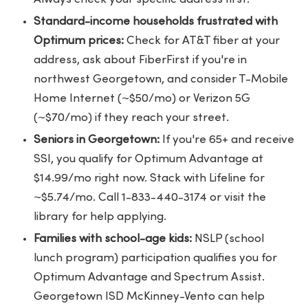
Standard-income households frustrated with
Optimum prices:
Check for AT&T fiber at your
address, ask about FiberFirst if you're in
northwest Georgetown, and consider T-Mobile
Home Internet (~$50/mo) or Verizon 5G
(~$70/mo) if they reach your street.
Seniors in Georgetown:
If you're 65+ and receive
SSI, you qualify for Optimum Advantage at
$14.99/mo right now. Stack with Lifeline for
~$5.74/mo. Call 1-833-440-3174 or visit the
library for help applying.
Families with school-age kids:
NSLP (school
lunch program) participation qualifies you for
Optimum Advantage and Spectrum Assist.
Georgetown ISD McKinney-Vento can help