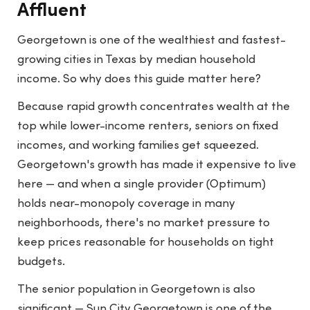
Affluent
Georgetown is one of the wealthiest and fastest-
growing cities in Texas by median household
income. So why does this guide matter here?
Because rapid growth concentrates wealth at the
top while lower-income renters, seniors on fixed
incomes, and working families get squeezed.
Georgetown's growth has made it expensive to live
here — and when a single provider (Optimum)
holds near-monopoly coverage in many
neighborhoods, there's no market pressure to
keep prices reasonable for households on tight
budgets.
The senior population in Georgetown is also
significant — Sun City Georgetown is one of the