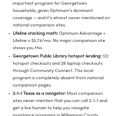
important program for Georgetown
households, given Optimum's dominant
coverage — and it's almost never mentioned on
national comparison sites.
Lifeline stacking math:
Optimum Advantage +
Lifeline = $5.74/mo. No major comparison site
shows you this.
Georgetown Public Library hotspot lending:
122
hotspot checkouts and 28 laptop checkouts
through Community Connect. This local
program is completely absent from national
comparison pages.
2-1-1 Texas as a navigator:
Most comparison
sites never mention that you can call 2-1-1 and
get a live human to help you navigate
assistance programs in Williamson County.