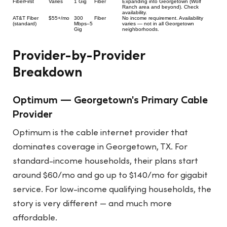
FiberFirst
Varies
1 Gig
Fiber
Expanding into Georgetown (Wolf
Ranch area and beyond). Check
availability.
AT&T Fiber
$55+/mo
300
Fiber
No income requirement. Availability
(standard)
Mbps–5
varies — not in all Georgetown
Gig
neighborhoods.
Provider-by-Provider
Breakdown
Optimum — Georgetown's Primary Cable
Provider
Optimum is the cable internet provider that
dominates coverage in Georgetown, TX. For
standard-income households, their plans start
around $60/mo and go up to $140/mo for gigabit
service. For low-income qualifying households, the
story is very different — and much more
affordable.