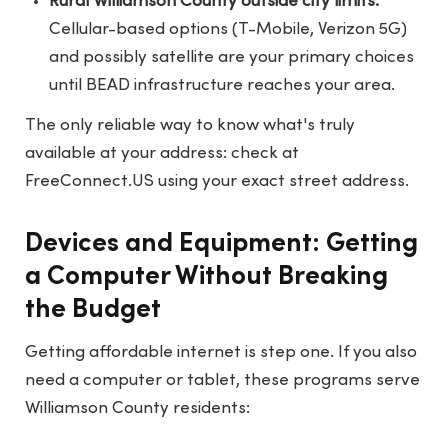
Rural Williamson County outside city limits:
Cellular-based options (T-Mobile, Verizon 5G)
and possibly satellite are your primary choices
until BEAD infrastructure reaches your area.
The only reliable way to know what's truly
available at your address: check at
FreeConnect.US
using your exact street address.
Devices and Equipment: Getting
a Computer Without Breaking
the Budget
Getting affordable internet is step one. If you also
need a computer or tablet, these programs serve
Williamson County residents: