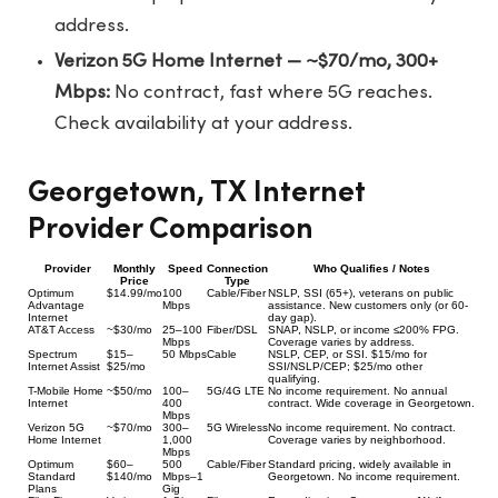
address.
Verizon 5G Home Internet — ~$70/mo, 300+
Mbps:
No contract, fast where 5G reaches.
Check availability at your address.
Georgetown, TX Internet
Provider Comparison
Provider
Monthly
Speed
Connection
Who Qualifies / Notes
Price
Type
Optimum
$14.99/mo
100
Cable/Fiber
NSLP, SSI (65+), veterans on public
Advantage
Mbps
assistance. New customers only (or 60-
Internet
day gap).
AT&T Access
~$30/mo
25–100
Fiber/DSL
SNAP, NSLP, or income ≤200% FPG.
Mbps
Coverage varies by address.
Spectrum
$15–
50 Mbps
Cable
NSLP, CEP, or SSI. $15/mo for
Internet Assist
$25/mo
SSI/NSLP/CEP; $25/mo other
qualifying.
T-Mobile Home
~$50/mo
100–
5G/4G LTE
No income requirement. No annual
Internet
400
contract. Wide coverage in Georgetown.
Mbps
Verizon 5G
~$70/mo
300–
5G Wireless
No income requirement. No contract.
Home Internet
1,000
Coverage varies by neighborhood.
Mbps
Optimum
$60–
500
Cable/Fiber
Standard pricing, widely available in
Standard
$140/mo
Mbps–1
Georgetown. No income requirement.
Plans
Gig