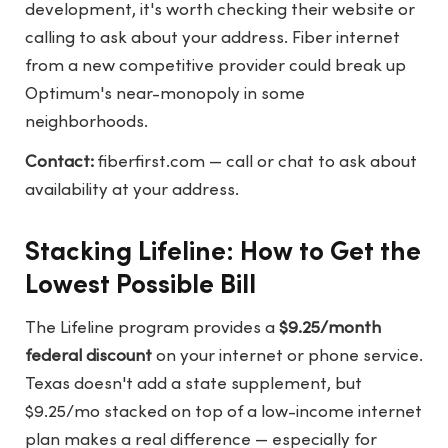
development, it's worth checking their website or
calling to ask about your address. Fiber internet
from a new competitive provider could break up
Optimum's near-monopoly in some
neighborhoods.
Contact:
fiberfirst.com
— call or chat to ask about
availability at your address.
Stacking Lifeline: How to Get the
Lowest Possible Bill
The Lifeline program provides a
$9.25/month
federal discount
on your internet or phone service.
Texas doesn't add a state supplement, but
$9.25/mo stacked on top of a low-income internet
plan makes a real difference — especially for