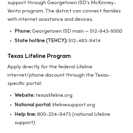
support through Georgetown ISD's McKinney-
Vento program. The district can connect families
with internet assistance and devices.
Phone:
Georgetown ISD main — 512-943-5000
State hotline (TEHCY):
512-463-9414
Texas Lifeline Program
Apply directly for the federal Lifeline
internet/phone discount through the Texas-
specific portal:
Website:
texaslifeline.org
National portal:
lifelinesupport.org
Help line:
800-234-9473 (national Lifeline
support)