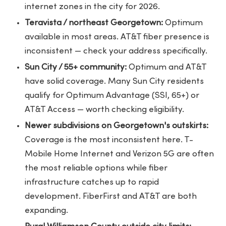
internet zones in the city for 2026.
Teravista / northeast Georgetown:
Optimum
available in most areas. AT&T fiber presence is
inconsistent — check your address specifically.
Sun City / 55+ community:
Optimum and AT&T
have solid coverage. Many Sun City residents
qualify for Optimum Advantage (SSI, 65+) or
AT&T Access — worth checking eligibility.
Newer subdivisions on Georgetown's outskirts:
Coverage is the most inconsistent here. T-
Mobile Home Internet and Verizon 5G are often
the most reliable options while fiber
infrastructure catches up to rapid
development. FiberFirst and AT&T are both
expanding.