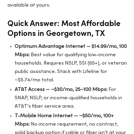
available at yours.
Quick Answer: Most Affordable
Options in Georgetown, TX
Optimum Advantage Internet — $14.99/mo, 100
Mbps:
Best value for qualifying low-income
households. Requires NSLP, SSI (65+), or veteran
public assistance. Stack with Lifeline for
~$5.74/mo total.
AT&T Access — ~$30/mo, 25–100 Mbps:
For
SNAP, NSLP, or income-qualified households in
AT&T's fiber service area.
T-Mobile Home Internet — ~$50/mo, 100+
Mbps:
No income requirement, no contract,
solid backup option if cable or fiber isn't at your