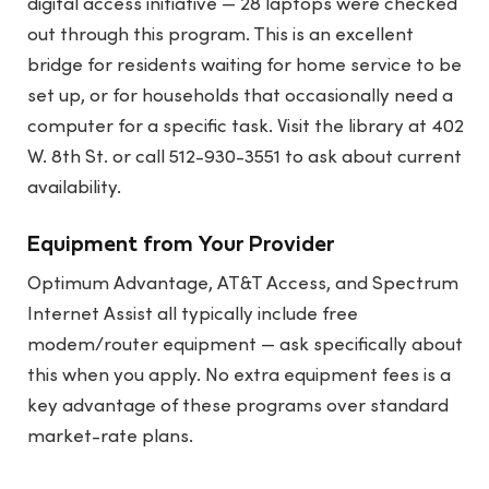
digital access initiative — 28 laptops were checked
out through this program. This is an excellent
bridge for residents waiting for home service to be
set up, or for households that occasionally need a
computer for a specific task. Visit the library at 402
W. 8th St. or call 512-930-3551 to ask about current
availability.
Equipment from Your Provider
Optimum Advantage, AT&T Access, and Spectrum
Internet Assist all typically include free
modem/router equipment — ask specifically about
this when you apply. No extra equipment fees is a
key advantage of these programs over standard
market-rate plans.