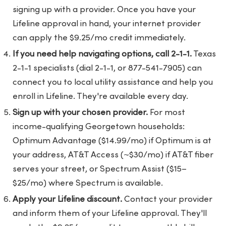
signing up with a provider. Once you have your
Lifeline approval in hand, your internet provider
can apply the $9.25/mo credit immediately.
If you need help navigating options, call 2-1-1.
Texas
2-1-1 specialists (dial 2-1-1, or 877-541-7905) can
connect you to local utility assistance and help you
enroll in Lifeline. They're available every day.
Sign up with your chosen provider.
For most
income-qualifying Georgetown households:
Optimum Advantage ($14.99/mo) if Optimum is at
your address, AT&T Access (~$30/mo) if AT&T fiber
serves your street, or Spectrum Assist ($15–
$25/mo) where Spectrum is available.
Apply your Lifeline discount.
Contact your provider
and inform them of your Lifeline approval. They'll