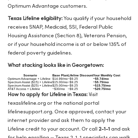
Optimum Advantage customers.
Texas Lifeline eligibility:
You qualify if your household
receives SNAP, Medicaid, SSI, Federal Public
Housing Assistance (Section 8), Veterans Pension,
or if your household income is at or below 135% of
federal poverty guidelines.
What stacking looks like in Georgetown:
Scenario
Base Plan
Lifeline Discount
Your Monthly Cost
Optimum Advantage + Lifeline
$14.99/mo
−$9.25
~$5.74/mo
Spectrum Assist ($15) + Lifeline
$15.00/mo
−$9.25
~$5.75/mo
Spectrum Assist ($25) + Lifeline
$25.00/mo
−$9.25
~$15.75/mo
AT&T Access + Lifeline
~$30/mo
−$9.25
~$20.75/mo
How to apply for Lifeline in Texas:
Visit
texaslifeline.org
or the national portal
lifelinesupport.org
. Once approved, contact your
internet provider and ask them to apply the
Lifeline credit to your account. Or call
2-1-1
and ask
for help enrolling — Texas 2-1-1 specialists can walk