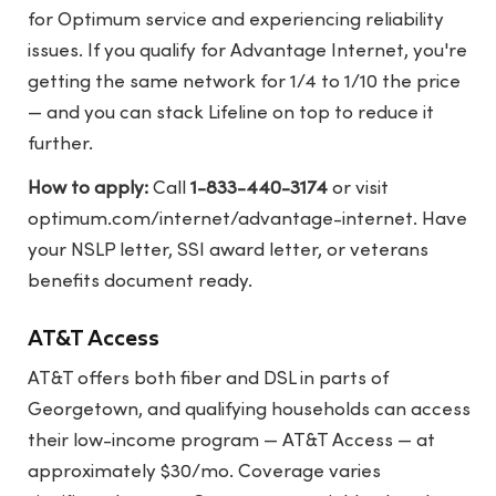
for Optimum service and experiencing reliability
issues. If you qualify for Advantage Internet, you're
getting the same network for 1/4 to 1/10 the price
— and you can stack Lifeline on top to reduce it
further.
How to apply:
Call
1-833-440-3174
or visit
optimum.com/internet/advantage-internet
. Have
your NSLP letter, SSI award letter, or veterans
benefits document ready.
AT&T Access
AT&T offers both fiber and DSL in parts of
Georgetown, and qualifying households can access
their low-income program — AT&T Access — at
approximately $30/mo. Coverage varies