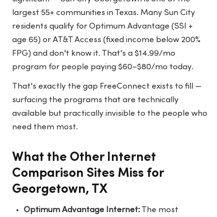
largest 55+ communities in Texas. Many Sun City
residents qualify for Optimum Advantage (SSI +
age 65) or AT&T Access (fixed income below 200%
FPG) and don't know it. That's a $14.99/mo
program for people paying $60–$80/mo today.
That's exactly the gap FreeConnect exists to fill —
surfacing the programs that are technically
available but practically invisible to the people who
need them most.
What the Other Internet
Comparison Sites Miss for
Georgetown, TX
Optimum Advantage Internet:
The most