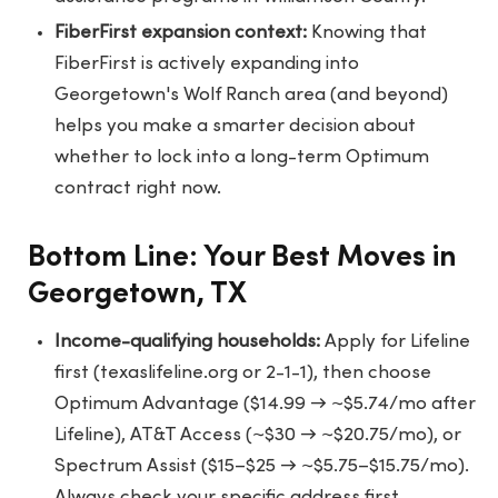
FiberFirst expansion context:
Knowing that
FiberFirst is actively expanding into
Georgetown's Wolf Ranch area (and beyond)
helps you make a smarter decision about
whether to lock into a long-term Optimum
contract right now.
Bottom Line: Your Best Moves in
Georgetown, TX
Income-qualifying households:
Apply for Lifeline
first (texaslifeline.org or 2-1-1), then choose
Optimum Advantage ($14.99 → ~$5.74/mo after
Lifeline), AT&T Access (~$30 → ~$20.75/mo), or
Spectrum Assist ($15–$25 → ~$5.75–$15.75/mo).
Always check your specific address first.