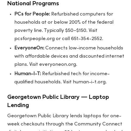
National Programs
PCs for People:
Refurbished computers for
households at or below 200% of the federal
poverty line. Typically $50–$150. Visit
pcsforpeople.org
or call 651-354-2552.
EveryoneOn:
Connects low-income households
with affordable devices and discounted internet
plans. Visit
everyoneon.org
.
Human-I-T:
Refurbished tech for income-
qualified households. Visit
human-i-t.org
.
Georgetown Public Library — Laptop
Lending
Georgetown Public Library lends laptops for one-
week checkouts through the Community Connect