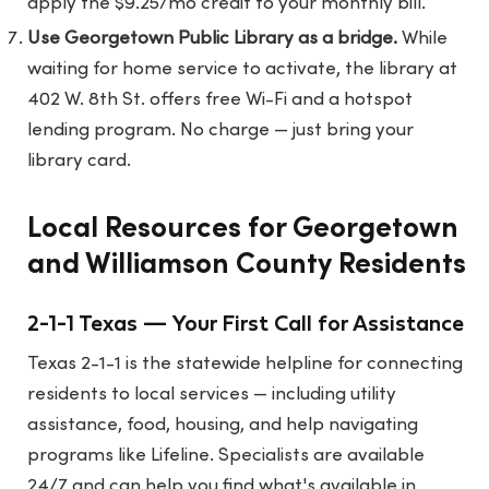
apply the $9.25/mo credit to your monthly bill.
Use Georgetown Public Library as a bridge.
While
waiting for home service to activate, the library at
402 W. 8th St. offers free Wi-Fi and a hotspot
lending program. No charge — just bring your
library card.
Local Resources for Georgetown
and Williamson County Residents
2-1-1 Texas — Your First Call for Assistance
Texas 2-1-1 is the statewide helpline for connecting
residents to local services — including utility
assistance, food, housing, and help navigating
programs like Lifeline. Specialists are available
24/7 and can help you find what's available in