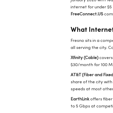
January 2026 with fed
internet for under $
FreeConnect.US
comp
What Internet
Fresno sits in a comp
all serving the city
Xfinity (Cable)
covers 
$30/month for 100 M
AT&T (Fiber and Fixed
share of the city wit
speeds at most other
EarthLink
offers fiber
to 5 Gbps at competit