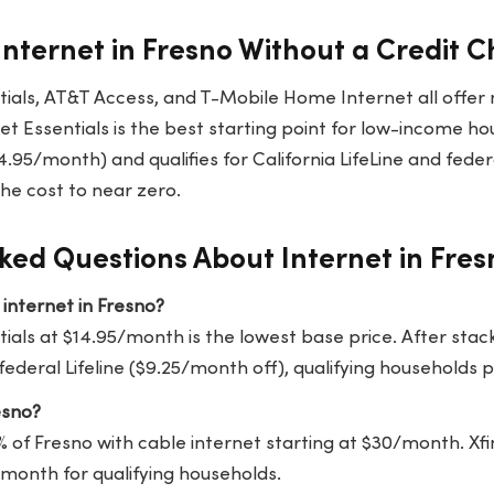
Internet in Fresno Without a Credit 
ntials, AT&T Access, and T-Mobile Home Internet all offer
net Essentials is the best starting point for low-income ho
.95/month) and qualifies for California LifeLine and federal
the cost to near zero.
ked Questions About Internet in Fres
internet in Fresno?
tials at $14.95/month is the lowest base price. After stack
ederal Lifeline ($9.25/month off), qualifying households 
esno?
% of Fresno with cable internet starting at $30/month. Xfi
5/month for qualifying households.