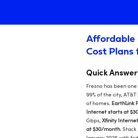
Affordable 
Cost Plans 
Quick Answer
Fresno has been one of
99% of the city, AT&T
of homes.
EarthLink 
Internet starts at $
Gbps,
Xfinity Intern
at $30/month
. Stack