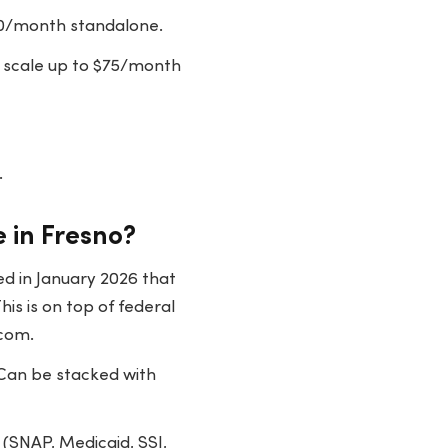
50/month standalone.
 scale up to $75/month
.
 in Fresno?
d in January 2026 that
is is on top of federal
.com.
 Can be stacked with
(SNAP, Medicaid, SSI,