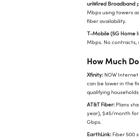
unWired Broadband
p
Mbps using towers acr
fiber availability.
T-Mobile (5G Home I
Mbps. No contracts, 
How Much Doe
Xfinity:
NOW Internet s
can be lower in the fi
qualifying households
AT&T Fiber:
Plans star
year), $45/month for
Gbps.
EarthLink:
Fiber 500 s