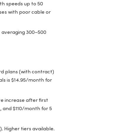
ith speeds up to 50
ses with poor cable or
ds averaging 300–500
d plans (with contract)
ials is $14.95/month for
 increase after first
, and $110/month for 5
 Higher tiers available.