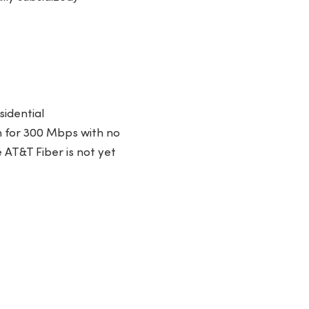
sidential
 for 300 Mbps with no
e AT&T Fiber is not yet