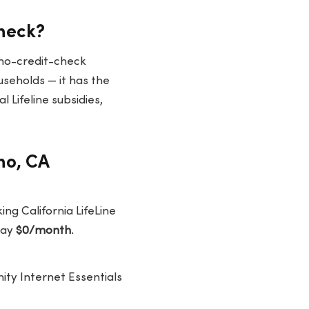
Check?
 no-credit-check
useholds — it has the
 Lifeline subsidies,
no, CA
ing California LifeLine
pay
$0/month
.
nity Internet Essentials