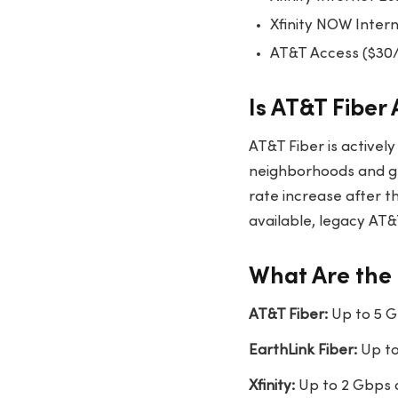
Xfinity NOW Inter
AT&T Access ($30
Is AT&T Fiber 
AT&T Fiber is activel
neighborhoods and g
rate increase after th
available, legacy AT&
What Are the 
AT&T Fiber:
Up to 5 G
EarthLink Fiber:
Up to
Xfinity:
Up to 2 Gbps 