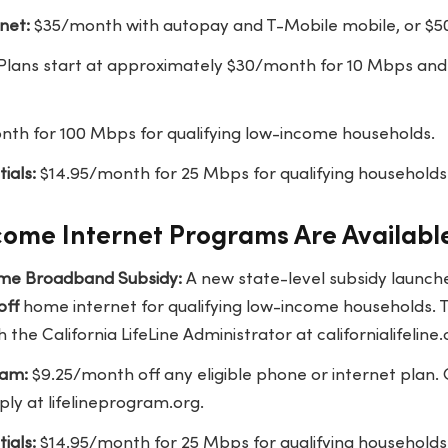
net:
$35/month with autopay and T-Mobile mobile, or $
Plans start at approximately $30/month for 10 Mbps and
th for 100 Mbps for qualifying low-income households.
ials:
$14.95/month for 25 Mbps for qualifying households
ome Internet Programs Are Available
Home Broadband Subsidy:
A new state-level subsidy launche
off
home internet for qualifying low-income households. Th
h the California LifeLine Administrator at californialifeline
ram:
$9.25/month off any eligible phone or internet plan.
pply at lifelineprogram.org.
ials:
$14.95/month for 25 Mbps for qualifying households 