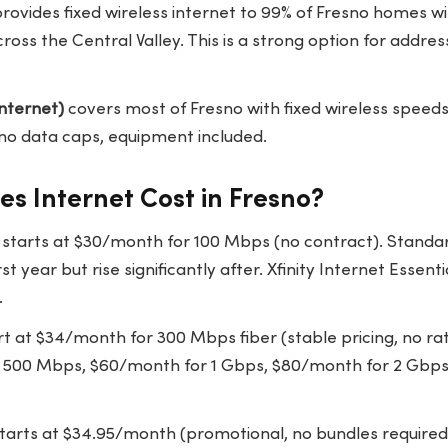
rovides fixed wireless internet to 99% of Fresno homes w
oss the Central Valley. This is a strong option for addres
nternet)
covers most of Fresno with fixed wireless spee
no data caps, equipment included.
s Internet Cost in Fresno?
tarts at $30/month for 100 Mbps (no contract). Standar
rst year but rise significantly after. Xfinity Internet Essent
.
t at $34/month for 300 Mbps fiber (stable pricing, no rate
 500 Mbps, $60/month for 1 Gbps, $80/month for 2 Gbps
tarts at $34.95/month (promotional, no bundles required).