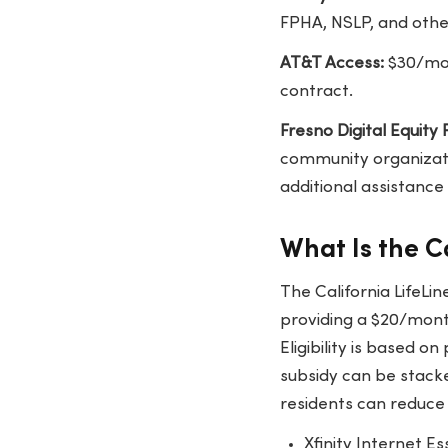
FPHA, NSLP, and other
AT&T Access:
$30/mon
contract.
Fresno Digital Equity
community organizati
additional assistance 
What Is the C
The California LifeL
providing a $20/month
Eligibility is based o
subsidy can be stacke
residents can reduce 
Xfinity Internet E