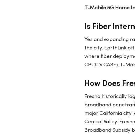
T-Mobile 5G Home In
Is Fiber Inter
Yes and expanding rap
the city. EarthLink of
where fiber deployme
CPUC's CASF). T-Mobi
How Does Fres
Fresno historically la
broadband penetration
major California city
Central Valley. Fresn
Broadband Subsidy be