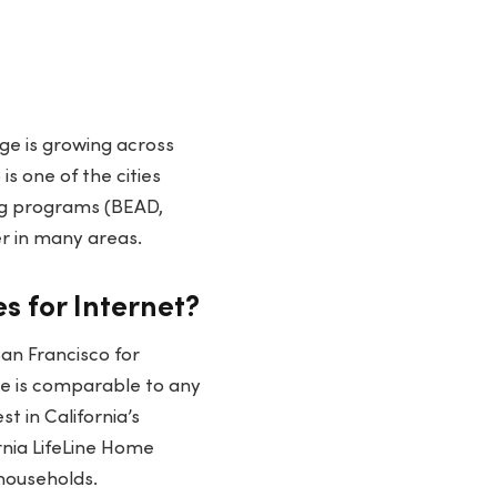
ge is growing across
is one of the cities
ng programs (BEAD,
r in many areas.
s for Internet?
San Francisco for
ge is comparable to any
t in California’s
rnia LifeLine Home
households.