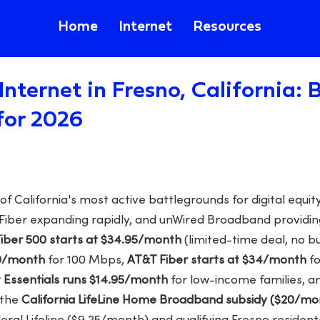
Home
Internet
Resources
Internet in Fresno, California:
for 2026
 California's most active battlegrounds for digital equity,
 Fiber expanding rapidly, and unWired Broadband providing
Fiber 500 starts at $34.95/month
(limited-time deal, no b
30/month
for 100 Mbps,
AT&T Fiber starts at $34/month
fo
et Essentials runs $14.95/month
for low-income families, 
 the
California LifeLine Home Broadband subsidy ($20/mo