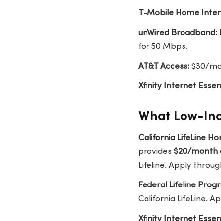
T-Mobile Home Inter
unWired Broadband:
for 50 Mbps.
AT&T Access:
$30/mon
Xfinity Internet Essent
What Low-Inc
California LifeLine 
provides
$20/month 
Lifeline. Apply throug
Federal Lifeline Prog
California LifeLine. A
Xfinity Internet Essent