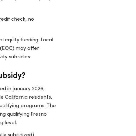
edit check, no
l equity funding. Local
 (EOC) may offer
ity subsidies.
ubsidy?
ed in January 2026,
 California residents.
 qualifying programs. The
ng qualifying Fresno
g level:
ully subsidized)