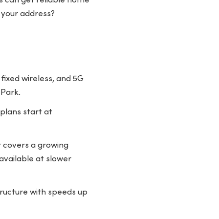
ts can get reliable home
 your address?
 fixed wireless, and 5G
 Park.
plans start at
er covers a growing
available at slower
structure with speeds up