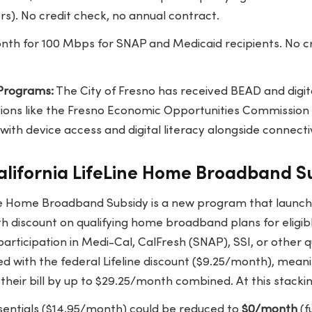
s). No credit check, no annual contract.
th for 100 Mbps for SNAP and Medicaid recipients. No cr
 Programs:
The City of Fresno has received BEAD and digita
ons like the Fresno Economic Opportunities Commission
with device access and digital literacy alongside connectiv
alifornia LifeLine Home Broadband S
ine Home Broadband Subsidy is a new program that launch
 discount on qualifying home broadband plans for eligible
n participation in Medi-Cal, CalFresh (SNAP), SSI, or other
d with the federal Lifeline discount ($9.25/month), meani
their bill by up to $29.25/month combined. At this stackin
ssentials ($14.95/month) could be reduced to
$0/month
(f