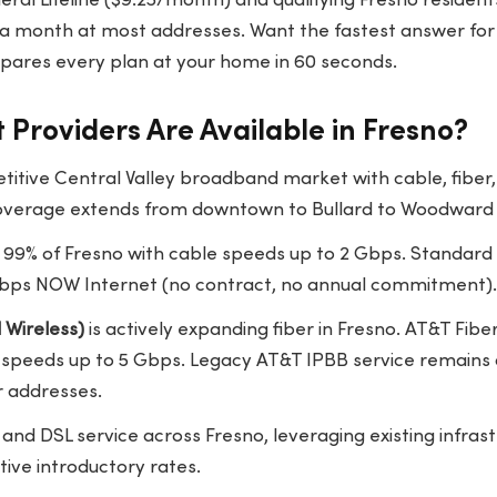
eral Lifeline ($9.25/month) and qualifying Fresno residen
5 a month at most addresses. Want the fastest answer for
ares every plan at your home in 60 seconds.
 Providers Are Available in Fresno?
etitive Central Valley broadband market with cable, fiber,
. Coverage extends from downtown to Bullard to Woodward
99% of Fresno with cable speeds up to 2 Gbps. Standard 
bps NOW Internet (no contract, no annual commitment).
 Wireless)
is actively expanding fiber in Fresno. AT&T Fib
h speeds up to 5 Gbps. Legacy AT&T IPBB service remains 
 addresses.
 and DSL service across Fresno, leveraging existing infra
ive introductory rates.