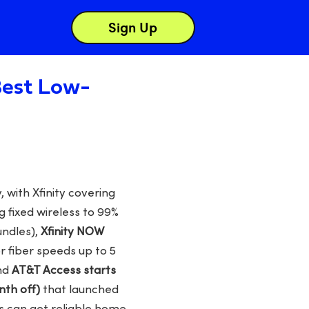
Sign Up
 Best Low-
 with Xfinity covering
 fixed wireless to 99%
undles),
Xfinity NOW
r fiber speeds up to 5
and
AT&T Access starts
nth off)
that launched