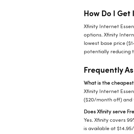
How Do I Get 
Xfinity Internet Esse
options. Xfinity Inter
lowest base price ($14
potentially reducing 
Frequently As
What is the cheapest 
Xfinity Internet Essen
($20/month off) and f
Does Xfinity serve Fr
Yes. Xfinity covers 99
is available at $14.9