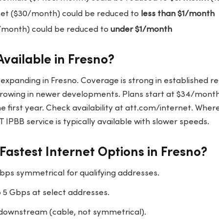
net ($30/month) could be reduced to
less than $1/month
/month) could be reduced to
under $1/month
Available in Fresno?
y expanding in Fresno. Coverage is strong in established re
rowing in newer developments. Plans start at $34/month
e first year. Check availability at att.com/internet. Wher
T IPBB service is typically available with slower speeds.
Fastest Internet Options in Fresno?
bps symmetrical for qualifying addresses.
 5 Gbps at select addresses.
downstream (cable, not symmetrical).