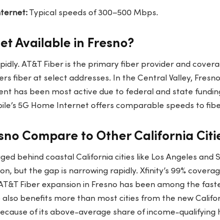
ternet:
Typical speeds of 300–500 Mbps.
net Available in Fresno?
idly. AT&T Fiber is the primary fiber provider and covera
fers fiber at select addresses. In the Central Valley, Fresno 
nt has been most active due to federal and state fundi
le’s 5G Home Internet offers comparable speeds to fibe
no Compare to Other California Citie
gged behind coastal California cities like Los Angeles and 
, but the gap is narrowing rapidly. Xfinity’s 99% covera
. AT&T Fiber expansion in Fresno has been among the fastes
o also benefits more than most cities from the new Califo
cause of its above-average share of income-qualifying 