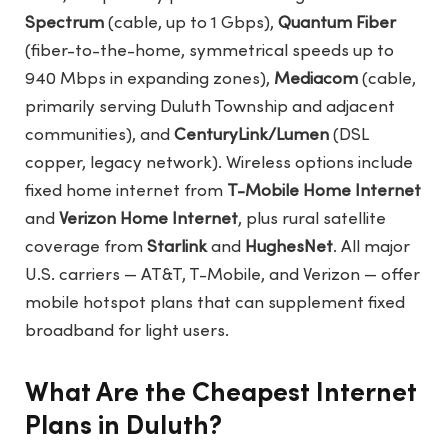
Spectrum
(cable, up to 1 Gbps),
Quantum Fiber
(fiber-to-the-home, symmetrical speeds up to
940 Mbps in expanding zones),
Mediacom
(cable,
primarily serving Duluth Township and adjacent
communities), and
CenturyLink/Lumen
(DSL
copper, legacy network). Wireless options include
fixed home internet from
T-Mobile Home Internet
and
Verizon Home Internet
, plus rural satellite
coverage from
Starlink
and
HughesNet
. All major
U.S. carriers — AT&T, T-Mobile, and Verizon — offer
mobile hotspot plans that can supplement fixed
broadband for light users.
What Are the Cheapest Internet
Plans in Duluth?