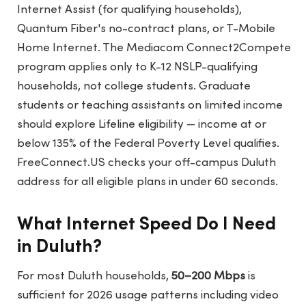
Internet Assist (for qualifying households),
Quantum Fiber's no-contract plans, or T-Mobile
Home Internet. The Mediacom Connect2Compete
program applies only to K-12 NSLP-qualifying
households, not college students. Graduate
students or teaching assistants on limited income
should explore Lifeline eligibility — income at or
below 135% of the Federal Poverty Level qualifies.
FreeConnect.US
checks your off-campus Duluth
address for all eligible plans in under 60 seconds.
What Internet Speed Do I Need
in Duluth?
For most Duluth households,
50–200 Mbps
is
sufficient for 2026 usage patterns including video