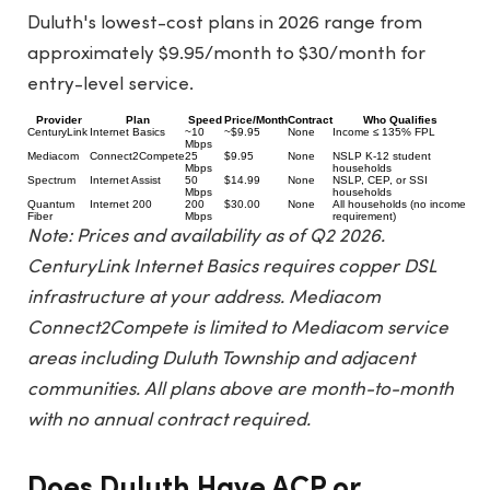
Duluth's lowest-cost plans in 2026 range from
approximately $9.95/month to $30/month for
entry-level service.
Provider
Plan
Speed
Price/Month
Contract
Who Qualifies
CenturyLink
Internet Basics
~10
~$9.95
None
Income ≤ 135% FPL
Mbps
Mediacom
Connect2Compete
25
$9.95
None
NSLP K-12 student
Mbps
households
Spectrum
Internet Assist
50
$14.99
None
NSLP, CEP, or SSI
Mbps
households
Quantum
Internet 200
200
$30.00
None
All households (no income
Fiber
Mbps
requirement)
Note: Prices and availability as of Q2 2026.
CenturyLink Internet Basics requires copper DSL
infrastructure at your address. Mediacom
Connect2Compete is limited to Mediacom service
areas including Duluth Township and adjacent
communities. All plans above are month-to-month
with no annual contract required.
Does Duluth Have ACP or