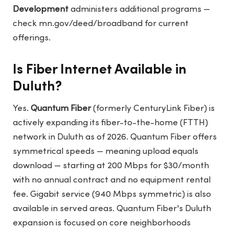
Development
administers additional programs —
check
mn.gov/deed/broadband
for current
offerings.
Is Fiber Internet Available in
Duluth?
Yes.
Quantum Fiber
(formerly CenturyLink Fiber) is
actively expanding its fiber-to-the-home (FTTH)
network in Duluth as of 2026. Quantum Fiber offers
symmetrical speeds — meaning upload equals
download — starting at 200 Mbps for $30/month
with no annual contract and no equipment rental
fee. Gigabit service (940 Mbps symmetric) is also
available in served areas. Quantum Fiber's Duluth
expansion is focused on core neighborhoods