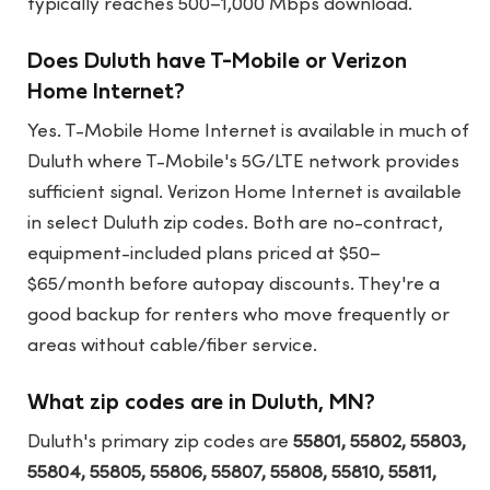
typically reaches 500–1,000 Mbps download.
Does Duluth have T-Mobile or Verizon
Home Internet?
Yes. T-Mobile Home Internet is available in much of
Duluth where T-Mobile's 5G/LTE network provides
sufficient signal. Verizon Home Internet is available
in select Duluth zip codes. Both are no-contract,
equipment-included plans priced at $50–
$65/month before autopay discounts. They're a
good backup for renters who move frequently or
areas without cable/fiber service.
What zip codes are in Duluth, MN?
Duluth's primary zip codes are
55801, 55802, 55803,
55804, 55805, 55806, 55807, 55808, 55810, 55811,