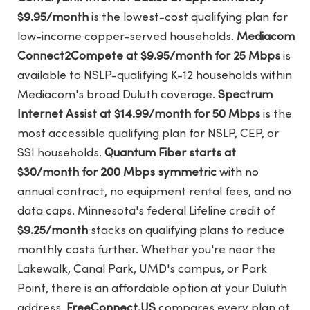
$9.95/month
is the lowest-cost qualifying plan for
low-income copper-served households.
Mediacom
Connect2Compete at $9.95/month for 25 Mbps
is
available to NSLP-qualifying K-12 households within
Mediacom's broad Duluth coverage.
Spectrum
Internet Assist at $14.99/month for 50 Mbps
is the
most accessible qualifying plan for NSLP, CEP, or
SSI households.
Quantum Fiber starts at
$30/month for 200 Mbps symmetric
with no
annual contract, no equipment rental fees, and no
data caps. Minnesota's federal Lifeline credit of
$9.25/month
stacks on qualifying plans to reduce
monthly costs further. Whether you're near the
Lakewalk, Canal Park, UMD's campus, or Park
Point, there is an affordable option at your Duluth
address.
FreeConnect.US
compares every plan at