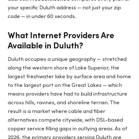
your specific Duluth address — not just your zip
code — in under 60 seconds.
What Internet Providers Are
Available in Duluth?
Duluth occupies a unique geography — stretched
along the western shore of Lake Superior, the
largest freshwater lake by surface area and home
to the largest port on the Great Lakes — which
means providers have had to build infrastructure
across hills, ravines, and shoreline terrain. The
result is a market where cable and fiber
alternatives compete citywide, with DSL-based
copper service filling gaps in outlying areas. As of
2026, the primary providers serving Duluth are