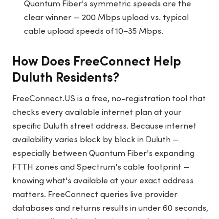
Quantum Fiber's symmetric speeds are the
clear winner — 200 Mbps upload vs. typical
cable upload speeds of 10–35 Mbps.
How Does FreeConnect Help
Duluth Residents?
FreeConnect.US
is a free, no-registration tool that
checks every available internet plan at your
specific Duluth street address. Because internet
availability varies block by block in Duluth —
especially between Quantum Fiber's expanding
FTTH zones and Spectrum's cable footprint —
knowing what's available at your exact address
matters. FreeConnect queries live provider
databases and returns results in under 60 seconds,