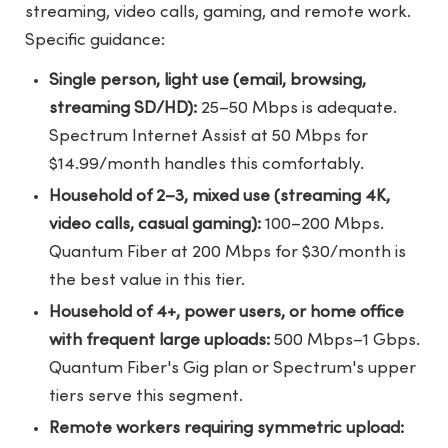
streaming, video calls, gaming, and remote work.
Specific guidance:
Single person, light use (email, browsing,
streaming SD/HD):
25–50 Mbps is adequate.
Spectrum Internet Assist at 50 Mbps for
$14.99/month handles this comfortably.
Household of 2–3, mixed use (streaming 4K,
video calls, casual gaming):
100–200 Mbps.
Quantum Fiber at 200 Mbps for $30/month is
the best value in this tier.
Household of 4+, power users, or home office
with frequent large uploads:
500 Mbps–1 Gbps.
Quantum Fiber's Gig plan or Spectrum's upper
tiers serve this segment.
Remote workers requiring symmetric upload: