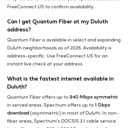
FreeConnect.US
to confirm availability.
Can I get Quantum Fiber at my Duluth
address?
Quantum Fiber is available in select and expanding
Duluth neighborhoods as of 2026. Availability is
address-specific. Use
FreeConnect.US
for an
instant live check at your address.
What is the fastest internet available in
Duluth?
Quantum Fiber offers up to
940 Mbps symmetric
in served areas. Spectrum offers up to
1 Gbps
download
(asymmetric) in most of Duluth. In non-
fiber areas, Spectrum's DOCSIS 3.1 cable service