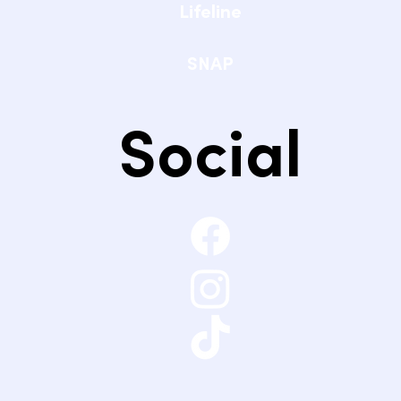
Lifeline
SNAP
Social