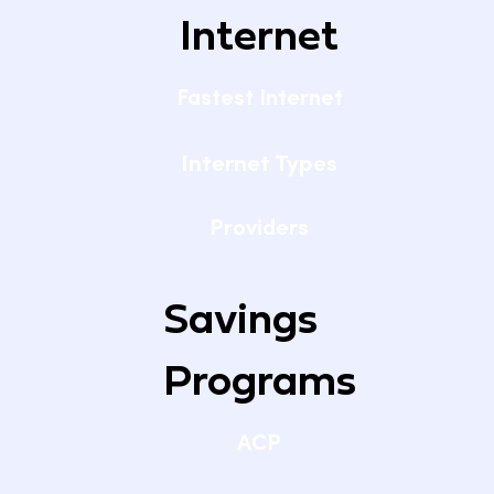
Internet
Fastest Internet
Internet Types
Providers
Savings
Programs
ACP