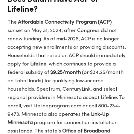
Lifeline?
The
Affordable Connectivity Program (ACP)
sunset on May 31, 2024, after Congress did not
renew funding. As of mid-2026, ACP is no longer
accepting new enrollments or providing discounts.
Households that relied on ACP should immediately
apply for
Lifeline
, which continues to provide a
federal subsidy of
$9.25/month
(or $34.25/month
on Tribal lands) for qualifying low-income
households. Spectrum, CenturyLink, and select
regional providers in Minnesota accept Lifeline. To
enroll, visit
lifelineprogram.com
or call 800-234-
9473. Minnesota also operates the
Link-Up
Minnesota
program for connection installation
assistance. The state's
Office of Broadband