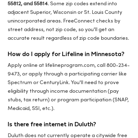
55812, and 55814
. Some zip codes extend into
adjacent Superior, Wisconsin or St. Louis County
unincorporated areas. FreeConnect checks by
street address, not zip code, so you'll get an
accurate result regardless of zip code boundaries.
How do I apply for Lifeline in Minnesota?
Apply online at
lifelineprogram.com
, call 800-234-
9473, or apply through a participating carrier like
Spectrum or CenturyLink. You'll need to prove
eligibility through income documentation (pay
stubs, tax return) or program participation (SNAP,
Medicaid, SSI, etc.).
Is there free internet in Duluth?
Duluth does not currently operate a citywide free