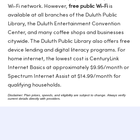
Wi-Fi network. However,
free public Wi-Fi
is
available at all branches of the Duluth Public
Library, the Duluth Entertainment Convention
Center, and many coffee shops and businesses
citywide. The Duluth Public Library also offers free
device lending and digital literacy programs. For
home internet, the lowest cost is CenturyLink
Internet Basics at approximately $9.95/month or
Spectrum Internet Assist at $14.99/month for
qualifying households.
Disclaimer: Plan prices, speeds, and eligibility are subject to change. Always verify
current details directly with providers.