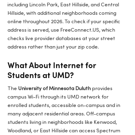
including Lincoln Park, East Hillside, and Central
Hillside, with additional neighborhoods coming
online throughout 2026. To check if your specific
address is served, use
FreeConnect.US
, which
checks live provider databases at your street
address rather than just your zip code.
What About Internet for
Students at UMD?
The
University of Minnesota Duluth
provides
campus Wi-Fi through its UMD network for
enrolled students, accessible on-campus and in
many adjacent residential areas. Off-campus
students living in neighborhoods like Kenwood,
Woodland, or East Hillside can access Spectrum