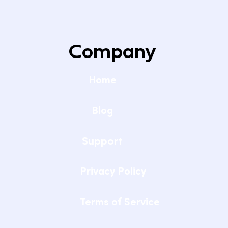
Company
Home
Blog
Support
Privacy Policy
Terms of Service