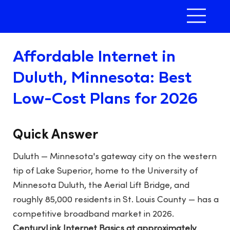
Affordable Internet in
Duluth, Minnesota: Best
Low-Cost Plans for 2026
Quick Answer
Duluth — Minnesota's gateway city on the western
tip of Lake Superior, home to the University of
Minnesota Duluth, the Aerial Lift Bridge, and
roughly 85,000 residents in St. Louis County — has a
competitive broadband market in 2026.
CenturyLink Internet Basics at approximately