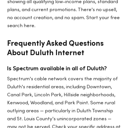
showing all qualifying low-income plans, standard
plans, and current promotions. There's no upsell,
no account creation, and no spam.
Start your free
search here
.
Frequently Asked Questions
About Duluth Internet
Is Spectrum available in all of Duluth?
Spectrum's cable network covers the majority of
Duluth's residential areas, including Downtown,
Canal Park, Lincoln Park, Hillside neighborhoods,
Kenwood, Woodland, and Park Point. Some rural
outlying areas — particularly in Duluth Township
and St. Louis County's unincorporated zones —
may not be served. Check your specific address at