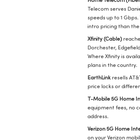
Home Telecom (Fiber
Telecom serves Daniel
speeds up to 1 Gbps.
intro pricing than the
Xfinity (Cable)
reaches
Dorchester, Edgefiel
Where Xfinity is avai
plans in the country.
EarthLink
resells AT&
price locks or differ
T-Mobile 5G Home In
equipment fees, no co
address.
Verizon 5G Home Int
on your Verizon mobi