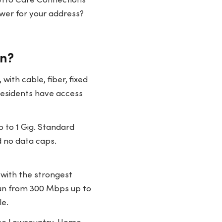
metto Care Connections
swer for your address?
on?
ith cable, fiber, fixed
 residents have access
 to 1 Gig. Standard
d no data caps.
 with the strongest
run from 300 Mbps up to
le.