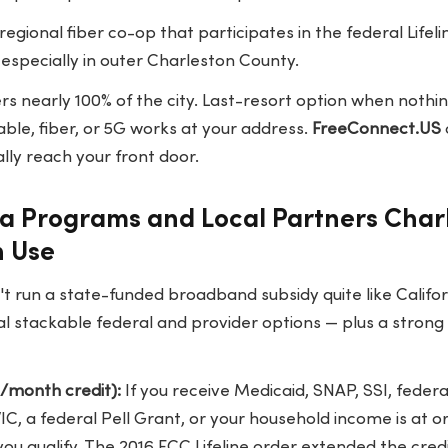
 regional fiber co-op that participates in the federal Life
especially in outer Charleston County.
s nearly 100% of the city. Last-resort option when nothin
 cable, fiber, or 5G works at your address.
FreeConnect.US
lly reach your front door.
na Programs and Local Partners Char
n Use
t run a state-funded broadband subsidy quite like Califor
l stackable federal and provider options — plus a strong r
5/month credit):
If you receive Medicaid, SNAP, SSI, federa
IC, a federal Pell Grant, or your household income is at o
 you qualify. The 2016 FCC Lifeline order extended the cred