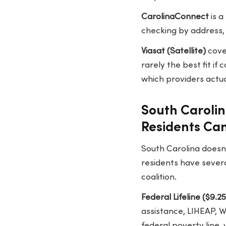
CarolinaConnect
is a
checking by address, 
Viasat (Satellite)
cover
rarely the best fit if
which providers actua
South Caroli
Residents Ca
South Carolina doesn'
residents have severa
coalition.
Federal Lifeline ($9.2
assistance, LIHEAP, W
federal poverty line,