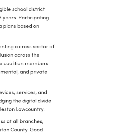
ible school district
 years. Participating
ta plans based on
enting a cross sector of
lusion across the
ve coalition members
nmental, and private
vices, services, and
ging the digital divide
rleston Lowcountry.
s at all branches,
eston County. Good