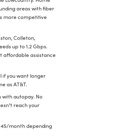
 the Lowcountry. Home
unding areas with fiber
rs more competitive
ston, Colleton,
eeds up to 1.2 Gbps.
st affordable assistance
 if you want longer
ame as AT&T.
 with autopay. No
oesn't reach your
5-$45/month depending