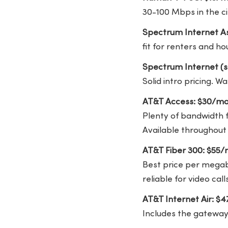
30-100 Mbps in the cit
Spectrum Internet As
fit for renters and h
Spectrum Internet (s
Solid intro pricing. W
AT&T Access: $30/mo
Plenty of bandwidth f
Available throughout
AT&T Fiber 300: $55
Best price per megabi
reliable for video ca
AT&T Internet Air: $
Includes the gateway