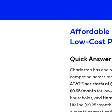
Affordable 
Low-Cost P
Quick Answer
Charleston has one o
competing across mos
AT&T Fiber starts at
$9.95/month
for low
households, and
Home
Lifeline ($9.25/month