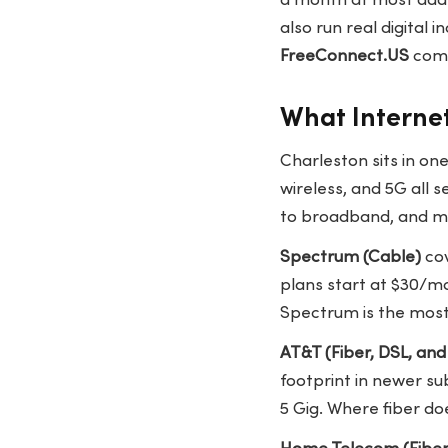
a month at most addr
also run real digital
FreeConnect.US
comp
What Internet
Charleston sits in on
wireless, and 5G all 
to broadband, and mor
Spectrum (Cable)
cov
plans start at $30/mo
Spectrum is the most 
AT&T (Fiber, DSL, and 
footprint in newer su
5 Gig. Where fiber do