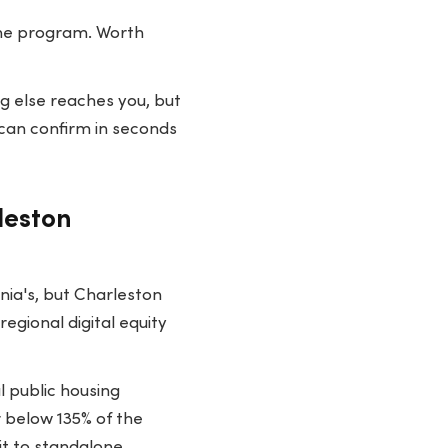
line program. Worth
g else reaches you, but
can confirm in seconds
leston
nia's, but Charleston
egional digital equity
l public housing
r below 135% of the
it to standalone