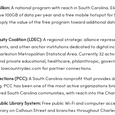
llion:
A national program with reach in South Carolina. Elig
e 100GB of data per year and a free mobile hotspot for 5
apply the value of the free program toward additional da
uity Coalition (LDEC):
A regional strategic alliance repres
ts, and other anchor institutions dedicated to digital inc
rleston Metropolitan Statistical Area. Currently 32 acti
nd private educational, healthcare, philanthropic, gover
sit lowcountrydec.com for partner connections.
ctions (PCC):
A South Carolina nonprofit that provides de
ing. PCC has been one of the most active organizations brid
rved South Carolina communities, with reach into the Cha
blic Library System:
Free public Wi-Fi and computer acces
ibrary on Calhoun Street and branches throughout Charl