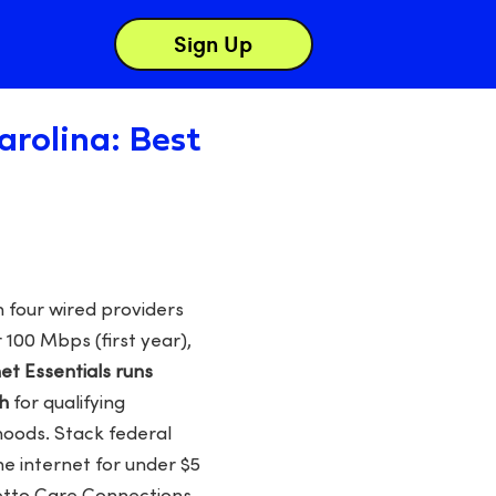
Sign Up
arolina: Best
 four wired providers
 100 Mbps (first year),
net Essentials runs
h
for qualifying
oods. Stack federal
me internet for under $5