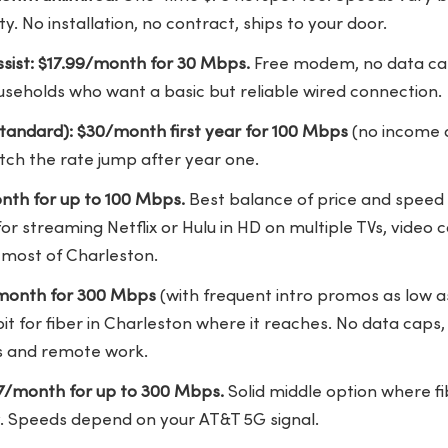
y. No installation, no contract, ships to your door.
sist: $17.99/month for 30 Mbps.
Free modem, no data cap
ouseholds who want a basic but reliable wired connection.
tandard): $30/month first year for 100 Mbps
(no income q
atch the rate jump after year one.
nth for up to 100 Mbps.
Best balance of price and speed in 
or streaming Netflix or Hulu in HD on multiple TVs, video 
 most of Charleston.
/month for 300 Mbps
(with frequent intro promos as low 
t for fiber in Charleston where it reaches. No data caps,
lls and remote work.
47/month for up to 300 Mbps.
Solid middle option where fi
. Speeds depend on your AT&T 5G signal.