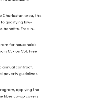
e Charleston area, this
to qualifying low-
 benefits. Free in-
gram for households
iors 65+ on SSI. Free
o annual contract.
l poverty guidelines.
 program, applying the
he fiber co-op covers