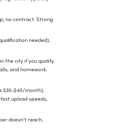
, no contract. Strong
ualification needed).
the city if you qualify.
calls, and homework.
as $35-$45/month).
 fast upload speeds,
ber doesn't reach.