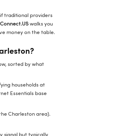
f traditional providers
eConnect.US
walks you
ave money on the table.
arleston?
ow, sorted by what
fying households at
rnet Essentials base
 the Charleston area).
signal but typically