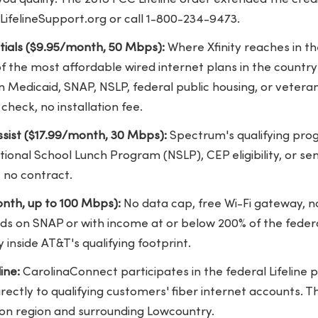
LifelineSupport.org or call 1-800-234-9473.
ntials ($9.95/month, 50 Mbps):
Where Xfinity reaches in th
 the most affordable wired internet plans in the country 
Medicaid, SNAP, NSLP, federal public housing, or veterans
check, no installation fee.
sist ($17.99/month, 30 Mbps):
Spectrum's qualifying pro
tional School Lunch Program (NSLP), CEP eligibility, or sen
 no contract.
nth, up to 100 Mbps):
No data cap, free Wi-Fi gateway, n
ds on SNAP or with income at or below 200% of the federa
 inside AT&T's qualifying footprint.
ine:
CarolinaConnect participates in the federal Lifeline
rectly to qualifying customers' fiber internet accounts. T
ton region and surrounding Lowcountry.