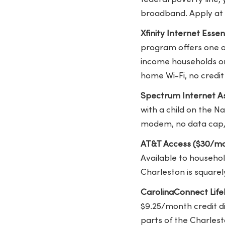
broadband. Apply at 
Xfinity Internet Esse
program offers one of
income households on 
home Wi-Fi, no credit 
Spectrum Internet As
with a child on the Na
modem, no data cap,
AT&T Access ($30/mo
Available to househol
Charleston is squarely
CarolinaConnect Lifel
$9.25/month credit di
parts of the Charles