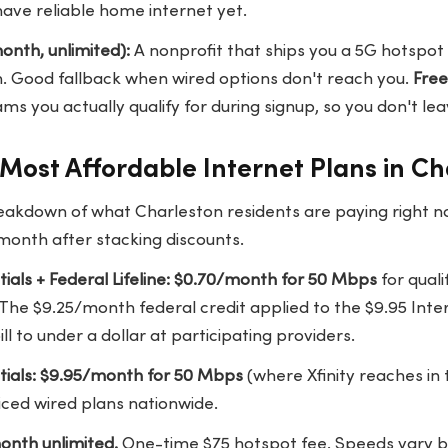
have reliable home internet yet.
nth, unlimited):
A nonprofit that ships you a 5G hotspot i
ion. Good fallback when wired options don't reach you.
Fre
s you actually qualify for during signup, so you don't le
Most Affordable Internet Plans in Ch
eakdown of what Charleston residents are paying right n
month after stacking discounts.
ntials + Federal Lifeline: $0.70/month for 50 Mbps
for quali
 The $9.25/month federal credit applied to the $9.95 Inte
ill to under a dollar at participating providers.
ntials: $9.95/month for 50 Mbps
(where Xfinity reaches in
iced wired plans nationwide.
onth unlimited.
One-time $75 hotspot fee. Speeds vary by 