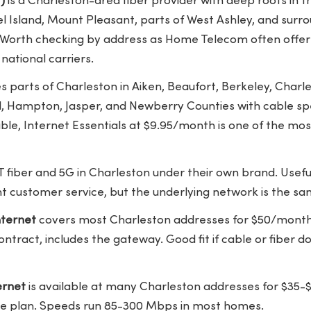
)
is a Charleston-area fiber provider with deep roots in
 Island, Mount Pleasant, parts of West Ashley, and surro
 Worth checking by address as Home Telecom often offe
 national carriers.
 parts of Charleston in Aiken, Beaufort, Berkeley, Charle
d, Hampton, Jasper, and Newberry Counties with cable sp
lable, Internet Essentials at $9.95/month is one of the mo
T fiber and 5G in Charleston under their own brand. Useful
ent customer service, but the underlying network is the s
ternet
covers most Charleston addresses for $50/month
ntract, includes the gateway. Good fit if cable or fiber d
ernet
is available at many Charleston addresses for $3
le plan. Speeds run 85-300 Mbps in most homes.