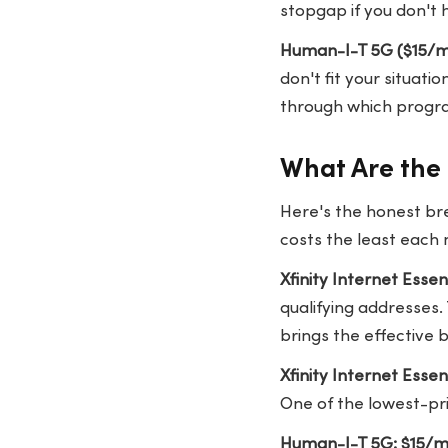
stopgap if you don't 
Human-I-T 5G ($15/mo
don't fit your situat
through which program
What Are the 
Here's the honest br
costs the least each 
Xfinity Internet Esse
qualifying addresses.
brings the effective b
Xfinity Internet Esse
One of the lowest-pr
Human-I-T 5G: $15/m