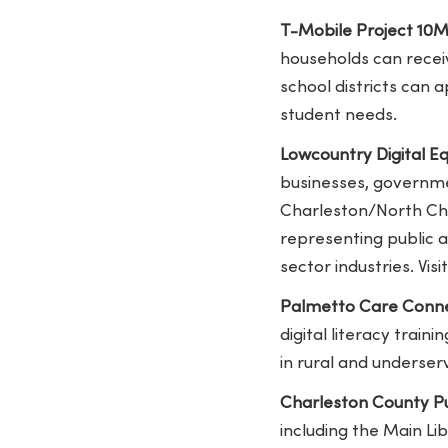
T-Mobile Project 10Mi
households can receiv
school districts can 
student needs.
Lowcountry Digital Eq
businesses, governmen
Charleston/North Cha
representing public a
sector industries. Vi
Palmetto Care Conne
digital literacy train
in rural and underse
Charleston County Pu
including the Main L