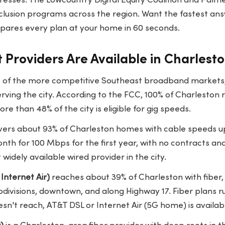
esses. The Lowcountry Digital Equity Coalition and Pal
 inclusion programs across the region. Want the fastest an
ares every plan at your home in 60 seconds.
 Providers Are Available in Charlest
e of the more competitive Southeast broadband markets, w
serving the city. According to the FCC, 100% of Charleston
e than 48% of the city is eligible for gig speeds.
ers about 93% of Charleston homes with cable speeds up
nth for 100 Mbps for the first year, with no contracts an
widely available wired provider in the city.
Internet Air)
reaches about 39% of Charleston with fiber,
bdivisions, downtown, and along Highway 17. Fiber plans 
esn't reach, AT&T DSL or Internet Air (5G home) is availab