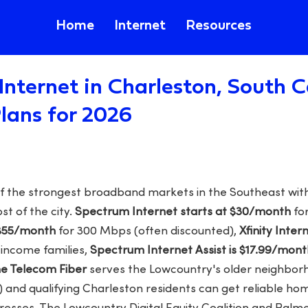
Home
Internet
Resources
Internet in Charleston, South C
lans for 2026
f the strongest broadband markets in the Southeast with
t of the city.
Spectrum Internet starts at $30/month
for
 $55/month
for 300 Mbps (often discounted),
Xfinity Inter
-income families,
Spectrum Internet Assist is $17.99/mont
 Telecom Fiber
serves the Lowcountry's older neighborh
) and qualifying Charleston residents can get reliable ho