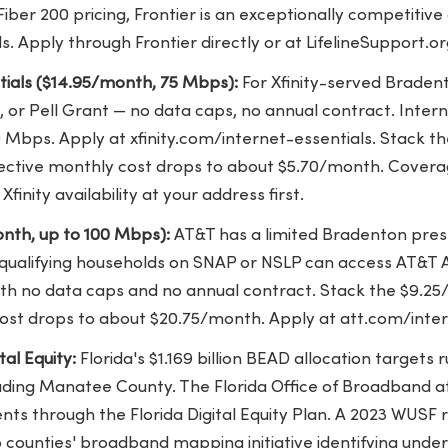
ber 200 pricing, Frontier is an exceptionally competitive 
 Apply through Frontier directly or at LifelineSupport.or
ntials ($14.95/month, 75 Mbps):
For Xfinity-served Braden
 or Pell Grant — no data caps, no annual contract. Interne
 Mbps. Apply at xfinity.com/internet-essentials. Stack t
ffective monthly cost drops to about $5.70/month. Coverage
inity availability at your address first.
nth, up to 100 Mbps):
AT&T has a limited Bradenton pre
 qualifying households on SNAP or NSLP can access AT&T
th no data caps and no annual contract. Stack the $9.25/
 cost drops to about $20.75/month. Apply at att.com/inte
al Equity:
Florida's $1.169 billion BEAD allocation targets
luding Manatee County. The Florida Office of Broadband a
nts through the Florida Digital Equity Plan. A 2023 WUS
ounties' broadband mapping initiative identifying unde