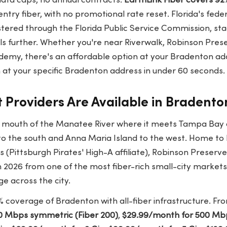
data caps, no annual contracts.
EarthLink Fiber covers 92
entry fiber, with no promotional rate reset. Florida's federa
stered through the Florida Public Service Commission, sta
ls further. Whether you're near Riverwalk, Robinson Pres
emy, there's an affordable option at your Bradenton ad
at your specific Bradenton address in under 60 seconds.
 Providers Are Available in Bradento
e mouth of the Manatee River where it meets Tampa Bay a
to the south and Anna Maria Island to the west. Home t
Pittsburgh Pirates' High-A affiliate), Robinson Preserve
 2026 from one of the most fiber-rich small-city markets i
ge across the city.
 coverage of Bradenton with all-fiber infrastructure. Fron
0 Mbps symmetric (Fiber 200)
,
$29.99/month for 500 Mbp