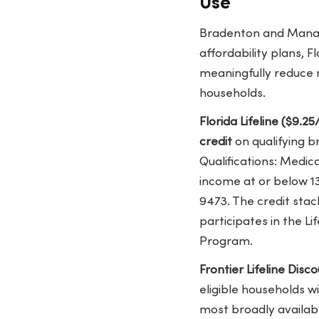
Use
Bradenton and Manate
affordability plans, F
meaningfully reduce 
households.
Florida Lifeline ($9.
credit
on qualifying b
Qualifications: Medic
income at or below 13
9473. The credit stac
participates in the L
Program.
Frontier Lifeline Dis
eligible households w
most broadly availabl