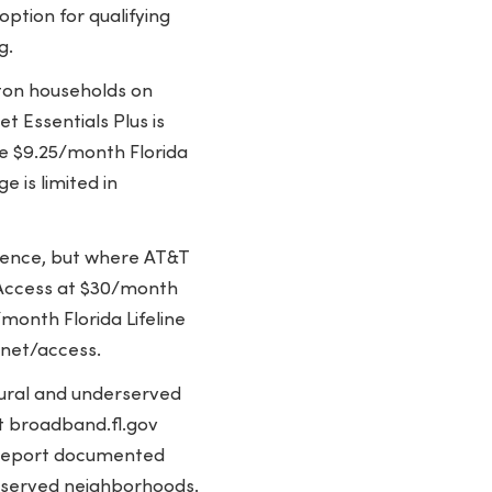
option for qualifying
g.
ton households on
t Essentials Plus is
he $9.25/month Florida
 is limited in
sence, but where AT&T
 Access at $30/month
month Florida Lifeline
rnet/access.
 rural and underserved
t broadband.fl.gov
F report documented
rserved neighborhoods.