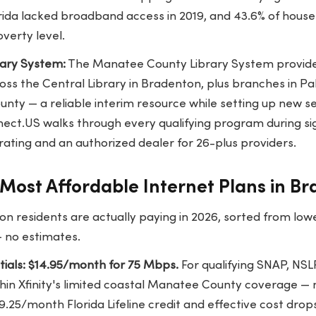
orida lacked broadband access in 2019, and 43.6% of hous
overty level.
ary System:
The Manatee County Library System provides
ss the Central Library in Bradenton, plus branches in P
nty — a reliable interim resource while setting up new se
ect.US walks through every qualifying program during s
rating and an authorized dealer for 26-plus providers.
Most Affordable Internet Plans in B
n residents are actually paying in 2026, sorted from low
— no estimates.
ntials: $14.95/month for 75 Mbps.
For qualifying SNAP, NSLP
hin Xfinity's limited coastal Manatee County coverage — 
9.25/month Florida Lifeline credit and effective cost drop