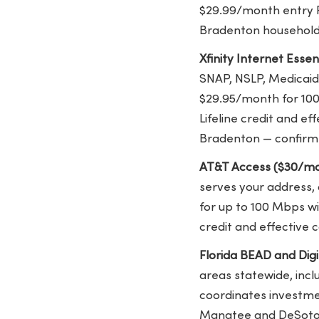
$29.99/month entry Fi
Bradenton households.
Xfinity Internet Esse
SNAP, NSLP, Medicaid,
$29.95/month for 100
Lifeline credit and e
Bradenton — confirm Xf
AT&T Access ($30/mo
serves your address,
for up to 100 Mbps wi
credit and effective
Florida BEAD and Digit
areas statewide, inc
coordinates investme
Manatee and DeSoto c