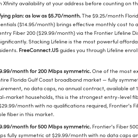
Xfinity availability at your address before counting on thi
lifying plan: as low as $5.70/month.
The $9.25/month Florida
ssentials ($14.95/month) brings effective monthly cost to
 entry Fiber 200 ($29.99/month) via the Frontier Lifeline 
ignificantly. Stacking Lifeline is the most powerful affordab
sidents.
FreeConnect.US
guides you through Lifeline enro
$29.99/month for 200 Mbps symmetric.
One of the most ex
ntire Florida Gulf Coast broadband market — fully symmet
irement, no data caps, no annual contract, available at
l-market households, this is the strongest entry-level fi
$29.99/month with no qualifications required, Frontier's Fi
le fiber in this market.
$29.99/month for 500 Mbps symmetric.
Frontier's Fiber 50
ps fully symmetric at $29.99/month with no data caps an