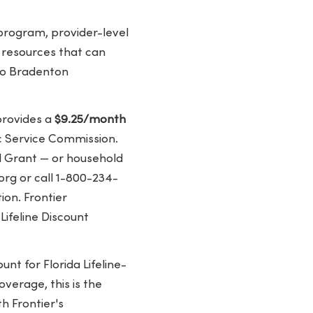
program, provider-level
y resources that can
 to Bradenton
provides a
$9.25/month
ic Service Commission.
ll Grant — or household
org or call 1-800-234-
ion. Frontier
Lifeline Discount
unt for Florida Lifeline-
verage, this is the
h Frontier's