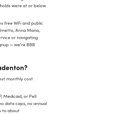
eholds were at or below
 free WiFi and public
almetto, Anna Maria,
rvice or navigating
ignup — we're BBB
radenton?
est monthly cost
, Medicaid, or Pell
no data caps, no annual
s to about