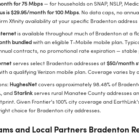
/month for 75 Mbps
— for households on SNAP, NSLP, Medica
lus is $29.95/month for 100 Mbps
. No data caps, no annua
irm Xfinity availability at your specific Bradenton address
ternet
is available throughout much of Bradenton at a fl
onth bundled
with an eligible T-Mobile mobile plan. Typi
nual contracts, no promotional rate expiration — stable 
ernet
serves select Bradenton addresses at
$50/month s
ith a qualifying Verizon mobile plan. Coverage varies by 
ons:
HughesNet
covers approximately 98.48% of Bradent
%, and
Starlink
serves rural Manatee County addresses and
print. Given Frontier's 100% city coverage and EarthLink's
e right choice for Bradenton city addresses.
rams and Local Partners Bradenton R