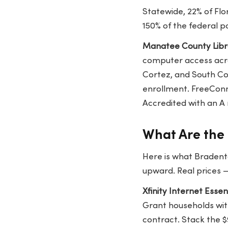
Statewide, 22% of Fl
150% of the federal p
Manatee County Libr
computer access acro
Cortez, and South Cou
enrollment. FreeConn
Accredited with an A 
What Are the 
Here is what Bradento
upward. Real prices 
Xfinity Internet Esse
Grant households wit
contract. Stack the $