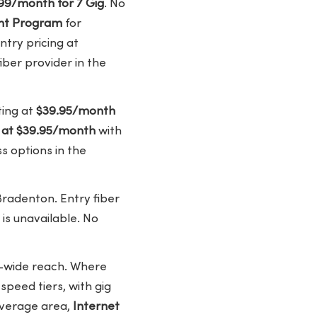
99/month for 7 Gig
. No
ount Program
for
try pricing at
iber provider in the
ting at
$39.95/month
t at $39.95/month
with
s options in the
Bradenton. Entry fiber
 is unavailable. No
y-wide reach. Where
peed tiers, with gig
coverage area,
Internet