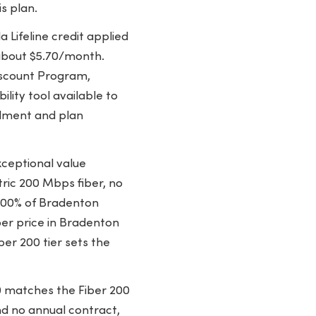
s plan.
 Lifeline credit applied
 about $5.70/month.
Discount Program,
ility tool available to
llment and plan
ceptional value
ric 200 Mbps fiber, no
 100% of Bradenton
ber price in Bradenton
ber 200 tier sets the
0 matches the Fiber 200
d no annual contract,