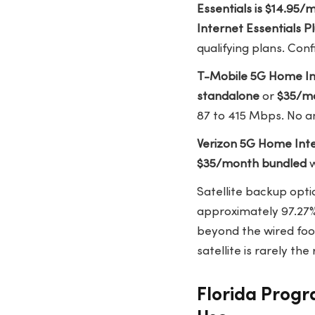
Essentials is $14.95
Internet Essentials P
qualifying plans. Conf
T-Mobile 5G Home In
standalone
or
$35/m
87 to 415 Mbps. No an
Verizon 5G Home Int
$35/month bundled
w
Satellite backup opti
approximately 97.27
beyond the wired foot
satellite is rarely th
Florida Prog