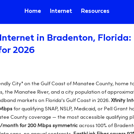
Home
Internet
Resources
Internet in Bradenton, Florida
for 2026
endly City" on the Gulf Coast of Manatee County, home 
 the Manatee River, and a city population of approxima
adband markets on Florida's Gulf Coast in 2026.
Xfinity In
 Mbps
for qualifying SNAP, NSLP, Medicaid, or Pell Grant h
atee County coverage — the most accessible qualifying pl
99/month for 200 Mbps symmetric
across 100% of Bradent