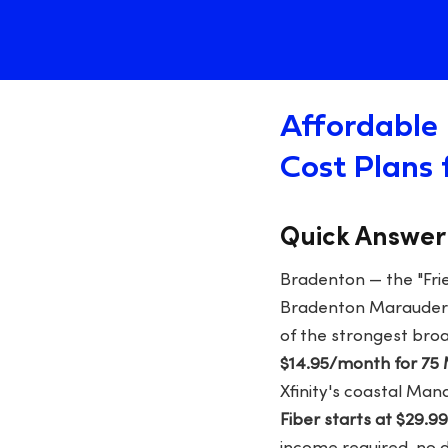
Affordable 
Cost Plans 
Quick Answer
Bradenton — the "Fri
Bradenton Marauders,
of the strongest bro
$14.95/month for 75
Xfinity's coastal Man
Fiber starts at $29.