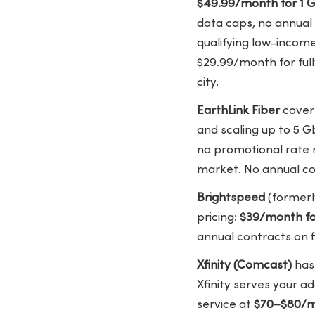
$49.99/month for 1 G
data caps, no annual 
qualifying low-incom
$29.99/month for full
city.
EarthLink Fiber
covers
and scaling up to 5 G
no promotional rate r
market. No annual co
Brightspeed
(formerl
pricing:
$39/month f
annual contracts on f
Xfinity (Comcast)
has 
Xfinity serves your ad
service at
$70–$80/