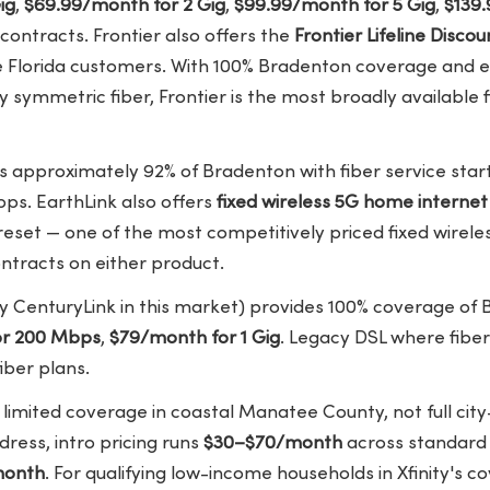
ig
,
$69.99/month for 2 Gig
,
$99.99/month for 5 Gig
,
$139.
contracts. Frontier also offers the
Frontier Lifeline Disc
e Florida customers. With 100% Bradenton coverage and en
y symmetric fiber, Frontier is the most broadly available f
 approximately 92% of Bradenton with fiber service star
bps. EarthLink also offers
fixed wireless 5G home interne
eset — one of the most competitively priced fixed wireles
ntracts on either product.
y CenturyLink in this market) provides 100% coverage of 
or 200 Mbps
,
$79/month for 1 Gig
. Legacy DSL where fiber
iber plans.
limited coverage in coastal Manatee County, not full cit
dress, intro pricing runs
$30–$70/month
across standard s
month
. For qualifying low-income households in Xfinity's 