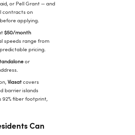
id, or Pell Grant — and
l contracts on
 before applying.
at
$50/month
cal speeds range from
predictable pricing.
tandalone
or
address.
on,
Viasat
covers
 barrier islands
 92% fiber footprint,
esidents Can