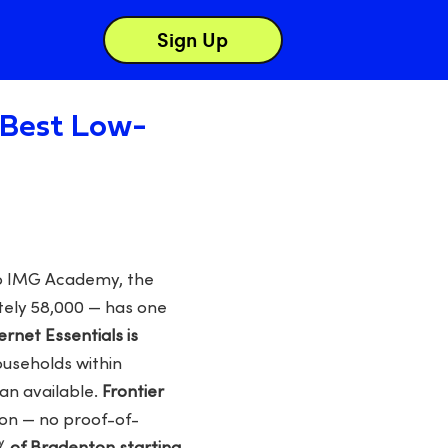
Sign Up
: Best Low-
to IMG Academy, the
tely 58,000 — has one
ternet Essentials is
ouseholds within
an available.
Frontier
on — no proof-of-