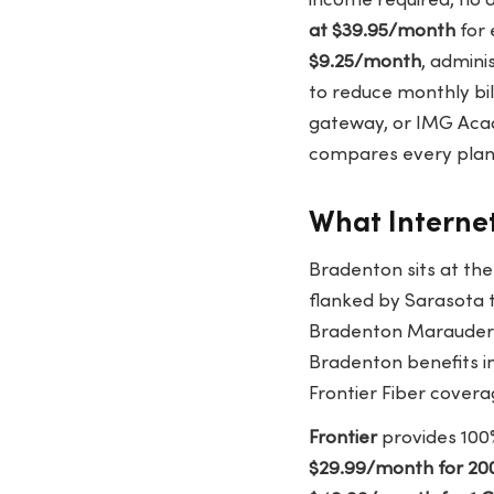
income required, no 
at $39.95/month
for 
$9.25/month
, admini
to reduce monthly bil
gateway, or IMG Acad
compares every plan 
What Internet
Bradenton sits at th
flanked by Sarasota 
Bradenton Marauders (
Bradenton benefits in
Frontier Fiber covera
Frontier
provides 100%
$29.99/month for 20