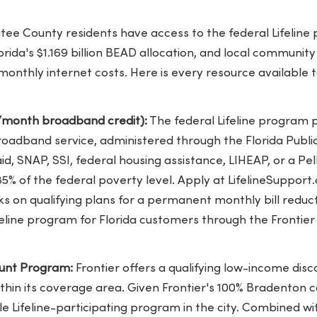
e County residents have access to the federal Lifeline 
lorida's $1.169 billion BEAD allocation, and local communit
monthly internet costs. Here is every resource available
25/month broadband credit):
The federal Lifeline program 
roadband service, administered through the Florida Publ
aid, SNAP, SSI, federal housing assistance, LIHEAP, or a Pe
5% of the federal poverty level. Apply at LifelineSupport.
ks on qualifying plans for a permanent monthly bill reduct
ifeline program for Florida customers through the Frontier 
count Program:
Frontier offers a qualifying low-income disco
ithin its coverage area. Given Frontier's 100% Bradenton co
e Lifeline-participating program in the city. Combined wit