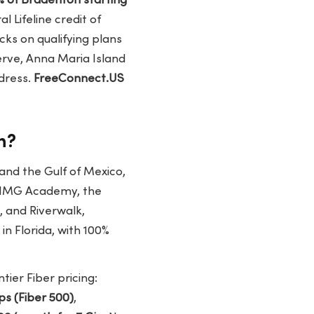
% of Bradenton starting
l Lifeline credit of
cks on qualifying plans
erve, Anna Maria Island
dress.
FreeConnect.US
n?
nd the Gulf of Mexico,
o IMG Academy, the
, and Riverwalk,
n Florida, with 100%
tier Fiber pricing:
s (Fiber 500)
,