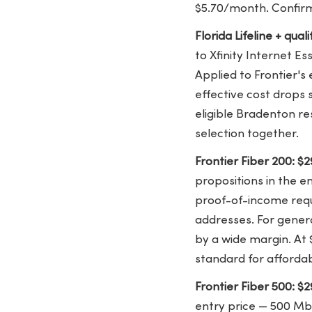
$5.70/month. Confirm 
Florida Lifeline + qua
to Xfinity Internet E
Applied to Frontier's
effective cost drops s
eligible Bradenton re
selection together.
Frontier Fiber 200: 
propositions in the e
proof-of-income requ
addresses. For genera
by a wide margin. At 
standard for affordab
Frontier Fiber 500: 
entry price — 500 Mb