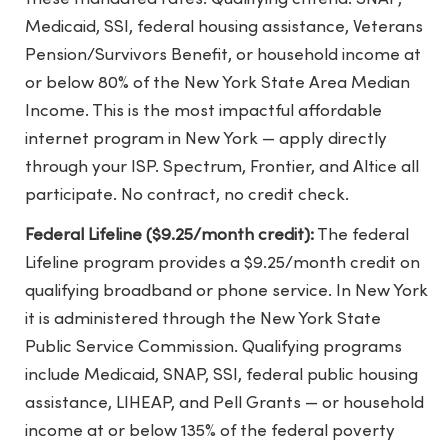
Medicaid, SSI, federal housing assistance, Veterans
Pension/Survivors Benefit, or household income at
or below 80% of the New York State Area Median
Income. This is the most impactful affordable
internet program in New York — apply directly
through your ISP. Spectrum, Frontier, and Altice all
participate. No contract, no credit check.
Federal Lifeline ($9.25/month credit):
The federal
Lifeline program provides a $9.25/month credit on
qualifying broadband or phone service. In New York
it is administered through the New York State
Public Service Commission. Qualifying programs
include Medicaid, SNAP, SSI, federal public housing
assistance, LIHEAP, and Pell Grants — or household
income at or below 135% of the federal poverty