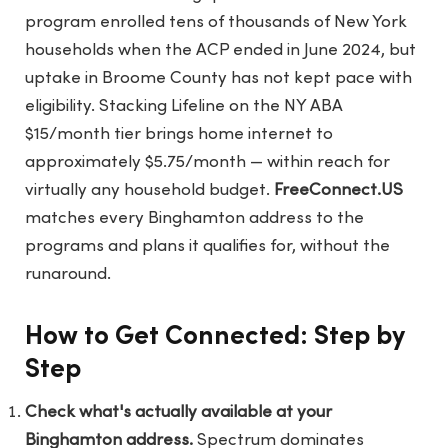
program enrolled tens of thousands of New York
households when the ACP ended in June 2024, but
uptake in Broome County has not kept pace with
eligibility. Stacking Lifeline on the NY ABA
$15/month tier brings home internet to
approximately $5.75/month — within reach for
virtually any household budget.
FreeConnect.US
matches every Binghamton address to the
programs and plans it qualifies for, without the
runaround.
How to Get Connected: Step by
Step
Check what's actually available at your
Binghamton address.
Spectrum dominates