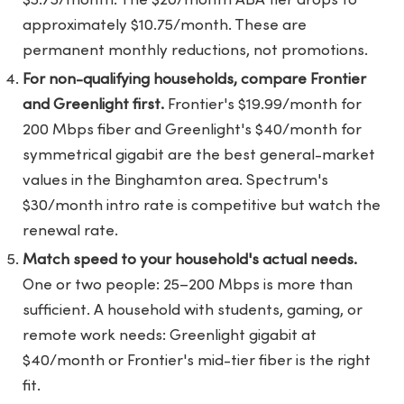
$5.75/month. The $20/month ABA tier drops to
approximately $10.75/month. These are
permanent monthly reductions, not promotions.
For non-qualifying households, compare Frontier
and Greenlight first.
Frontier's $19.99/month for
200 Mbps fiber and Greenlight's $40/month for
symmetrical gigabit are the best general-market
values in the Binghamton area. Spectrum's
$30/month intro rate is competitive but watch the
renewal rate.
Match speed to your household's actual needs.
One or two people: 25–200 Mbps is more than
sufficient. A household with students, gaming, or
remote work needs: Greenlight gigabit at
$40/month or Frontier's mid-tier fiber is the right
fit.