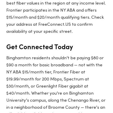
best fiber values in the region at any income level.
Frontier participates in the NY ABA and offers
$15/month and $20/month qualifying tiers. Check
your address at FreeConnect.US to confirm
availability at your specific street.
Get Connected Today
Binghamton residents shouldn't be paying $80 or
$90 a month for basic broadband — not with the
NY ABA $15/month tier, Frontier Fiber at
$19.99/month for 200 Mbps, Spectrum at
$30/month, or Greenlight Fiber gigabit at
$40/month. Whether you're on Binghamton
University's campus, along the Chenango River, or
in a neighborhood of Broome County — there's an