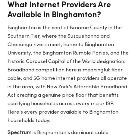
What Internet Providers Are
Available in Binghamton?
Binghamton is the seat of Broome County in the
Southern Tier, where the Susquehanna and
Chenango rivers meet, home to Binghamton
University, the Binghamton Rumble Ponies, and the
historic Carousel Capital of the World designation.
Broadband competition here is meaningful: fiber,
cable, and 5G home internet providers all operate
in the area, with New York's Affordable Broadband
Act creating a genuine price floor that benefits
qualifying households across every major ISP.
Here's every provider available to Binghamton
households today.
Spectrum
is Binghamton's dominant cable