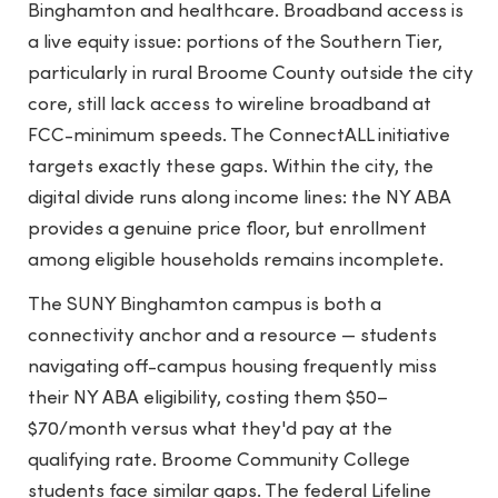
Binghamton and healthcare. Broadband access is
a live equity issue: portions of the Southern Tier,
particularly in rural Broome County outside the city
core, still lack access to wireline broadband at
FCC-minimum speeds. The ConnectALL initiative
targets exactly these gaps. Within the city, the
digital divide runs along income lines: the NY ABA
provides a genuine price floor, but enrollment
among eligible households remains incomplete.
The SUNY Binghamton campus is both a
connectivity anchor and a resource — students
navigating off-campus housing frequently miss
their NY ABA eligibility, costing them $50–
$70/month versus what they'd pay at the
qualifying rate. Broome Community College
students face similar gaps. The federal Lifeline