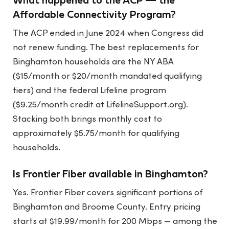
What happened to the ACP — the
Affordable Connectivity Program?
The ACP ended in June 2024 when Congress did
not renew funding. The best replacements for
Binghamton households are the NY ABA
($15/month or $20/month mandated qualifying
tiers) and the federal Lifeline program
($9.25/month credit at LifelineSupport.org).
Stacking both brings monthly cost to
approximately $5.75/month for qualifying
households.
Is Frontier Fiber available in Binghamton?
Yes. Frontier Fiber covers significant portions of
Binghamton and Broome County. Entry pricing
starts at $19.99/month for 200 Mbps — among the