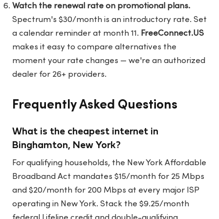
Watch the renewal rate on promotional plans.
Spectrum's $30/month is an introductory rate. Set
a calendar reminder at month 11.
FreeConnect.US
makes it easy to compare alternatives the
moment your rate changes — we're an authorized
dealer for 26+ providers.
Frequently Asked Questions
What is the cheapest internet in
Binghamton, New York?
For qualifying households, the New York Affordable
Broadband Act mandates $15/month for 25 Mbps
and $20/month for 200 Mbps at every major ISP
operating in New York. Stack the $9.25/month
federal Lifeline credit and double-qualifying