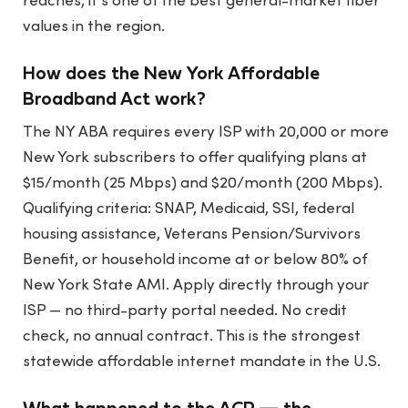
reaches, it's one of the best general-market fiber
values in the region.
How does the New York Affordable
Broadband Act work?
The NY ABA requires every ISP with 20,000 or more
New York subscribers to offer qualifying plans at
$15/month (25 Mbps) and $20/month (200 Mbps).
Qualifying criteria: SNAP, Medicaid, SSI, federal
housing assistance, Veterans Pension/Survivors
Benefit, or household income at or below 80% of
New York State AMI. Apply directly through your
ISP — no third-party portal needed. No credit
check, no annual contract. This is the strongest
statewide affordable internet mandate in the U.S.