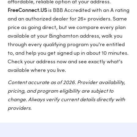
affordable, reliable option at your address.
FreeConnect.US
is BBB Accredited with an A rating
and an authorized dealer for 26+ providers. Same
price as going direct, but we compare every plan
available at your Binghamton address, walk you
through every qualifying program you're entitled
to, and help you get signed up in about 10 minutes.
Check your address now and see exactly what's
available where you live.
Content accurate as of 2026. Provider availability,
pricing, and program eligibility are subject to
change. Always verify current details directly with
providers.