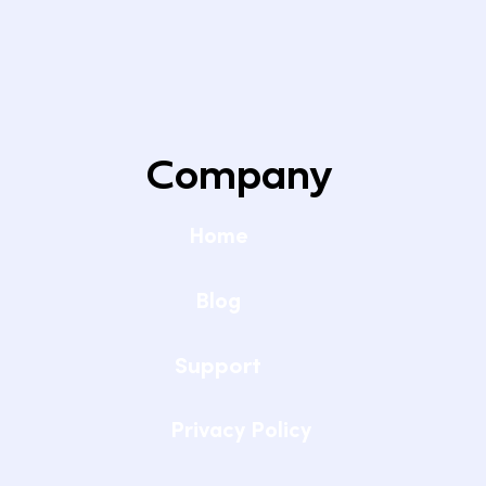
Company
Home
Blog
Support
Privacy Policy