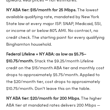
upward. Real prices — not estimates.
NY ABA tier: $15/month for 25 Mbps.
The lowest
available qualifying rate, mandated by New York
State law at every major ISP. SNAP, Medicaid, SSI,
or income at or below 80% AMI. No contract, no
credit check. The starting point for every qualifying
Binghamton household.
Federal Lifeline + NY ABA: as low as $5.75–
$10.75/month.
Stack the $9.25/month Lifeline
credit on the $15/month ABA tier and monthly cost
drops to approximately $5.75/month. Applied to
the $20/month tier, cost drops to approximately
$10.75/month. Don't leave this on the table.
NY ABA tier: $20/month for 200 Mbps.
The higher
ABA tier at mandated rates delivers 200 Mbps —