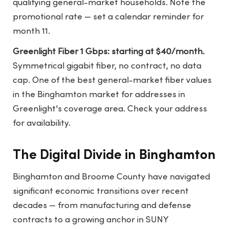
qualifying general-market households. Note the
promotional rate — set a calendar reminder for
month 11.
Greenlight Fiber 1 Gbps: starting at $40/month.
Symmetrical gigabit fiber, no contract, no data
cap. One of the best general-market fiber values
in the Binghamton market for addresses in
Greenlight's coverage area. Check your address
for availability.
The Digital Divide in Binghamton
Binghamton and Broome County have navigated
significant economic transitions over recent
decades — from manufacturing and defense
contracts to a growing anchor in SUNY