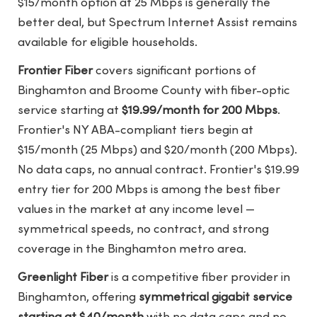
$15/month option at 25 Mbps is generally the
better deal, but Spectrum Internet Assist remains
available for eligible households.
Frontier Fiber
covers significant portions of
Binghamton and Broome County with fiber-optic
service starting at
$19.99/month for 200 Mbps
.
Frontier's NY ABA-compliant tiers begin at
$15/month (25 Mbps) and $20/month (200 Mbps).
No data caps, no annual contract. Frontier's $19.99
entry tier for 200 Mbps is among the best fiber
values in the market at any income level —
symmetrical speeds, no contract, and strong
coverage in the Binghamton metro area.
Greenlight Fiber
is a competitive fiber provider in
Binghamton, offering
symmetrical gigabit service