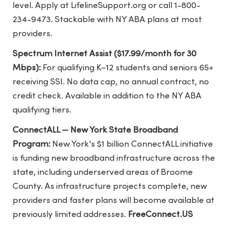
level. Apply at LifelineSupport.org or call 1-800-
234-9473. Stackable with NY ABA plans at most
providers.
Spectrum Internet Assist ($17.99/month for 30
Mbps):
For qualifying K–12 students and seniors 65+
receiving SSI. No data cap, no annual contract, no
credit check. Available in addition to the NY ABA
qualifying tiers.
ConnectALL — New York State Broadband
Program:
New York's $1 billion ConnectALL initiative
is funding new broadband infrastructure across the
state, including underserved areas of Broome
County. As infrastructure projects complete, new
providers and faster plans will become available at
previously limited addresses.
FreeConnect.US