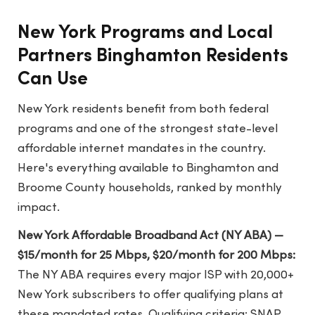
New York Programs and Local
Partners Binghamton Residents
Can Use
New York residents benefit from both federal
programs and one of the strongest state-level
affordable internet mandates in the country.
Here's everything available to Binghamton and
Broome County households, ranked by monthly
impact.
New York Affordable Broadband Act (NY ABA) —
$15/month for 25 Mbps, $20/month for 200 Mbps:
The NY ABA requires every major ISP with 20,000+
New York subscribers to offer qualifying plans at
these mandated rates. Qualifying criteria: SNAP,