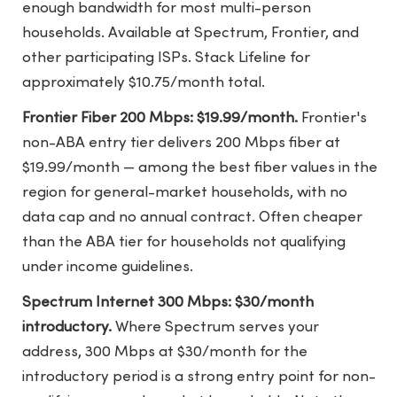
enough bandwidth for most multi-person
households. Available at Spectrum, Frontier, and
other participating ISPs. Stack Lifeline for
approximately $10.75/month total.
Frontier Fiber 200 Mbps: $19.99/month.
Frontier's
non-ABA entry tier delivers 200 Mbps fiber at
$19.99/month — among the best fiber values in the
region for general-market households, with no
data cap and no annual contract. Often cheaper
than the ABA tier for households not qualifying
under income guidelines.
Spectrum Internet 300 Mbps: $30/month
introductory.
Where Spectrum serves your
address, 300 Mbps at $30/month for the
introductory period is a strong entry point for non-