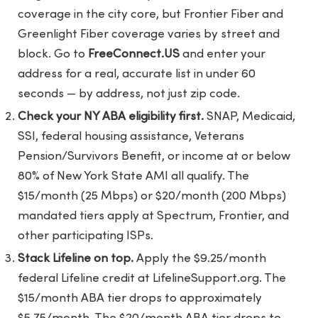
coverage in the city core, but Frontier Fiber and
Greenlight Fiber coverage varies by street and
block. Go to
FreeConnect.US
and enter your
address for a real, accurate list in under 60
seconds — by address, not just zip code.
Check your NY ABA eligibility first.
SNAP, Medicaid,
SSI, federal housing assistance, Veterans
Pension/Survivors Benefit, or income at or below
80% of New York State AMI all qualify. The
$15/month (25 Mbps) or $20/month (200 Mbps)
mandated tiers apply at Spectrum, Frontier, and
other participating ISPs.
Stack Lifeline on top.
Apply the $9.25/month
federal Lifeline credit at LifelineSupport.org. The
$15/month ABA tier drops to approximately