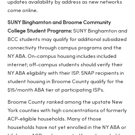
updates availability by address as new networks
come online.
SUNY Binghamton and Broome Community
College Student Programs:
SUNY Binghamton and
BCC students may qualify for additional subsidized
connectivity through campus programs and the
NY ABA. On-campus housing includes included
internet; off-campus students should verify their
NY ABA eligibility with their ISP. SNAP recipients in
student housing in Broome County qualify for the
$15/month ABA tier at participating ISPs.
Broome County ranked among the upstate New
York counties with high concentrations of formerly
ACP-eligible households. Many of those
households have not yet enrolled in the NY ABA or