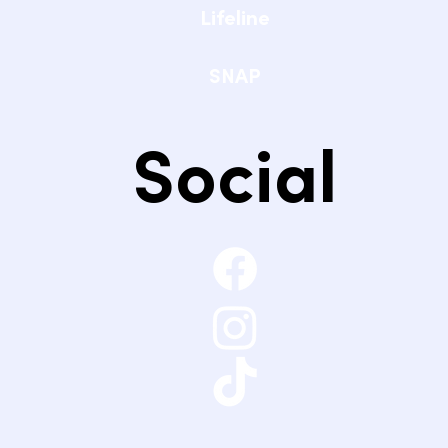
Lifeline
SNAP
Social