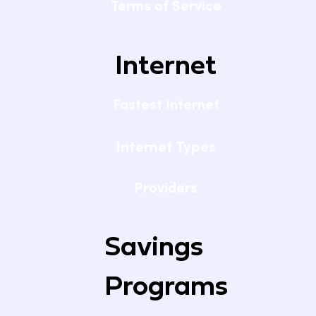
Terms of Service
Internet
Fastest Internet
Internet Types
Providers
Savings
Programs