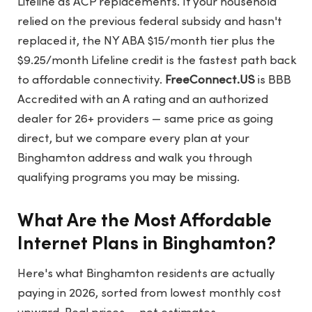
Lifeline as ACP replacements. If your household
relied on the previous federal subsidy and hasn't
replaced it, the NY ABA $15/month tier plus the
$9.25/month Lifeline credit is the fastest path back
to affordable connectivity.
FreeConnect.US
is BBB
Accredited with an A rating and an authorized
dealer for 26+ providers — same price as going
direct, but we compare every plan at your
Binghamton address and walk you through
qualifying programs you may be missing.
What Are the Most Affordable
Internet Plans in Binghamton?
Here's what Binghamton residents are actually
paying in 2026, sorted from lowest monthly cost