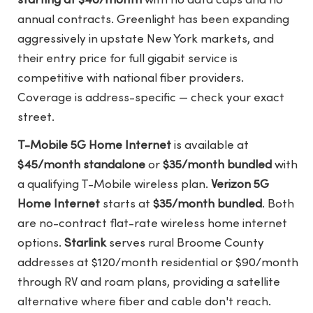
starting at $40/month
with no data caps and no
annual contracts. Greenlight has been expanding
aggressively in upstate New York markets, and
their entry price for full gigabit service is
competitive with national fiber providers.
Coverage is address-specific — check your exact
street.
T-Mobile 5G Home Internet
is available at
$45/month standalone
or
$35/month bundled
with
a qualifying T-Mobile wireless plan.
Verizon 5G
Home Internet
starts at
$35/month bundled
. Both
are no-contract flat-rate wireless home internet
options.
Starlink
serves rural Broome County
addresses at $120/month residential or $90/month
through RV and roam plans, providing a satellite
alternative where fiber and cable don't reach.