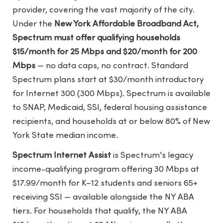
provider, covering the vast majority of the city.
Under the
New York Affordable Broadband Act,
Spectrum must offer qualifying households
$15/month for 25 Mbps and $20/month for 200
Mbps
— no data caps, no contract. Standard
Spectrum plans start at $30/month introductory
for Internet 300 (300 Mbps). Spectrum is available
to SNAP, Medicaid, SSI, federal housing assistance
recipients, and households at or below 80% of New
York State median income.
Spectrum Internet Assist
is Spectrum's legacy
income-qualifying program offering 30 Mbps at
$17.99/month for K–12 students and seniors 65+
receiving SSI — available alongside the NY ABA
tiers. For households that qualify, the NY ABA