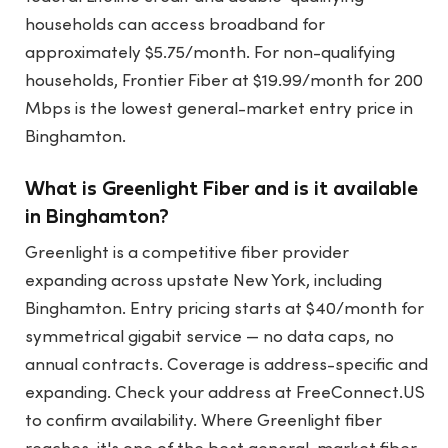
households can access broadband for
approximately $5.75/month. For non-qualifying
households, Frontier Fiber at $19.99/month for 200
Mbps is the lowest general-market entry price in
Binghamton.
What is Greenlight Fiber and is it available
in Binghamton?
Greenlight is a competitive fiber provider
expanding across upstate New York, including
Binghamton. Entry pricing starts at $40/month for
symmetrical gigabit service — no data caps, no
annual contracts. Coverage is address-specific and
expanding. Check your address at FreeConnect.US
to confirm availability. Where Greenlight fiber