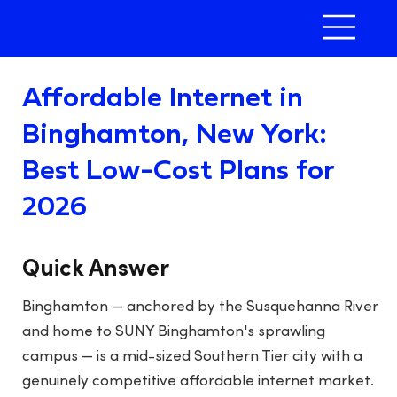
Affordable Internet in
Binghamton, New York:
Best Low-Cost Plans for
2026
Quick Answer
Binghamton — anchored by the Susquehanna River
and home to SUNY Binghamton's sprawling
campus — is a mid-sized Southern Tier city with a
genuinely competitive affordable internet market.