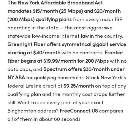
The New York Affordable Broadband Act
mandates $15/month (25 Mbps) and $20/month
(200 Mbps) qualifying plans
from every major ISP
operating in the state — the most aggressive
statewide low-income internet law in the country.
Greenlight Fiber offers symmetrical gigabit service
starting at $40/month
with no contracts.
Frontier
Fiber begins at $19.99/month for 200 Mbps
with no
data caps, and
Spectrum offers $30/month under
NY ABA
for qualifying households. Stack New York's
federal Lifeline credit of
$9.25/month
on top of any
qualifying plan and the monthly cost drops further
still. Want to see every plan at your exact
Binghamton address?
FreeConnect.US
compares
all of them in about 60 seconds.