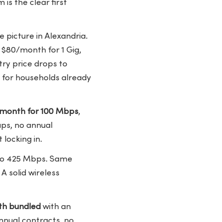
s the clear first
 picture in Alexandria.
 $80/month for 1 Gig,
try price drops to
 for households already
/month for 100 Mbps
,
aps, no annual
locking in.
to 425 Mbps. Same
A solid wireless
h bundled
with an
nnual contracts, no