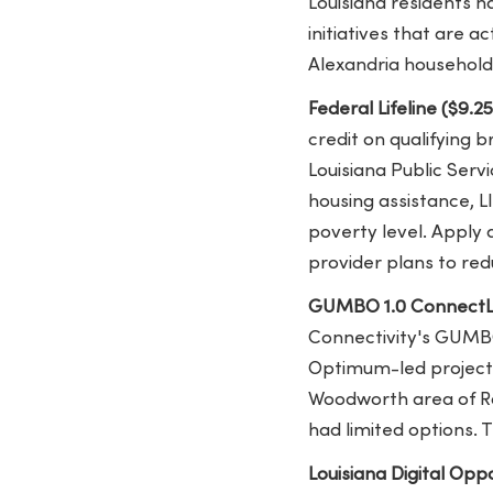
Louisiana residents h
initiatives that are a
Alexandria household
Federal Lifeline ($9.2
credit on qualifying 
Louisiana Public Ser
housing assistance, L
poverty level. Apply 
provider plans to red
GUMBO 1.0 ConnectL
Connectivity's GUMBO 
Optimum-led project f
Woodworth area of Ra
had limited options. 
Louisiana Digital Opp