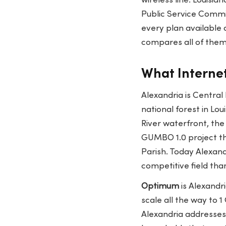
wireless line. Louisian
Public Service Commis
every plan available 
compares all of them
What Internet
Alexandria is Central
national forest in Lo
River waterfront, the
GUMBO 1.0 project th
Parish. Today Alexand
competitive field than
Optimum
is Alexandri
scale all the way to 
Alexandria addresses