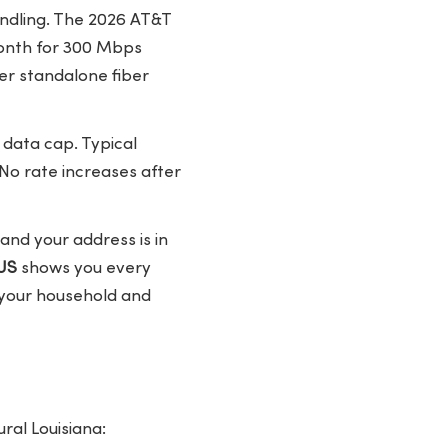
undling. The 2026 AT&T
month for 300 Mbps
er standalone fiber
 data cap. Typical
No rate increases after
nd your address is in
US
shows you every
s your household and
ral Louisiana: