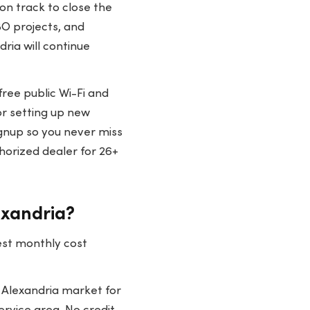
 on track to close the
BO projects, and
ria will continue
free public Wi-Fi and
or setting up new
gnup so you never miss
horized dealer for 26+
exandria?
est monthly cost
 Alexandria market for