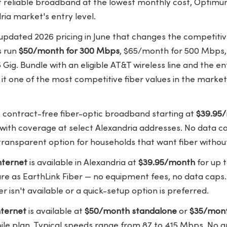
reliable broadband at the lowest monthly cost, Optimum i
ria market's entry level.
pdated 2026 pricing in June that changes the competitive
s
run
$50/month for 300 Mbps
, $65/month for 500 Mbps,
Gig. Bundle with an eligible AT&T wireless line and the en
t one of the most competitive fiber values in the market
 contract-free fiber-optic broadband starting at
$39.95
 with coverage at select
Alexandria addresses
. No data c
transparent option for households that want fiber without 
nternet
is available in Alexandria at
$39.95/month
for up 
re as EarthLink Fiber — no equipment fees, no data caps. 
r isn't available or a quick-setup option is preferred.
ternet
is available at
$50/month standalone
or
$35/mont
ile plan. Typical speeds range from 87 to 415 Mbps. No a