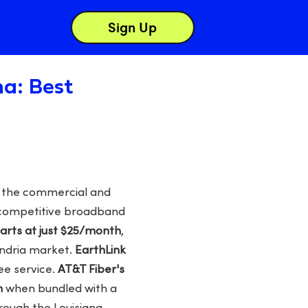
Sign Up
na: Best
as the commercial and
y competitive broadband
rts at just $25/month
,
andria market.
EarthLink
ee service.
AT&T Fiber's
h
when bundled with a