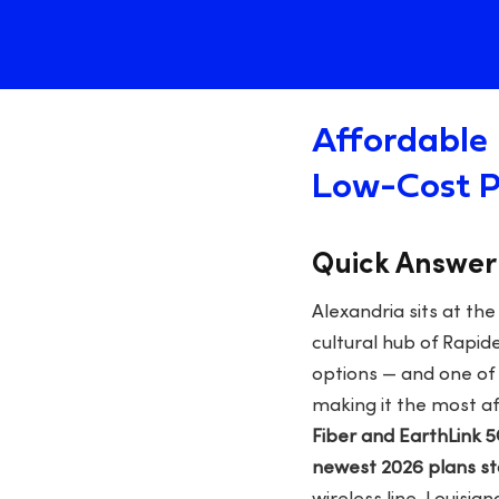
Affordable 
Low-Cost P
Quick Answer
Alexandria sits at th
cultural hub of Rapi
options — and one of 
making it the most a
Fiber and EarthLink 
newest 2026 plans s