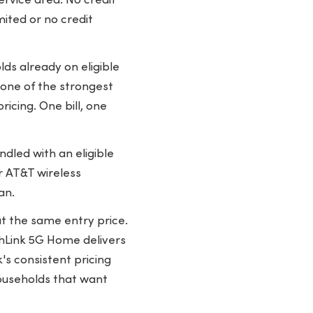
ervice area. No credit
mited or no credit
ds already on eligible
 one of the strongest
icing. One bill, one
dled with an eligible
r AT&T wireless
an.
t the same entry price.
rthLink 5G Home delivers
's consistent pricing
ouseholds that want