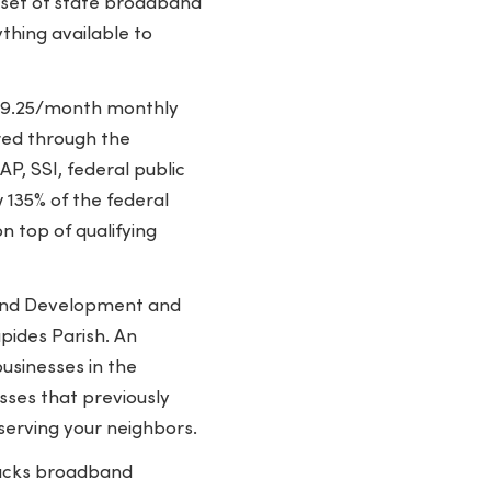
g set of state broadband
ything available to
 $9.25/month monthly
ered through the
P, SSI, federal public
 135% of the federal
n top of qualifying
band Development and
pides Parish. An
sinesses in the
ses that previously
 serving your neighbors.
acks broadband