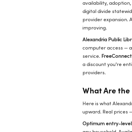
availability, adoption
digital divide state
provider expansion. 
improving.
Alexandria Public Libr
computer access — a 
service.
FreeConnect
a discount you're ent
providers.
What Are the 
Here is what Alexandr
upward. Real prices 
Optimum entry-level