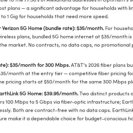
ble to the 77.58% of Alexandria addresses in Optimum's s
st plans — a significant advantage for households with li
es to 1 Gig for households that need more speed.
 Verizon 5G Home (bundle rate): $35/month.
For househol
wireless plans, bundled 5G home internet at $35/month is
 the market. No contracts, no data caps, no promotional pr
ate): $35/month for 300 Mbps.
AT&T's 2026 fiber plans bun
 $35/month at the entry tier —
competitive fiber pricing
fo
e pricing starts at $50/month for the same 300 Mbps pl
EarthLink 5G Home: $39.95/month.
Two distinct products a
ers 100 Mbps to 5 Gbps via fiber-optic infrastructure; Ea
ssly. Both are contract-free with no data caps. EarthLink
ture make it a dependable choice for budget-conscious h