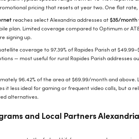
omotional pricing that resets at year two. One flat rate, 
ernet
reaches select Alexandria addresses at
$35/month
obile plan. Limited coverage compared to Optimum or AT
re signing up.
satellite coverage to
97.39% of Rapides Parish
at $49.99–
tions — most useful for rural Rapides Parish addresses ou
mately 96.42% of the area at $69.99/month and above. 
s it less ideal for gaming or frequent video calls, but a rel
ed alternatives.
grams and Local Partners Alexandri