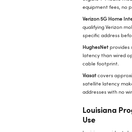
equipment fees, no pr
Verizon 5G Home Int
qualifying Verizon m
specific address befo
HughesNet
provides 
latency than wired op
cable footprint.
Viasat
covers approxi
satellite latency make
addresses with no wir
Louisiana Pro
Use