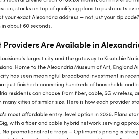
a's federal Lifeline credit of
$9.25/month
, administered th
sion, stacks on top of qualifying plans to push costs eve
at your exact Alexandria address — not just your zip code
 in about 60 seconds.
 Providers Are Available in Alexandri
 Louisiana's largest city and the gateway to Kisatchie Nati
uisiana. Home to the Alexandria Museum of Art, England Ai
 city has seen meaningful broadband investment in recent
at just finished connecting hundreds of households and b
ria residents can choose from fiber, cable, 5G wireless, an
 many cities of similar size. Here is how each provider st
a's most affordable entry-level option in 2026. Plans sta
1 Gig, with a fiber and cable hybrid network serving appro
. No promotional rate traps — Optimum's pricing is strai