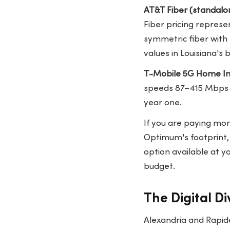
AT&T Fiber (standalo
Fiber pricing repres
symmetric fiber with 
values in Louisiana'
T-Mobile 5G Home In
speeds 87–415 Mbps d
year one.
If you are paying mo
Optimum's footprint, 
option available at y
budget.
The Digital Di
Alexandria and Rapid