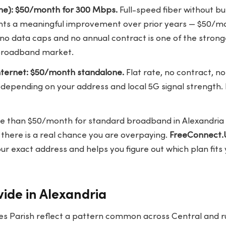
ne): $50/month for 300 Mbps.
Full-speed fiber without b
ents a meaningful improvement over prior years — $50/
no data caps and no annual contract is one of the strong
s broadband market.
ternet: $50/month standalone.
Flat rate, no contract, no
epending on your address and local 5G signal strength. 
re than $50/month for standard broadband in Alexandria a
there is a real chance you are overpaying.
FreeConnect.
our exact address and helps you figure out which plan fit
vide in Alexandria
es Parish reflect a pattern common across Central and ru