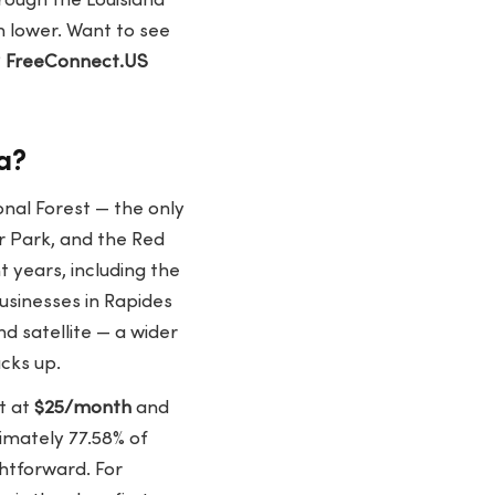
rough the Louisiana
n lower. Want to see
?
FreeConnect.US
a?
onal Forest — the only
r Park, and the Red
 years, including the
usinesses in Rapides
d satellite — a wider
acks up.
rt at
$25/month
and
ximately
77.58% of
ghtforward. For