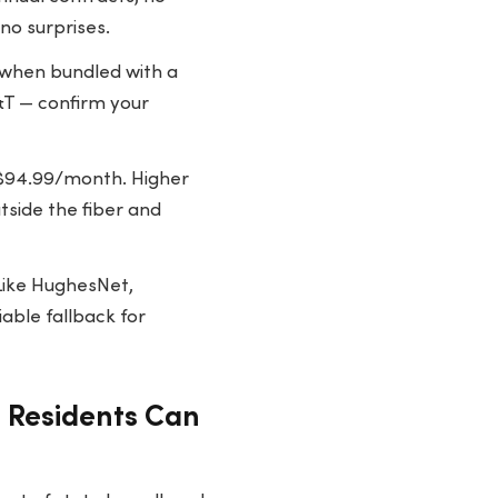
no surprises.
when bundled with a
&T — confirm your
$94.99/month. Higher
tside the fiber and
Like HughesNet,
iable fallback for
a Residents Can