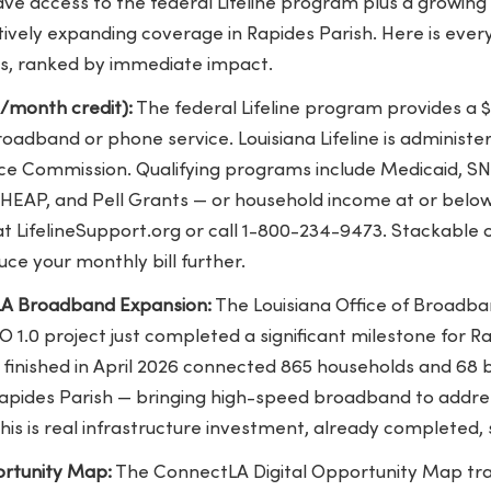
ave access to the federal Lifeline program plus a growin
ctively expanding coverage in Rapides Parish. Here is ever
s, ranked by immediate impact.
5/month credit):
The federal Lifeline program provides a
broadband or phone service. Louisiana Lifeline is administ
vice Commission
. Qualifying programs include Medicaid, SNA
IHEAP, and Pell Grants — or household income at or below
at LifelineSupport.org or call 1-800-234-9473. Stackable o
uce your monthly bill further.
A Broadband Expansion:
The Louisiana Office of Broad
1.0 project just completed a significant milestone for Ra
inished in April 2026
connected 865 households and 68 bu
pides Parish — bringing high-speed broadband to addres
This is real infrastructure investment, already completed,
ortunity Map:
The
ConnectLA Digital Opportunity Map
tr