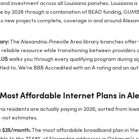
, and investment across all Louisiana parishes. Louisiana is
wide by 2028 through a combination of BEAD funding, GUM
As new projects complete, coverage in and around Alexand
ary:
The Alexandria-Pineville Area library branches offer 
reliable resource while transitioning between providers 
.US
walks you through every qualifying program during si
itled to. We're BBB Accredited with an A rating and an aut
Most Affordable Internet Plans in Al
ia residents are actually paying in 2026, sorted from low
— not estimates.
: $25/month.
The most affordable broadband plan in the