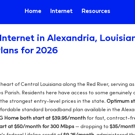
Home
Internet
Resources
Internet in Alexandria, Louisia
lans for 2026
e heart of Central Louisiana along the Red River, serving 
des Parish. Residents here have access to some genuinel
the strongest entry-level prices in the state.
Optimum sta
ffordable standard broadband plan available in the Alex
5G Home both start at $39.95/month
for fast, contract-fr
tart at $50/month for 300 Mbps
— dropping to
$35/mont