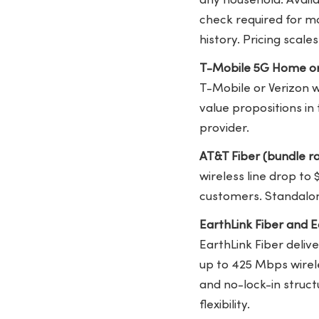
any household. Availa
check required for mo
history. Pricing scal
T-Mobile 5G Home or
T-Mobile or Verizon 
value propositions in
provider.
AT&T Fiber (bundle r
wireless line drop to
customers. Standalon
EarthLink Fiber and 
EarthLink Fiber deliv
up to 425 Mbps wirele
and no-lock-in struc
flexibility.