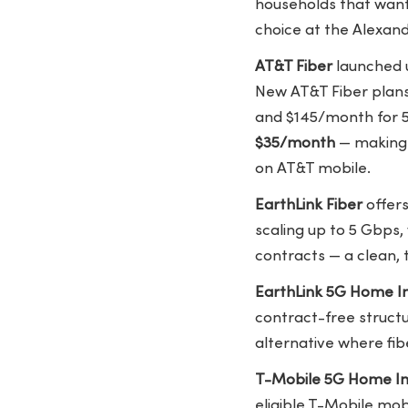
households that want 
choice at the Alexand
AT&T Fiber
launched u
New AT&T Fiber plan
and $145/month for 5 
$35/month
— making i
on AT&T mobile.
EarthLink Fiber
offers
scaling up to 5 Gbps,
contracts — a clean, 
EarthLink 5G Home I
contract-free structu
alternative where fibe
T-Mobile 5G Home In
eligible T-Mobile mob