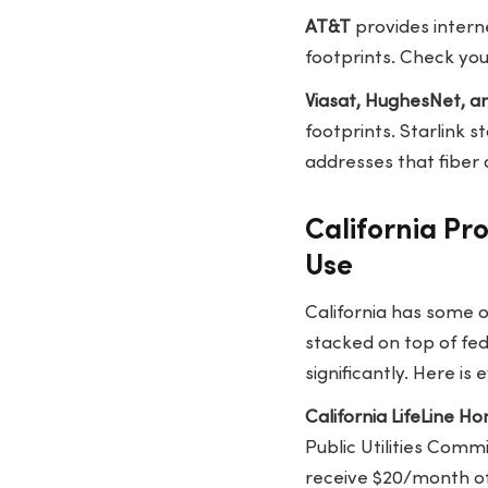
AT&T
provides interne
footprints. Check your
Viasat, HughesNet, an
footprints. Starlink 
addresses that fiber
California Pr
Use
California has some 
stacked on top of fede
significantly. Here is
California LifeLine 
Public Utilities Comm
receive $20/month o