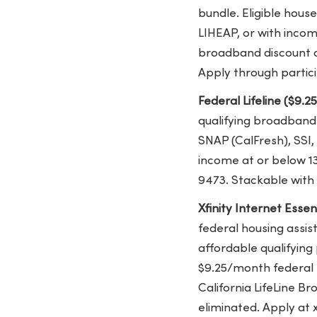
bundle. Eligible hous
LIHEAP, or with income
broadband discount av
Apply through partici
Federal Lifeline ($9.2
qualifying broadband 
SNAP (CalFresh), SSI,
income at or below 13
9473. Stackable with 
Xfinity Internet Esse
federal housing assis
affordable qualifying 
$9.25/month federal L
California LifeLine Br
eliminated. Apply at 