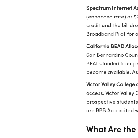
Spectrum Internet As
(enhanced rate) or $
credit and the bill d
Broadband Pilot for a
California BEAD Allocat
San Bernardino County
BEAD-funded fiber pro
become available. As
Victor Valley College
access. Victor Valley 
prospective students
are BBB Accredited wi
What Are the 