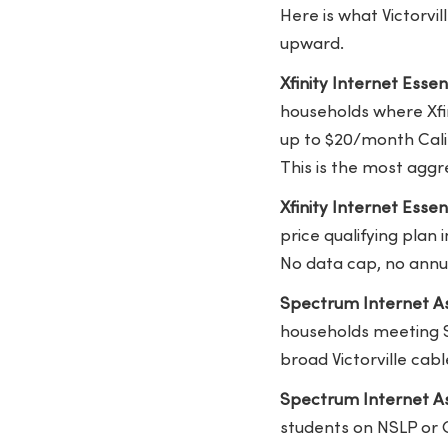
Here is what Victorvi
upward.
Xfinity Internet Essen
households where Xfin
up to $20/month Calif
This is the most aggre
Xfinity Internet Esse
price qualifying plan
No data cap, no annu
Spectrum Internet As
households meeting S
broad Victorville cab
Spectrum Internet As
students on NSLP or 