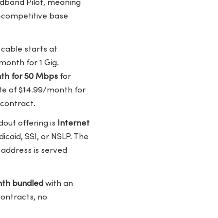
oadband Pilot, meaning
y-competitive base
cable starts at
month for 1 Gig.
nth for 50 Mbps
for
te of $14.99/month for
 contract.
dout offering is
Internet
icaid, SSI, or NSLP. The
 address is served
th bundled
with an
contracts, no