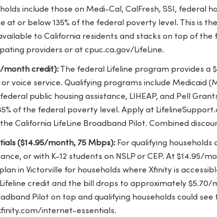
eholds include those on Medi-Cal, CalFresh, SSI, federal h
 at or below 135% of the federal poverty level. This is the
ailable to California residents and stacks on top of the fe
pating providers or at cpuc.ca.gov/LifeLine.
5/month credit):
The federal Lifeline program provides a 
or voice service. Qualifying programs include Medicaid (Me
 federal public housing assistance, LIHEAP, and Pell Gran
5% of the federal poverty level. Apply at LifelineSupport.
the California LifeLine Broadband Pilot. Combined discou
ntials ($14.95/month, 75 Mbps):
For qualifying households 
tance, or with K-12 students on NSLP or CEP. At $14.95/mon
plan in Victorville for households where Xfinity is accessib
ifeline credit and the bill drops to approximately $5.70
oadband Pilot on top and qualifying households could see th
xfinity.com/internet-essentials.