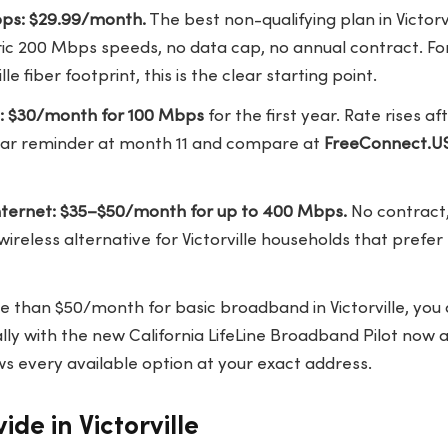
bps: $29.99/month.
The best non-qualifying plan in Victorvi
ic 200 Mbps speeds, no data cap, no annual contract. Fo
lle fiber footprint, this is the clear starting point.
e: $30/month for 100 Mbps
for the first year. Rate rises a
dar reminder at month 11 and compare at
FreeConnect.U
ternet: $35–$50/month for up to 400 Mbps.
No contract,
 wireless alternative for Victorville households that prefer
e than $50/month for basic broadband in Victorville, you a
ly with the new California LifeLine Broadband Pilot now a
s every available option at your exact address.
ide in Victorville