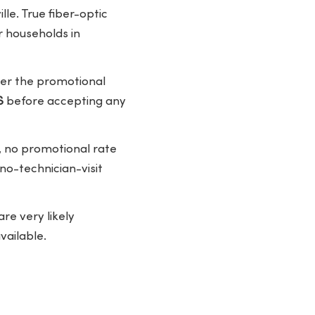
lle. True fiber-optic
r households in
fter the promotional
S
before accepting any
 no promotional rate
 no-technician-visit
re very likely
vailable.