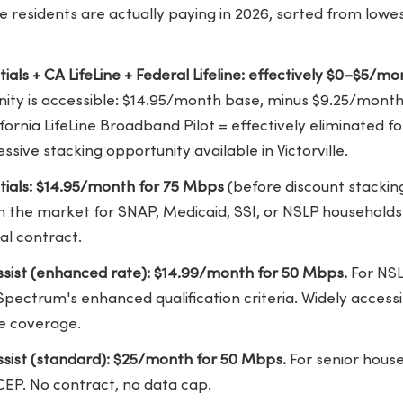
lle residents are actually paying in 2026, sorted from low
tials + CA LifeLine + Federal Lifeline: effectively $0–$5/mo
ity is accessible: $14.95/month base, minus $9.25/month 
ornia LifeLine Broadband Pilot = effectively eliminated fo
ssive stacking opportunity available in Victorville.
ntials: $14.95/month for 75 Mbps
(before discount stackin
 in the market for SNAP, Medicaid, SSI, or NSLP households
al contract.
sist (enhanced rate): $14.99/month for 50 Mbps.
For NSL
pectrum's enhanced qualification criteria. Widely access
le coverage.
sist (standard): $25/month for 50 Mbps.
For senior house
CEP. No contract, no data cap.