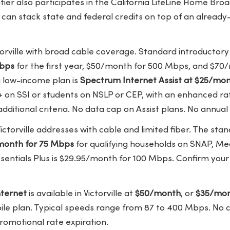
tier also participates in the California LifeLine Home Br
 can stack state and federal credits on top of an alread
orville with broad cable coverage. Standard introductory 
Mbps
for the first year, $50/month for 500 Mbps, and $70/
g low-income plan is
Spectrum Internet Assist at $25/mo
+ on SSI or students on NSLP or CEP, with an enhanced ra
ditional criteria. No data cap on Assist plans. No annual
ictorville addresses with cable and limited fiber. The stan
/month for 75 Mbps
for qualifying households on SNAP, Med
sentials Plus is $29.95/month for 100 Mbps. Confirm your
ternet
is available in Victorville at
$50/month
, or
$35/mon
bile plan. Typical speeds range from 87 to 400 Mbps. No 
romotional rate expiration.