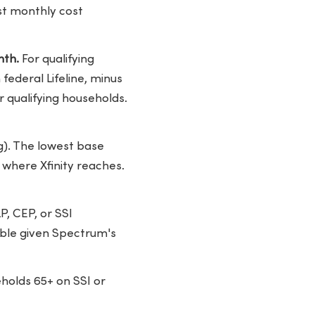
est monthly cost
nth.
For qualifying
federal Lifeline, minus
r qualifying households.
g). The lowest base
 where Xfinity reaches.
P, CEP, or SSI
ible given Spectrum's
holds 65+ on SSI or