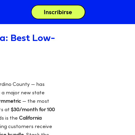
Inscribirse
nia: Best Low-
ardino County — has
g a major new state
symmetric
— the most
ts at
$30/month for 100
ds is the
California
fying customers receive