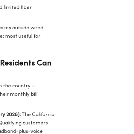
d limited fiber
esses outside wired
e; most useful for
e Residents Can
n the country —
heir monthly bill
ry 2026):
The California
 Qualifying customers
adband-plus-voice