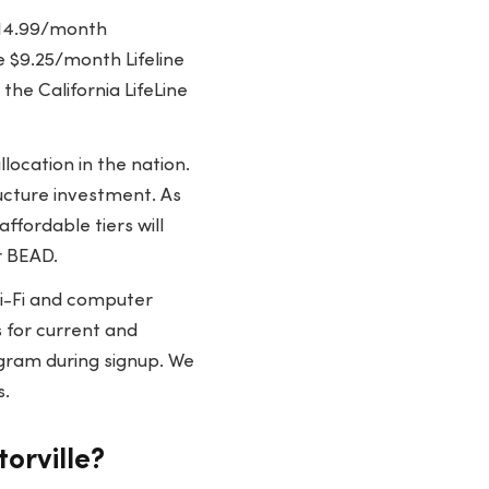
$14.99/month
 $9.25/month Lifeline
the California LifeLine
location in the nation.
ructure investment. As
ffordable tiers will
r BEAD.
i-Fi and computer
es for current and
gram during signup. We
s.
orville?