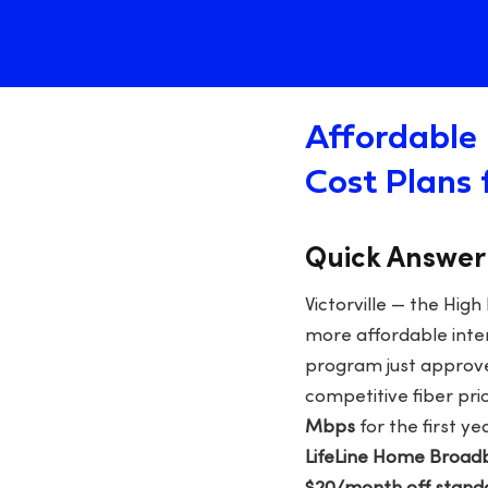
Affordable 
Cost Plans 
Quick Answer
Victorville — the Hig
more affordable inter
program just approv
competitive fiber pri
Mbps
for the first ye
LifeLine Home Broadb