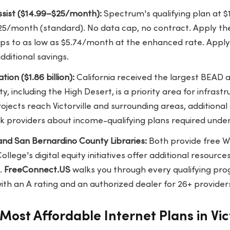
sist ($14.99–$25/month):
Spectrum's qualifying plan at 
25/month (standard). No data cap, no contract. Apply the
rops to as low as $5.74/month at the enhanced rate. Apply 
dditional savings.
ion ($1.86 billion):
California received the largest BEAD al
, including the High Desert, is a priority area for infrast
jects reach Victorville and surrounding areas, additional a
k providers about income-qualifying plans required unde
 and San Bernardino County Libraries:
Both provide free W
College's digital equity initiatives offer additional resourc
.
FreeConnect.US
walks you through every qualifying pro
th an A rating and an authorized dealer for 26+ provider
Most Affordable Internet Plans in Vict