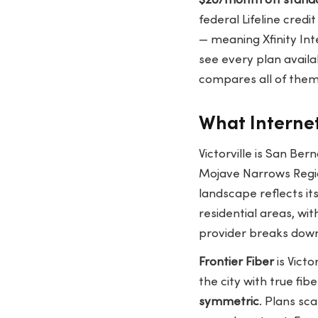
$20/month off stand
federal Lifeline credit
— meaning Xfinity Inte
see every plan availa
compares all of them 
What Internet 
Victorville is San Be
Mojave Narrows Region
landscape reflects i
residential areas, wit
provider breaks dow
Frontier Fiber
is Victo
the city with true fib
symmetric
. Plans sc