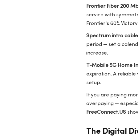
Frontier Fiber 200 M
service with symmetr
Frontier's 60% Victorvi
Spectrum intro cabl
period — set a calen
increase.
T-Mobile 5G Home In
expiration. A reliable
setup.
If you are paying mor
overpaying — especial
FreeConnect.US
show
The Digital Div