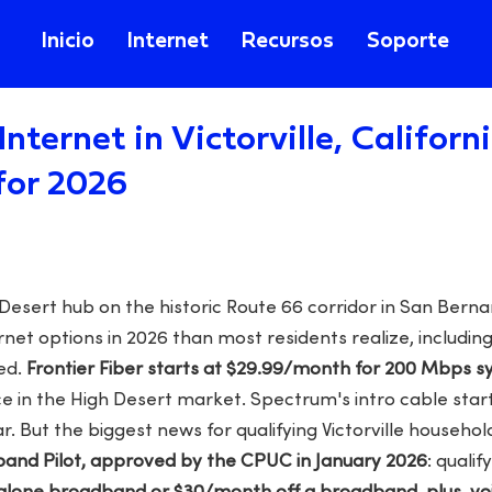
Inicio
Internet
Recursos
Soporte
Internet in Victorville, Califor
for 2026
h Desert hub on the historic Route 66 corridor in San Bern
net options in 2026 than most residents realize, includin
ed.
Frontier Fiber starts at $29.99/month for 200 Mbps 
ce in the High Desert market. Spectrum's intro cable star
ar. But the biggest news for qualifying Victorville househol
and Pilot, approved by the CPUC in January 2026
: quali