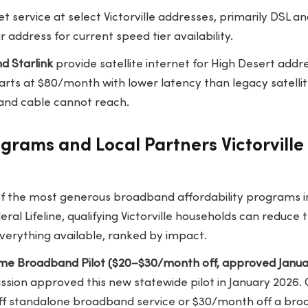
t service at select Victorville addresses, primarily DSL an
 address for current speed tier availability.
d Starlink
provide satellite internet for High Desert addr
starts at $80/month with lower latency than legacy satellit
 and cable cannot reach.
ograms and Local Partners Victorvill
of the most generous broadband affordability programs i
ral Lifeline, qualifying Victorville households can reduce t
 everything available, ranked by impact.
Home Broadband Pilot ($20–$30/month off, approved Janua
ission approved this new statewide pilot in January 2026.
ff standalone broadband service or $30/month off a bro