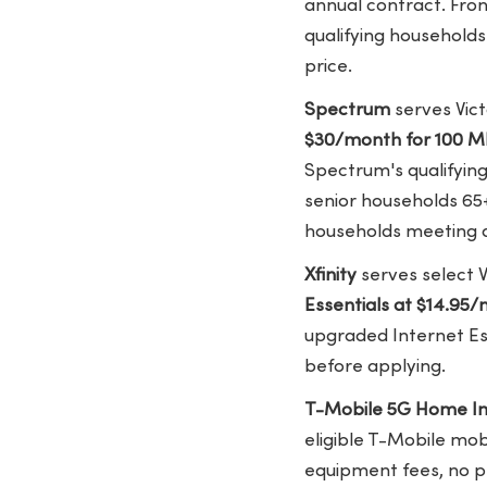
annual contract. Fron
qualifying households
price.
Spectrum
serves Vict
$30/month for 100 
Spectrum's qualifyin
senior households 65
households meeting ad
Xfinity
serves select V
Essentials at $14.95
upgraded Internet Es
before applying.
T-Mobile 5G Home In
eligible T-Mobile mo
equipment fees, no p