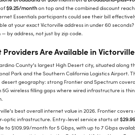
alone broadband or $30/month off a broadband-plus-vo
 of
$9.25/month
on top and the combined discount reac
rnet Essentials participants could see their bill effective
ble at your exact Victorville address in under 60 seconds
— by address, not just by zip code.
Providers Are Available in Victorvill
rnardino County's largest High Desert city, situated along 
al Park and the Southern California Logistics Airport. T
ts desert geography: strong Frontier and Spectrum covera
h 5G wireless filling gaps where wired infrastructure is th
n.
rville's best overall internet value in 2026. Frontier cove
er-optic infrastructure. Entry-level service starts at
$29.9
ale to $109.99/month for 5 Gbps, with up to 7 Gbps availa