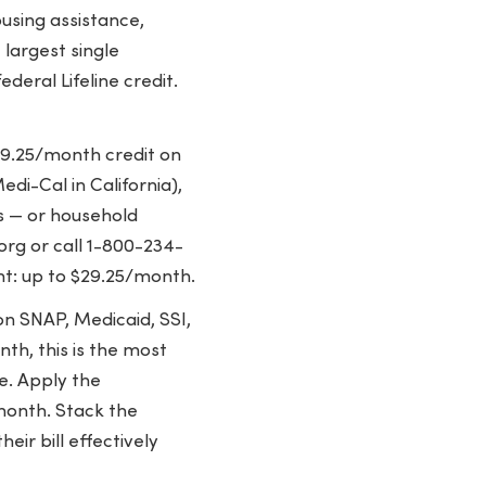
ousing assistance,
 largest single
deral Lifeline credit.
$9.25/month credit on
di-Cal in California),
ts — or household
org or call 1-800-234-
nt: up to $29.25/month.
on SNAP, Medicaid, SSI,
th, this is the most
le. Apply the
/month. Stack the
eir bill effectively