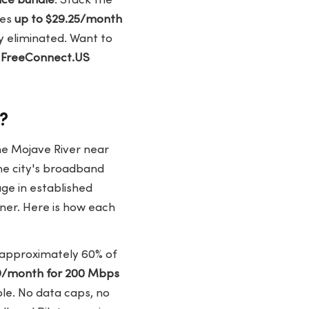
ice bundle
. Stack the
hes
up to $29.25/month
ly eliminated. Want to
?
FreeConnect.US
e?
the Mojave River near
he city's broadband
ge in established
inner. Here is how each
rs approximately 60% of
9/month for 200 Mbps
ble. No data caps, no