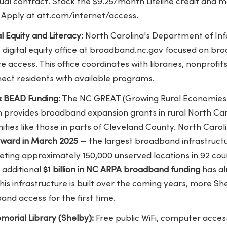
al contract. Stack the $9.25/month Lifeline credit and m
Apply at att.com/internet/access.
l Equity and Literacy:
North Carolina's Department of In
digital equity office at broadband.nc.gov focused on bro
vice access. This office coordinates with libraries, nonprof
nect residents with available programs.
 BEAD Funding:
The NC GREAT (Growing Rural Economies 
provides broadband expansion grants in rural North Carol
ies like those in parts of Cleveland County. North Carol
 award in March 2025
— the largest broadband infrastructu
geting approximately 150,000 unserved locations in 92 coun
 additional
$1 billion in NC ARPA broadband funding
has al
this infrastructure is built over the coming years, more 
and access for the first time.
orial Library (Shelby):
Free public WiFi, computer access,