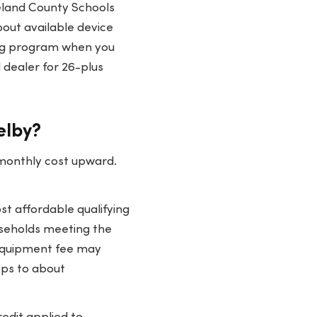
veland County Schools
about available device
ing program when you
 dealer for 26-plus
elby?
 monthly cost upward.
t affordable qualifying
useholds meeting the
 equipment fee may
ops to about