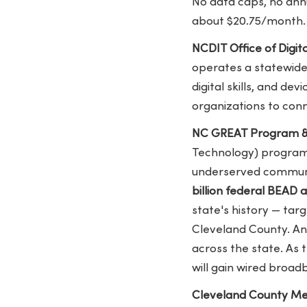
No data caps, no annu
about $20.75/month. 
NCDIT Office of Digita
operates a statewide 
digital skills, and de
organizations to con
NC GREAT Program &
Technology) program 
underserved communit
billion federal BEAD
state's history — tar
Cleveland County. An
across the state. As 
will gain wired broadb
Cleveland County Mem