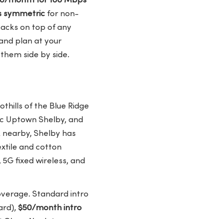
$30/month for 100 Mbps
s symmetric
for non-
acks on top of any
 and plan at your
them side by side.
thills of the Blue Ridge
ic Uptown Shelby, and
 nearby, Shelby has
xtile and cotton
 5G fixed wireless, and
overage. Standard intro
ard),
$50/month intro