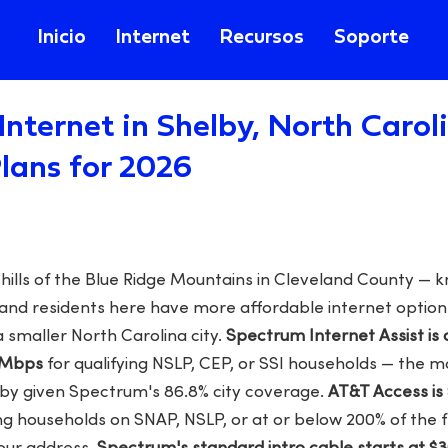
Inicio
Internet
Recursos
Soporte
Internet in Shelby, North Carol
lans for 2026
othills of the Blue Ridge Mountains in Cleveland County —
 and residents here have more affordable internet optio
 smaller North Carolina city.
Spectrum Internet Assist is a
 Mbps
for qualifying NSLP, CEP, or SSI households — the m
elby given Spectrum's 86.8% city coverage.
AT&T Access is
ing households on SNAP, NSLP, or at or below 200% of the 