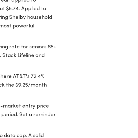
edit applied to
t $5.74. Applied to
ying Shelby household
e most powerful
ing rate for seniors 65+
 Stack Lifeline and
here AT&T's 72.4%
ack the $9.25/month
-market entry price
 period. Set a reminder
o data cap. A solid