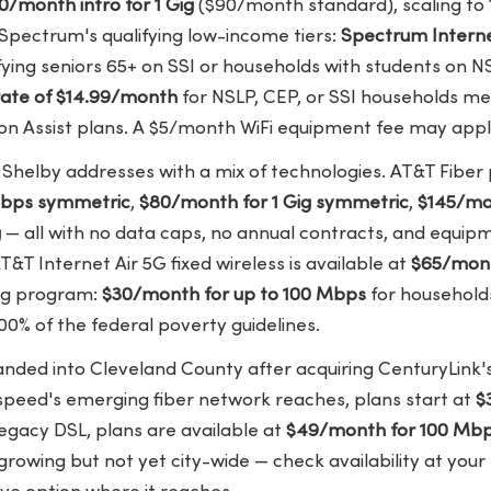
0/month intro for 1 Gig
($90/month standard), scaling to 
Spectrum's qualifying low-income tiers:
Spectrum Interne
fying seniors 65+ on SSI or households with students on N
rate of $14.99/month
for NSLP, CEP, or SSI households me
 on Assist plans. A $5/month WiFi equipment fee may appl
 Shelby addresses with a mix of technologies. AT&T Fiber 
Mbps symmetric
,
$80/month for 1 Gig symmetric
,
$145/mon
g
— all with no data caps, no annual contracts, and equip
AT&T Internet Air 5G fixed wireless is available at
$65/mont
ing program:
$30/month for up to 100 Mbps
for household
0% of the federal poverty guidelines.
nded into Cleveland County after acquiring CenturyLink's
speed's emerging fiber network reaches, plans start at
$
legacy DSL, plans are available at
$49/month for 100 Mb
 growing but not yet city-wide — check availability at your