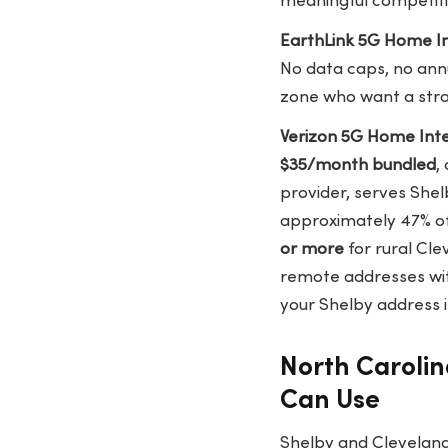
meaningful competiti
EarthLink 5G Home I
No data caps, no annu
zone who want a str
Verizon 5G Home Int
$35/month bundled
,
provider, serves She
approximately 47% o
or more
for rural Cl
remote addresses wit
your Shelby address i
North Carolin
Can Use
Shelby and Cleveland