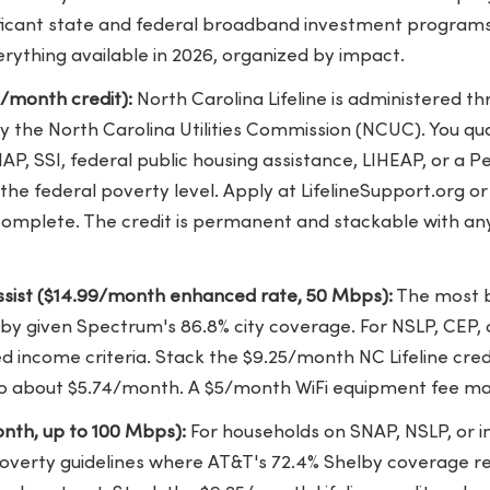
gnificant state and federal broadband investment program
erything available in 2026, organized by impact.
5/month credit):
North Carolina Lifeline is administered t
the North Carolina Utilities Commission (NCUC). You qual
AP, SSI, federal public housing assistance, LIHEAP, or a Pe
f the federal poverty level. Apply at LifelineSupport.org o
complete. The credit is permanent and stackable with any
sist ($14.99/month enhanced rate, 50 Mbps):
The most b
elby given Spectrum's 86.8% city coverage. For NSLP, CEP,
income criteria. Stack the $9.25/month NC Lifeline credi
o about $5.74/month. A $5/month WiFi equipment fee ma
nth, up to 100 Mbps):
For households on SNAP, NSLP, or 
poverty guidelines where AT&T's 72.4% Shelby coverage r