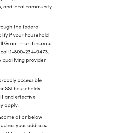
s, and local community
hrough the federal
ify if your household
ll Grant — or if income
r call 1-800-234-9473.
 qualifying provider
roadly accessible
 or SSI households
t and effective
y apply.
income at or below
eaches your address.