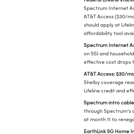
Federal Lifeline stac
Spectrum Internet Ass
AT&T Access ($30/mon
should apply at Lifel
affordability tool avai
Spectrum Internet As
on SSI and households
effective cost drops
AT&T Access: $30/mo
Shelby coverage reac
Lifeline credit and ef
Spectrum intro cable
through Spectrum's c
at month 11 to reneg
EarthLink 5G Home In