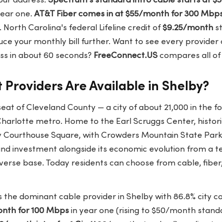
our address.
Spectrum's standard intro cable starts at 
year one.
AT&T Fiber comes in at $55/month for 300 Mbp
 North Carolina's federal Lifeline credit of
$9.25/month
st
duce your monthly bill further. Want to see every provider
ess in about 60 seconds?
FreeConnect.US
compares all of 
 Providers Are Available in Shelby?
eat of Cleveland County — a city of about 21,000 in the foo
harlotte metro. Home to the Earl Scruggs Center, histor
 Courthouse Square, with Crowders Mountain State Park
d investment alongside its economic evolution from a te
verse base. Today residents can choose from cable, fiber,
s the dominant cable provider in Shelby with 86.8% city c
nth for 100 Mbps
in year one (rising to $50/month stand