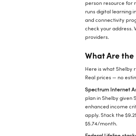
person resource for 
runs digital learning 
and connectivity pr
check your address. 
providers.
What Are the 
Here is what Shelby r
Real prices — no esti
Spectrum Internet As
plan in Shelby given 
enhanced income crit
apply. Stack the $9.2
$5.74/month.