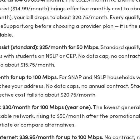
ked: as low as $5.74/month.
The $9.25/month NC Lifeline cr
ist ($14.99/month) brings effective monthly cost to abou
th), your bill drops to about $20.75/month. Every qualif
ineSupport.org before choosing a provider plan — it is th
lable.
sist (standard): $25/month for 50 Mbps.
Standard qualify
 with students on NSLP or CEP. No data cap, no contract.
 to about $15.75/month.
nth for up to 100 Mbps.
For SNAP and NSLP households w
hes your address. No data caps, no annual contract. St
fective cost falls to about $20.75/month.
: $30/month for 100 Mbps (year one).
The lowest general
able network, rising to $50/month after the promotional
otiate or compare alternatives.
ternet: $39.95/month for up to 100 Mbps.
No contract, n