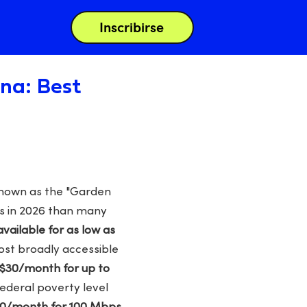
Inscribirse
ina: Best
 known as the "Garden
ns in 2026 than many
vailable for as low as
ost broadly accessible
 $30/month for up to
federal poverty level