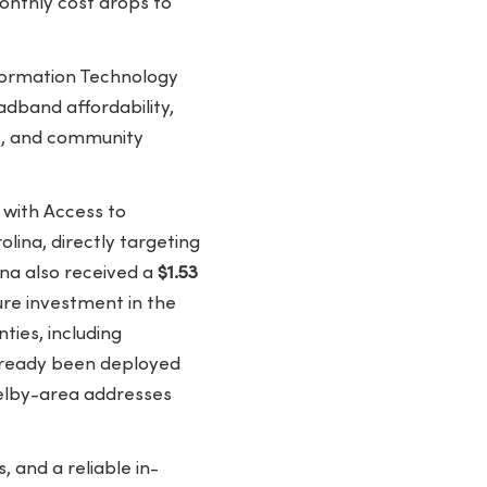
onthly cost drops to
formation Technology
adband affordability,
its, and community
with Access to
ina, directly targeting
ina also received a
$1.53
re investment in the
ties, including
ready been deployed
Shelby-area addresses
 and a reliable in-