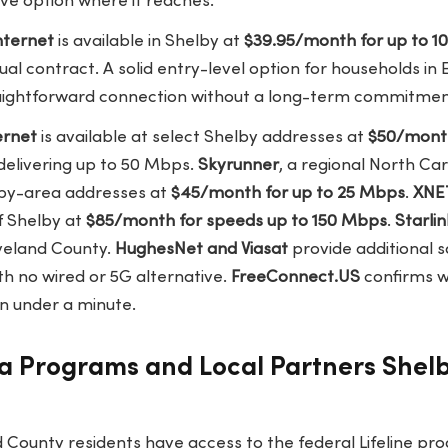
ve option where it reaches.
nternet
is available in Shelby at
$39.95/month for up to 
al contract. A solid entry-level option for households in
aightforward connection without a long-term commitmen
ernet
is available at select Shelby addresses at
$50/mont
 delivering up to 50 Mbps.
Skyrunner
, a regional North Car
lby-area addresses at
$45/month for up to 25 Mbps
.
XNET
f Shelby at
$85/month for speeds up to 150 Mbps
.
Starlin
eveland County.
HughesNet and Viasat
provide additional s
h no wired or 5G alternative.
FreeConnect.US
confirms w
n under a minute.
a Programs and Local Partners Shelb
 County residents have access to the federal Lifeline pr