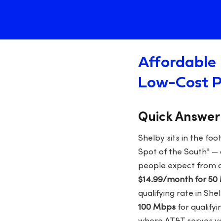
Affordable 
Low-Cost P
Quick Answer
Shelby sits in the fo
Spot of the South" —
people expect from a
$14.99/month for 50
qualifying rate in Sh
100 Mbps
for qualify