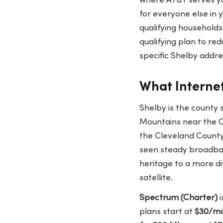
where AT&T serves y
for everyone else in 
qualifying households.
qualifying plan to re
specific Shelby addr
What Internet
Shelby is the county s
Mountains near the C
the Cleveland County
seen steady broadban
heritage to a more di
satellite.
Spectrum (Charter)
i
plans start at
$30/mo