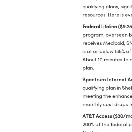
qualifying plans, si
resources. Here is ev
Federal Lifeline ($9.2
program, overseen by 
receives Medicaid, SN
is at or below 135% o
About 10 minutes to 
plan.
Spectrum Internet As
qualifying plan in Sh
meeting the enhanced 
monthly cost drops t
AT&T Access ($30/mo
200% of the federal 