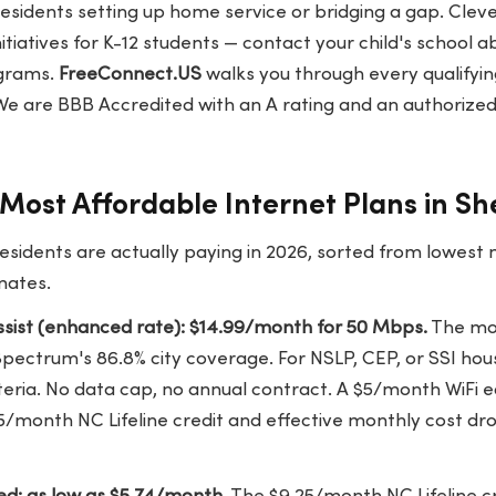
residents setting up home service or bridging a gap. Cle
initiatives for K-12 students — contact your child's school 
ograms.
FreeConnect.US
walks you through every qualify
We are BBB Accredited with an A rating and an authorized
Most Affordable Internet Plans in Sh
esidents are actually paying in 2026, sorted from lowest
mates.
sist (enhanced rate): $14.99/month for 50 Mbps.
The mos
Spectrum's 86.8% city coverage. For NSLP, CEP, or SSI ho
eria. No data cap, no annual contract. A $5/month WiFi
5/month NC Lifeline credit and effective monthly cost dr