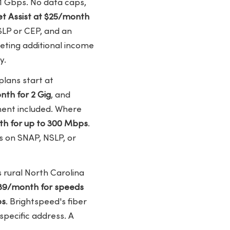
1 Gbps. No data caps,
t Assist at $25/month
SLP or CEP, and an
eting additional income
y.
plans start at
th for 2 Gig
, and
ment included. Where
h for up to 300 Mbps
.
s on SNAP, NSLP, or
 rural North Carolina
39/month for speeds
ps
. Brightspeed's fiber
 specific address. A