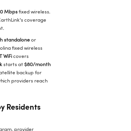
100 Mbps
fixed wireless.
 EarthLink's coverage
t.
h standalone
or
olina fixed wireless
 WiFi
covers
k
starts at
$80/month
atellite backup for
hich providers reach
y Residents
ogram, provider