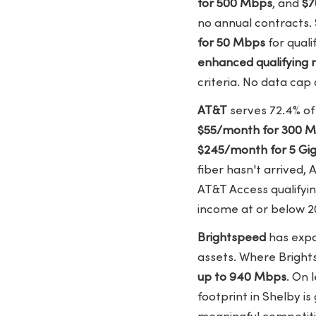
for 500 Mbps
, and
$7
no annual contracts. 
for 50 Mbps
for quali
enhanced qualifying 
criteria. No data cap
AT&T
serves 72.4% of
$55/month for 300 
$245/month for 5 Gi
fiber hasn't arrived, 
AT&T Access qualify
income at or below 20
Brightspeed
has expa
assets. Where Bright
up to 940 Mbps
. On 
footprint in Shelby is