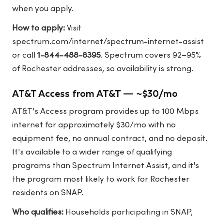
when you apply.
How to apply:
Visit
spectrum.com/internet/spectrum-internet-assist
or call
1-844-488-8395
. Spectrum covers 92–95%
of Rochester addresses, so availability is strong.
AT&T Access from AT&T — ~$30/mo
AT&T's Access program provides up to 100 Mbps
internet for approximately $30/mo with no
equipment fee, no annual contract, and no deposit.
It's available to a wider range of qualifying
programs than Spectrum Internet Assist, and it's
the program most likely to work for Rochester
residents on SNAP.
Who qualifies:
Households participating in SNAP,