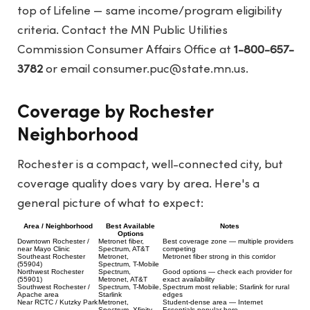
top of Lifeline — same income/program eligibility
criteria. Contact the MN Public Utilities
Commission Consumer Affairs Office at
1-800-657-
3782
or email
consumer.puc@state.mn.us
.
Coverage by Rochester
Neighborhood
Rochester is a compact, well-connected city, but
coverage quality does vary by area. Here's a
general picture of what to expect:
Area / Neighborhood
Best Available
Notes
Options
Downtown Rochester /
Metronet fiber,
Best coverage zone — multiple providers
near Mayo Clinic
Spectrum, AT&T
competing
Southeast Rochester
Metronet,
Metronet fiber strong in this corridor
(55904)
Spectrum, T-Mobile
Northwest Rochester
Spectrum,
Good options — check each provider for
(55901)
Metronet, AT&T
exact availability
Southwest Rochester /
Spectrum, T-Mobile,
Spectrum most reliable; Starlink for rural
Apache area
Starlink
edges
Near RCTC / Kutzky Park
Metronet,
Student-dense area — Internet
Spectrum, Xfinity
Essentials popular here