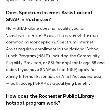
specific Rochester location.
Does Spectrum Internet Assist accept
SNAP in Rochester?
No — SNAP alone does not qualify you for
Spectrum Internet Assist. This is one of the most
common misconceptions. Spectrum Internet
Assist requires enrollment in the National School
Lunch Program (NSLP), including the Community
Eligibility Provision, or SSI for applicants age 65 and
older. If you have SNAP but not NSLP, apply for
Xfinity Internet Essentials or AT&T Access instead
— both accept SNAP as a qualifying benefit.
How does the Rochester Public Library
hotspot program work?