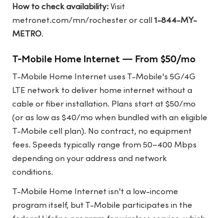
How to check availability:
Visit
metronet.com/mn/rochester
or call
1-844-MY-
METRO
.
T-Mobile Home Internet — From $50/mo
T-Mobile Home Internet uses T-Mobile's 5G/4G
LTE network to deliver home internet without a
cable or fiber installation. Plans start at $50/mo
(or as low as $40/mo when bundled with an eligible
T-Mobile cell plan). No contract, no equipment
fees. Speeds typically range from 50–400 Mbps
depending on your address and network
conditions.
T-Mobile Home Internet isn't a low-income
program itself, but T-Mobile participates in the