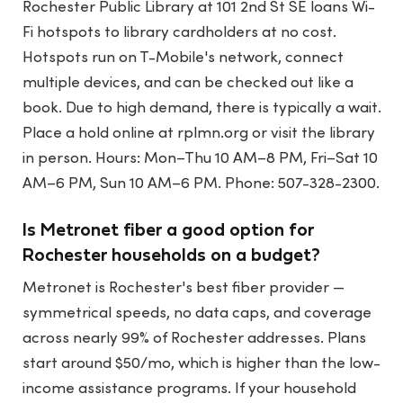
Rochester Public Library at 101 2nd St SE loans Wi-
Fi hotspots to library cardholders at no cost.
Hotspots run on T-Mobile's network, connect
multiple devices, and can be checked out like a
book. Due to high demand, there is typically a wait.
Place a hold online at rplmn.org or visit the library
in person. Hours: Mon–Thu 10 AM–8 PM, Fri–Sat 10
AM–6 PM, Sun 10 AM–6 PM. Phone: 507-328-2300.
Is Metronet fiber a good option for
Rochester households on a budget?
Metronet is Rochester's best fiber provider —
symmetrical speeds, no data caps, and coverage
across nearly 99% of Rochester addresses. Plans
start around $50/mo, which is higher than the low-
income assistance programs. If your household