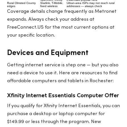
Rural Olmsted County
Starlink, T-Mobile,
Urban-area ISPs may not reach rural
edges
fixed wireless
addresses — always check
Coverage details change frequently as Metronet
expands. Always check your address at
FreeConnect.US
for the most current options at
your specific location.
Devices and Equipment
Getting internet service is step one — but you also
need a device to use it. Here are resources to find
affordable computers and tablets in Rochester:
Xfinity Internet Essentials Computer Offer
If you qualify for Xfinity Internet Essentials, you can
purchase a desktop or laptop computer for
$149.99 or less through the program. New