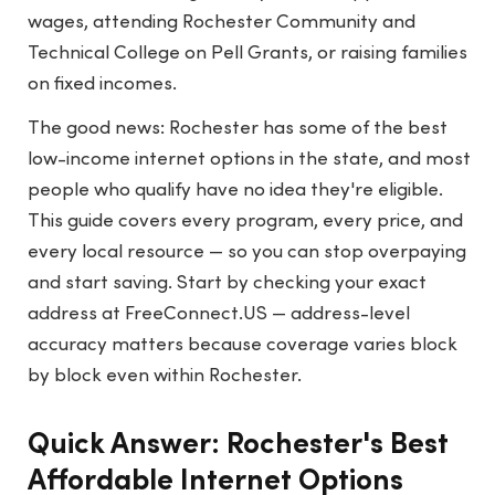
wages, attending Rochester Community and
Technical College on Pell Grants, or raising families
on fixed incomes.
The good news: Rochester has some of the best
low-income internet options in the state, and most
people who qualify have no idea they're eligible.
This guide covers every program, every price, and
every local resource — so you can stop overpaying
and start saving. Start by checking your exact
address at
FreeConnect.US
— address-level
accuracy matters because coverage varies block
by block even within Rochester.
Quick Answer: Rochester's Best
Affordable Internet Options