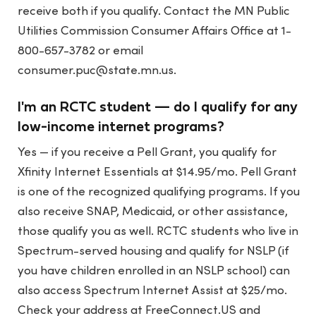
receive both if you qualify. Contact the MN Public
Utilities Commission Consumer Affairs Office at 1-
800-657-3782 or email
consumer.puc@state.mn.us
.
I'm an RCTC student — do I qualify for any
low-income internet programs?
Yes — if you receive a Pell Grant, you qualify for
Xfinity Internet Essentials at $14.95/mo. Pell Grant
is one of the recognized qualifying programs. If you
also receive SNAP, Medicaid, or other assistance,
those qualify you as well. RCTC students who live in
Spectrum-served housing and qualify for NSLP (if
you have children enrolled in an NSLP school) can
also access Spectrum Internet Assist at $25/mo.
Check your address at FreeConnect.US and