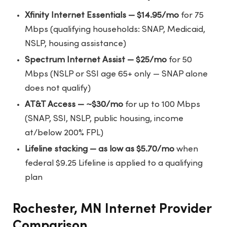
Xfinity Internet Essentials — $14.95/mo
for 75
Mbps (qualifying households: SNAP, Medicaid,
NSLP, housing assistance)
Spectrum Internet Assist — $25/mo
for 50
Mbps (NSLP or SSI age 65+ only — SNAP alone
does not qualify)
AT&T Access — ~$30/mo
for up to 100 Mbps
(SNAP, SSI, NSLP, public housing, income
at/below 200% FPL)
Lifeline stacking — as low as $5.70/mo
when
federal $9.25 Lifeline is applied to a qualifying
plan
Rochester, MN Internet Provider
Comparison