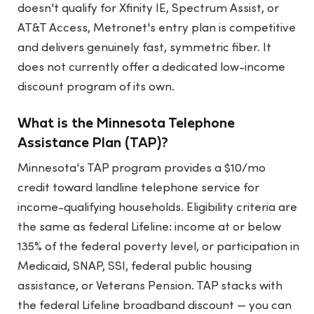
doesn't qualify for Xfinity IE, Spectrum Assist, or
AT&T Access, Metronet's entry plan is competitive
and delivers genuinely fast, symmetric fiber. It
does not currently offer a dedicated low-income
discount program of its own.
What is the Minnesota Telephone
Assistance Plan (TAP)?
Minnesota's TAP program provides a $10/mo
credit toward landline telephone service for
income-qualifying households. Eligibility criteria are
the same as federal Lifeline: income at or below
135% of the federal poverty level, or participation in
Medicaid, SNAP, SSI, federal public housing
assistance, or Veterans Pension. TAP stacks with
the federal Lifeline broadband discount — you can