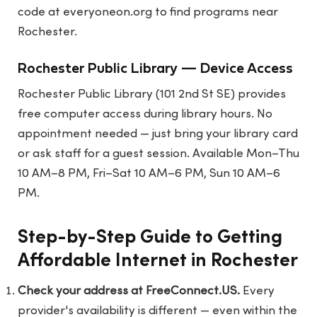
code at
everyoneon.org
to find programs near
Rochester.
Rochester Public Library — Device Access
Rochester Public Library (101 2nd St SE) provides
free computer access during library hours. No
appointment needed — just bring your library card
or ask staff for a guest session. Available Mon–Thu
10 AM–8 PM, Fri–Sat 10 AM–6 PM, Sun 10 AM–6
PM.
Step-by-Step Guide to Getting
Affordable Internet in Rochester
Check your address at FreeConnect.US.
Every
provider's availability is different — even within the