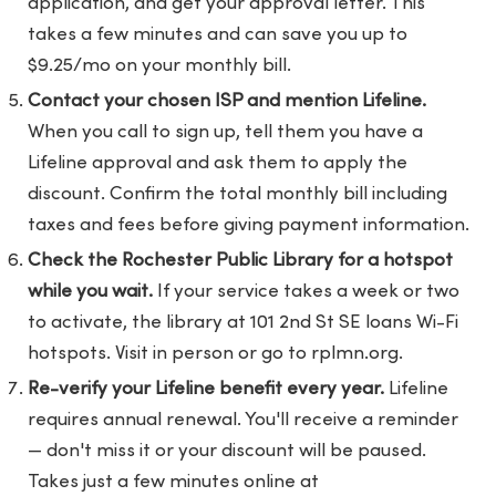
application, and get your approval letter. This
takes a few minutes and can save you up to
$9.25/mo on your monthly bill.
Contact your chosen ISP and mention Lifeline.
When you call to sign up, tell them you have a
Lifeline approval and ask them to apply the
discount. Confirm the total monthly bill including
taxes and fees before giving payment information.
Check the Rochester Public Library for a hotspot
while you wait.
If your service takes a week or two
to activate, the library at 101 2nd St SE loans Wi-Fi
hotspots. Visit in person or go to
rplmn.org
.
Re-verify your Lifeline benefit every year.
Lifeline
requires annual renewal. You'll receive a reminder
— don't miss it or your discount will be paused.
Takes just a few minutes online at