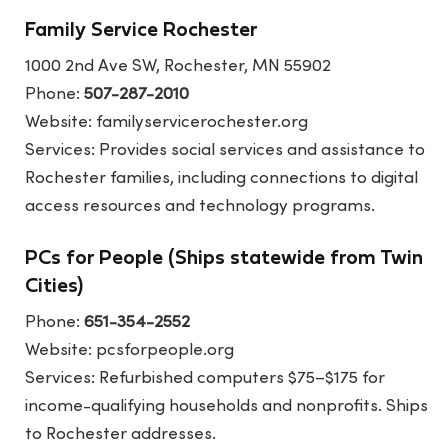
Family Service Rochester
1000 2nd Ave SW, Rochester, MN 55902
Phone:
507-287-2010
Website:
familyservicerochester.org
Services: Provides social services and assistance to
Rochester families, including connections to digital
access resources and technology programs.
PCs for People (Ships statewide from Twin
Cities)
Phone:
651-354-2552
Website:
pcsforpeople.org
Services: Refurbished computers $75–$175 for
income-qualifying households and nonprofits. Ships
to Rochester addresses.