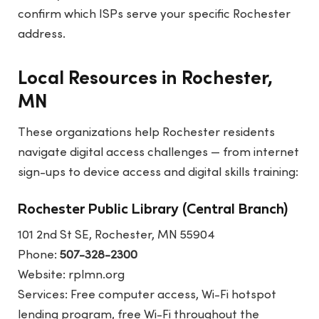
confirm which ISPs serve your specific Rochester
address.
Local Resources in Rochester,
MN
These organizations help Rochester residents
navigate digital access challenges — from internet
sign-ups to device access and digital skills training:
Rochester Public Library (Central Branch)
101 2nd St SE, Rochester, MN 55904
Phone:
507-328-2300
Website:
rplmn.org
Services: Free computer access, Wi-Fi hotspot
lending program, free Wi-Fi throughout the