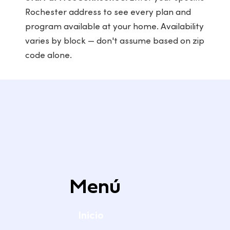
Rochester address to see every plan and
program available at your home. Availability
varies by block — don't assume based on zip
code alone.
Menú
Inicio