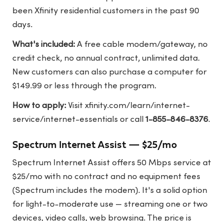
been Xfinity residential customers in the past 90
days.
What's included:
A free cable modem/gateway, no
credit check, no annual contract, unlimited data.
New customers can also purchase a computer for
$149.99 or less through the program.
How to apply:
Visit
xfinity.com/learn/internet-
service/internet-essentials
or call
1-855-846-8376
.
Spectrum Internet Assist — $25/mo
Spectrum Internet Assist offers 50 Mbps service at
$25/mo with no contract and no equipment fees
(Spectrum includes the modem). It's a solid option
for light-to-moderate use — streaming one or two
devices, video calls, web browsing. The price is