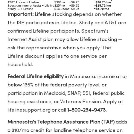
AT&T Access + Lifeline
$30/mo
−$9.25
~$20.75/mo
Spectrum Internet Assist + Lifeline
$25/mo
−$9.25
~$15.75/mo
Xfinity IE + Lifeline
$14.95/mo
−$9.25
~$5.70/mo
Important:
Lifeline stacking depends on whether
the ISP participates in Lifeline. Xfinity and AT&T are
confirmed Lifeline participants. Spectrum's
Internet Assist plan may allow Lifeline stacking —
ask the representative when you apply. The
Lifeline discount applies to one service per
household.
Federal Lifeline eligibility
in Minnesota: income at or
below 135% of the federal poverty level, or
participation in Medicaid, SNAP, SSI, federal public
housing assistance, or Veterans Pension. Apply at
lifelinesupport.org
or call
1-800-234-9473
.
Minnesota's Telephone Assistance Plan (TAP)
adds
a $10/mo credit for landline telephone service on