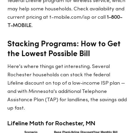
federal Lifeline program for wireless service, which
may help some households. Check availability and
current pricing at
t-mobile.com/isp
or call
1-800-
T-MOBILE
.
Stacking Programs: How to Get
the Lowest Possible Bill
Here's where things get interesting. Several
Rochester households can stack the federal
Lifeline discount on top of a low-income ISP plan —
and with Minnesota's additional Telephone
Assistance Plan (TAP) for landlines, the savings add
up fast.
Lifeline Math for Rochester, MN
Scenario
Base Plan
Lifeline Discount
Your Monthly Bill