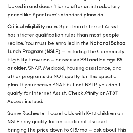
locked in and doesn't jump after an introductory
period like Spectrum's standard plans do.
Critical eligibility note:
Spectrum Internet Assist
has stricter qualification rules than most people
realize. You must be enrolled in the
National School
Lunch Program (NSLP)
— including the Community
Eligibility Provision — or receive
SSI and be age 65
or older
. SNAP, Medicaid, housing assistance, and
other programs do NOT qualify for this specific
plan. If you receive SNAP but not NSLP, you don't
qualify for Internet Assist. Check Xfinity or AT&T
Access instead.
Some Rochester households with K–12 children on
NSLP may qualify for an additional discount
bringing the price down to $15/mo — ask about this