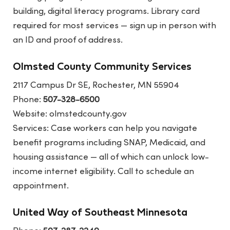
building, digital literacy programs. Library card
required for most services — sign up in person with
an ID and proof of address.
Olmsted County Community Services
2117 Campus Dr SE, Rochester, MN 55904
Phone:
507-328-6500
Website:
olmstedcounty.gov
Services: Case workers can help you navigate
benefit programs including SNAP, Medicaid, and
housing assistance — all of which can unlock low-
income internet eligibility. Call to schedule an
appointment.
United Way of Southeast Minnesota