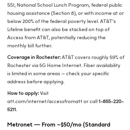
SSI, National School Lunch Program, federal public
housing assistance (Section 8), or with income at or
below 200% of the federal poverty level. AT&T's
Lifeline benefit can also be stacked on top of
Access from AT&T, potentially reducing the
monthly bill further.
Coverage in Rochester:
AT&T covers roughly 59% of
Rochester via 5G Home Internet. Fiber availability
is limited in some areas — check your specific
address before applying.
How to apply:
Visit
att.com/internet/accessfromatt
or call
1-855-220-
5211
.
Metronet — From ~$50/mo (Standard