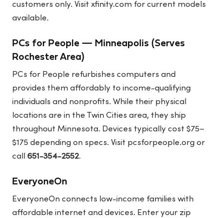
customers only. Visit
xfinity.com
for current models
available.
PCs for People — Minneapolis (Serves
Rochester Area)
PCs for People refurbishes computers and
provides them affordably to income-qualifying
individuals and nonprofits. While their physical
locations are in the Twin Cities area, they ship
throughout Minnesota. Devices typically cost $75–
$175 depending on specs. Visit
pcsforpeople.org
or
call
651-354-2552
.
EveryoneOn
EveryoneOn connects low-income families with
affordable internet and devices. Enter your zip