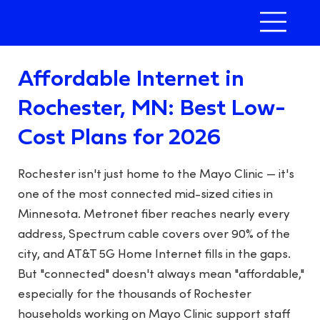
Affordable Internet in
Rochester, MN: Best Low-
Cost Plans for 2026
Rochester isn't just home to the Mayo Clinic — it's
one of the most connected mid-sized cities in
Minnesota. Metronet fiber reaches nearly every
address, Spectrum cable covers over 90% of the
city, and AT&T 5G Home Internet fills in the gaps.
But "connected" doesn't always mean "affordable,"
especially for the thousands of Rochester
households working on Mayo Clinic support staff