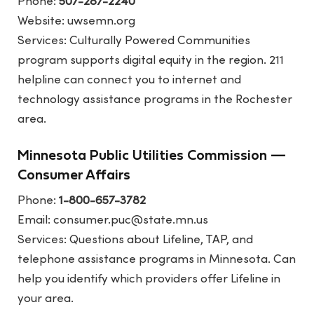
Phone:
507-287-2240
Website:
uwsemn.org
Services: Culturally Powered Communities
program supports digital equity in the region. 211
helpline can connect you to internet and
technology assistance programs in the Rochester
area.
Minnesota Public Utilities Commission —
Consumer Affairs
Phone:
1-800-657-3782
Email: consumer.puc@state.mn.us
Services: Questions about Lifeline, TAP, and
telephone assistance programs in Minnesota. Can
help you identify which providers offer Lifeline in
your area.