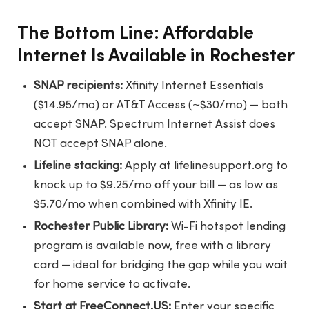
The Bottom Line: Affordable
Internet Is Available in Rochester
SNAP recipients:
Xfinity Internet Essentials
($14.95/mo) or AT&T Access (~$30/mo) — both
accept SNAP. Spectrum Internet Assist does
NOT accept SNAP alone.
Lifeline stacking:
Apply at lifelinesupport.org to
knock up to $9.25/mo off your bill — as low as
$5.70/mo when combined with Xfinity IE.
Rochester Public Library:
Wi-Fi hotspot lending
program is available now, free with a library
card — ideal for bridging the gap while you wait
for home service to activate.
Start at FreeConnect.US:
Enter your specific