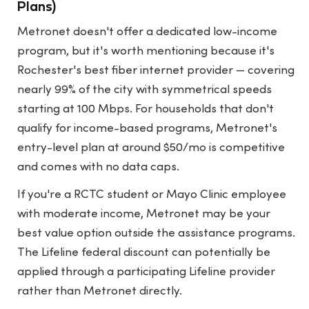
Plans)
Metronet doesn't offer a dedicated low-income
program, but it's worth mentioning because it's
Rochester's best fiber internet provider — covering
nearly 99% of the city with symmetrical speeds
starting at 100 Mbps. For households that don't
qualify for income-based programs, Metronet's
entry-level plan at around $50/mo is competitive
and comes with no data caps.
If you're a RCTC student or Mayo Clinic employee
with moderate income, Metronet may be your
best value option outside the assistance programs.
The Lifeline federal discount can potentially be
applied through a participating Lifeline provider
rather than Metronet directly.