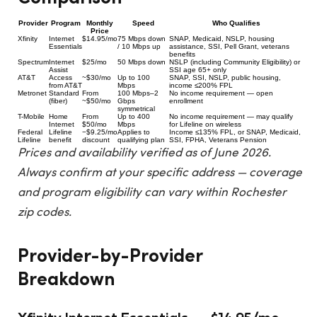
Provider
Program
Monthly
Speed
Who Qualifies
Price
Xfinity
Internet
$14.95/mo
75 Mbps down
SNAP, Medicaid, NSLP, housing
Essentials
/ 10 Mbps up
assistance, SSI, Pell Grant, veterans
benefits
Spectrum
Internet
$25/mo
50 Mbps down
NSLP (including Community Eligibility) or
Assist
SSI age 65+ only
AT&T
Access
~$30/mo
Up to 100
SNAP, SSI, NSLP, public housing,
from AT&T
Mbps
income ≤200% FPL
Metronet
Standard
From
100 Mbps–2
No income requirement — open
(fiber)
~$50/mo
Gbps
enrollment
symmetrical
T-Mobile
Home
From
Up to 400
No income requirement — may qualify
Internet
$50/mo
Mbps
for Lifeline on wireless
Federal
Lifeline
−$9.25/mo
Applies to
Income ≤135% FPL, or SNAP, Medicaid,
Lifeline
benefit
discount
qualifying plan
SSI, FPHA, Veterans Pension
Prices and availability verified as of June 2026.
Always confirm at your specific address — coverage
and program eligibility can vary within Rochester
zip codes.
Provider-by-Provider
Breakdown