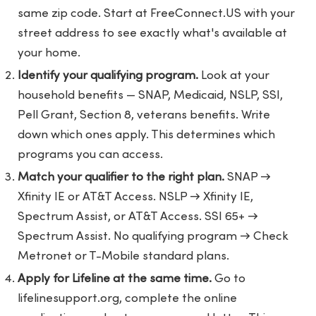
same zip code. Start at
FreeConnect.US
with your
street address to see exactly what's available at
your home.
Identify your qualifying program.
Look at your
household benefits — SNAP, Medicaid, NSLP, SSI,
Pell Grant, Section 8, veterans benefits. Write
down which ones apply. This determines which
programs you can access.
Match your qualifier to the right plan.
SNAP →
Xfinity IE or AT&T Access. NSLP → Xfinity IE,
Spectrum Assist, or AT&T Access. SSI 65+ →
Spectrum Assist. No qualifying program → Check
Metronet or T-Mobile standard plans.
Apply for Lifeline at the same time.
Go to
lifelinesupport.org
, complete the online