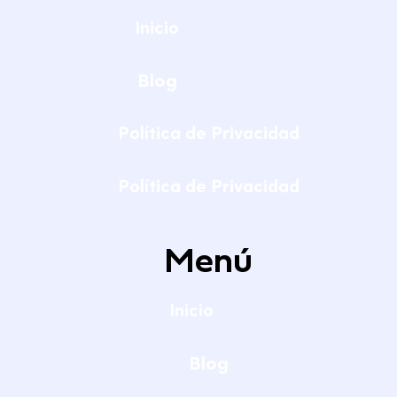
Inicio
Blog
Política de Privacidad
Política de Privacidad
Menú
Inicio
Blog