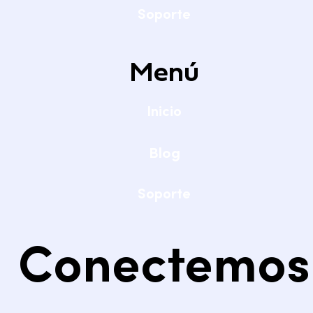
Soporte
Menú
Inicio
Blog
Soporte
Conectemos