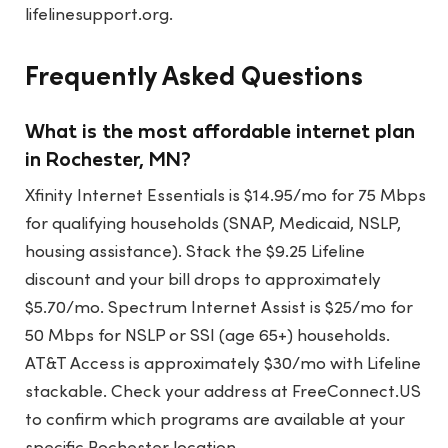
lifelinesupport.org.
Frequently Asked Questions
What is the most affordable internet plan
in Rochester, MN?
Xfinity Internet Essentials is $14.95/mo for 75 Mbps
for qualifying households (SNAP, Medicaid, NSLP,
housing assistance). Stack the $9.25 Lifeline
discount and your bill drops to approximately
$5.70/mo. Spectrum Internet Assist is $25/mo for
50 Mbps for NSLP or SSI (age 65+) households.
AT&T Access is approximately $30/mo with Lifeline
stackable. Check your address at FreeConnect.US
to confirm which programs are available at your