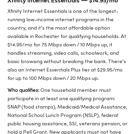
Xfinity Internet Essentials — $14.95/mo
Xfinity Internet Essentials is one of the longest-
running low-income internet programs in the
country, and it's the most affordable option
available in Rochester for qualifying households. At
$14.95/mo for 75 Mbps down / 10 Mbps up, it
handles streaming, video calls, schoolwork, and
basic browsing without breaking the bank. There's
also an Internet Essentials Plus tier at $29.95/mo
for up to 100 Mbps down / 20 Mbps up.
Who qualifies:
One household member must
participate in at least one qualifying program:
SNAP (food stamps), Medicaid/Medical Assistance,
National School Lunch Program (NSLP), federal
public housing assistance, SSI, veterans pension, or
hold a Pell Grant. New applicants must not have