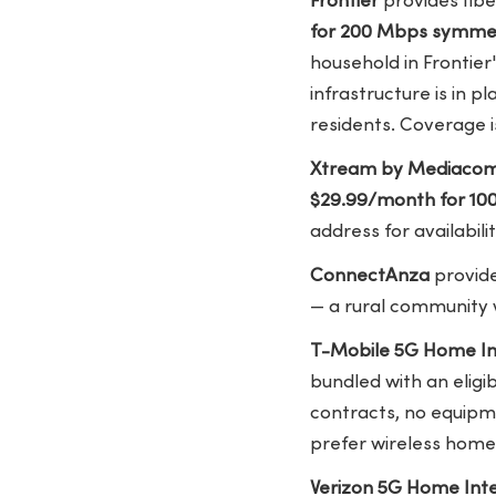
Frontier
provides fibe
for 200 Mbps symme
household in Frontier'
infrastructure is in p
residents. Coverage is
Xtream by Mediaco
$29.99/month for 10
address for availabilit
ConnectAnza
provide
— a rural community w
T-Mobile 5G Home In
bundled with an elig
contracts, no equipme
prefer wireless home 
Verizon 5G Home Int