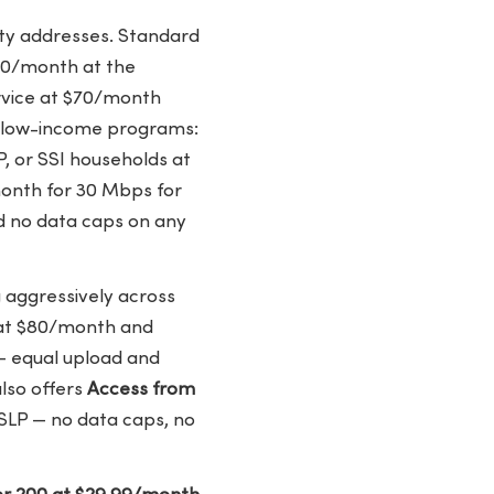
ity addresses. Standard
 $50/month at the
ervice at $70/month
ng low-income programs:
P, or SSI households at
month for 30 Mbps for
nd no data caps on any
 aggressively across
 at $80/month and
— equal upload and
lso offers
Access from
SLP — no data caps, no