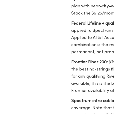
plan with near-city-w
Stack the $9.25/mont
Federal Lifeline + qua
applied to Spectrum 
Applied to AT&T Acce
combination is the mos
permanent, not prom
Frontier Fiber 200: 
the best no-strings f
for any qualifying Riv
available, this is th
Frontier availability
Spectrum intro cabl
coverage. Note that 