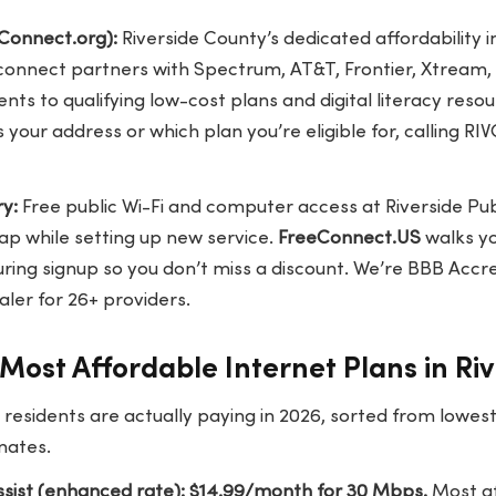
Connect.org):
Riverside County’s dedicated affordability in
onnect partners with Spectrum, AT&T, Frontier, Xtream
ts to qualifying low-cost plans and digital literacy resou
 your address or which plan you’re eligible for, calling R
ry:
Free public Wi-Fi and computer access at Riverside Publ
gap while setting up new service.
FreeConnect.US
walks y
ring signup so you don’t miss a discount. We’re BBB Accre
ler for 26+ providers.
Most Affordable Internet Plans in Ri
 residents are actually paying in 2026, sorted from lowe
mates.
sist (enhanced rate): $14.99/month for 30 Mbps.
Most af