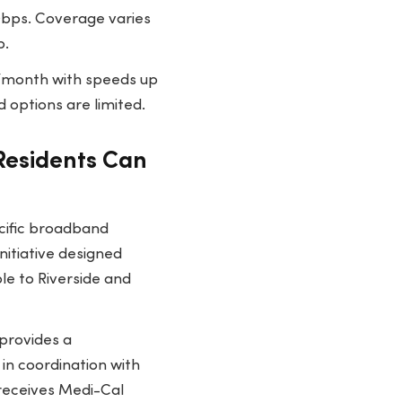
 Gbps. Coverage varies
p.
80/month with speeds up
 options are limited.
 Residents Can
ecific broadband
nitiative designed
le to Riverside and
provides a
in coordination with
 receives Medi-Cal