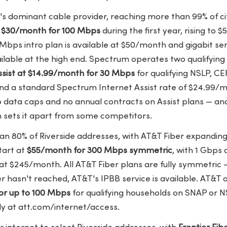
e's dominant cable provider, reaching more than 99% of c
t
$30/month for 100 Mbps
during the first year, rising to
 Mbps intro plan is available at $50/month and gigabit s
vailable at the high end. Spectrum operates two qualifyi
sist at $14.99/month for 30 Mbps
for qualifying NSLP, CE
nd a standard Spectrum Internet Assist rate of $24.99/
No data caps and no annual contracts on Assist plans — a
 sets it apart from some competitors.
n 80% of Riverside addresses, with AT&T Fiber expanding
start at
$55/month for 300 Mbps symmetric
, with 1 Gbps
at $245/month. All AT&T Fiber plans are fully symmetric 
 hasn't reached, AT&T's IPBB service is available. AT&T a
or up to 100 Mbps
for qualifying households on SNAP or N
ly at att.com/internet/access.