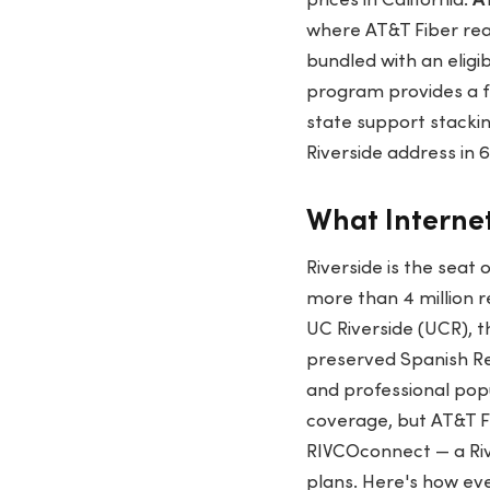
prices in California.
A
where AT&T Fiber re
bundled with an eligi
program provides a f
state support stackin
Riverside address in
What Internet
Riverside is the seat 
more than 4 million 
UC Riverside (UCR), t
preserved Spanish Re
and professional pop
coverage, but AT&T Fi
RIVCOconnect — a Rive
plans. Here's how eve