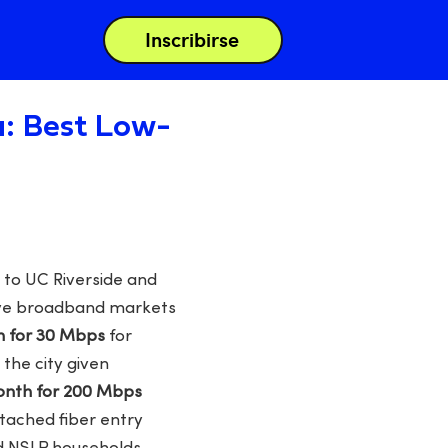
Inscribirse
a: Best Low-
 to UC Riverside and
tive broadband markets
h for 30 Mbps
for
 the city given
month for 200 Mbps
ttached fiber entry