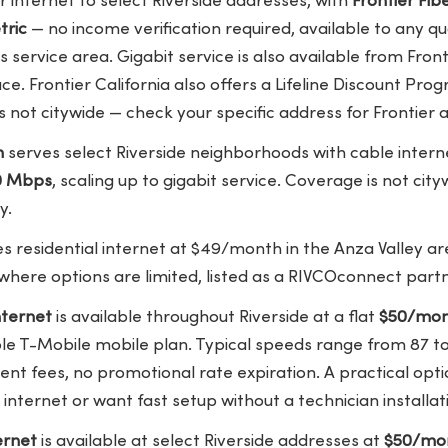
r internet to select Riverside addresses, with
Frontier Fi
tric
— no income verification required, available to any qua
s service area. Gigabit service is also available from Fron
lace. Frontier California also offers a Lifeline Discount Pro
 not citywide — check your specific address for Frontier av
m
serves select Riverside neighborhoods with cable interne
0 Mbps
, scaling up to gigabit service. Coverage is not cit
y.
s residential internet at $49/month in the Anza Valley ar
here options are limited, listed as a RIVCOconnect partn
ternet
is available throughout Riverside at a flat
$50/mo
ible T-Mobile mobile plan. Typical speeds range from 87 
nt fees, no promotional rate expiration. A practical opt
internet or want fast setup without a technician installa
ernet
is available at select Riverside addresses at
$50/mon