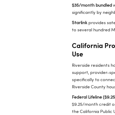
$35/month bundled
w
significantly by neig
Starlink
provides sate
to several hundred Mb
California Pr
Use
Riverside residents h
support, provider-spe
specifically to conne
Riverside County hou
Federal Lifeline ($9.
$9.25/month credit on
the California Public