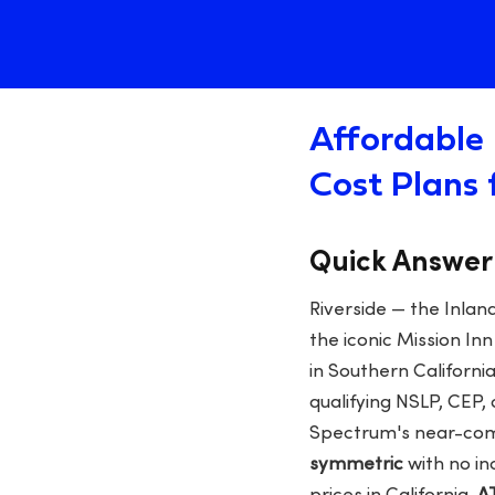
Affordable 
Cost Plans 
Quick Answer
Riverside — the Inlan
the iconic Mission I
in Southern California
qualifying NSLP, CEP, 
Spectrum's near-com
symmetric
with no in