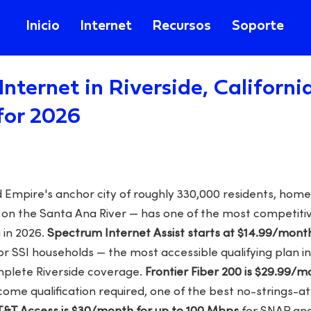
Inicio
Internet
Recursos
Soporte
Internet in Riverside, Californi
for 2026
d Empire's anchor city of roughly 330,000 residents, home
nn on the Santa Ana River — has one of the most competi
 in 2026.
Spectrum Internet Assist starts at $14.99/mont
or SSI households — the most accessible qualifying plan in
plete Riverside coverage.
Frontier Fiber 200 is $29.99/
come qualification required, one of the best no-strings-a