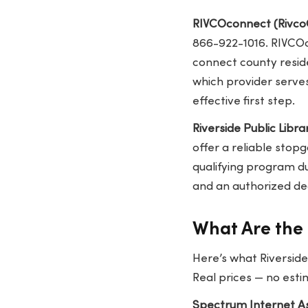
RIVCOconnect (Rivco
866-922-1016. RIVCOc
connect county residen
which provider serves
effective first step.
Riverside Public Libra
offer a reliable stop
qualifying program du
and an authorized dea
What Are the 
Here’s what Riverside
Real prices — no esti
Spectrum Internet As