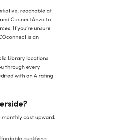
itiative, reachable at
, and ConnectAnza to
rces. If you’re unsure
IVCOconnect is an
ic Library locations
ou through every
dited with an A rating
verside?
st monthly cost upward.
fordable qualifying