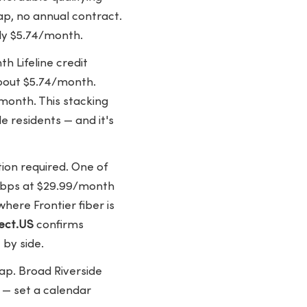
ap, no annual contract.
ely $5.74/month.
 Lifeline credit
about $5.74/month.
month. This stacking
de residents — and it's
ion required. One of
 Mbps at $29.99/month
where Frontier fiber is
ect.US
confirms
 by side.
cap. Broad Riverside
 — set a calendar