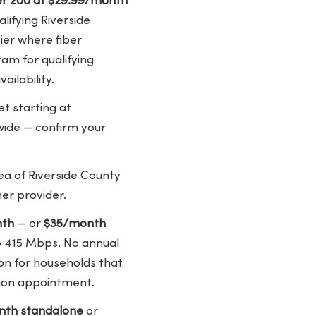
ber 200 at $29.99/month
lifying Riverside
tier where fiber
gram for qualifying
ailability.
t starting at
ywide — confirm your
ea of Riverside County
er provider.
nth
— or
$35/month
to 415 Mbps. No annual
ion for households that
tion appointment.
th standalone
or