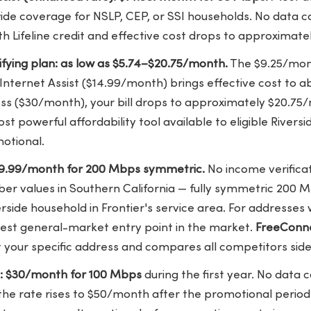
ide coverage for NSLP, CEP, or SSI households. No data c
h Lifeline credit and effective cost drops to approximat
lifying plan: as low as $5.74–$20.75/month.
The $9.25/month
Internet Assist ($14.99/month) brings effective cost to 
ss ($30/month), your bill drops to approximately $20.75/
t powerful affordability tool available to eligible Riversi
otional.
$29.99/month for 200 Mbps symmetric.
No income verificat
iber values in Southern California — fully symmetric 200
erside household in Frontier's service area. For addresses 
e best general-market entry point in the market.
FreeConn
 at your specific address and compares all competitors side
e: $30/month for 100 Mbps
during the first year. No data 
the rate rises to $50/month after the promotional period