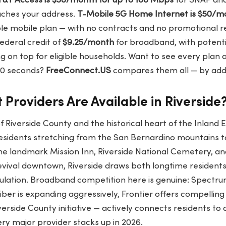
T&T Access is $30/month for up to 100 Mbps
for SNAP an
aches your address.
T-Mobile 5G Home Internet is $50/m
ble mobile plan — with no contracts and no promotional rese
ederal credit of
$9.25/month
for broadband, with potentia
g on top for eligible households. Want to see every plan a
 60 seconds?
FreeConnect.US
compares them all — by addre
 Providers Are Available in Riverside
of Riverside County and the historical heart of the Inland 
residents stretching from the San Bernardino mountains 
he landmark Mission Inn, Riverside National Cemetery, and
vival downtown, Riverside draws both longtime resident
ulation. Broadband competition here is genuine: Spectr
ber is expanding aggressively, Frontier offers compelling 
rside County initiative — actively connects residents to 
ry major provider stacks up in 2026.