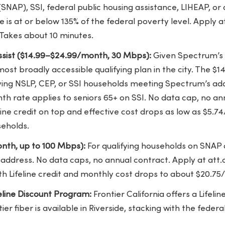
(SNAP), SSI, federal public housing assistance, LIHEAP, or 
e is at or below 135% of the federal poverty level. Apply a
 Takes about 10 minutes.
sist ($14.99–$24.99/month, 30 Mbps):
Given Spectrum’s 
 most broadly accessible qualifying plan in the city. The
fying NSLP, CEP, or SSI households meeting Spectrum’s addi
h rate applies to seniors 65+ on SSI. No data cap, no an
ine credit on top and effective cost drops as low as $5.
seholds.
nth, up to 100 Mbps):
For qualifying households on SNAP
 address. No data caps, no annual contract. Apply at att
h Lifeline credit and monthly cost drops to about $20.7
feline Discount Program:
Frontier California offers a Lifelin
er fiber is available in Riverside, stacking with the feder