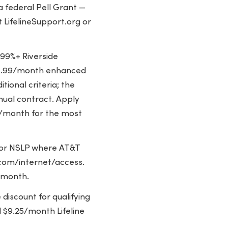
a federal Pell Grant —
t LifelineSupport.org or
99%+ Riverside
 $14.99/month enhanced
tional criteria; the
nual contract. Apply
74/month for the most
 or NSLP where AT&T
.com/internet/access.
5/month.
e discount for qualifying
al $9.25/month Lifeline