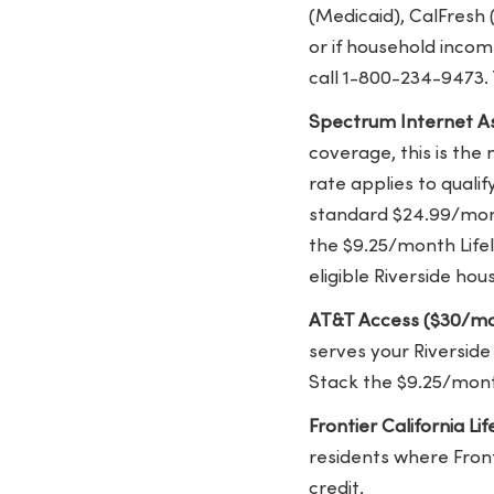
(Medicaid), CalFresh 
or if household incom
call 1-800-234-9473.
Spectrum Internet As
coverage, this is the
rate applies to quali
standard $24.99/mont
the $9.25/month Lifel
eligible Riverside hou
AT&T Access ($30/mo
serves your Riverside
Stack the $9.25/mont
Frontier California Li
residents where Fronti
credit.