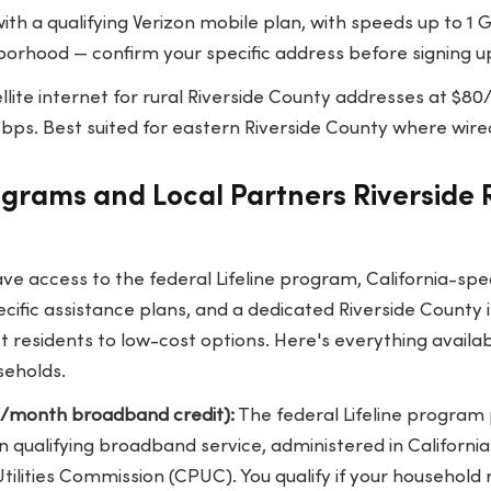
ith a qualifying Verizon mobile plan, with speeds up to 1
hborhood — confirm your specific address before signing u
llite internet for rural Riverside County addresses at $
ps. Best suited for eastern Riverside County where wired
ograms and Local Partners Riverside
ave access to the federal Lifeline program, California-sp
cific assistance plans, and a dedicated Riverside County i
ct residents to low-cost options. Here's everything availab
seholds.
25/month broadband credit):
The federal Lifeline program 
 qualifying broadband service, administered in California 
 Utilities Commission (CPUC). You qualify if your household