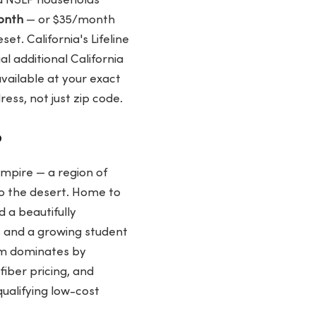
d NSLP households
onth
— or $35/month
t. California's Lifeline
l additional California
vailable at your exact
ss, not just zip code.
?
Empire — a region of
to the desert. Home to
 a beautifully
s and a growing student
um dominates by
fiber pricing, and
qualifying low-cost