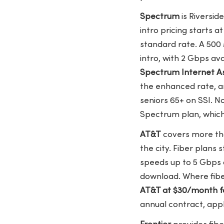
Spectrum
is Riversid
intro pricing starts a
standard rate. A 500
intro, with 2 Gbps a
Spectrum Internet As
the enhanced rate, a
seniors 65+ on SSI. 
Spectrum plan, which
AT&T
covers more tha
the city. Fiber plans 
speeds up to 5 Gbps 
download. Where fiber
AT&T at $30/month f
annual contract, app