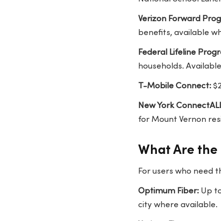
Verizon Forward Pro
benefits, available w
Federal Lifeline Prog
households. Available
T-Mobile Connect:
$2
New York ConnectALL
for Mount Vernon re
What Are the 
For users who need t
Optimum Fiber:
Up to
city where available.