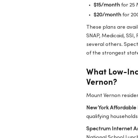
$15/month
for 25
$20/month
for 20
These plans are avail
SNAP, Medicaid, SSI, 
several others. Spect
of the strongest stat
What Low-Inc
Vernon?
Mount Vernon resident
New York Affordable
qualifying households
Spectrum Internet As
National School Lunch