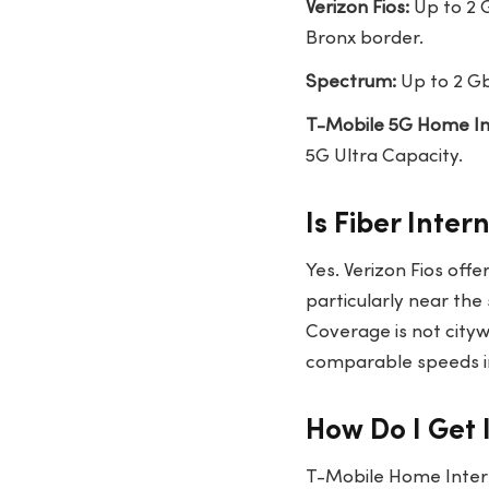
Verizon Fios:
Up to 2 G
Bronx border.
Spectrum:
Up to 2 Gb
T-Mobile 5G Home In
5G Ultra Capacity.
Is Fiber Inte
Yes. Verizon Fios off
particularly near the
Coverage is not citywi
comparable speeds i
How Do I Get 
T-Mobile Home Intern