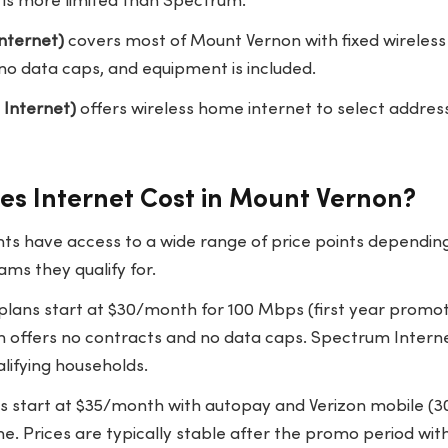
is more limited than Spectrum.
nternet)
covers most of Mount Vernon with fixed wireless
no data caps, and equipment is included.
 Internet)
offers wireless home internet to select addres
s Internet Cost in Mount Vernon?
ts have access to a wide range of price points dependin
ms they qualify for.
lans start at $30/month for 100 Mbps (first year promot
offers no contracts and no data caps. Spectrum Internet 
lifying households.
ns start at $35/month with autopay and Verizon mobile (
 Prices are typically stable after the promo period with