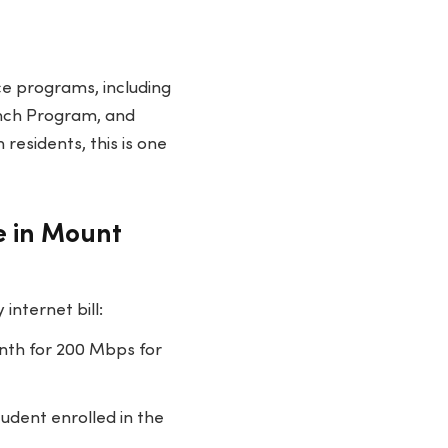
ce programs, including
unch Program, and
residents, this is one
e in Mount
nternet bill:
th for 200 Mbps for
udent enrolled in the