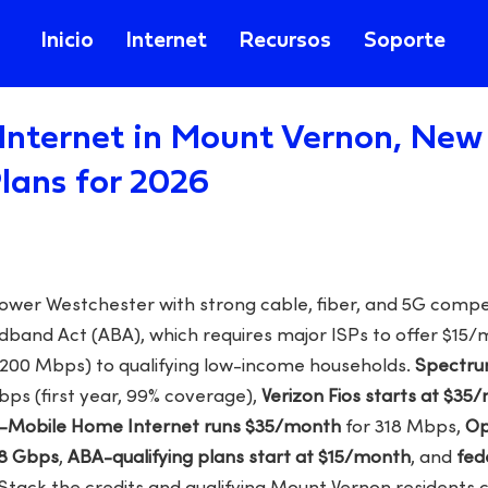
Inicio
Internet
Recursos
Soporte
Internet in Mount Vernon, New 
lans for 2026
lower Westchester with strong cable, fiber, and 5G compe
dband Act (ABA), which requires major ISPs to offer $15
200 Mbps) to qualifying low-income households.
Spectrum
bps (first year, 99% coverage),
Verizon Fios starts at $35
-Mobile Home Internet runs $35/month
for 318 Mbps,
Op
 8 Gbps
,
ABA-qualifying plans start at $15/month
, and
fed