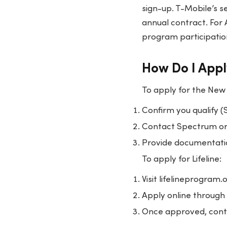
sign-up. T-Mobile’s s
annual contract. For A
program participatio
How Do I Appl
To apply for the New
Confirm you qualify (
Contact Spectrum or 
Provide documentation
To apply for Lifeline:
Visit lifelineprogram
Apply online through 
Once approved, conta