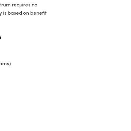
ctrum requires no
ty is based on benefit
?
rams)