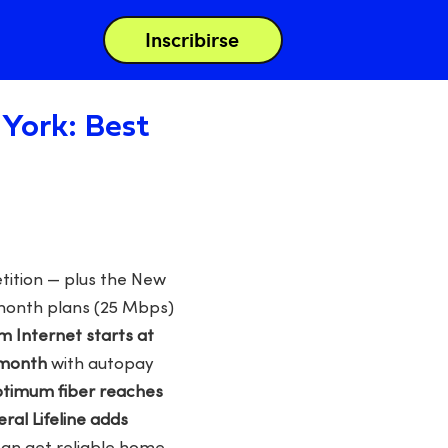
Inscribirse
York: Best
tition — plus the New
/month plans (25 Mbps)
 Internet starts at
/month
with autopay
timum fiber reaches
eral Lifeline adds