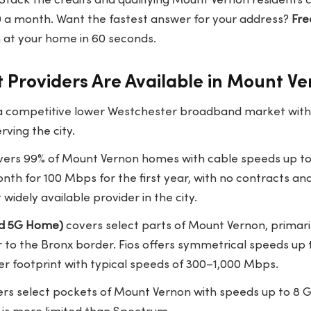
Stack the credits and qualifying Mount Vernon residents 
10 a month. Want the fastest answer for your address?
Fre
at your home in 60 seconds.
 Providers Are Available in Mount V
 a competitive lower Westchester broadband market with c
rving the city.
ers 99% of Mount Vernon homes with cable speeds up to
nth for 100 Mbps for the first year, with no contracts an
widely available provider in the city.
and 5G Home)
covers select parts of Mount Vernon, primari
 to the Bronx border. Fios offers symmetrical speeds up 
r footprint with typical speeds of 300–1,000 Mbps.
rs select pockets of Mount Vernon with speeds up to 8 Gb