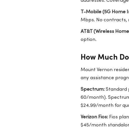
addresses. Coverage 
T-Mobile (5G Home I
Mbps. No contracts, 
AT&T (Wireless Home
option.
How Much Doe
Mount Vernon residen
any assistance progra
Spectrum:
Standard p
60/month). Spectrum 
$24.99/month for qua
Verizon Fios:
Fios pla
$45/month standalone.