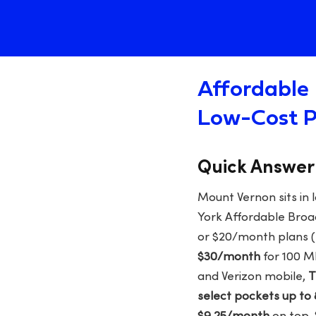
Affordable 
Low-Cost P
Quick Answer
Mount Vernon sits in 
York Affordable Broa
or $20/month plans (
$30/month
for 100 M
and Verizon mobile,
T
select pockets up to