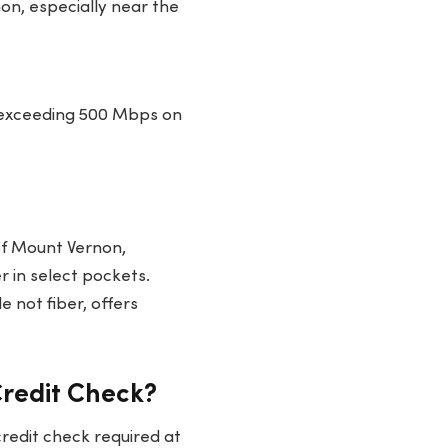
on, especially near the
 exceeding 500 Mbps on
 of Mount Vernon,
r in select pockets.
e not fiber, offers
Credit Check?
redit check required at