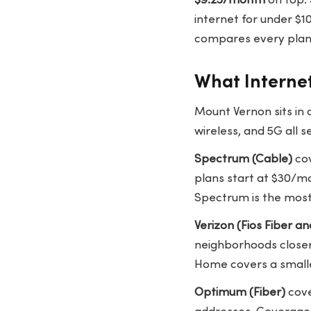
$9.25/month
on top. 
internet for under $
compares every plan 
What Internet
Mount Vernon sits in
wireless, and 5G all se
Spectrum (Cable)
cov
plans start at $30/mo
Spectrum is the most 
Verizon (Fios Fiber 
neighborhoods closer
Home covers a smalle
Optimum (Fiber)
cove