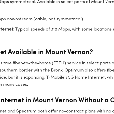
bps symmetrical. Available in select parts of Mount Vern
ps downstream (cable, not symmetrical).
ternet:
Typical speeds of 318 Mbps, with some locations
rnet Available in Mount Vernon?
ers true fiber-to-the-home (FTTH) service in select parts
 southern border with the Bronx. Optimum also offers fibe
de, but it is expanding. T-Mobile’s 5G Home Internet, whil
n many cases.
Internet in Mount Vernon Without a 
et and Spectrum both offer no-contract plans with no c