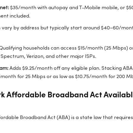
net:
$35/month with autopay and T-Mobile mobile, or $
ent included.
s vary by address but typically start around $40–60/mon
Qualifying households can access $15/month (25 Mbps) 
Spectrum, Verizon, and other major ISPs.
ram:
Adds $9.25/month off any eligible plan. Stacking ABA
10/month for 25 Mbps or as low as $10.75/month for 200 M
rk Affordable Broadband Act Availab
ordable Broadband Act (ABA) is a state law that requires