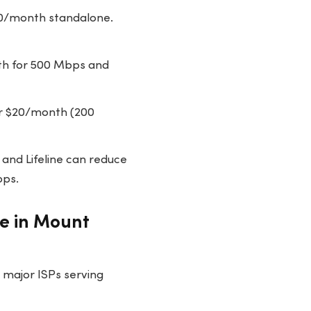
50/month standalone.
th for 500 Mbps and
or $20/month (200
 and Lifeline can reduce
bps.
le in Mount
 major ISPs serving