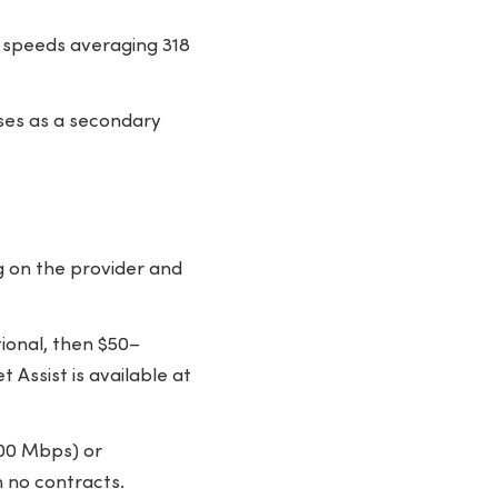
 speeds averaging 318
ses as a secondary
g on the provider and
ional, then $50–
Assist is available at
300 Mbps) or
 no contracts.