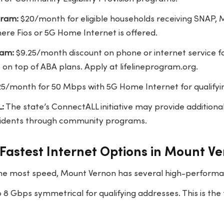
gram:
$20/month for eligible households receiving SNAP, Me
here Fios or 5G Home Internet is offered.
ram:
$9.25/month discount on phone or internet service fo
 on top of ABA plans. Apply at lifelineprogram.org.
5/month for 50 Mbps with 5G Home Internet for qualifyi
:
The state’s ConnectALL initiative may provide additiona
sidents through community programs.
Fastest Internet Options in Mount V
he most speed, Mount Vernon has several high-performa
 8 Gbps symmetrical for qualifying addresses. This is the 