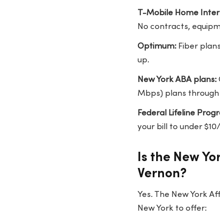
T-Mobile Home Inter
No contracts, equipm
Optimum:
Fiber plan
up.
New York ABA plans:
Mbps) plans through 
Federal Lifeline Prog
your bill to under $
Is the New Yo
Vernon?
Yes. The New York Aff
New York to offer: