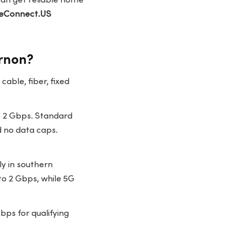
can get reliable home
eConnect.US
ernon?
able, fiber, fixed
 2 Gbps. Standard
d no data caps.
ly in southern
to 2 Gbps, while 5G
ps for qualifying