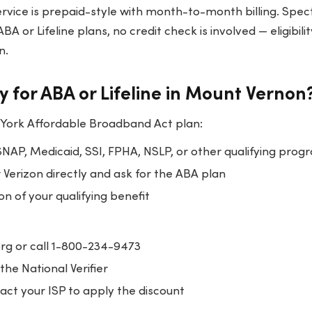
ervice is prepaid-style with month-to-month billing. Spe
BA or Lifeline plans, no credit check is involved — eligibili
n.
y for ABA or Lifeline in Mount Vernon
 York Affordable Broadband Act plan:
SNAP, Medicaid, SSI, FPHA, NSLP, or other qualifying prog
Verizon directly and ask for the ABA plan
 of your qualifying benefit
.org or call 1-800-234-9473
the National Verifier
ct your ISP to apply the discount