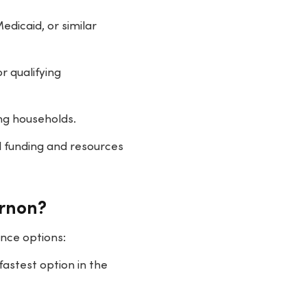
dicaid, or similar
r qualifying
ng households.
l funding and resources
ernon?
nce options:
fastest option in the