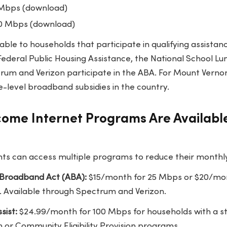
 Mbps (download)
0 Mbps (download)
able to households that participate in qualifying assistan
Federal Public Housing Assistance, the National School L
rum and Verizon participate in the ABA. For Mount Vernon 
e-level broadband subsidies in the country.
ome Internet Programs Are Availabl
s can access multiple programs to reduce their monthly i
 Broadband Act (ABA):
$15/month for 25 Mbps or $20/mon
. Available through Spectrum and Verizon.
sist:
$24.99/month for 100 Mbps for households with a st
 or Community Eligibility Provision programs.