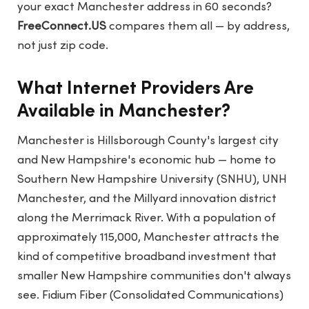
your exact Manchester address in 60 seconds?
FreeConnect.US
compares them all — by address,
not just zip code.
What Internet Providers Are
Available in Manchester?
Manchester is Hillsborough County's largest city
and New Hampshire's economic hub — home to
Southern New Hampshire University (SNHU), UNH
Manchester, and the Millyard innovation district
along the Merrimack River. With a population of
approximately 115,000, Manchester attracts the
kind of competitive broadband investment that
smaller New Hampshire communities don't always
see. Fidium Fiber (Consolidated Communications)