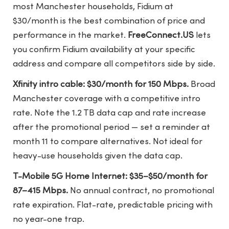
most Manchester households, Fidium at
$30/month is the best combination of price and
performance in the market.
FreeConnect.US
lets
you confirm Fidium availability at your specific
address and compare all competitors side by side.
Xfinity intro cable: $30/month for 150 Mbps.
Broad
Manchester coverage with a competitive intro
rate. Note the 1.2 TB data cap and rate increase
after the promotional period — set a reminder at
month 11 to compare alternatives. Not ideal for
heavy-use households given the data cap.
T-Mobile 5G Home Internet: $35–$50/month for
87–415 Mbps.
No annual contract, no promotional
rate expiration. Flat-rate, predictable pricing with
no year-one trap.