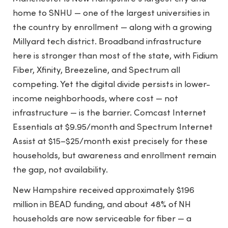
home to SNHU — one of the largest universities in
the country by enrollment — along with a growing
Millyard tech district. Broadband infrastructure
here is stronger than most of the state, with Fidium
Fiber, Xfinity, Breezeline, and Spectrum all
competing. Yet the digital divide persists in lower-
income neighborhoods, where cost — not
infrastructure — is the barrier. Comcast Internet
Essentials at $9.95/month and Spectrum Internet
Assist at $15–$25/month exist precisely for these
households, but awareness and enrollment remain
the gap, not availability.
New Hampshire received approximately $196
million in BEAD funding, and about 48% of NH
households are now serviceable for fiber — a