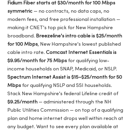
Fidium Fiber starts at $30/month for 100 Mbps
symmetric
— no contracts, no data caps, no
modem fees, and free professional installation —
making it CNET's top pick for New Hampshire
broadband.
Breezeline's intro cable is $25/month
for 100 Mbps
, New Hampshire's lowest published
cable intro rate.
Comcast Internet Essentials is
$9.95/month for 75 Mbps
for qualifying low-
income households on SNAP, Medicaid, or NSLP.
Spectrum Internet Assist is $15–$25/month for 50
Mbps
for qualifying NSLP and SSI households.
Stack New Hampshire's federal Lifeline credit of
$9.25/month
— administered through the NH
Public Utilities Commission — on top of a qualifying
plan and home internet drops well within reach at
any budget. Want to see every plan available at