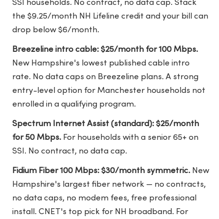
SSI households. No contract, no data cap. Stack
the $9.25/month NH Lifeline credit and your bill can
drop below $6/month.
Breezeline intro cable: $25/month for 100 Mbps.
New Hampshire's lowest published cable intro
rate. No data caps on Breezeline plans. A strong
entry-level option for Manchester households not
enrolled in a qualifying program.
Spectrum Internet Assist (standard): $25/month
for 50 Mbps.
For households with a senior 65+ on
SSI. No contract, no data cap.
Fidium Fiber 100 Mbps: $30/month symmetric.
New
Hampshire's largest fiber network — no contracts,
no data caps, no modem fees, free professional
install. CNET's top pick for NH broadband. For