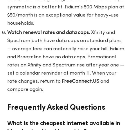
symmetric is a better fit. Fidium's 500 Mbps plan at
$50/month is an exceptional value for heavy-use
households.
Watch renewal rates and data caps.
Xfinity and
Spectrum both have data caps on standard plans
— overage fees can materially raise your bill. Fidium
and Breezeline have no data caps. Promotional
rates on Xfinity and Spectrum rise after year one —
set a calendar reminder at month 11. When your
rate changes, return to
FreeConnect.US
and
compare again.
Frequently Asked Questions
What is the cheapest internet available in