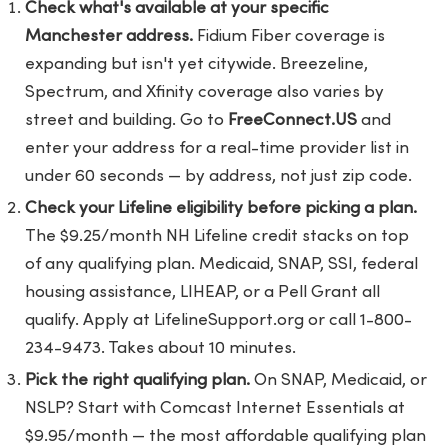
Check what's available at your specific
Manchester address.
Fidium Fiber coverage is
expanding but isn't yet citywide. Breezeline,
Spectrum, and Xfinity coverage also varies by
street and building. Go to
FreeConnect.US
and
enter your address for a real-time provider list in
under 60 seconds — by address, not just zip code.
Check your Lifeline eligibility before picking a plan.
The $9.25/month NH Lifeline credit stacks on top
of any qualifying plan. Medicaid, SNAP, SSI, federal
housing assistance, LIHEAP, or a Pell Grant all
qualify. Apply at LifelineSupport.org or call 1-800-
234-9473. Takes about 10 minutes.
Pick the right qualifying plan.
On SNAP, Medicaid, or
NSLP? Start with Comcast Internet Essentials at
$9.95/month — the most affordable qualifying plan