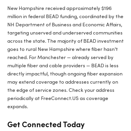
New Hampshire received approximately $196
million in federal BEAD funding, coordinated by the
NH Department of Business and Economic Affairs,
targeting unserved and underserved communities
across the state. The majority of BEAD investment
goes to rural New Hampshire where fiber hasn't
reached. For Manchester — already served by
multiple fiber and cable providers — BEAD is less
directly impactful, though ongoing fiber expansion
may extend coverage to addresses currently on
the edge of service zones. Check your address
periodically at FreeConnect.US as coverage
expands.
Get Connected Today