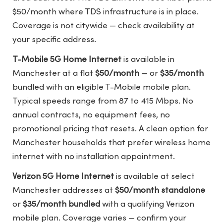
$50/month where TDS infrastructure is in place.
Coverage is not citywide — check availability at
your specific address.
T-Mobile 5G Home Internet
is available in
Manchester at a flat
$50/month
— or
$35/month
bundled with an eligible T-Mobile mobile plan.
Typical speeds range from 87 to 415 Mbps. No
annual contracts, no equipment fees, no
promotional pricing that resets. A clean option for
Manchester households that prefer wireless home
internet with no installation appointment.
Verizon 5G Home Internet
is available at select
Manchester addresses at
$50/month standalone
or
$35/month bundled
with a qualifying Verizon
mobile plan. Coverage varies — confirm your