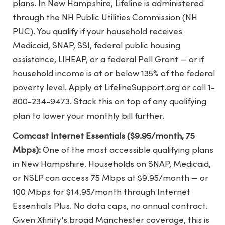
plans. In New Hampshire, Lifeline is administered
through the NH Public Utilities Commission (NH
PUC). You qualify if your household receives
Medicaid, SNAP, SSI, federal public housing
assistance, LIHEAP, or a federal Pell Grant — or if
household income is at or below 135% of the federal
poverty level. Apply at LifelineSupport.org or call 1-
800-234-9473. Stack this on top of any qualifying
plan to lower your monthly bill further.
Comcast Internet Essentials ($9.95/month, 75
Mbps):
One of the most accessible qualifying plans
in New Hampshire. Households on SNAP, Medicaid,
or NSLP can access 75 Mbps at $9.95/month — or
100 Mbps for $14.95/month through Internet
Essentials Plus. No data caps, no annual contract.
Given Xfinity's broad Manchester coverage, this is