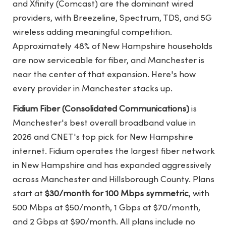
and Xfinity (Comcast) are the dominant wired
providers, with Breezeline, Spectrum, TDS, and 5G
wireless adding meaningful competition.
Approximately 48% of New Hampshire households
are now serviceable for fiber, and Manchester is
near the center of that expansion. Here's how
every provider in Manchester stacks up.
Fidium Fiber (Consolidated Communications)
is
Manchester's best overall broadband value in
2026 and CNET's top pick for New Hampshire
internet. Fidium operates the largest fiber network
in New Hampshire and has expanded aggressively
across Manchester and Hillsborough County. Plans
start at
$30/month for 100 Mbps symmetric
, with
500 Mbps at $50/month, 1 Gbps at $70/month,
and 2 Gbps at $90/month. All plans include no