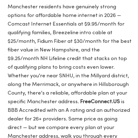
Manchester residents have genuinely strong
options for affordable home internet in 2026 —
Comcast Internet Essentials at $9.95/month for
qualifying families, Breezeline intro cable at
$25/month, Fidium Fiber at $30/month for the best
fiber value in New Hampshire, and the
$9.25/month NH Lifeline credit that stacks on top
of qualifying plans to bring costs even lower.
Whether you're near SNHU, in the Millyard district,
along the Merrimack, or anywhere in Hillsborough
County, there's a reliable, affordable plan at your
specific Manchester address.
FreeConnect.US
is
BBB Accredited with an A rating and an authorized
dealer for 26+ providers. Same price as going
direct — but we compare every plan at your
Manchester address, walk you through every