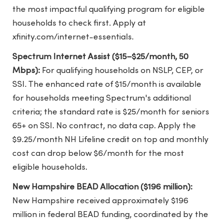
the most impactful qualifying program for eligible
households to check first. Apply at
xfinity.com/internet-essentials.
Spectrum Internet Assist ($15–$25/month, 50
Mbps):
For qualifying households on NSLP, CEP, or
SSI. The enhanced rate of $15/month is available
for households meeting Spectrum's additional
criteria; the standard rate is $25/month for seniors
65+ on SSI. No contract, no data cap. Apply the
$9.25/month NH Lifeline credit on top and monthly
cost can drop below $6/month for the most
eligible households.
New Hampshire BEAD Allocation ($196 million):
New Hampshire received approximately $196
million in federal BEAD funding, coordinated by the