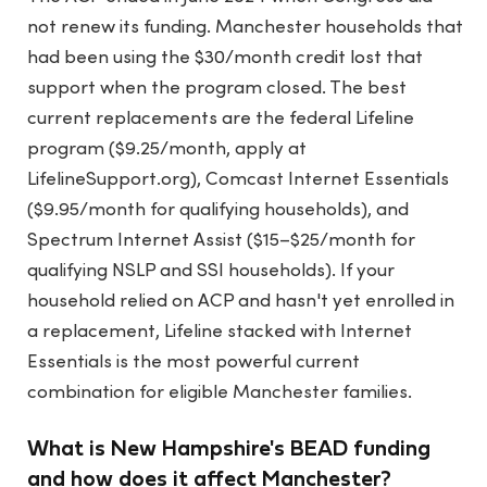
not renew its funding. Manchester households that
had been using the $30/month credit lost that
support when the program closed. The best
current replacements are the federal Lifeline
program ($9.25/month, apply at
LifelineSupport.org), Comcast Internet Essentials
($9.95/month for qualifying households), and
Spectrum Internet Assist ($15–$25/month for
qualifying NSLP and SSI households). If your
household relied on ACP and hasn't yet enrolled in
a replacement, Lifeline stacked with Internet
Essentials is the most powerful current
combination for eligible Manchester families.
What is New Hampshire's BEAD funding
and how does it affect Manchester?