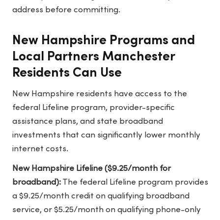
address before committing.
New Hampshire Programs and
Local Partners Manchester
Residents Can Use
New Hampshire residents have access to the
federal Lifeline program, provider-specific
assistance plans, and state broadband
investments that can significantly lower monthly
internet costs.
New Hampshire Lifeline ($9.25/month for
broadband):
The federal Lifeline program provides
a $9.25/month credit on qualifying broadband
service, or $5.25/month on qualifying phone-only