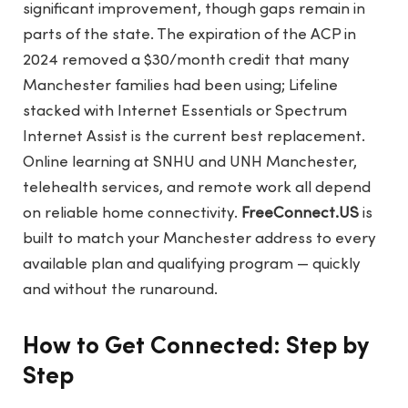
significant improvement, though gaps remain in
parts of the state. The expiration of the ACP in
2024 removed a $30/month credit that many
Manchester families had been using; Lifeline
stacked with Internet Essentials or Spectrum
Internet Assist is the current best replacement.
Online learning at SNHU and UNH Manchester,
telehealth services, and remote work all depend
on reliable home connectivity.
FreeConnect.US
is
built to match your Manchester address to every
available plan and qualifying program — quickly
and without the runaround.
How to Get Connected: Step by
Step