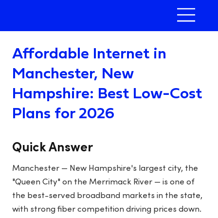
Affordable Internet in
Manchester, New
Hampshire: Best Low-Cost
Plans for 2026
Quick Answer
Manchester — New Hampshire's largest city, the
"Queen City" on the Merrimack River — is one of
the best-served broadband markets in the state,
with strong fiber competition driving prices down.