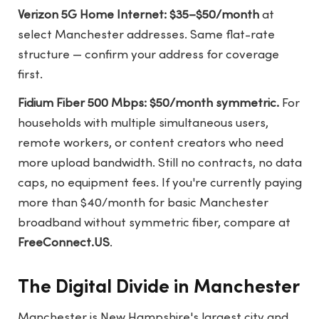
Verizon 5G Home Internet: $35–$50/month
at
select Manchester addresses. Same flat-rate
structure — confirm your address for coverage
first.
Fidium Fiber 500 Mbps: $50/month symmetric.
For
households with multiple simultaneous users,
remote workers, or content creators who need
more upload bandwidth. Still no contracts, no data
caps, no equipment fees. If you're currently paying
more than $40/month for basic Manchester
broadband without symmetric fiber, compare at
FreeConnect.US
.
The Digital Divide in Manchester
Manchester is New Hampshire's largest city and