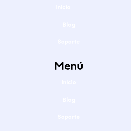
Inicio
Blog
Soporte
Menú
Inicio
Blog
Soporte