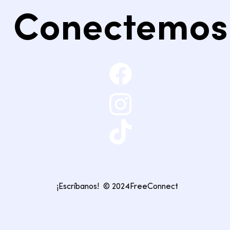
Conectemos
¡Escríbanos!
© 2024FreeConnect