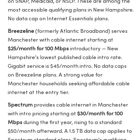
on SNAP, Medicaid, or NSLP. These are among the
most accessible qualifying plans in New Hampshire.
No data cap on Internet Essentials plans.
Breezeline
(formerly Atlantic Broadband) serves
Manchester with cable internet starting at
$25/month for 100 Mbps
introductory — New
Hampshire's lowest published cable intro rate.
Gigabit service is $45/month intro. No data caps
on Breezeline plans. A strong value for
Manchester households seeking affordable cable
internet at the entry tier.
Spectrum
provides cable internet in Manchester
with intro pricing starting at
$30/month for 100
Mbps
during the first year, rising to a standard
$50/month afterward. A 1.5 TB data cap applies to