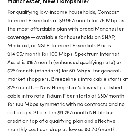
Manchester, New Hampshire?
For qualifying low-income households, Comcast
Internet Essentials at $9.95/month for 75 Mbps is
the most affordable plan with broad Manchester
coverage — available for households on SNAP,
Medicaid, or NSLP. Internet Essentials Plus is
$14.95/month for 100 Mbps. Spectrum Internet
Assist is $15/month (enhanced qualifying rate) or
$25/month (standard) for 50 Mbps. For general-
market shoppers, Breezeline's intro cable starts at
$25/month — New Hampshire's lowest published
cable intro rate. Fidium Fiber starts at $30/month
for 100 Mbps symmetric with no contracts and no
data caps. Stack the $9.25/month NH Lifeline
credit on top of a qualifying plan and effective
monthly cost can drop as low as $0.70/month.