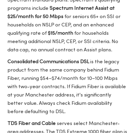
Spectrum standard plans. Spectrum's qualifying
programs include
Spectrum Internet Assist at
$25/month for 50 Mbps
for seniors 65+ on SSI or
households on NSLP or CEP, and an enhanced
qualifying rate of
$15/month
for households
meeting additional NSLP, CEP, or SSI criteria. No
data cap, no annual contract on Assist plans.
Consolidated Communications DSL
is the legacy
product from the same company behind Fidium
Fiber, running $54–$74/month for 10–100 Mbps
with two-year contracts. If Fidium Fiber is available
at your Manchester address, it's significantly
better value. Always check Fidium availability
before defaulting to DSL.
TDS Fiber and Cable
serves select Manchester-
area addresses. The TDS Extreme 1000 fiber plan is