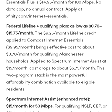
Essentials Plus is $14.95/month for 100 Mbps. No
data cap, no annual contract. Apply at
xfinity.com/internet-essentials.
Federal Lifeline + qualifying plan: as low as $0.70–
$15.75/month.
The $9.25/month Lifeline credit
applied to Comcast Internet Essentials
($9.95/month) brings effective cost to about
$0.70/month for qualifying Manchester
households. Applied to Spectrum Internet Assist at
$15/month, cost drops to about $5.75/month. This
two-program stack is the most powerful
affordability combination available to eligible
residents.
Spectrum Internet Assist (enhanced rate):
$15/month for 50 Mbps.
For qualifying NSLP, CEP, or