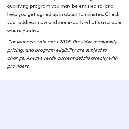
qualifying program you may be entitled to, and
help you get signed up in about 10 minutes. Check
your address now and see exactly what's available
where you live.
Content accurate as of 2026. Provider availability,
pricing, and program eligibility are subject to
change. Always verify current details directly with
providers.