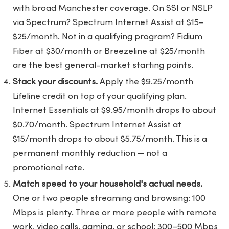
with broad Manchester coverage. On SSI or NSLP
via Spectrum? Spectrum Internet Assist at $15–
$25/month. Not in a qualifying program? Fidium
Fiber at $30/month or Breezeline at $25/month
are the best general-market starting points.
Stack your discounts.
Apply the $9.25/month
Lifeline credit on top of your qualifying plan.
Internet Essentials at $9.95/month drops to about
$0.70/month. Spectrum Internet Assist at
$15/month drops to about $5.75/month. This is a
permanent monthly reduction — not a
promotional rate.
Match speed to your household's actual needs.
One or two people streaming and browsing: 100
Mbps is plenty. Three or more people with remote
work, video calls, gaming, or school: 300–500 Mbps