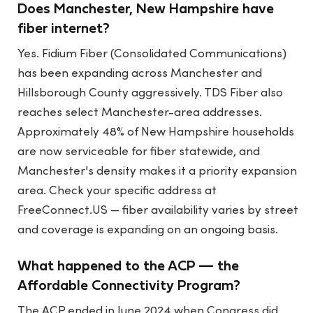
Does Manchester, New Hampshire have
fiber internet?
Yes. Fidium Fiber (Consolidated Communications)
has been expanding across Manchester and
Hillsborough County aggressively. TDS Fiber also
reaches select Manchester-area addresses.
Approximately 48% of New Hampshire households
are now serviceable for fiber statewide, and
Manchester's density makes it a priority expansion
area. Check your specific address at
FreeConnect.US — fiber availability varies by street
and coverage is expanding on an ongoing basis.
What happened to the ACP — the
Affordable Connectivity Program?
The ACP ended in June 2024 when Congress did