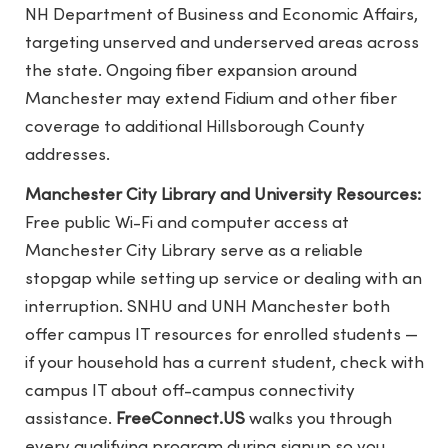
NH Department of Business and Economic Affairs,
targeting unserved and underserved areas across
the state. Ongoing fiber expansion around
Manchester may extend Fidium and other fiber
coverage to additional Hillsborough County
addresses.
Manchester City Library and University Resources:
Free public Wi-Fi and computer access at
Manchester City Library serve as a reliable
stopgap while setting up service or dealing with an
interruption. SNHU and UNH Manchester both
offer campus IT resources for enrolled students —
if your household has a current student, check with
campus IT about off-campus connectivity
assistance.
FreeConnect.US
walks you through
every qualifying program during signup so you