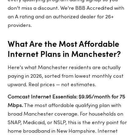
don't miss a discount. We're BBB Accredited with
an A rating and an authorized dealer for 26+
providers.
What Are the Most Affordable
Internet Plans in Manchester?
Here's what Manchester residents are actually
paying in 2026, sorted from lowest monthly cost
upward. Real prices — not estimates.
Comcast Internet Essentials: $9.95/month for 75
Mbps.
The most affordable qualifying plan with
broad Manchester coverage. For households on
SNAP, Medicaid, or NSLP, this is the entry point for
home broadband in New Hampshire. Internet