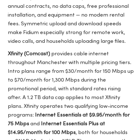
annual contracts, no data caps, free professional
installation, and equipment — no modem rental
fees. Symmetric upload and download speeds
make Fidium especially strong for remote work,
video calls, and households uploading large files.
Xfinity (Comcast)
provides cable internet
throughout Manchester with multiple pricing tiers.
Intro plans range from $30/month for 150 Mbps up
to $70/month for 1,300 Mbps during the
promotional period, with standard rates rising
after. A 1.2 TB data cap applies to most Xfinity
plans. Xfinity operates two qualifying low-income
programs:
Internet Essentials at $9.95/month for
75 Mbps
and
Internet Essentials Plus at
$14.95/month for 100 Mbps
, both for households