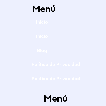
Menú
Inicio
Inicio
Blog
Política de Privacidad
Política de Privacidad
Menú