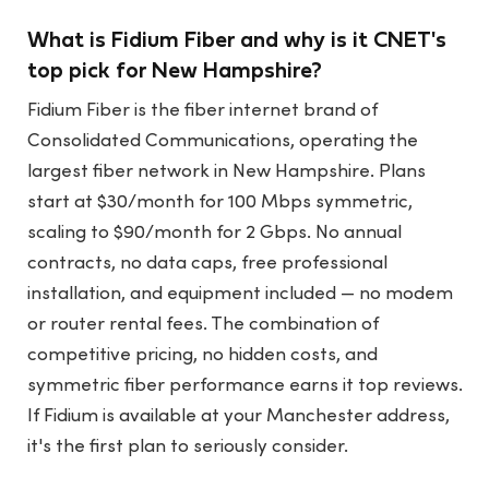
What is Fidium Fiber and why is it CNET's
top pick for New Hampshire?
Fidium Fiber is the fiber internet brand of
Consolidated Communications, operating the
largest fiber network in New Hampshire. Plans
start at $30/month for 100 Mbps symmetric,
scaling to $90/month for 2 Gbps. No annual
contracts, no data caps, free professional
installation, and equipment included — no modem
or router rental fees. The combination of
competitive pricing, no hidden costs, and
symmetric fiber performance earns it top reviews.
If Fidium is available at your Manchester address,
it's the first plan to seriously consider.