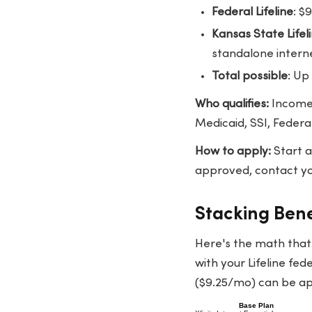
Federal Lifeline
: $
Kansas State Life
standalone intern
Total possible
: Up
Who qualifies:
Income 
Medicaid, SSI, Federa
How to apply:
Start 
approved, contact you
Stacking Benef
Here's the math tha
with your Lifeline fed
($9.25/mo) can be appl
Base Plan