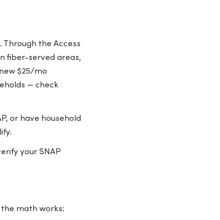
K. Through the Access
n fiber-served areas,
a new $25/mo
useholds — check
P, or have household
ify.
 verify your SNAP
w the math works: