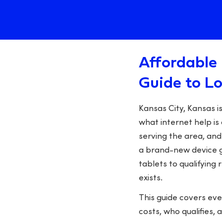
Affordable 
Guide to L
Kansas City, Kansas 
what internet help is 
serving the area, and
a brand-new device g
tablets to qualifying
exists.
This guide covers ev
costs, who qualifies, 