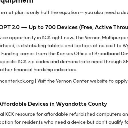
Equipment
ernet plan is only half the equation — you also need a devi
PT 2.0 — Up to 700 Devices (Free, Active Thro
evice opportunity in KCK right now. The Vernon Multipurpo
rhood, is distributing tablets and laptops at no cost to
y. Funding comes from the Kansas Office of Broadband De
n specific KCK zip codes and demonstrate need through SN
other financial hardship indicators.
ncenterkck.org
| Visit the Vernon Center website to appl
ffordable Devices in Wyandotte County
al KCK resource for affordable refurbished computers and
tion for residents who need a device but don't qualify f