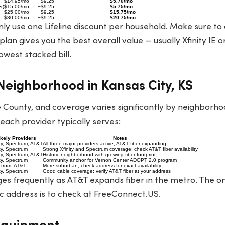
$14.95/mo
−$9.25
$5.70/mo
r)
$15.00/mo
−$9.25
$5.75/mo
$25.00/mo
−$9.25
$15.75/mo
$30.00/mo
−$9.25
$20.75/mo
ly use one Lifeline discount per household. Make sure to
lan gives you the best overall value — usually Xfinity IE 
owest stacked bill.
eighborhood in Kansas City, KS
 County, and coverage varies significantly by neighborho
ach provider typically serves:
ikely Providers
Notes
ity, Spectrum, AT&T
All three major providers active; AT&T fiber expanding
ity, Spectrum
Strong Xfinity and Spectrum coverage; check AT&T fiber availability
ity, Spectrum, AT&T
Historic neighborhood with growing fiber footprint
ity, Spectrum
Community anchor for Vernon Center ADOPT 2.0 program
trum, AT&T
More suburban; check address for exact availability
ity, Spectrum
Good cable coverage; verify AT&T fiber at your address
s frequently as AT&T expands fiber in the metro. The on
c address is to check at
FreeConnect.US
.