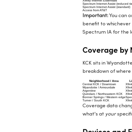
Xfinity Internet Essentials
Spectrum Internet Assist (reduced tie
Spectrum Internet Assist (standard)
Access from AT&T
Important:
You can on
benefit to whichever p
Spectrum IA for the l
Coverage by N
KCK sits in Wyandotte
breakdown of where e
Neighborhood / Area
L
Central KCK / Downtown
Xfin
Wyandotte / Armourdale
Xfin
Argentine
Xfin
Quindaro / Northeastern KCK
Xfin
Bonner Springs / Western edge
Spec
Turner / South KCK
Xfin
Coverage data change
what's at
your
specifi