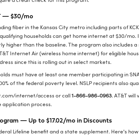
ire a credit check for this program.
T — $30/mo
ing fiber in the Kansas City metro including parts of KC
ualifying households can get home internet at $30/mo. I
tly higher than the baseline. The program also includes 
T&T Internet Air (wireless home internet) for eligible ho
dress since this is rolling out in select markets.
lds must have at least one member participating in SNA
0% of the federal poverty level. NSLP recipients also qual
t.com/internet/access
or call
1-866-986-0963
. AT&T will
 application process.
rogram — Up to $17.02/mo in Discounts
deral Lifeline benefit and a state supplement. Here's ho