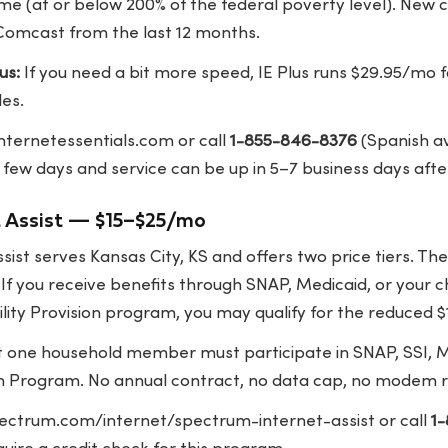
ome (at or below 200% of the federal poverty level). New
Comcast from the last 12 months.
us:
If you need a bit more speed, IE Plus runs $29.95/mo
les.
internetessentials.com
or call
1-855-846-8376
(Spanish av
 few days and service can be up in 5–7 business days afte
t Assist — $15–$25/mo
ist serves Kansas City, KS and offers two price tiers. The
f you receive benefits through SNAP, Medicaid, or your ch
lity Provision program, you may qualify for the reduced $
t one household member must participate in SNAP, SSI, M
h Program. No annual contract, no data cap, no modem r
ectrum.com/internet/spectrum-internet-assist
or call
1