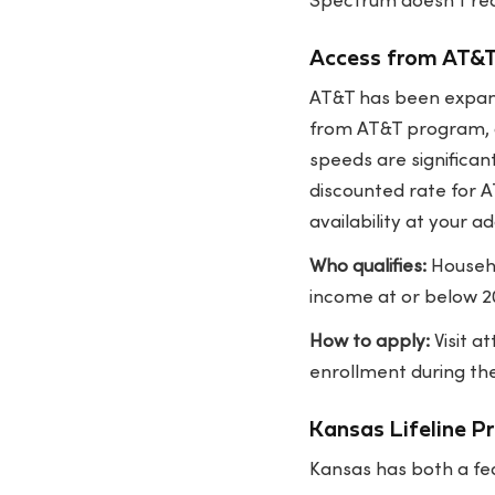
Spectrum doesn't requ
Access from AT&
AT&T has been expand
from AT&T program, q
speeds are significan
discounted rate for A
availability at your ad
Who qualifies:
Househo
income at or below 20
How to apply:
Visit
at
enrollment during the
Kansas Lifeline P
Kansas has both a fe