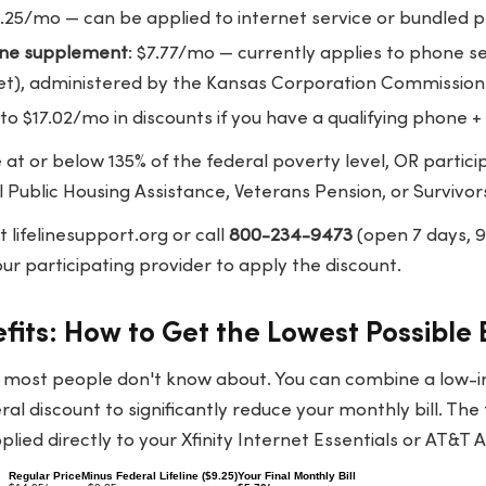
9.25/mo — can be applied to internet service or bundled 
line supplement
: $7.77/mo — currently applies to phone se
et), administered by the Kansas Corporation Commission
 to $17.02/mo in discounts if you have a qualifying phone +
at or below 135% of the federal poverty level, OR partici
l Public Housing Assistance, Veterans Pension, or Survivor
at
lifelinesupport.org
or call
800-234-9473
(open 7 days,
r participating provider to apply the discount.
its: How to Get the Lowest Possible B
t most people don't know about. You can combine a low
eral discount to significantly reduce your monthly bill. The 
ied directly to your Xfinity Internet Essentials or AT&T Ac
Regular Price
Minus Federal Lifeline ($9.25)
Your Final Monthly Bill