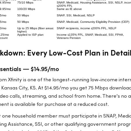
4.95/mo
75/10 Mbps
SNAP, Medicaid, Housing Assistance, SSI, NSLP, inco
≤200% FPL
9.95/mo
100/20 Mbps
Same as IE above
5/mo
50 Mbps
SNAP, SSI, Medicaid, NSLP
5/mo
50 Mbps
SNAP, Medicaid, Community Eligibility Provision (CEP)
0/mo
Up to 25 Mbps (fiber areas:
SNAP recipients, income ≤200% FPL, NSLP
higher)
.25/mo
Applied to ISP plan
Income ≤135% FPL, SNAP, Medicaid, SSI, FPHA,
scount
Veterans Pension
kdown: Every Low-Cost Plan in Detai
Essentials — $14.95/mo
rom Xfinity is one of the longest-running low-income inte
es Kansas City, KS. At $14.95/mo you get 75 Mbps downlo
ideo calls, streaming, and school from home. There's no 
nt is available for purchase at a reduced cost.
t one household member must participate in SNAP, Medic
ng Assistance, SSI, or other qualifying government progr