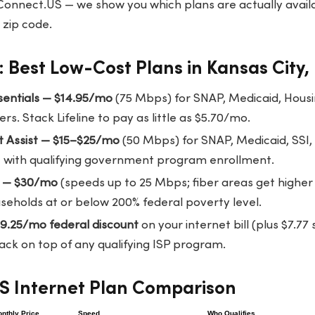
Connect.US
— we show you which plans are actually availa
 zip code.
 Best Low-Cost Plans in Kansas City,
ssentials — $14.95/mo
(75 Mbps) for SNAP, Medicaid, Housi
rs. Stack Lifeline to pay as little as $5.70/mo.
t Assist — $15–$25/mo
(50 Mbps) for SNAP, Medicaid, SSI,
ble with qualifying government program enrollment.
T — $30/mo
(speeds up to 25 Mbps; fiber areas get higher
seholds at or below 200% federal poverty level.
$9.25/mo federal discount
on your internet bill (plus $7.7
ack on top of any qualifying ISP program.
KS Internet Plan Comparison
nthly Price
Speed
Who Qualifies