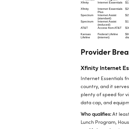
Xfinity
Internet Essentials
$1
Xfinity
Internet Essentials
$2
Plus
Spectrum
Internet Assist
$2
(standard)
Spectrum
Internet Assist
$1
(reduced)
AT&T
Access from AT&T
$3
Kansas
Federal Lifeline
$9
Lifeline
(internet)
di
Provider Brea
Xfinity Internet 
Internet Essentials f
country, and it serv
plenty of speed for v
data cap, and equipme
Who qualifies:
At leas
Lunch Program, Housi