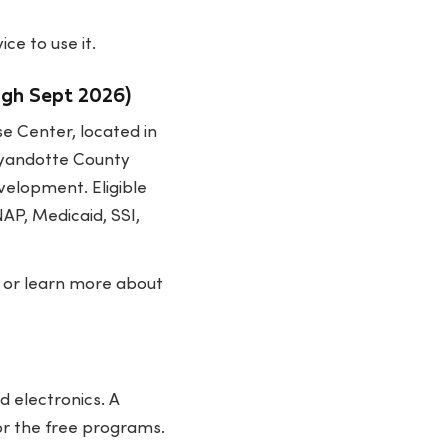
ce to use it.
ugh Sept 2026)
se Center, located in
 Wyandotte County
velopment. Eligible
AP, Medicaid, SSI,
y or learn more about
 electronics. A
or the free programs.