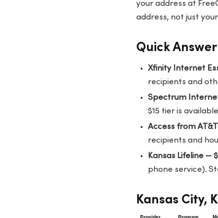
your address at
Free
address, not just your
Quick Answer:
Xfinity Internet E
recipients and othe
Spectrum Interne
$15 tier is availa
Access from AT&
recipients and hou
Kansas Lifeline — 
phone service). St
Kansas City, 
Provider
Program
Mo