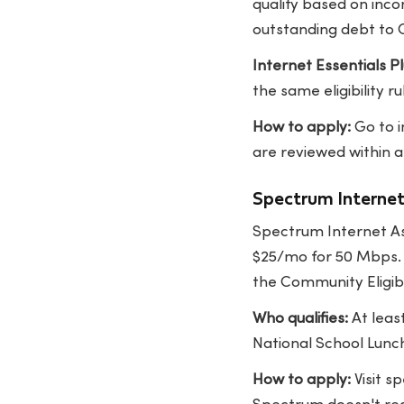
qualify based on inc
outstanding debt to 
Internet Essentials Pl
the same eligibility ru
How to apply:
Go to
are reviewed within a
Spectrum Interne
Spectrum Internet Ass
$25/mo for 50 Mbps. I
the Community Eligibi
Who qualifies:
At leas
National School Lunc
How to apply:
Visit
sp