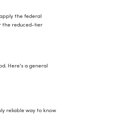
 apply the federal
or the reduced-tier
od. Here's a general
ly reliable way to know