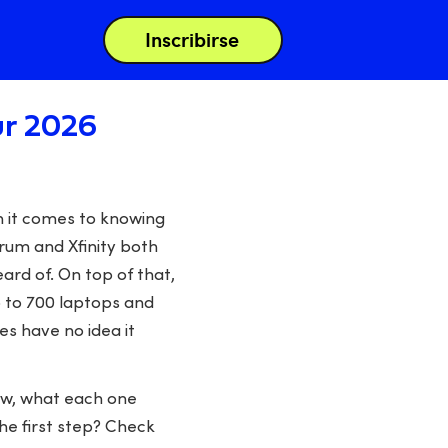
Inscribirse
ur 2026
n it comes to knowing
trum and Xfinity both
ard of. On top of that,
 to 700 laptops and
s have no idea it
ow, what each one
The first step? Check