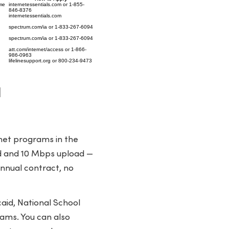
me
internetessentials.com or 1-855-
846-8376
internetessentials.com
spectrum.com/ia or 1-833-267-6094
spectrum.com/ia or 1-833-267-6094
att.com/internet/access or 1-866-
986-0963
lifelinesupport.org or 800-234-9473
l
rnet programs in the
ad and 10 Mbps upload —
annual contract, no
aid, National School
ams. You can also