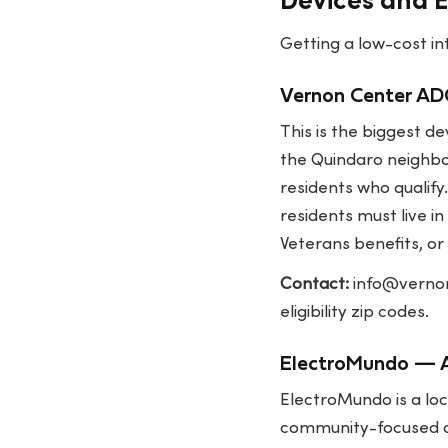
Devices and 
Getting a low-cost int
Vernon Center ADO
This is the biggest d
the Quindaro neighbo
residents who qualif
residents must live i
Veterans benefits, or 
Contact:
info@verno
eligibility zip codes.
ElectroMundo — A
ElectroMundo is a loc
community-focused op