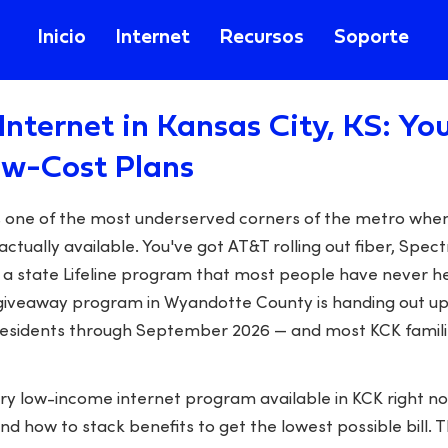
Inicio
Internet
Recursos
Soporte
Internet in Kansas City, KS: Yo
ow-Cost Plans
is one of the most underserved corners of the metro whe
actually available. You've got AT&T rolling out fiber, Spec
 a state Lifeline program that most people have never he
iveaway program in Wyandotte County is handing out up
 residents through September 2026 — and most KCK familie
ery low-income internet program available in KCK right n
and how to stack benefits to get the lowest possible bill. 