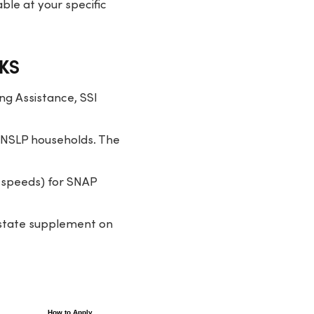
ble at your specific
 KS
ng Assistance, SSI
 NSLP households. The
 speeds) for SNAP
7 state supplement on
How to Apply