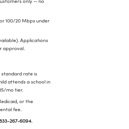
 customers only — no
 for 100/20 Mbps under
ailable). Applications
r approval.
 standard rate is
ild attends a school in
15/mo tier.
edicaid, or the
ental fee.
-833-267-6094
.