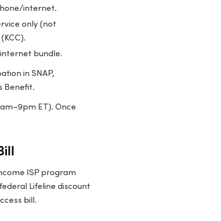
phone/internet.
rvice only (not
 (KCC).
 internet bundle.
pation in SNAP,
s Benefit.
 9am–9pm ET). Once
ill
-income ISP program
federal Lifeline discount
cess bill.