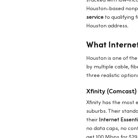
stacked with low-inco
Houston-based nonpro
service
to qualifying 
Houston address.
What Internet
Houston is one of the
by multiple cable, fib
three realistic optio
Xfinity (Comcast)
Xfinity has the most 
suburbs. Their stand
their
Internet Essenti
no data caps, no cont
get 100 Mbps for $2