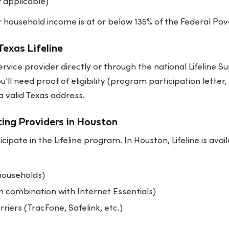
f applicable)
our household income is at or below 135% of the Federal Pov
Texas Lifeline
rvice provider directly or through the national Lifeline 
ou'll need proof of eligibility (program participation letter
 valid Texas address.
ting Providers in Houston
icipate in the Lifeline program. In Houston, Lifeline is ava
 households)
n combination with Internet Essentials)
rriers (TracFone, Safelink, etc.)