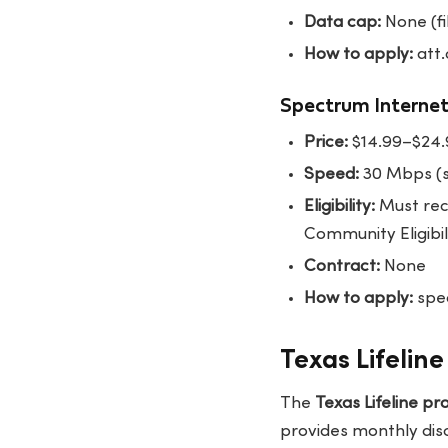
Data cap:
None (fi
How to apply:
att.
Spectrum Internet
Price:
$14.99–$24
Speed:
30 Mbps (s
Eligibility:
Must rec
Community Eligibil
Contract:
None
How to apply:
spec
Texas Lifelin
The
Texas Lifeline p
provides monthly disc