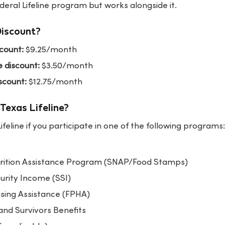
eral Lifeline program but works alongside it.
Discount?
scount:
$9.25/month
e discount:
$3.50/month
scount:
$12.75/month
Texas Lifeline?
Lifeline if you participate in one of the following programs:
rition Assistance Program (SNAP/Food Stamps)
rity Income (SSI)
using Assistance (FPHA)
and Survivors Benefits