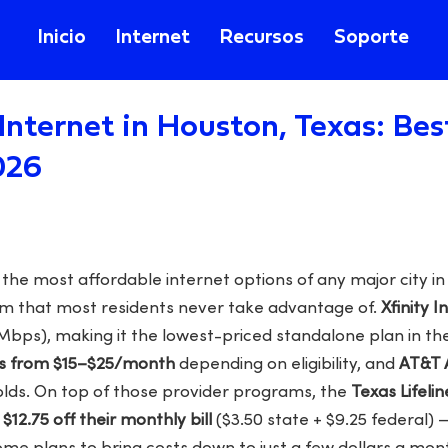
Inicio
Internet
Recursos
Soporte
Internet in Houston, Texas: Be
026
he most affordable internet options of any major city in
am that most residents never take advantage of.
Xfinity I
Mbps), making it the lowest-priced standalone plan in the
es from $15–$25/month
depending on eligibility, and
AT&T 
olds. On top of those provider programs, the
Texas Lifelin
a
$12.75 off their monthly bill
($3.50 state + $9.25 federal) 