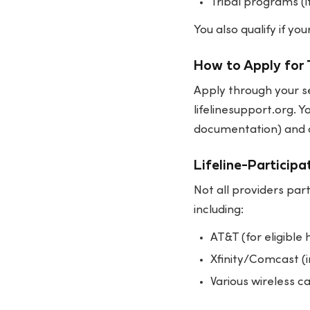
Tribal programs (i
You also qualify if y
How to Apply for 
Apply through your se
lifelinesupport.org. Y
documentation) and a
Lifeline-Participa
Not all providers part
including:
AT&T (for eligible
Xfinity/Comcast (i
Various wireless ca