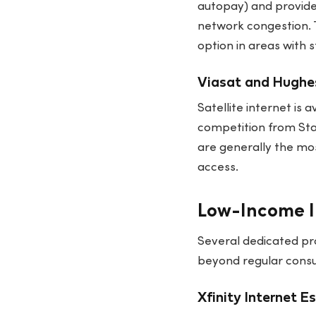
autopay) and provid
network congestion. 
option in areas with 
Viasat and Hughes
Satellite internet is
competition from Sta
are generally the mos
access.
Low-Income I
Several dedicated pr
beyond regular consum
Xfinity Internet E