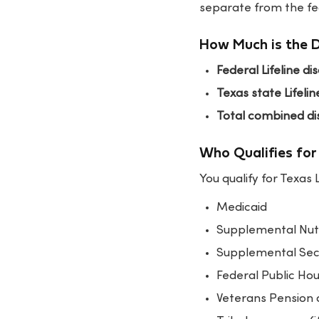
separate from the fed
How Much is the 
Federal Lifeline di
Texas state Lifelin
Total combined di
Who Qualifies for 
You qualify for Texas 
Medicaid
Supplemental Nut
Supplemental Secu
Federal Public Ho
Veterans Pension 