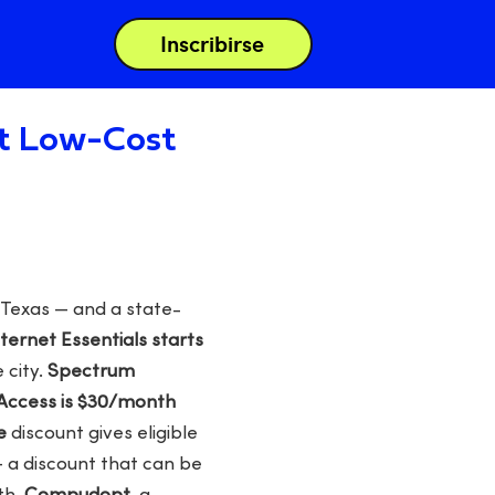
Inscribirse
st Low-Cost
 Texas — and a state-
nternet Essentials starts
 city.
Spectrum
Access is $30/month
e
discount gives eligible
— a discount that can be