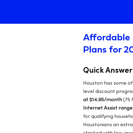
Affordable 
Plans for 2
Quick Answer
Houston has some of t
level discount progr
at $14.95/month
(75 
Internet Assist rang
for qualifying househ
Houstonians an extr