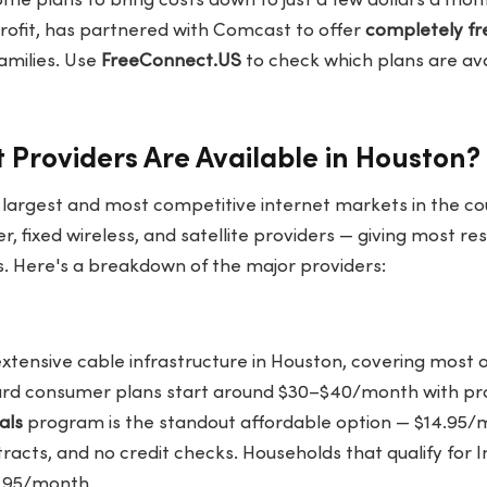
me plans to bring costs down to just a few dollars a mon
fit, has partnered with Comcast to offer
completely fre
families. Use
FreeConnect.US
to check which plans are avai
 Providers Are Available in Houston?
 largest and most competitive internet markets in the cou
er, fixed wireless, and satellite providers — giving most re
ns. Here's a breakdown of the major providers:
extensive cable infrastructure in Houston, covering most o
ard consumer plans start around $30–$40/month with pro
als
program is the standout affordable option — $14.95/
racts, and no credit checks. Households that qualify for I
9.95/month.