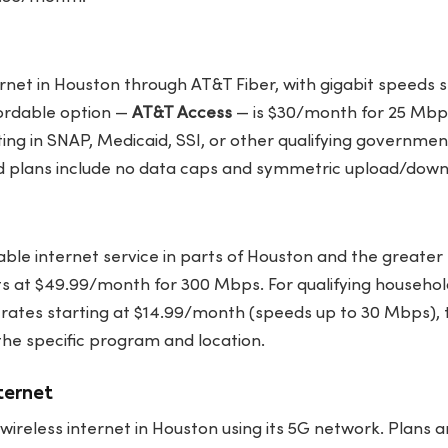
ernet in Houston through AT&T Fiber, with gigabit speeds 
ordable option —
AT&T Access
— is $30/month for 25 Mbps
ing in SNAP, Medicaid, SSI, or other qualifying governme
d plans include no data caps and symmetric upload/dow
ble internet service in parts of Houston and the greater
ts at $49.99/month for 300 Mbps. For qualifying househol
rates starting at $14.99/month (speeds up to 30 Mbps), 
the specific program and location.
ternet
 wireless internet in Houston using its 5G network. Plans