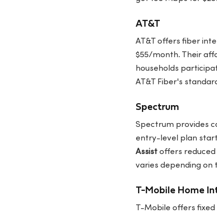
AT&T
AT&T offers fiber int
$55/month. Their aff
households participat
AT&T Fiber's standar
Spectrum
Spectrum provides ca
entry-level plan star
Assist
offers reduced 
varies depending on 
T-Mobile Home In
T-Mobile offers fixed