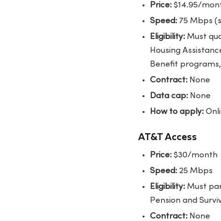
Price:
$14.95/month
Speed:
75 Mbps (s
Eligibility:
Must qual
Housing Assistanc
Benefit programs, 
Contract:
None
Data cap:
None
How to apply:
Onli
AT&T Access
Price:
$30/month
Speed:
25 Mbps
Eligibility:
Must part
Pension and Survivo
Contract:
None