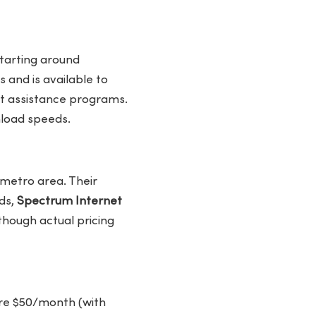
starting around
 and is available to
nt assistance programs.
nload speeds.
 metro area. Their
ds,
Spectrum Internet
though actual pricing
 are $50/month (with