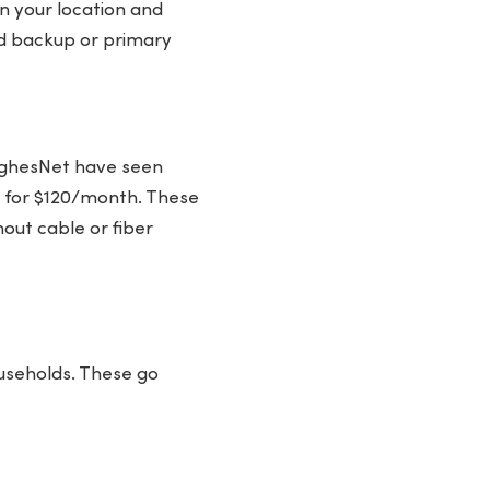
 your location and
id backup or primary
 HughesNet have seen
) for $120/month. These
out cable or fiber
ouseholds. These go