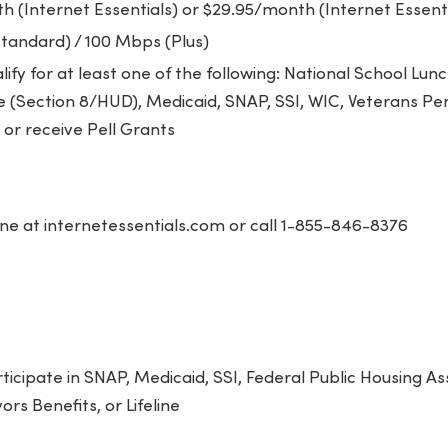
 (Internet Essentials) or $29.95/month (Internet Essenti
tandard) / 100 Mbps (Plus)
ify for at least one of the following: National School Lu
e (Section 8/HUD), Medicaid, SNAP, SSI, WIC, Veterans Pe
or receive Pell Grants
ne at internetessentials.com or call 1-855-846-8376
icipate in SNAP, Medicaid, SSI, Federal Public Housing As
rs Benefits, or Lifeline