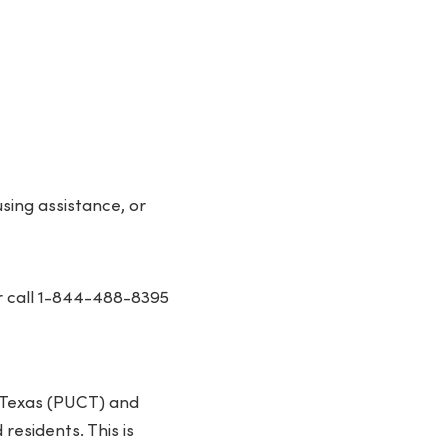
ing assistance, or
 call 1-844-488-8395
f Texas (PUCT) and
residents. This is