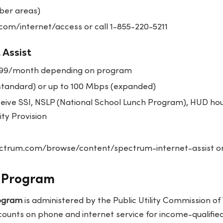
ber areas)
com/internet/access or call 1-855-220-5211
 Assist
.99/month depending on program
tandard) or up to 100 Mbps (expanded)
eive SSI, NSLP (National School Lunch Program), HUD hous
ity Provision
trum.com/browse/content/spectrum-internet-assist or
e Program
rogram
is administered by the Public Utility Commission o
ounts on phone and internet service for income-qualified 