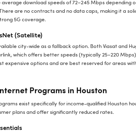
e average download speeds of 72–245 Mbps depending on
There are no contracts and no data caps, making it a sol
strong 5G coverage.
Net (Satellite)
 available city-wide as a fallback option. Both Viasat and
rlink, which offers better speeds (typically 25–220 Mbps
t expensive options and are best reserved for areas with
nternet Programs in Houston
ograms exist specifically for income-qualified Houston h
er plans and offer significantly reduced rates.
ssentials