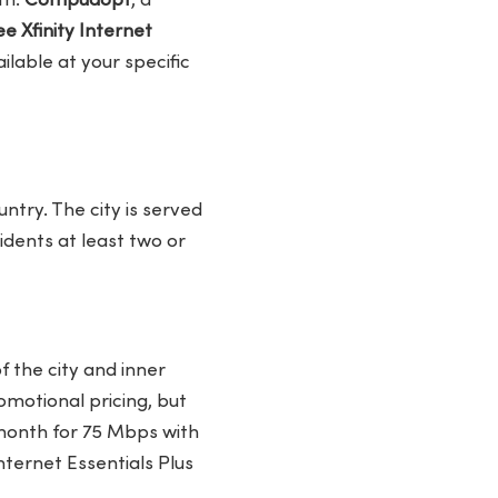
th.
Compudopt
, a
e Xfinity Internet
lable at your specific
ntry. The city is served
sidents at least two or
f the city and inner
motional pricing, but
month for 75 Mbps with
nternet Essentials Plus