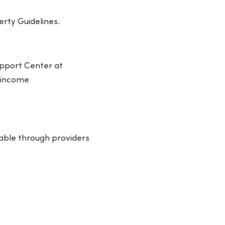
erty Guidelines.
Support Center at
, income
ilable through providers