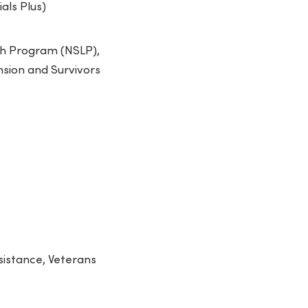
als Plus)
nch Program (NSLP),
nsion and Survivors
sistance, Veterans