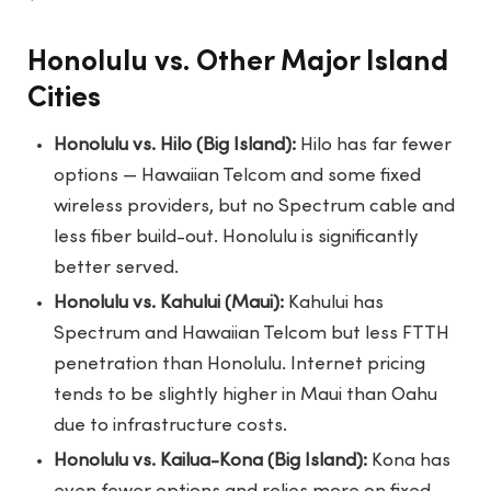
Honolulu vs. Other Major Island
Cities
Honolulu vs. Hilo (Big Island):
Hilo has far fewer
options — Hawaiian Telcom and some fixed
wireless providers, but no Spectrum cable and
less fiber build-out. Honolulu is significantly
better served.
Honolulu vs. Kahului (Maui):
Kahului has
Spectrum and Hawaiian Telcom but less FTTH
penetration than Honolulu. Internet pricing
tends to be slightly higher in Maui than Oahu
due to infrastructure costs.
Honolulu vs. Kailua-Kona (Big Island):
Kona has