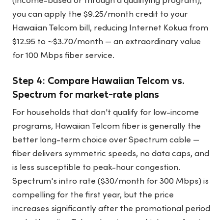
(income-based or through a qualifying program),
you can apply the $9.25/month credit to your
Hawaiian Telcom bill, reducing Internet Kokua from
$12.95 to ~$3.70/month — an extraordinary value
for 100 Mbps fiber service.
Step 4: Compare Hawaiian Telcom vs.
Spectrum for market-rate plans
For households that don't qualify for low-income
programs, Hawaiian Telcom fiber is generally the
better long-term choice over Spectrum cable —
fiber delivers symmetric speeds, no data caps, and
is less susceptible to peak-hour congestion.
Spectrum's intro rate ($30/month for 300 Mbps) is
compelling for the first year, but the price
increases significantly after the promotional period