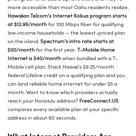
more accessible than most Oahu residents realize.
Hawaiian Telcom's Internet Kokua program starts
at $12.95/month
for 100 Mbps fiber for qualifying
low-income households — the lowest-priced plan
on the island.
Spectrum's intro rate starts at
$30/month
for the first year.
T-Mobile Home
Internet is $40/month
when bundled with a T-
Mobile cell plan. Stack Hawaii's $9.25/month
federal Lifeline credit on a qualifying plan and you
can land reliable home internet for under $5 a
month. Want to know which providers actually
reach your Honolulu address?
FreeConnect.US
compares every available plan at your specific
address in about 60 seconds.