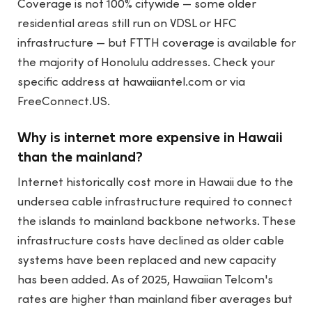
Coverage is not 100% citywide — some older
residential areas still run on VDSL or HFC
infrastructure — but FTTH coverage is available for
the majority of Honolulu addresses. Check your
specific address at hawaiiantel.com or via
FreeConnect.US.
Why is internet more expensive in Hawaii
than the mainland?
Internet historically cost more in Hawaii due to the
undersea cable infrastructure required to connect
the islands to mainland backbone networks. These
infrastructure costs have declined as older cable
systems have been replaced and new capacity
has been added. As of 2025, Hawaiian Telcom's
rates are higher than mainland fiber averages but