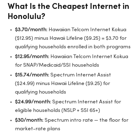
What Is the Cheapest Internet in
Honolulu?
$3.70/month
: Hawaiian Telcom Internet Kokua
($12.95) minus Hawaii Lifeline ($9.25) = $3.70 for
qualifying households enrolled in both programs
$12.95/month
: Hawaiian Telcom Internet Kokua
for SNAP/Medicaid/SSI households
$15.74/month
: Spectrum Internet Assist
($24.99) minus Hawaii Lifeline ($9.25) for
qualifying households
$24.99/month
: Spectrum Internet Assist for
eligible households (NSLP + SSI 65+)
$30/month
: Spectrum intro rate — the floor for
market-rate plans