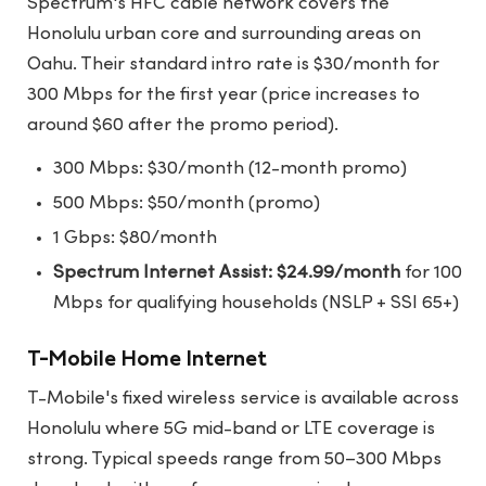
Spectrum's HFC cable network covers the
Honolulu urban core and surrounding areas on
Oahu. Their standard intro rate is $30/month for
300 Mbps for the first year (price increases to
around $60 after the promo period).
300 Mbps: $30/month (12-month promo)
500 Mbps: $50/month (promo)
1 Gbps: $80/month
Spectrum Internet Assist: $24.99/month
for 100
Mbps for qualifying households (NSLP + SSI 65+)
T-Mobile Home Internet
T-Mobile's fixed wireless service is available across
Honolulu where 5G mid-band or LTE coverage is
strong. Typical speeds range from 50–300 Mbps