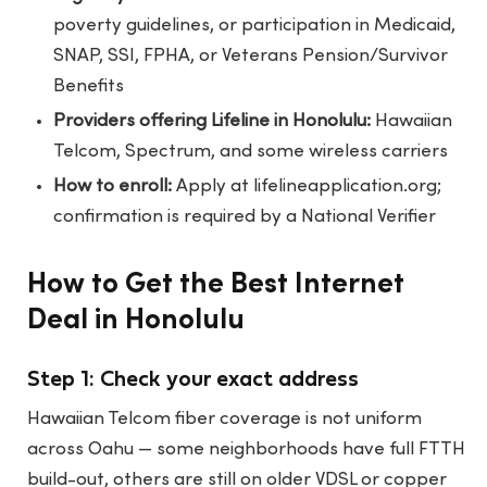
poverty guidelines, or participation in Medicaid,
SNAP, SSI, FPHA, or Veterans Pension/Survivor
Benefits
Providers offering Lifeline in Honolulu:
Hawaiian
Telcom, Spectrum, and some wireless carriers
How to enroll:
Apply at lifelineapplication.org;
confirmation is required by a National Verifier
How to Get the Best Internet
Deal in Honolulu
Step 1: Check your exact address
Hawaiian Telcom fiber coverage is not uniform
across Oahu — some neighborhoods have full FTTH
build-out, others are still on older VDSL or copper