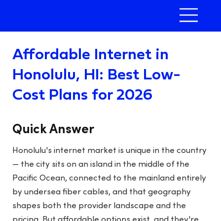
Affordable Internet in
Honolulu, HI: Best Low-
Cost Plans for 2026
Quick Answer
Honolulu's internet market is unique in the country
— the city sits on an island in the middle of the
Pacific Ocean, connected to the mainland entirely
by undersea fiber cables, and that geography
shapes both the provider landscape and the
pricing. But affordable options exist, and they're