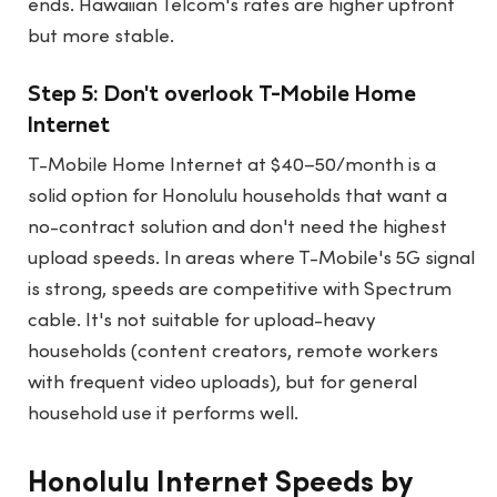
ends. Hawaiian Telcom's rates are higher upfront
but more stable.
Step 5: Don't overlook T-Mobile Home
Internet
T-Mobile Home Internet at $40–50/month is a
solid option for Honolulu households that want a
no-contract solution and don't need the highest
upload speeds. In areas where T-Mobile's 5G signal
is strong, speeds are competitive with Spectrum
cable. It's not suitable for upload-heavy
households (content creators, remote workers
with frequent video uploads), but for general
household use it performs well.
Honolulu Internet Speeds by