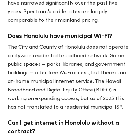
have narrowed significantly over the past five
years. Spectrum's cable rates are largely
comparable to their mainland pricing.
Does Honolulu have municipal Wi-Fi?
The City and County of Honolulu does not operate
a citywide residential broadband network. Some
public spaces — parks, libraries, and government
buildings — offer free Wi-Fi access, but there is no
at-home municipal internet service. The Hawaii
Broadband and Digital Equity Office (BDEO) is
working on expanding access, but as of 2025 this
has not translated to a residential municipal ISP.
Can I get internet in Honolulu without a
contract?