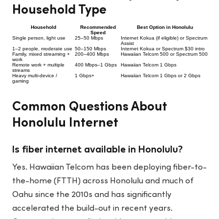
Household Type
Household
Recommended
Best Option in Honolulu
Speed
Single person, light use
25–50 Mbps
Internet Kokua (if eligible) or Spectrum
Assist
1–2 people, moderate use
50–150 Mbps
Internet Kokua or Spectrum $30 intro
Family, mixed streaming +
200–400 Mbps
Hawaiian Telcom 500 or Spectrum 500
work
Remote work + multiple
400 Mbps–1 Gbps
Hawaiian Telcom 1 Gbps
streams
Heavy multi-device /
1 Gbps+
Hawaiian Telcom 1 Gbps or 2 Gbps
gaming
Common Questions About
Honolulu Internet
Is fiber internet available in Honolulu?
Yes. Hawaiian Telcom has been deploying fiber-to-
the-home (FTTH) across Honolulu and much of
Oahu since the 2010s and has significantly
accelerated the build-out in recent years.