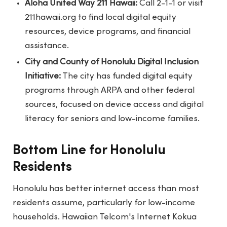
Aloha United Way 211 Hawaii:
Call 2-1-1 or visit
211hawaii.org to find local digital equity
resources, device programs, and financial
assistance.
City and County of Honolulu Digital Inclusion
Initiative:
The city has funded digital equity
programs through ARPA and other federal
sources, focused on device access and digital
literacy for seniors and low-income families.
Bottom Line for Honolulu
Residents
Honolulu has better internet access than most
residents assume, particularly for low-income
households. Hawaiian Telcom's Internet Kokua