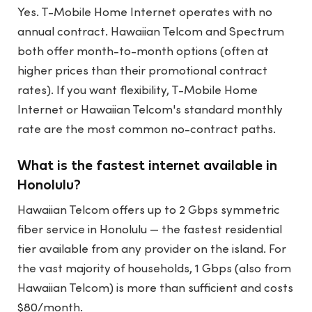
Yes. T-Mobile Home Internet operates with no
annual contract. Hawaiian Telcom and Spectrum
both offer month-to-month options (often at
higher prices than their promotional contract
rates). If you want flexibility, T-Mobile Home
Internet or Hawaiian Telcom's standard monthly
rate are the most common no-contract paths.
What is the fastest internet available in
Honolulu?
Hawaiian Telcom offers up to 2 Gbps symmetric
fiber service in Honolulu — the fastest residential
tier available from any provider on the island. For
the vast majority of households, 1 Gbps (also from
Hawaiian Telcom) is more than sufficient and costs
$80/month.