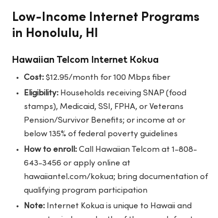
Low-Income Internet Programs
in Honolulu, HI
Hawaiian Telcom Internet Kokua
Cost:
$12.95/month for 100 Mbps fiber
Eligibility:
Households receiving SNAP (food
stamps), Medicaid, SSI, FPHA, or Veterans
Pension/Survivor Benefits; or income at or
below 135% of federal poverty guidelines
How to enroll:
Call Hawaiian Telcom at 1-808-
643-3456 or apply online at
hawaiiantel.com/kokua; bring documentation of
qualifying program participation
Note:
Internet Kokua is unique to Hawaii and