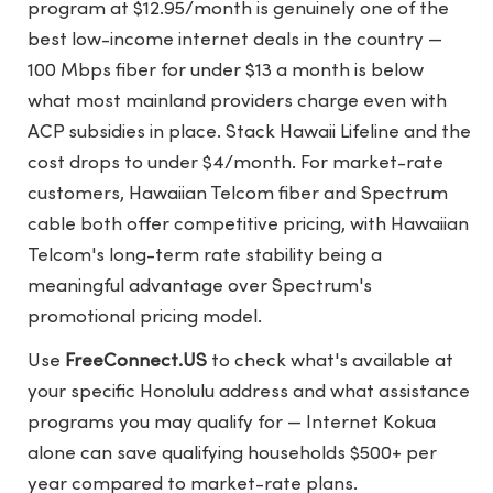
program at $12.95/month is genuinely one of the
best low-income internet deals in the country —
100 Mbps fiber for under $13 a month is below
what most mainland providers charge even with
ACP subsidies in place. Stack Hawaii Lifeline and the
cost drops to under $4/month. For market-rate
customers, Hawaiian Telcom fiber and Spectrum
cable both offer competitive pricing, with Hawaiian
Telcom's long-term rate stability being a
meaningful advantage over Spectrum's
promotional pricing model.
Use
FreeConnect.US
to check what's available at
your specific Honolulu address and what assistance
programs you may qualify for — Internet Kokua
alone can save qualifying households $500+ per
year compared to market-rate plans.