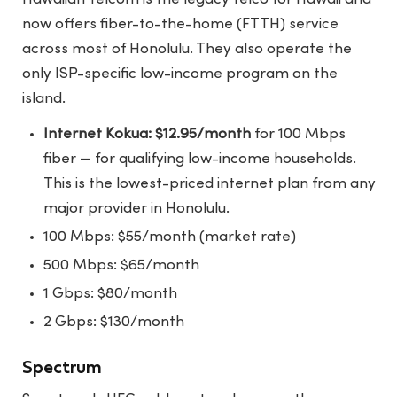
now offers fiber-to-the-home (FTTH) service
across most of Honolulu. They also operate the
only ISP-specific low-income program on the
island.
Internet Kokua: $12.95/month
for 100 Mbps
fiber — for qualifying low-income households.
This is the lowest-priced internet plan from any
major provider in Honolulu.
100 Mbps: $55/month (market rate)
500 Mbps: $65/month
1 Gbps: $80/month
2 Gbps: $130/month
Spectrum