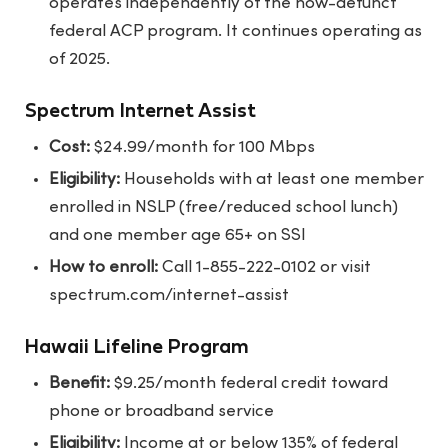
operates independently of the now-defunct
federal ACP program. It continues operating as
of 2025.
Spectrum Internet Assist
Cost:
$24.99/month for 100 Mbps
Eligibility:
Households with at least one member
enrolled in NSLP (free/reduced school lunch)
and one member age 65+ on SSI
How to enroll:
Call 1-855-222-0102 or visit
spectrum.com/internet-assist
Hawaii Lifeline Program
Benefit:
$9.25/month federal credit toward
phone or broadband service
Eligibility:
Income at or below 135% of federal