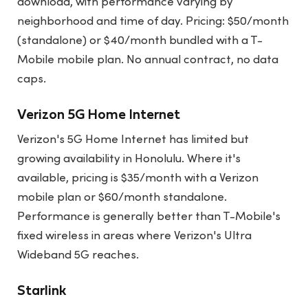
download, with performance varying by
neighborhood and time of day. Pricing: $50/month
(standalone) or $40/month bundled with a T-
Mobile mobile plan. No annual contract, no data
caps.
Verizon 5G Home Internet
Verizon's 5G Home Internet has limited but
growing availability in Honolulu. Where it's
available, pricing is $35/month with a Verizon
mobile plan or $60/month standalone.
Performance is generally better than T-Mobile's
fixed wireless in areas where Verizon's Ultra
Wideband 5G reaches.
Starlink