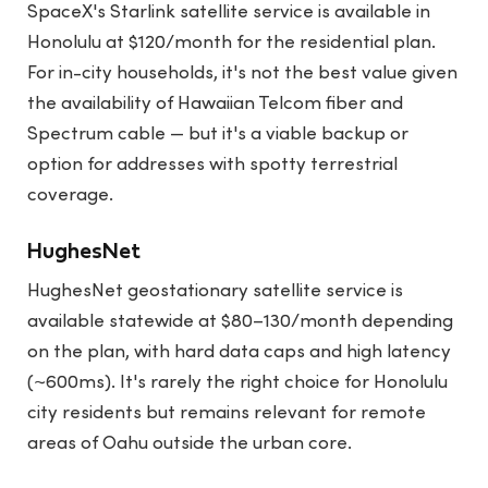
SpaceX's Starlink satellite service is available in
Honolulu at $120/month for the residential plan.
For in-city households, it's not the best value given
the availability of Hawaiian Telcom fiber and
Spectrum cable — but it's a viable backup or
option for addresses with spotty terrestrial
coverage.
HughesNet
HughesNet geostationary satellite service is
available statewide at $80–130/month depending
on the plan, with hard data caps and high latency
(~600ms). It's rarely the right choice for Honolulu
city residents but remains relevant for remote
areas of Oahu outside the urban core.