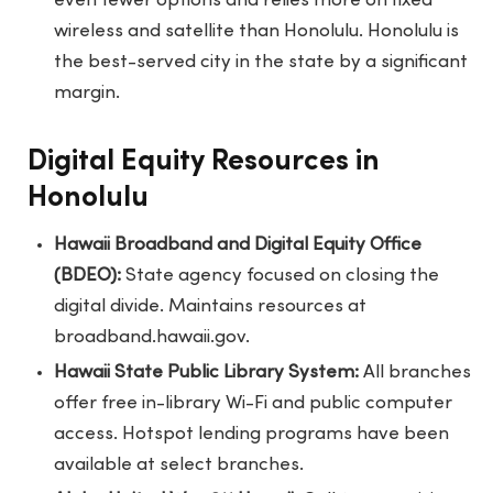
even fewer options and relies more on fixed
wireless and satellite than Honolulu. Honolulu is
the best-served city in the state by a significant
margin.
Digital Equity Resources in
Honolulu
Hawaii Broadband and Digital Equity Office
(BDEO):
State agency focused on closing the
digital divide. Maintains resources at
broadband.hawaii.gov.
Hawaii State Public Library System:
All branches
offer free in-library Wi-Fi and public computer
access. Hotspot lending programs have been
available at select branches.