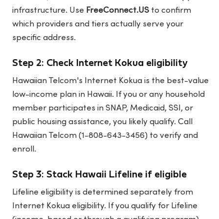
infrastructure. Use
FreeConnect.US
to confirm
which providers and tiers actually serve your
specific address.
Step 2: Check Internet Kokua eligibility
Hawaiian Telcom's Internet Kokua is the best-value
low-income plan in Hawaii. If you or any household
member participates in SNAP, Medicaid, SSI, or
public housing assistance, you likely qualify. Call
Hawaiian Telcom (1-808-643-3456) to verify and
enroll.
Step 3: Stack Hawaii Lifeline if eligible
Lifeline eligibility is determined separately from
Internet Kokua eligibility. If you qualify for Lifeline