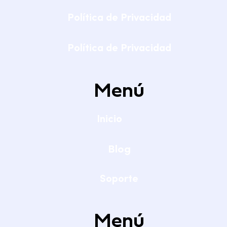
Política de Privacidad
Política de Privacidad
Menú
Inicio
Blog
Soporte
Menú