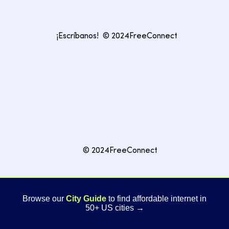
¡Escríbanos!
© 2024FreeConnect
© 2024FreeConnect
Browse our
City Guide
to find affordable internet in
50+ US cities →