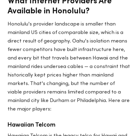
What Internet Providers Are
Available in Honolulu?
Honolulu's provider landscape is smaller than
mainland US cities of comparable size, which is a
direct result of geography. Oahu's isolation means
fewer competitors have built infrastructure here,
and every bit that travels between Hawaii and the
mainland rides undersea cables — a constraint that
historically kept prices higher than mainland
markets. That's changing, but the number of
viable providers remains limited compared to a
mainland city like Durham or Philadelphia. Here are
the major players:
Hawaiian Telcom
Hawaiian Telcom is the legacy telco for Hawaii and