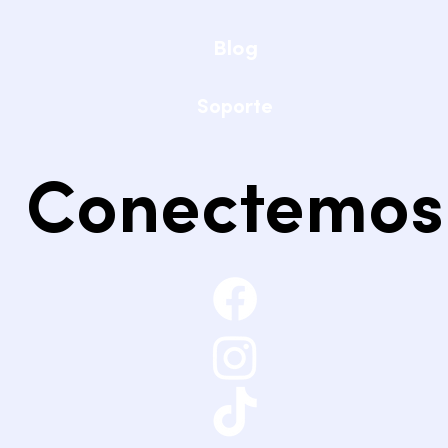
Blog
Soporte
Conectemos