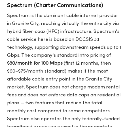
Spectrum (Charter Communications)
Spectrum is the dominant cable internet provider
in Granite City, reaching virtually the entire city via
hybrid fiber-coax (HFC) infrastructure. Spectrum's
cable service here is based on DOCSIS 3.1
technology, supporting downstream speeds up to 1
Gbps. The company's standard intro pricing of
$30/month for 100 Mbps
(first 12 months, then
$60–$75/month standard) makes it the most
affordable cable entry point in the Granite City
market. Spectrum does not charge modem rental
fees and does not enforce data caps on residential
plans — two features that reduce the total
monthly cost compared to some competitors.
Spectrum also operates the only federally-funded
broadband expansion project in the immediate