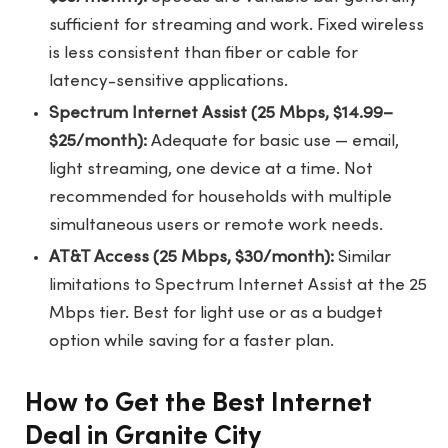
sufficient for streaming and work. Fixed wireless
is less consistent than fiber or cable for
latency-sensitive applications.
Spectrum Internet Assist (25 Mbps, $14.99–
$25/month):
Adequate for basic use — email,
light streaming, one device at a time. Not
recommended for households with multiple
simultaneous users or remote work needs.
AT&T Access (25 Mbps, $30/month):
Similar
limitations to Spectrum Internet Assist at the 25
Mbps tier. Best for light use or as a budget
option while saving for a faster plan.
How to Get the Best Internet
Deal in Granite City