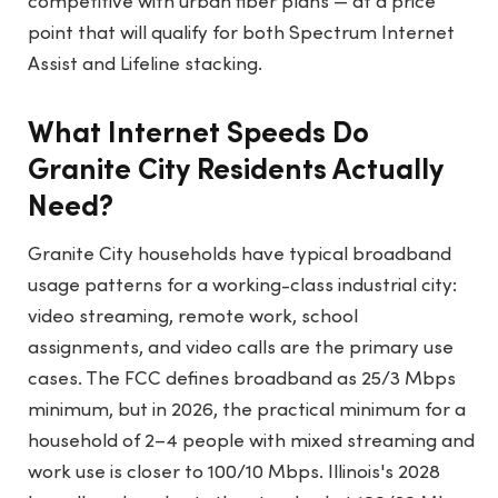
competitive with urban fiber plans — at a price
point that will qualify for both Spectrum Internet
Assist and Lifeline stacking.
What Internet Speeds Do
Granite City Residents Actually
Need?
Granite City households have typical broadband
usage patterns for a working-class industrial city:
video streaming, remote work, school
assignments, and video calls are the primary use
cases. The FCC defines broadband as 25/3 Mbps
minimum, but in 2026, the practical minimum for a
household of 2–4 people with mixed streaming and
work use is closer to 100/10 Mbps. Illinois's 2028