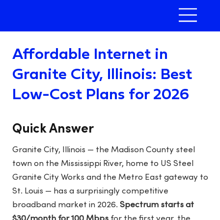
Affordable Internet in
Granite City, Illinois: Best
Low-Cost Plans for 2026
Quick Answer
Granite City, Illinois — the Madison County steel
town on the Mississippi River, home to US Steel
Granite City Works and the Metro East gateway to
St. Louis — has a surprisingly competitive
broadband market in 2026.
Spectrum starts at
$30/month for 100 Mbps
for the first year, the