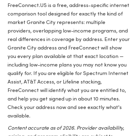
FreeConnect.US is a free, address-specific internet
comparison tool designed for exactly the kind of
market Granite City represents: multiple
providers, overlapping low-income programs, and
real differences in coverage by address. Enter your
Granite City address and FreeConnect will show
you every plan available at that exact location —
including low-income plans you may not know you
qualify for. If you are eligible for Spectrum Internet
Assist, AT&T Access, or Lifeline stacking,
FreeConnect will identify what you are entitled to,
and help you get signed up in about 10 minutes.
Check your address now and see exactly what's
available.
Content accurate as of 2026. Provider availability,