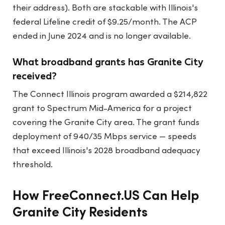
their address). Both are stackable with Illinois's
federal Lifeline credit of $9.25/month. The ACP
ended in June 2024 and is no longer available.
What broadband grants has Granite City
received?
The Connect Illinois program awarded a $214,822
grant to Spectrum Mid-America for a project
covering the Granite City area. The grant funds
deployment of 940/35 Mbps service — speeds
that exceed Illinois's 2028 broadband adequacy
threshold.
How FreeConnect.US Can Help
Granite City Residents