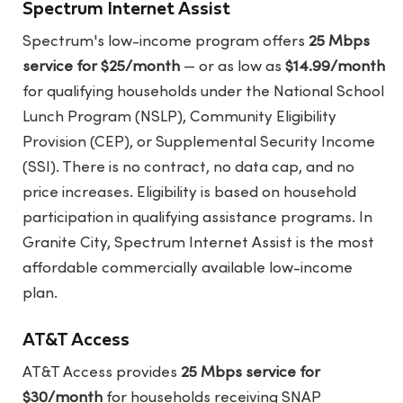
Spectrum Internet Assist
Spectrum's low-income program offers
25 Mbps
service for $25/month
— or as low as
$14.99/month
for qualifying households under the National School
Lunch Program (NSLP), Community Eligibility
Provision (CEP), or Supplemental Security Income
(SSI). There is no contract, no data cap, and no
price increases. Eligibility is based on household
participation in qualifying assistance programs. In
Granite City, Spectrum Internet Assist is the most
affordable commercially available low-income
plan.
AT&T Access
AT&T Access provides
25 Mbps service for
$30/month
for households receiving SNAP