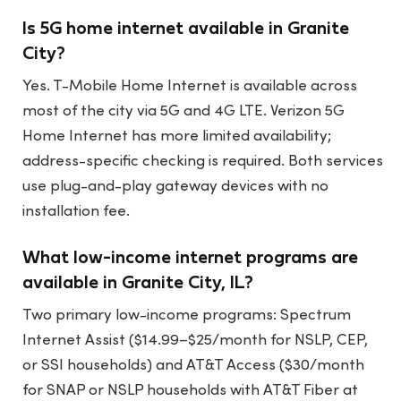
Is 5G home internet available in Granite
City?
Yes. T-Mobile Home Internet is available across
most of the city via 5G and 4G LTE. Verizon 5G
Home Internet has more limited availability;
address-specific checking is required. Both services
use plug-and-play gateway devices with no
installation fee.
What low-income internet programs are
available in Granite City, IL?
Two primary low-income programs: Spectrum
Internet Assist ($14.99–$25/month for NSLP, CEP,
or SSI households) and AT&T Access ($30/month
for SNAP or NSLP households with AT&T Fiber at