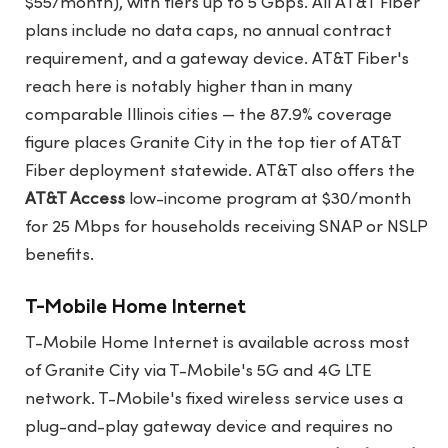
$55/month), with tiers up to 5 Gbps. All AT&T Fiber
plans include no data caps, no annual contract
requirement, and a gateway device. AT&T Fiber's
reach here is notably higher than in many
comparable Illinois cities — the 87.9% coverage
figure places Granite City in the top tier of AT&T
Fiber deployment statewide. AT&T also offers the
AT&T Access
low-income program at $30/month
for 25 Mbps for households receiving SNAP or NSLP
benefits.
T-Mobile Home Internet
T-Mobile Home Internet is available across most
of Granite City via T-Mobile's 5G and 4G LTE
network. T-Mobile's fixed wireless service uses a
plug-and-play gateway device and requires no