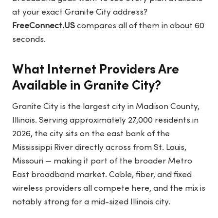
at your exact Granite City address?
FreeConnect.US
compares all of them in about 60
seconds.
What Internet Providers Are
Available in Granite City?
Granite City is the largest city in Madison County,
Illinois. Serving approximately 27,000 residents in
2026, the city sits on the east bank of the
Mississippi River directly across from St. Louis,
Missouri — making it part of the broader Metro
East broadband market. Cable, fiber, and fixed
wireless providers all compete here, and the mix is
notably strong for a mid-sized Illinois city.