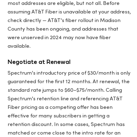
most addresses are eligible, but not all. Before
assuming AT&T Fiber is unavailable at your address,
check directly — AT&T's fiber rollout in Madison
County has been ongoing, and addresses that
were unserved in 2024 may now have fiber
available.
Negotiate at Renewal
Spectrum's introductory price of $30/month is only
guaranteed for the first 12 months. At renewal, the
standard rate jumps to $60–$75/month. Calling
Spectrum's retention line and referencing AT&T
Fiber pricing as a competing offer has been
effective for many subscribers in getting a
retention discount. In some cases, Spectrum has
matched or come close to the intro rate for an