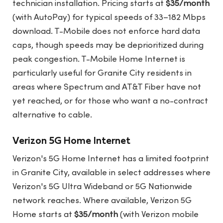
technician installation. Pricing starts at
$35/month
(with AutoPay) for typical speeds of 33–182 Mbps
download. T-Mobile does not enforce hard data
caps, though speeds may be deprioritized during
peak congestion. T-Mobile Home Internet is
particularly useful for Granite City residents in
areas where Spectrum and AT&T Fiber have not
yet reached, or for those who want a no-contract
alternative to cable.
Verizon 5G Home Internet
Verizon's 5G Home Internet has a limited footprint
in Granite City, available in select addresses where
Verizon's 5G Ultra Wideband or 5G Nationwide
network reaches. Where available, Verizon 5G
Home starts at
$35/month
(with Verizon mobile