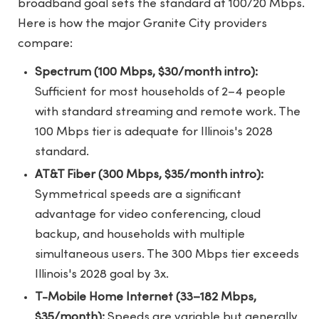
broadband goal sets the standard at 100/20 Mbps.
Here is how the major Granite City providers
compare:
Spectrum (100 Mbps, $30/month intro):
Sufficient for most households of 2–4 people
with standard streaming and remote work. The
100 Mbps tier is adequate for Illinois's 2028
standard.
AT&T Fiber (300 Mbps, $35/month intro):
Symmetrical speeds are a significant
advantage for video conferencing, cloud
backup, and households with multiple
simultaneous users. The 300 Mbps tier exceeds
Illinois's 2028 goal by 3x.
T-Mobile Home Internet (33–182 Mbps,
$35/month):
Speeds are variable but generally