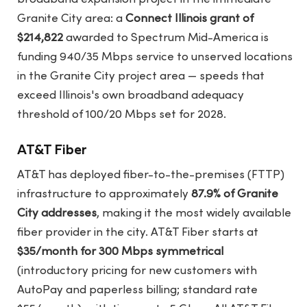
Granite City area: a
Connect Illinois grant of
$214,822
awarded to Spectrum Mid-America is
funding 940/35 Mbps service to unserved locations
in the Granite City project area — speeds that
exceed Illinois's own broadband adequacy
threshold of 100/20 Mbps set for 2028.
AT&T Fiber
AT&T has deployed fiber-to-the-premises (FTTP)
infrastructure to approximately
87.9% of Granite
City addresses
, making it the most widely available
fiber provider in the city. AT&T Fiber starts at
$35/month for 300 Mbps symmetrical
(introductory pricing for new customers with
AutoPay and paperless billing; standard rate