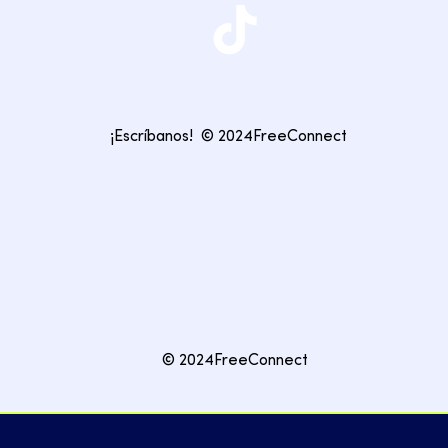
¡Escríbanos!
© 2024FreeConnect
© 2024FreeConnect