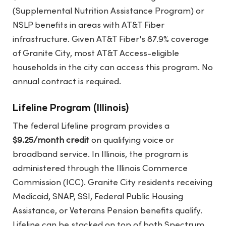
(Supplemental Nutrition Assistance Program) or
NSLP benefits in areas with AT&T Fiber
infrastructure. Given AT&T Fiber's 87.9% coverage
of Granite City, most AT&T Access-eligible
households in the city can access this program. No
annual contract is required.
Lifeline Program (Illinois)
The federal Lifeline program provides a
$9.25/month credit
on qualifying voice or
broadband service. In Illinois, the program is
administered through the Illinois Commerce
Commission (ICC). Granite City residents receiving
Medicaid, SNAP, SSI, Federal Public Housing
Assistance, or Veterans Pension benefits qualify.
Lifeline can be stacked on top of both Spectrum