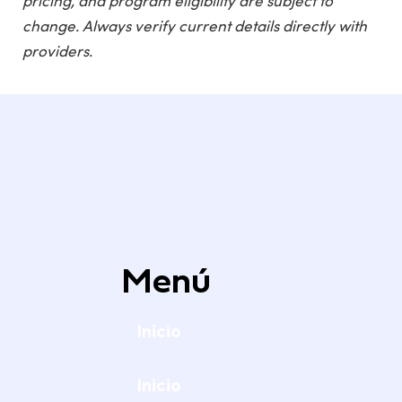
pricing, and program eligibility are subject to
change. Always verify current details directly with
providers.
Menú
Inicio
Inicio