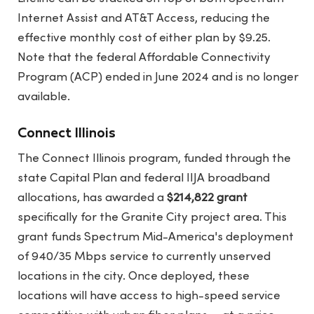
Internet Assist and AT&T Access, reducing the
effective monthly cost of either plan by $9.25.
Note that the federal Affordable Connectivity
Program (ACP) ended in June 2024 and is no longer
available.
Connect Illinois
The Connect Illinois program, funded through the
state Capital Plan and federal IIJA broadband
allocations, has awarded a
$214,822 grant
specifically for the Granite City project area. This
grant funds Spectrum Mid-America's deployment
of 940/35 Mbps service to currently unserved
locations in the city. Once deployed, these
locations will have access to high-speed service