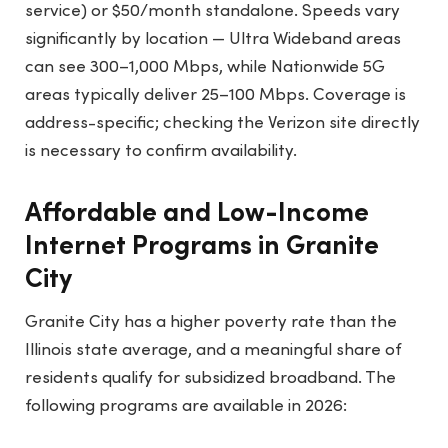
service) or $50/month standalone. Speeds vary
significantly by location — Ultra Wideband areas
can see 300–1,000 Mbps, while Nationwide 5G
areas typically deliver 25–100 Mbps. Coverage is
address-specific; checking the Verizon site directly
is necessary to confirm availability.
Affordable and Low-Income
Internet Programs in Granite
City
Granite City has a higher poverty rate than the
Illinois state average, and a meaningful share of
residents qualify for subsidized broadband. The
following programs are available in 2026: