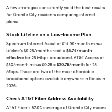
A few strategies consistently yield the best results
for Granite City residents comparing internet
plans:
Stack Lifeline on a Low-Income Plan
Spectrum Internet Assist at $14.99/month minus
Lifeline's $9.25/month credit =
$5.74/month
effective
for 25 Mbps broadband. AT&T Access at
$30/month minus $9.25 =
$20.75/month
for 25
Mbps. These are two of the most affordable
broadband options available anywhere in Illinois in
2026.
Check AT&T Fiber Address Availability
AT&T Fiber's 87.9% coverage of Granite City means