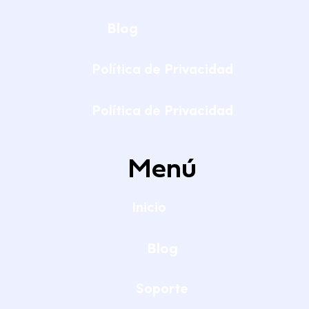
Blog
Política de Privacidad
Política de Privacidad
Menú
Inicio
Blog
Soporte