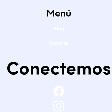
Menú
Blog
Soporte
Conectemos