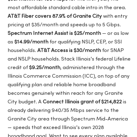
most affordable standard cable intro in the area.
AT&T Fiber covers 87.9% of Granite City
with entry
pricing at $35/month and speeds up to 5 Gbps.
Spectrum Internet Assist is $25/month
— or as low
as
$14.99/month
for qualifying NSLP, CEP, or SSI
households.
AT&T Access is $30/month
for SNAP
and NSLP households. Stack Illinois's federal Lifeline
credit of
$9.25/month
, administered through the
Illinois Commerce Commission (ICC), on top of any
qualifying plan and reliable home broadband
becomes genuinely within reach for any Granite
City budget. A
Connect Illinois grant of $214,822
is
already delivering 940/35 Mbps service to the
Granite City area through Spectrum Mid-America
— speeds that exceed Illinois's own 2028
broadband goal. Want to see every plan available