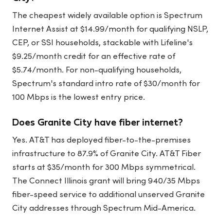
The cheapest widely available option is Spectrum
Internet Assist at $14.99/month for qualifying NSLP,
CEP, or SSI households, stackable with Lifeline's
$9.25/month credit for an effective rate of
$5.74/month. For non-qualifying households,
Spectrum's standard intro rate of $30/month for
100 Mbps is the lowest entry price.
Does Granite City have fiber internet?
Yes. AT&T has deployed fiber-to-the-premises
infrastructure to 87.9% of Granite City. AT&T Fiber
starts at $35/month for 300 Mbps symmetrical.
The Connect Illinois grant will bring 940/35 Mbps
fiber-speed service to additional unserved Granite
City addresses through Spectrum Mid-America.