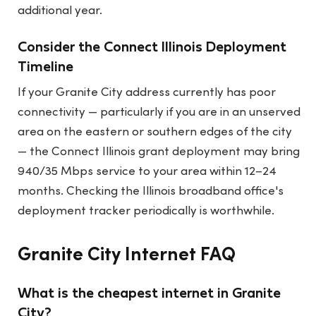
additional year.
Consider the Connect Illinois Deployment
Timeline
If your Granite City address currently has poor
connectivity — particularly if you are in an unserved
area on the eastern or southern edges of the city
— the Connect Illinois grant deployment may bring
940/35 Mbps service to your area within 12–24
months. Checking the Illinois broadband office's
deployment tracker periodically is worthwhile.
Granite City Internet FAQ
What is the cheapest internet in Granite
City?