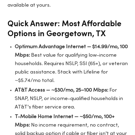
available at yours.
Quick Answer: Most Affordable
Options in Georgetown, TX
Optimum Advantage Internet — $14.99/mo, 100
Mbps:
Best value for qualifying low-income
households. Requires NSLP, SSI (65+), or veteran
public assistance. Stack with Lifeline for
~$5.74/mo total.
AT&T Access — ~$30/mo, 25–100 Mbps:
For
SNAP, NSLP, or income-qualified households in
AT&T's fiber service area.
T-Mobile Home Internet — ~$50/mo, 100+
Mbps:
No income requirement, no contract,
solid backup option if cable or fiber isn't at your