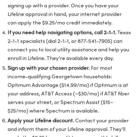
signing up with a provider. Once you have your
Lifeline approval in hand, your internet provider
can apply the $9.25/mo credit immediately.
If you need help navigating options, call 2-1-1.
Texas
2-1-1 specialists (dial 2-1-1, or 877-541-7905) can
connect you to local utility assistance and help you
enroll in Lifeline. They're available every day.
Sign up with your chosen provider.
For most
income-qualifying Georgetown households:
Optimum Advantage ($14.99/mo) if Optimum is at
your address, AT&T Access (~$30/mo) if AT&T fiber
serves your street, or Spectrum Assist ($15–
$25/mo) where Spectrum is available.
Apply your Lifeline discount.
Contact your provider
and inform them of your Lifeline approval. They'll