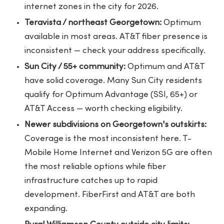
internet zones in the city for 2026.
Teravista / northeast Georgetown:
Optimum
available in most areas. AT&T fiber presence is
inconsistent — check your address specifically.
Sun City / 55+ community:
Optimum and AT&T
have solid coverage. Many Sun City residents
qualify for Optimum Advantage (SSI, 65+) or
AT&T Access — worth checking eligibility.
Newer subdivisions on Georgetown's outskirts:
Coverage is the most inconsistent here. T-
Mobile Home Internet and Verizon 5G are often
the most reliable options while fiber
infrastructure catches up to rapid
development. FiberFirst and AT&T are both
expanding.