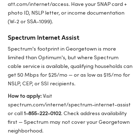
att.com/internet/access
. Have your SNAP card +
photo ID, NSLP letter, or income documentation
(W-2 or SSA-1099).
Spectrum Internet Assist
Spectrum's footprint in Georgetown is more
limited than Optimum's, but where Spectrum
cable service is available, qualifying households can
get 50 Mbps for $25/mo — or as low as $15/mo for
NSLP, CEP, or SSI recipients.
How to apply:
Visit
spectrum.com/internet/spectrum-internet-assist
or call
1-855-222-0102
. Check address availability
first — Spectrum may not cover your Georgetown
neighborhood.