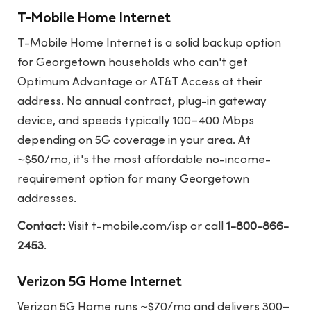
T-Mobile Home Internet
T-Mobile Home Internet is a solid backup option
for Georgetown households who can't get
Optimum Advantage or AT&T Access at their
address. No annual contract, plug-in gateway
device, and speeds typically 100–400 Mbps
depending on 5G coverage in your area. At
~$50/mo, it's the most affordable no-income-
requirement option for many Georgetown
addresses.
Contact:
Visit
t-mobile.com/isp
or call
1-800-866-
2453
.
Verizon 5G Home Internet
Verizon 5G Home runs ~$70/mo and delivers 300–