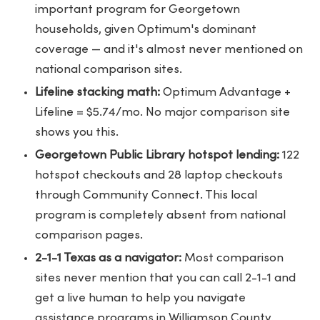
important program for Georgetown
households, given Optimum's dominant
coverage — and it's almost never mentioned on
national comparison sites.
Lifeline stacking math:
Optimum Advantage +
Lifeline = $5.74/mo. No major comparison site
shows you this.
Georgetown Public Library hotspot lending:
122
hotspot checkouts and 28 laptop checkouts
through Community Connect. This local
program is completely absent from national
comparison pages.
2-1-1 Texas as a navigator:
Most comparison
sites never mention that you can call 2-1-1 and
get a live human to help you navigate
assistance programs in Williamson County.