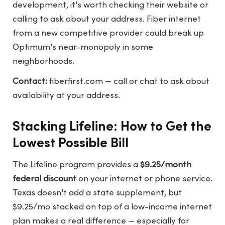
development, it's worth checking their website or
calling to ask about your address. Fiber internet
from a new competitive provider could break up
Optimum's near-monopoly in some
neighborhoods.
Contact:
fiberfirst.com
— call or chat to ask about
availability at your address.
Stacking Lifeline: How to Get the
Lowest Possible Bill
The Lifeline program provides a
$9.25/month
federal discount
on your internet or phone service.
Texas doesn't add a state supplement, but
$9.25/mo stacked on top of a low-income internet
plan makes a real difference — especially for