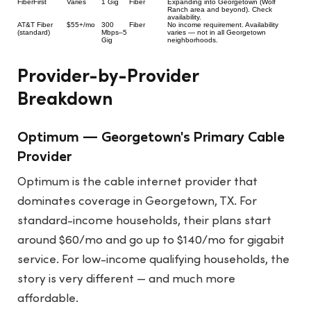
FiberFirst
Varies
1 Gig
Fiber
Expanding into Georgetown (Wolf
Ranch area and beyond). Check
availability.
AT&T Fiber
$55+/mo
300
Fiber
No income requirement. Availability
(standard)
Mbps–5
varies — not in all Georgetown
Gig
neighborhoods.
Provider-by-Provider
Breakdown
Optimum — Georgetown's Primary Cable
Provider
Optimum is the cable internet provider that
dominates coverage in Georgetown, TX. For
standard-income households, their plans start
around $60/mo and go up to $140/mo for gigabit
service. For low-income qualifying households, the
story is very different — and much more
affordable.