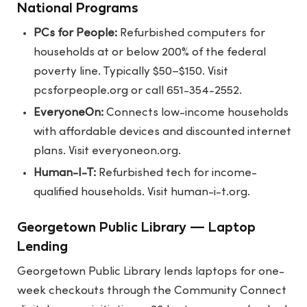
National Programs
PCs for People:
Refurbished computers for
households at or below 200% of the federal
poverty line. Typically $50–$150. Visit
pcsforpeople.org
or call 651-354-2552.
EveryoneOn:
Connects low-income households
with affordable devices and discounted internet
plans. Visit
everyoneon.org
.
Human-I-T:
Refurbished tech for income-
qualified households. Visit
human-i-t.org
.
Georgetown Public Library — Laptop
Lending
Georgetown Public Library lends laptops for one-
week checkouts through the Community Connect