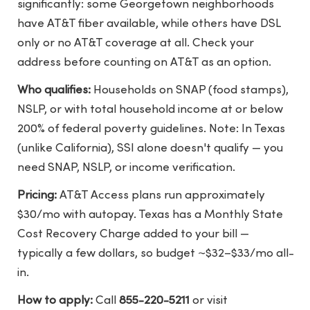
significantly: some Georgetown neighborhoods
have AT&T fiber available, while others have DSL
only or no AT&T coverage at all. Check your
address before counting on AT&T as an option.
Who qualifies:
Households on SNAP (food stamps),
NSLP, or with total household income at or below
200% of federal poverty guidelines. Note: In Texas
(unlike California), SSI alone doesn't qualify — you
need SNAP, NSLP, or income verification.
Pricing:
AT&T Access plans run approximately
$30/mo with autopay. Texas has a Monthly State
Cost Recovery Charge added to your bill —
typically a few dollars, so budget ~$32–$33/mo all-
in.
How to apply:
Call
855-220-5211
or visit