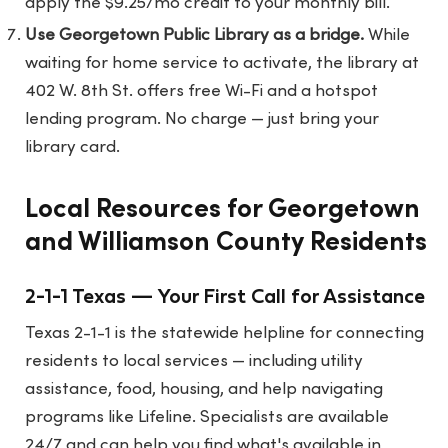
apply the $9.25/mo credit to your monthly bill.
Use Georgetown Public Library as a bridge.
While
waiting for home service to activate, the library at
402 W. 8th St. offers free Wi-Fi and a hotspot
lending program. No charge — just bring your
library card.
Local Resources for Georgetown
and Williamson County Residents
2-1-1 Texas — Your First Call for Assistance
Texas 2-1-1 is the statewide helpline for connecting
residents to local services — including utility
assistance, food, housing, and help navigating
programs like Lifeline. Specialists are available
24/7 and can help you find what's available in