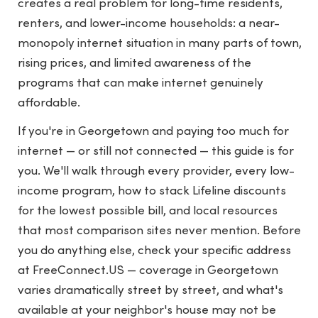
creates a real problem for long-time residents,
renters, and lower-income households: a near-
monopoly internet situation in many parts of town,
rising prices, and limited awareness of the
programs that can make internet genuinely
affordable.
If you're in Georgetown and paying too much for
internet — or still not connected — this guide is for
you. We'll walk through every provider, every low-
income program, how to stack Lifeline discounts
for the lowest possible bill, and local resources
that most comparison sites never mention. Before
you do anything else, check your specific address
at
FreeConnect.US
— coverage in Georgetown
varies dramatically street by street, and what's
available at your neighbor's house may not be