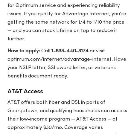
for Optimum service and experiencing reliability
issues. If you qualify for Advantage Internet, you're
getting the same network for 1/4 to 1/10 the price
— and you can stack Lifeline on top to reduce it
further.
How to apply:
Call
1-833-440-3174
or visit
optimum.com/internet/advantage-internet
. Have
your NSLP letter, SSI award letter, or veterans
benefits document ready.
AT&T Access
AT&T offers both fiber and DSL in parts of
Georgetown, and qualifying households can access
their low-income program — AT&T Access — at
approximately $30/mo. Coverage varies