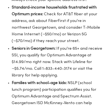
Standard-income households frustrated with
Optimum prices:
Check for AT&T fiber at your
address, ask about FiberFirst if you're in
northwest Georgetown, and consider T-Mobile
Home Internet (~$50/mo) or Verizon 5G
(~$70/mo) if they reach your street.
Seniors in Georgetown:
If you're 65+ and receive
SSI, you qualify for Optimum Advantage at
$14.99/mo right now. Stack with Lifeline for
~$5.74/mo. Call 1-833-440-3174 or visit the
library for help applying.
Families with school-age kids:
NSLP (school
lunch program) participation qualifies you for
Optimum Advantage and Spectrum Assist.
Georgetown ISD McKinney-Vento can help