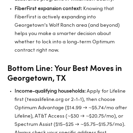
FiberFirst expansion context:
Knowing that
FiberFirst is actively expanding into
Georgetown's Wolf Ranch area (and beyond)
helps you make a smarter decision about
whether to lock into a long-term Optimum
contract right now.
Bottom Line: Your Best Moves in
Georgetown, TX
Income-qualifying households:
Apply for Lifeline
first (texaslifeline.org or 2-1-1), then choose
Optimum Advantage ($14.99 → ~$5.74/mo after
Lifeline), AT&T Access (~$30 → ~$20.75/mo), or
Spectrum Assist ($15–$25 → ~$5.75–$15.75/mo).
Always check your specific address first.