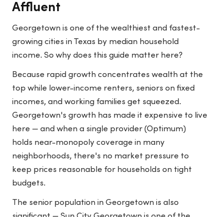
Affluent
Georgetown is one of the wealthiest and fastest-
growing cities in Texas by median household
income. So why does this guide matter here?
Because rapid growth concentrates wealth at the
top while lower-income renters, seniors on fixed
incomes, and working families get squeezed.
Georgetown's growth has made it expensive to live
here — and when a single provider (Optimum)
holds near-monopoly coverage in many
neighborhoods, there's no market pressure to
keep prices reasonable for households on tight
budgets.
The senior population in Georgetown is also
significant — Sun City Georgetown is one of the