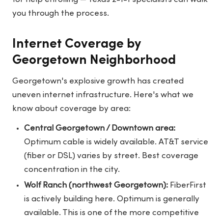
you through the process.
Internet Coverage by
Georgetown Neighborhood
Georgetown's explosive growth has created
uneven internet infrastructure. Here's what we
know about coverage by area:
Central Georgetown / Downtown area:
Optimum cable is widely available. AT&T service
(fiber or DSL) varies by street. Best coverage
concentration in the city.
Wolf Ranch (northwest Georgetown):
FiberFirst
is actively building here. Optimum is generally
available. This is one of the more competitive