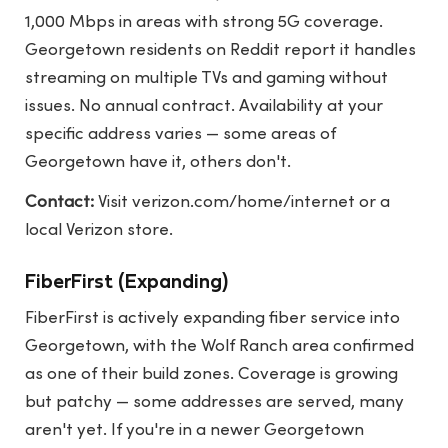
1,000 Mbps in areas with strong 5G coverage.
Georgetown residents on Reddit report it handles
streaming on multiple TVs and gaming without
issues. No annual contract. Availability at your
specific address varies — some areas of
Georgetown have it, others don't.
Contact:
Visit
verizon.com/home/internet
or a
local Verizon store.
FiberFirst (Expanding)
FiberFirst is actively expanding fiber service into
Georgetown, with the Wolf Ranch area confirmed
as one of their build zones. Coverage is growing
but patchy — some addresses are served, many
aren't yet. If you're in a newer Georgetown