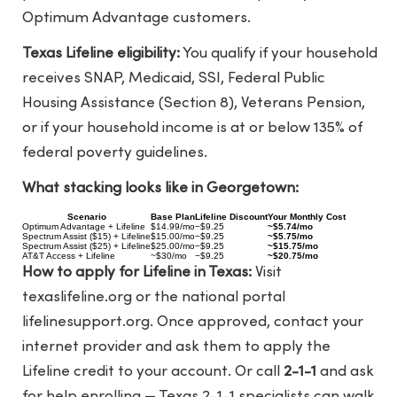
Optimum Advantage customers.
Texas Lifeline eligibility:
You qualify if your household
receives SNAP, Medicaid, SSI, Federal Public
Housing Assistance (Section 8), Veterans Pension,
or if your household income is at or below 135% of
federal poverty guidelines.
What stacking looks like in Georgetown:
Scenario
Base Plan
Lifeline Discount
Your Monthly Cost
Optimum Advantage + Lifeline
$14.99/mo
−$9.25
~$5.74/mo
Spectrum Assist ($15) + Lifeline
$15.00/mo
−$9.25
~$5.75/mo
Spectrum Assist ($25) + Lifeline
$25.00/mo
−$9.25
~$15.75/mo
AT&T Access + Lifeline
~$30/mo
−$9.25
~$20.75/mo
How to apply for Lifeline in Texas:
Visit
texaslifeline.org
or the national portal
lifelinesupport.org
. Once approved, contact your
internet provider and ask them to apply the
Lifeline credit to your account. Or call
2-1-1
and ask
for help enrolling — Texas 2-1-1 specialists can walk