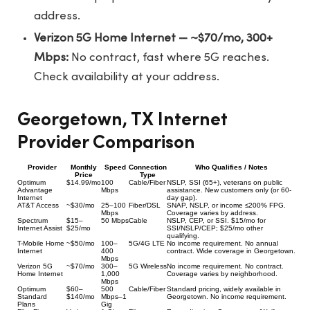
address.
Verizon 5G Home Internet — ~$70/mo, 300+
Mbps:
No contract, fast where 5G reaches.
Check availability at your address.
Georgetown, TX Internet
Provider Comparison
Provider
Monthly
Speed
Connection
Who Qualifies / Notes
Price
Type
Optimum
$14.99/mo
100
Cable/Fiber
NSLP, SSI (65+), veterans on public
Advantage
Mbps
assistance. New customers only (or 60-
Internet
day gap).
AT&T Access
~$30/mo
25–100
Fiber/DSL
SNAP, NSLP, or income ≤200% FPG.
Mbps
Coverage varies by address.
Spectrum
$15–
50 Mbps
Cable
NSLP, CEP, or SSI. $15/mo for
Internet Assist
$25/mo
SSI/NSLP/CEP; $25/mo other
qualifying.
T-Mobile Home
~$50/mo
100–
5G/4G LTE
No income requirement. No annual
Internet
400
contract. Wide coverage in Georgetown.
Mbps
Verizon 5G
~$70/mo
300–
5G Wireless
No income requirement. No contract.
Home Internet
1,000
Coverage varies by neighborhood.
Mbps
Optimum
$60–
500
Cable/Fiber
Standard pricing, widely available in
Standard
$140/mo
Mbps–1
Georgetown. No income requirement.
Plans
Gig