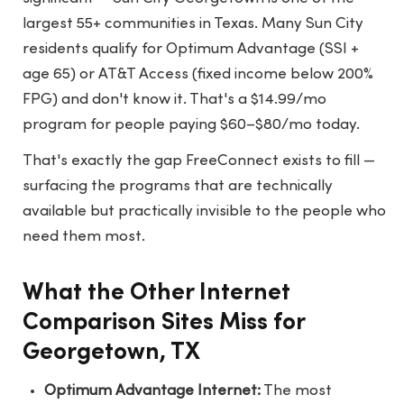
largest 55+ communities in Texas. Many Sun City
residents qualify for Optimum Advantage (SSI +
age 65) or AT&T Access (fixed income below 200%
FPG) and don't know it. That's a $14.99/mo
program for people paying $60–$80/mo today.
That's exactly the gap FreeConnect exists to fill —
surfacing the programs that are technically
available but practically invisible to the people who
need them most.
What the Other Internet
Comparison Sites Miss for
Georgetown, TX
Optimum Advantage Internet:
The most