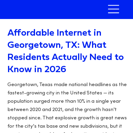
Affordable Internet in
Georgetown, TX: What
Residents Actually Need to
Know in 2026
Georgetown, Texas made national headlines as the
fastest-growing city in the United States — its
population surged more than 10% in a single year
between 2020 and 2021, and the growth hasn't
stopped since. That explosive growth is great news
for the city's tax base and new subdivisions, but it