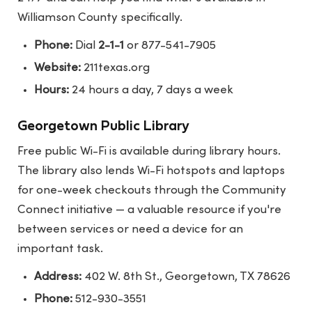
Williamson County specifically.
Phone:
Dial
2-1-1
or 877-541-7905
Website:
211texas.org
Hours:
24 hours a day, 7 days a week
Georgetown Public Library
Free public Wi-Fi is available during library hours.
The library also lends Wi-Fi hotspots and laptops
for one-week checkouts through the Community
Connect initiative — a valuable resource if you're
between services or need a device for an
important task.
Address:
402 W. 8th St., Georgetown, TX 78626
Phone:
512-930-3551