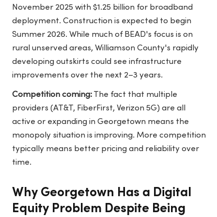
November 2025 with $1.25 billion for broadband
deployment. Construction is expected to begin
Summer 2026. While much of BEAD's focus is on
rural unserved areas, Williamson County's rapidly
developing outskirts could see infrastructure
improvements over the next 2–3 years.
Competition coming:
The fact that multiple
providers (AT&T, FiberFirst, Verizon 5G) are all
active or expanding in Georgetown means the
monopoly situation is improving. More competition
typically means better pricing and reliability over
time.
Why Georgetown Has a Digital
Equity Problem Despite Being