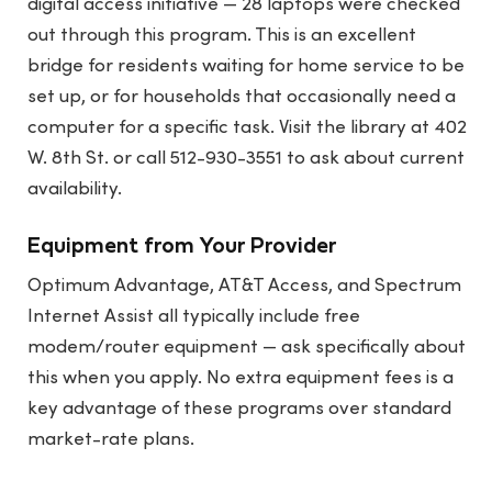
digital access initiative — 28 laptops were checked
out through this program. This is an excellent
bridge for residents waiting for home service to be
set up, or for households that occasionally need a
computer for a specific task. Visit the library at 402
W. 8th St. or call 512-930-3551 to ask about current
availability.
Equipment from Your Provider
Optimum Advantage, AT&T Access, and Spectrum
Internet Assist all typically include free
modem/router equipment — ask specifically about
this when you apply. No extra equipment fees is a
key advantage of these programs over standard
market-rate plans.