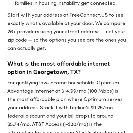
families in housing instability get connected.
Start with your address at
FreeConnect.US
to see
exactly what's available at your door. We compare
26+ providers using your street address — not your
zip code — so the options you see are the ones you
can actually get.
What is the most affordable internet
option in Georgetown, TX?
For qualifying low-income households, Optimum
Advantage Internet at $14.99/mo (100 Mbps) is
the most affordable plan where Optimum serves
your address. Stack it with Lifeline's $9.25/mo
federal discount and your bill drops to around
$5.74/mo. AT&T Access (~$30/mo) is the
alternative for households in AT&T's fiber footprint.