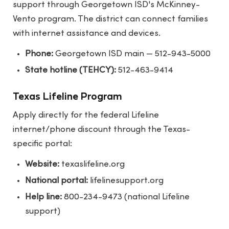
support through Georgetown ISD's McKinney-
Vento program. The district can connect families
with internet assistance and devices.
Phone:
Georgetown ISD main — 512-943-5000
State hotline (TEHCY):
512-463-9414
Texas Lifeline Program
Apply directly for the federal Lifeline
internet/phone discount through the Texas-
specific portal:
Website:
texaslifeline.org
National portal:
lifelinesupport.org
Help line:
800-234-9473 (national Lifeline
support)