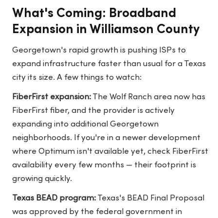
What's Coming: Broadband
Expansion in Williamson County
Georgetown's rapid growth is pushing ISPs to
expand infrastructure faster than usual for a Texas
city its size. A few things to watch:
FiberFirst expansion:
The Wolf Ranch area now has
FiberFirst fiber, and the provider is actively
expanding into additional Georgetown
neighborhoods. If you're in a newer development
where Optimum isn't available yet, check FiberFirst
availability every few months — their footprint is
growing quickly.
Texas BEAD program:
Texas's BEAD Final Proposal
was approved by the federal government in