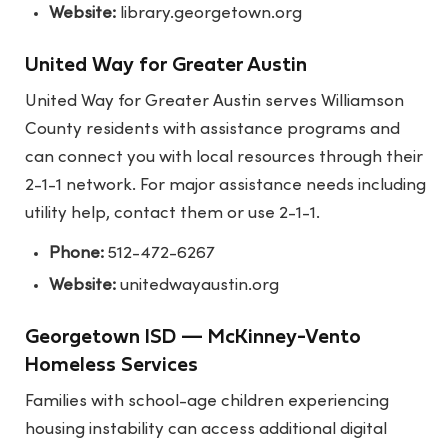
Website:
library.georgetown.org
United Way for Greater Austin
United Way for Greater Austin serves Williamson
County residents with assistance programs and
can connect you with local resources through their
2-1-1 network. For major assistance needs including
utility help, contact them or use 2-1-1.
Phone:
512-472-6267
Website:
unitedwayaustin.org
Georgetown ISD — McKinney-Vento
Homeless Services
Families with school-age children experiencing
housing instability can access additional digital