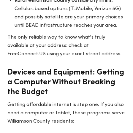
Rural Williamson County outside city limits:
Cellular-based options (T-Mobile, Verizon 5G)
and possibly satellite are your primary choices
until BEAD infrastructure reaches your area.
The only reliable way to know what's truly
available at your address: check at
FreeConnect.US
using your exact street address.
Devices and Equipment: Getting
a Computer Without Breaking
the Budget
Getting affordable internet is step one. If you also
need a computer or tablet, these programs serve
Williamson County residents: