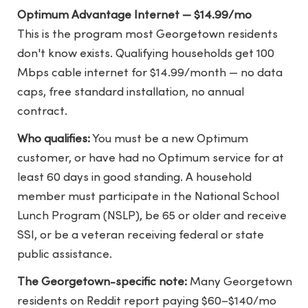
Optimum Advantage Internet — $14.99/mo
This is the program most Georgetown residents
don't know exists. Qualifying households get 100
Mbps cable internet for $14.99/month — no data
caps, free standard installation, no annual
contract.
Who qualifies:
You must be a new Optimum
customer, or have had no Optimum service for at
least 60 days in good standing. A household
member must participate in the National School
Lunch Program (NSLP), be 65 or older and receive
SSI, or be a veteran receiving federal or state
public assistance.
The Georgetown-specific note:
Many Georgetown
residents on Reddit report paying $60–$140/mo