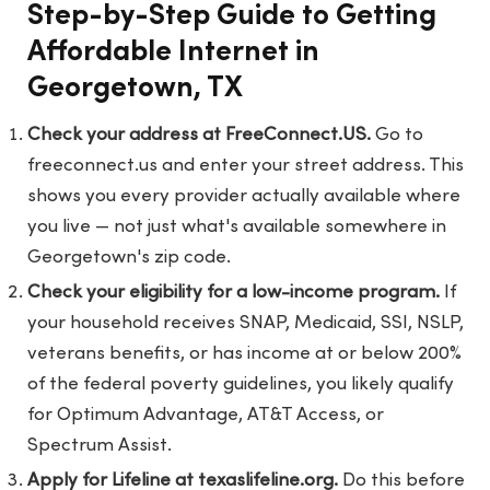
Step-by-Step Guide to Getting
Affordable Internet in
Georgetown, TX
Check your address at FreeConnect.US.
Go to
freeconnect.us
and enter your street address. This
shows you every provider actually available where
you live — not just what's available somewhere in
Georgetown's zip code.
Check your eligibility for a low-income program.
If
your household receives SNAP, Medicaid, SSI, NSLP,
veterans benefits, or has income at or below 200%
of the federal poverty guidelines, you likely qualify
for Optimum Advantage, AT&T Access, or
Spectrum Assist.
Apply for Lifeline at texaslifeline.org.
Do this before