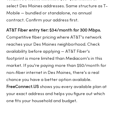
select Des Moines addresses. Same structure as T-
Mobile — bundled or standalone, no annual
contract. Confirm your address first.
AT&T Fiber entry tier: $34/month for 300 Mbps.
Competitive fiber pricing where AT&T's network
reaches your Des Moines neighborhood. Check
availability before applying — AT&T Fiber's
footprint is more limited than Mediacom's in this
market. If you're paying more than $50/month for
non-fiber internet in Des Moines, there's a real
chance you have a better option available.
FreeConnect.US
shows you every available plan at
your exact address and helps you figure out which
one fits your household and budget.