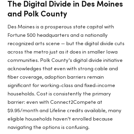
The Digital Divide in Des Moines
and Polk County
Des Moines is a prosperous state capital with
Fortune 500 headquarters and a nationally
recognized arts scene — but the digital divide cuts
across the metro just as it does in smaller Iowa
communities. Polk County's digital divide initiative
acknowledges that even with strong cable and
fiber coverage, adoption barriers remain
significant for working-class and fixed-income
households. Cost is consistently the primary
barrier: even with Connect2Compete at
$9.95/month and Lifeline credits available, many
eligible households haven't enrolled because
navigating the options is confusing.