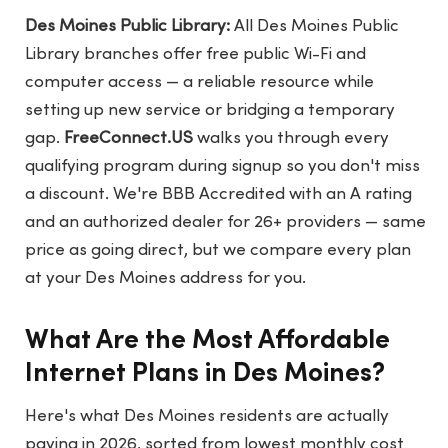
Des Moines Public Library:
All Des Moines Public
Library branches offer free public Wi-Fi and
computer access — a reliable resource while
setting up new service or bridging a temporary
gap.
FreeConnect.US
walks you through every
qualifying program during signup so you don't miss
a discount. We're BBB Accredited with an A rating
and an authorized dealer for 26+ providers — same
price as going direct, but we compare every plan
at your Des Moines address for you.
What Are the Most Affordable
Internet Plans in Des Moines?
Here's what Des Moines residents are actually
paying in 2026, sorted from lowest monthly cost