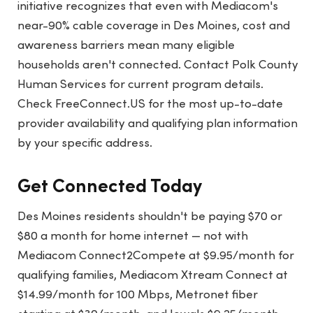
initiative recognizes that even with Mediacom's
near-90% cable coverage in Des Moines, cost and
awareness barriers mean many eligible
households aren't connected. Contact Polk County
Human Services for current program details.
Check FreeConnect.US for the most up-to-date
provider availability and qualifying plan information
by your specific address.
Get Connected Today
Des Moines residents shouldn't be paying $70 or
$80 a month for home internet — not with
Mediacom Connect2Compete at $9.95/month for
qualifying families, Mediacom Xtream Connect at
$14.99/month for 100 Mbps, Metronet fiber