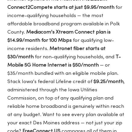
Connect2Compete starts at just $9.95/month
for
income-qualifying households — the most
affordable broadband program available in Polk
County.
Mediacom's Xtream Connect plan is
$14.99/month for 100 Mbps
for qualifying low-
income residents.
Metronet fiber starts at
$30/month
for non-qualifying households, and
T-
Mobile 5G Home Internet is $50/month
— or
$35/month bundled with an eligible mobile plan.
Stack Iowa's federal Lifeline credit of
$9.25/month
,
administered through the Iowa Utilities
Commission, on top of any qualifying plan and
reliable home broadband is genuinely within reach
at any budget. Want to see every plan available at
your exact Des Moines address — not just your zip
code?
FreeConnect.US
compares all of them in