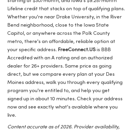
starting at $30/month, and Iowa's $9.25/month
Lifeline credit that stacks on top of qualifying plans.
Whether you're near Drake University, in the River
Bend neighborhood, close to the Iowa State
Capitol, or anywhere across the Polk County
metro, there's an affordable, reliable option at
your specific address.
FreeConnect.US
is BBB
Accredited with an A rating and an authorized
dealer for 26+ providers. Same price as going
direct, but we compare every plan at your Des
Moines address, walk you through every qualifying
program you're entitled to, and help you get
signed up in about 10 minutes. Check your address
now and see exactly what's available where you
live.
Content accurate as of 2026. Provider availability,