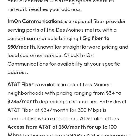
annual contracts — a strong option where its
network reaches your address.
ImOn Communications
is a regional fiber provider
serving parts of the Des Moines metro, with a
current summer sale bringing
1 Gig fiber to
$50/month
. Known for straightforward pricing and
local customer service. Check
ImOn
Communications
for availability at your specific
address.
AT&T Fiber
is available in select Des Moines
neighborhoods with pricing ranging from
$34 to
$245/month
depending on speed tier. Entry-level
AT&T Fiber at $34/month for 300 Mbps is
competitive where it reaches. AT&T also offers
Access from AT&T at $30/month for up to 100
Mbps
for households on SNAP or NSLP. Coverage is