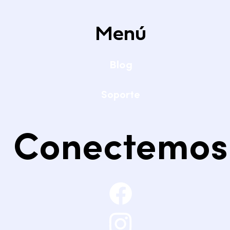
Menú
Blog
Soporte
Conectemos