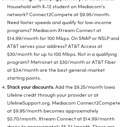
Household with K-12 student on Mediacom's
network? Connect2Compete at $9.95/month.
Need faster speeds and qualify for low-income
programs? Mediacom Xtream Connect at
$14.99/month for 100 Mbps. On SNAP or NSLP and
AT&T serves your address? AT&T Access at
$30/month for up to 100 Mbps. Not in a qualifying
program? Metronet at $30/month or AT&T Fiber
at $34/month are the best general-market
starting points.
Stack your discounts.
Add the $9.25/month Iowa
Lifeline credit through your provider or at
LifelineSupport.org. Mediacom Connect2Compete
at $9.95/month becomes approximately
$0.70/month. Xtream Connect at $14.99/month