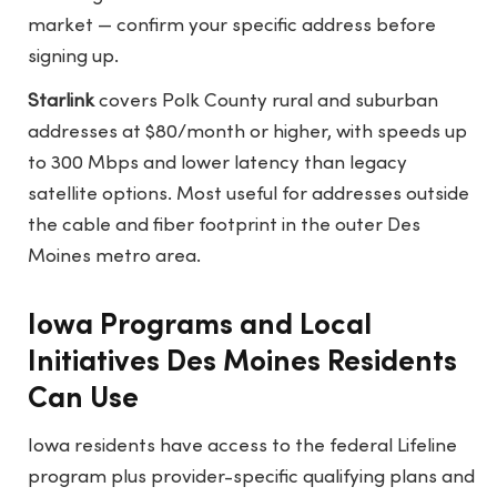
market — confirm your specific address before
signing up.
Starlink
covers Polk County rural and suburban
addresses at $80/month or higher, with speeds up
to 300 Mbps and lower latency than legacy
satellite options. Most useful for addresses outside
the cable and fiber footprint in the outer Des
Moines metro area.
Iowa Programs and Local
Initiatives Des Moines Residents
Can Use
Iowa residents have access to the federal Lifeline
program plus provider-specific qualifying plans and