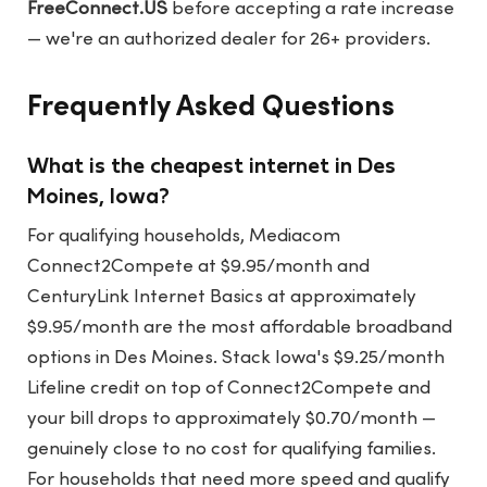
FreeConnect.US
before accepting a rate increase
— we're an authorized dealer for 26+ providers.
Frequently Asked Questions
What is the cheapest internet in Des
Moines, Iowa?
For qualifying households, Mediacom
Connect2Compete at $9.95/month and
CenturyLink Internet Basics at approximately
$9.95/month are the most affordable broadband
options in Des Moines. Stack Iowa's $9.25/month
Lifeline credit on top of Connect2Compete and
your bill drops to approximately $0.70/month —
genuinely close to no cost for qualifying families.
For households that need more speed and qualify