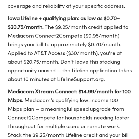
coverage and reliability at your specific address.
Iowa Lifeline + qualifying plan: as low as $0.70–
$20.75/month.
The $9.25/month credit applied to
Mediacom Connect2Compete ($9.95/month)
brings your bill to approximately $0.70/month.
Applied to AT&T Access ($30/month), you're at
about $20.75/month. Don't leave this stacking
opportunity unused — the Lifeline application takes
about 10 minutes at LifelineSupport.org.
Mediacom Xtream Connect: $14.99/month for 100
Mbps.
Mediacom's qualifying low-income 100
Mbps plan — a meaningful speed upgrade from
Connect2Compete for households needing faster
throughput for multiple users or remote work.
Stack the $9.25/month Lifeline credit and your bill