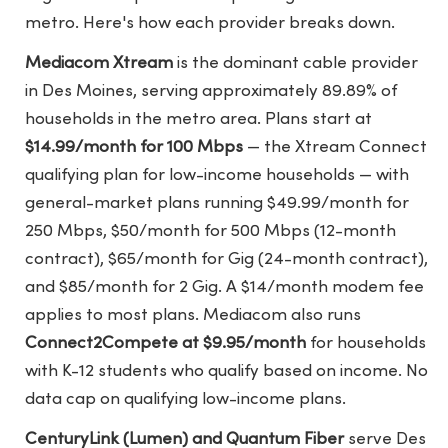
metro. Here's how each provider breaks down.
Mediacom Xtream
is the dominant cable provider
in Des Moines, serving approximately 89.89% of
households in the metro area. Plans start at
$14.99/month for 100 Mbps
— the Xtream Connect
qualifying plan for low-income households — with
general-market plans running $49.99/month for
250 Mbps, $50/month for 500 Mbps (12-month
contract), $65/month for Gig (24-month contract),
and $85/month for 2 Gig. A $14/month modem fee
applies to most plans. Mediacom also runs
Connect2Compete at $9.95/month
for households
with K-12 students who qualify based on income. No
data cap on qualifying low-income plans.
CenturyLink (Lumen) and Quantum Fiber
serve Des