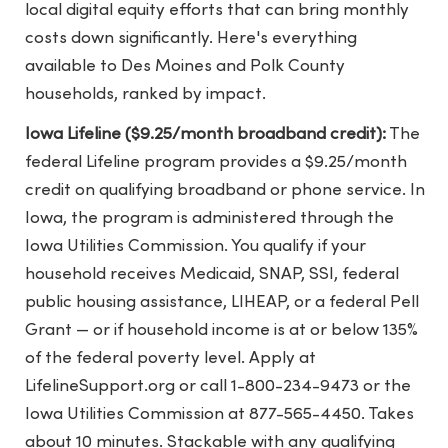
local digital equity efforts that can bring monthly
costs down significantly. Here's everything
available to Des Moines and Polk County
households, ranked by impact.
Iowa Lifeline ($9.25/month broadband credit):
The
federal Lifeline program provides a $9.25/month
credit on qualifying broadband or phone service. In
Iowa, the program is administered through the
Iowa Utilities Commission. You qualify if your
household receives Medicaid, SNAP, SSI, federal
public housing assistance, LIHEAP, or a federal Pell
Grant — or if household income is at or below 135%
of the federal poverty level. Apply at
LifelineSupport.org or call 1-800-234-9473 or the
Iowa Utilities Commission at 877-565-4450. Takes
about 10 minutes. Stackable with any qualifying