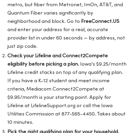
metro, but fiber from Metronet, ImOn, AT&T, and
Quantum Fiber varies significantly by
neighborhood and block. Go to
FreeConnect.US
and enter your address for a real, accurate
provider list in under 60 seconds — by address, not
just zip code.
Check your Lifeline and Connect2Compete
eligibility before picking a plan.
Iowa's $9.25/month
Lifeline credit stacks on top of any qualifying plan.
If you have a K-12 student and meet income
criteria, Mediacom Connect2Compete at
$9.95/month is your starting point. Apply for
Lifeline at LifelineSupport.org or call the Iowa
Utilities Commission at 877-565-4450. Takes about
10 minutes.
Pick the right qualifying plan for your household.