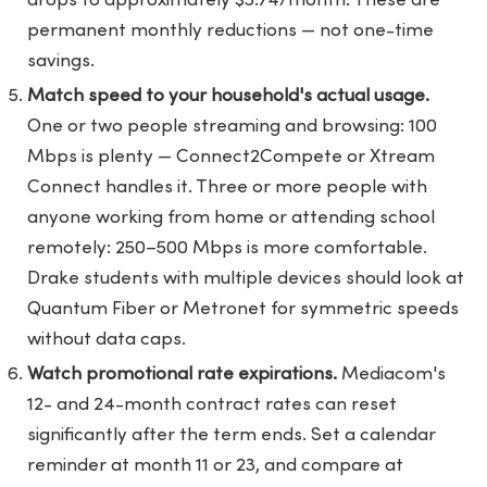
drops to approximately $5.74/month. These are
permanent monthly reductions — not one-time
savings.
Match speed to your household's actual usage.
One or two people streaming and browsing: 100
Mbps is plenty — Connect2Compete or Xtream
Connect handles it. Three or more people with
anyone working from home or attending school
remotely: 250–500 Mbps is more comfortable.
Drake students with multiple devices should look at
Quantum Fiber or Metronet for symmetric speeds
without data caps.
Watch promotional rate expirations.
Mediacom's
12- and 24-month contract rates can reset
significantly after the term ends. Set a calendar
reminder at month 11 or 23, and compare at