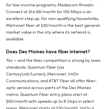
for low-income programs, Mediacom Xtream
Connect at $14.99/month for 100 Mbps is an
excellent step up. For non-qualifying households,
Metronet fiber at $30/month is the best general-
market value in the city where its network is
available.
Does Des Moines have fiber internet?
Yes — and the fiber competition is strong by Iowa
standards. Quantum Fiber (via
CenturyLink/Lumen), Metronet, ImOn
Communications, and AT&T Fiber all offer fiber-
optic service across parts of the Des Moines
metro. Quantum Fiber entry plans start at
$50/month with speeds up to 8 Gbps in select
areas. Metronet starts at $30/month. ImOn is