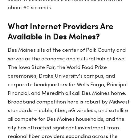
about 60 seconds.
What Internet Providers Are
Available in Des Moines?
Des Moines sits at the center of Polk County and
serves as the economic and cultural hub of Iowa.
The Iowa State Fair, the World Food Prize
ceremonies, Drake University's campus, and
corporate headquarters for Wells Fargo, Principal
Financial, and Meredith all call Des Moines home.
Broadband competition here is robust by Midwest
standards — cable, fiber, 5G wireless, and satellite
all compete for Des Moines households, and the
city has attracted significant investment from
regional fiber providers expanding across the