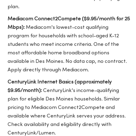
plan.
Mediacom Connect2Compete ($9.95/month for 25
Mbps):
Mediacom's lowest-cost qualifying
program for households with school-aged K-12
students who meet income criteria. One of the
most affordable home broadband options
available in Des Moines. No data cap, no contract.
Apply directly through Mediacom.
CenturyLink Internet Basics (approximately
$9.95/month):
CenturyLink's income-qualifying
plan for eligible Des Moines households. Similar
pricing to Mediacom Connect2Compete and
available where CenturyLink serves your address.
Check availability and eligibility directly with
CenturyLink/Lumen.