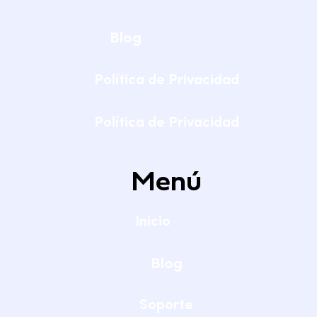
Blog
Política de Privacidad
Política de Privacidad
Menú
Inicio
Blog
Soporte