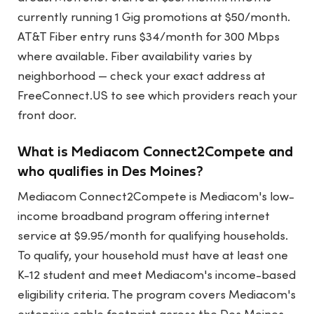
currently running 1 Gig promotions at $50/month.
AT&T Fiber entry runs $34/month for 300 Mbps
where available. Fiber availability varies by
neighborhood — check your exact address at
FreeConnect.US to see which providers reach your
front door.
What is Mediacom Connect2Compete and
who qualifies in Des Moines?
Mediacom Connect2Compete is Mediacom's low-
income broadband program offering internet
service at $9.95/month for qualifying households.
To qualify, your household must have at least one
K-12 student and meet Mediacom's income-based
eligibility criteria. The program covers Mediacom's