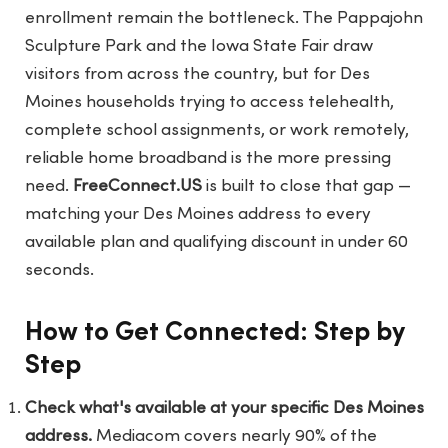
enrollment remain the bottleneck. The Pappajohn
Sculpture Park and the Iowa State Fair draw
visitors from across the country, but for Des
Moines households trying to access telehealth,
complete school assignments, or work remotely,
reliable home broadband is the more pressing
need.
FreeConnect.US
is built to close that gap —
matching your Des Moines address to every
available plan and qualifying discount in under 60
seconds.
How to Get Connected: Step by
Step
Check what's available at your specific Des Moines
address.
Mediacom covers nearly 90% of the