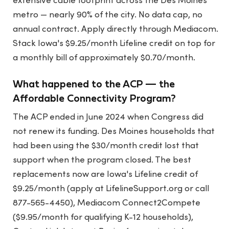
extensive cable footprint across the Des Moines
metro — nearly 90% of the city. No data cap, no
annual contract. Apply directly through Mediacom.
Stack Iowa's $9.25/month Lifeline credit on top for
a monthly bill of approximately $0.70/month.
What happened to the ACP — the
Affordable Connectivity Program?
The ACP ended in June 2024 when Congress did
not renew its funding. Des Moines households that
had been using the $30/month credit lost that
support when the program closed. The best
replacements now are Iowa's Lifeline credit of
$9.25/month (apply at LifelineSupport.org or call
877-565-4450), Mediacom Connect2Compete
($9.95/month for qualifying K-12 households),