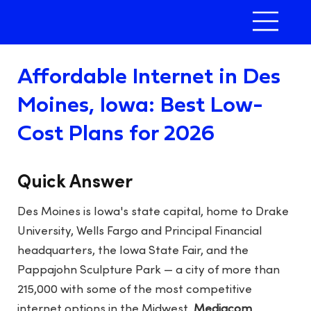
Affordable Internet in Des
Moines, Iowa: Best Low-
Cost Plans for 2026
Quick Answer
Des Moines is Iowa's state capital, home to Drake
University, Wells Fargo and Principal Financial
headquarters, the Iowa State Fair, and the
Pappajohn Sculpture Park — a city of more than
215,000 with some of the most competitive
internet options in the Midwest.
Mediacom