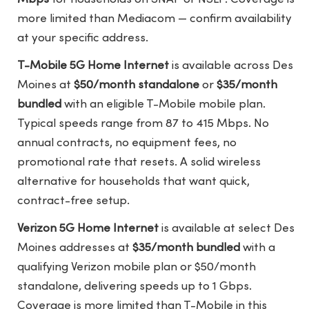
more limited than Mediacom — confirm availability
at your specific address.
T-Mobile 5G Home Internet
is available across Des
Moines at
$50/month standalone
or
$35/month
bundled
with an eligible T-Mobile mobile plan.
Typical speeds range from 87 to 415 Mbps. No
annual contracts, no equipment fees, no
promotional rate that resets. A solid wireless
alternative for households that want quick,
contract-free setup.
Verizon 5G Home Internet
is available at select Des
Moines addresses at
$35/month bundled
with a
qualifying Verizon mobile plan or $50/month
standalone, delivering speeds up to 1 Gbps.
Coverage is more limited than T-Mobile in this