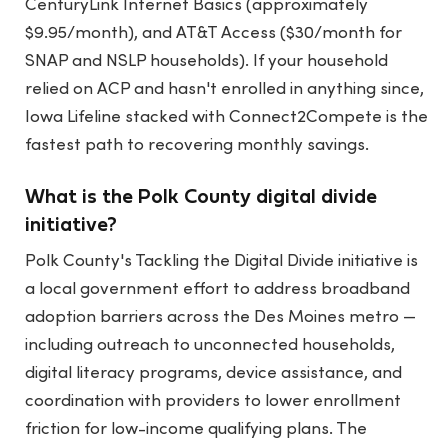
CenturyLink Internet Basics (approximately
$9.95/month), and AT&T Access ($30/month for
SNAP and NSLP households). If your household
relied on ACP and hasn't enrolled in anything since,
Iowa Lifeline stacked with Connect2Compete is the
fastest path to recovering monthly savings.
What is the Polk County digital divide
initiative?
Polk County's Tackling the Digital Divide initiative is
a local government effort to address broadband
adoption barriers across the Des Moines metro —
including outreach to unconnected households,
digital literacy programs, device assistance, and
coordination with providers to lower enrollment
friction for low-income qualifying plans. The