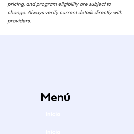
pricing, and program eligibility are subject to
change. Always verify current details directly with
providers.
Menú
Inicio
Inicio