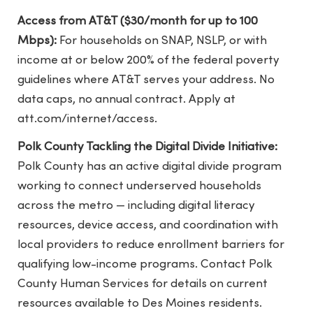
Access from AT&T ($30/month for up to 100
Mbps):
For households on SNAP, NSLP, or with
income at or below 200% of the federal poverty
guidelines where AT&T serves your address. No
data caps, no annual contract. Apply at
att.com/internet/access.
Polk County Tackling the Digital Divide Initiative:
Polk County has an active digital divide program
working to connect underserved households
across the metro — including digital literacy
resources, device access, and coordination with
local providers to reduce enrollment barriers for
qualifying low-income programs. Contact Polk
County Human Services for details on current
resources available to Des Moines residents.