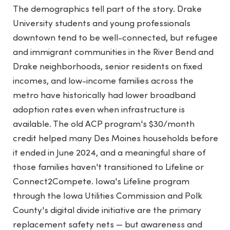
The demographics tell part of the story. Drake
University students and young professionals
downtown tend to be well-connected, but refugee
and immigrant communities in the River Bend and
Drake neighborhoods, senior residents on fixed
incomes, and low-income families across the
metro have historically had lower broadband
adoption rates even when infrastructure is
available. The old ACP program's $30/month
credit helped many Des Moines households before
it ended in June 2024, and a meaningful share of
those families haven't transitioned to Lifeline or
Connect2Compete. Iowa's Lifeline program
through the Iowa Utilities Commission and Polk
County's digital divide initiative are the primary
replacement safety nets — but awareness and