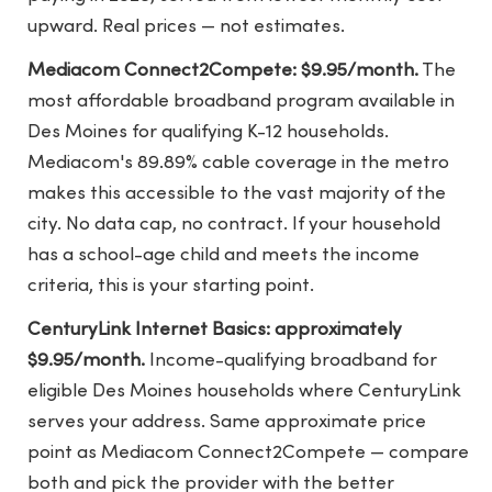
upward. Real prices — not estimates.
Mediacom Connect2Compete: $9.95/month.
The
most affordable broadband program available in
Des Moines for qualifying K-12 households.
Mediacom's 89.89% cable coverage in the metro
makes this accessible to the vast majority of the
city. No data cap, no contract. If your household
has a school-age child and meets the income
criteria, this is your starting point.
CenturyLink Internet Basics: approximately
$9.95/month.
Income-qualifying broadband for
eligible Des Moines households where CenturyLink
serves your address. Same approximate price
point as Mediacom Connect2Compete — compare
both and pick the provider with the better