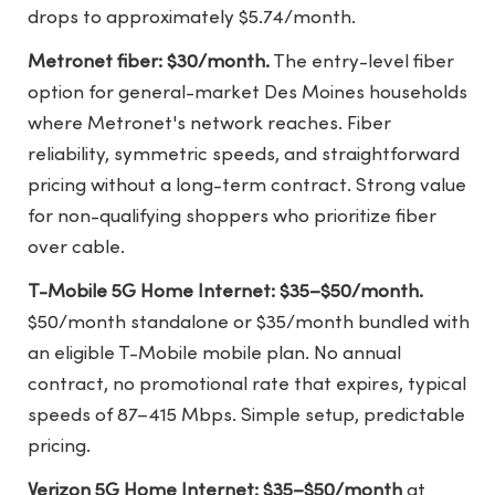
drops to approximately $5.74/month.
Metronet fiber: $30/month.
The entry-level fiber
option for general-market Des Moines households
where Metronet's network reaches. Fiber
reliability, symmetric speeds, and straightforward
pricing without a long-term contract. Strong value
for non-qualifying shoppers who prioritize fiber
over cable.
T-Mobile 5G Home Internet: $35–$50/month.
$50/month standalone or $35/month bundled with
an eligible T-Mobile mobile plan. No annual
contract, no promotional rate that expires, typical
speeds of 87–415 Mbps. Simple setup, predictable
pricing.
Verizon 5G Home Internet: $35–$50/month
at