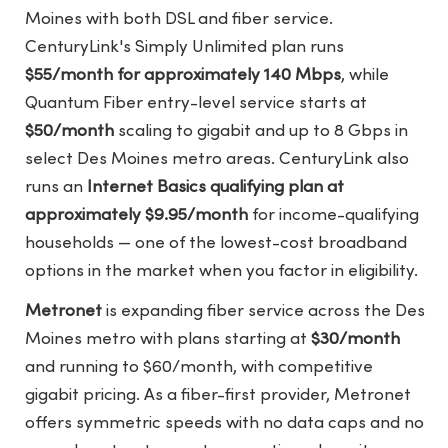
Moines with both DSL and fiber service.
CenturyLink's Simply Unlimited plan runs
$55/month for approximately 140 Mbps
, while
Quantum Fiber entry-level service starts at
$50/month
scaling to gigabit and up to 8 Gbps in
select Des Moines metro areas. CenturyLink also
runs an
Internet Basics qualifying plan at
approximately $9.95/month
for income-qualifying
households — one of the lowest-cost broadband
options in the market when you factor in eligibility.
Metronet
is expanding fiber service across the Des
Moines metro with plans starting at
$30/month
and running to $60/month, with competitive
gigabit pricing. As a fiber-first provider, Metronet
offers symmetric speeds with no data caps and no