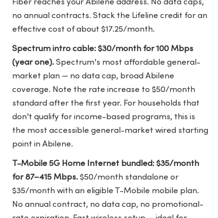
Fiber reaches your Abilene address. No data caps,
no annual contracts. Stack the Lifeline credit for an
effective cost of about $17.25/month.
Spectrum intro cable: $30/month for 100 Mbps
(year one).
Spectrum's most affordable general-
market plan — no data cap, broad Abilene
coverage. Note the rate increase to $50/month
standard after the first year. For households that
don't qualify for income-based programs, this is
the most accessible general-market wired starting
point in Abilene.
T-Mobile 5G Home Internet bundled: $35/month
for 87–415 Mbps.
$50/month standalone or
$35/month with an eligible T-Mobile mobile plan.
No annual contract, no data cap, no promotional-