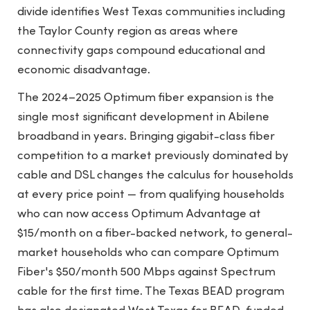
divide identifies West Texas communities including
the Taylor County region as areas where
connectivity gaps compound educational and
economic disadvantage.
The 2024–2025 Optimum fiber expansion is the
single most significant development in Abilene
broadband in years. Bringing gigabit-class fiber
competition to a market previously dominated by
cable and DSL changes the calculus for households
at every price point — from qualifying households
who can now access Optimum Advantage at
$15/month on a fiber-backed network, to general-
market households who can compare Optimum
Fiber's $50/month 500 Mbps against Spectrum
cable for the first time. The Texas BEAD program