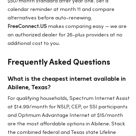
$50/month standard after year one. Set a
calendar reminder at month 11 and compare
alternatives before auto-renewing.
FreeConnect.US
makes comparing easy — we are
an authorized dealer for 26-plus providers at no
additional cost to you.
Frequently Asked Questions
What is the cheapest internet available in
Abilene, Texas?
For qualifying households, Spectrum Internet Assist
at $14.99/month for NSLP, CEP, or SSI participants
and Optimum Advantage Internet at $15/month
are the most affordable options in Abilene. Stack
the combined federal and Texas state Lifeline