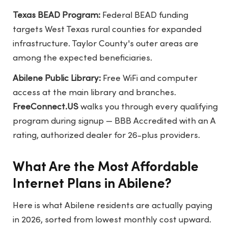
Texas BEAD Program:
Federal BEAD funding
targets West Texas rural counties for expanded
infrastructure. Taylor County's outer areas are
among the expected beneficiaries.
Abilene Public Library:
Free WiFi and computer
access at the main library and branches.
FreeConnect.US
walks you through every qualifying
program during signup — BBB Accredited with an A
rating, authorized dealer for 26-plus providers.
What Are the Most Affordable
Internet Plans in Abilene?
Here is what Abilene residents are actually paying
in 2026, sorted from lowest monthly cost upward.