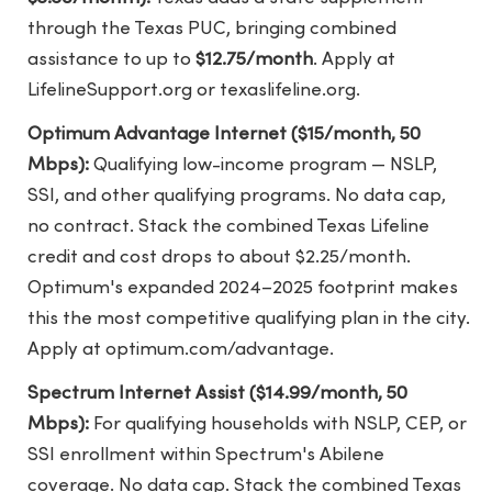
through the Texas PUC, bringing combined
assistance to up to
$12.75/month
. Apply at
LifelineSupport.org or texaslifeline.org.
Optimum Advantage Internet ($15/month, 50
Mbps):
Qualifying low-income program — NSLP,
SSI, and other qualifying programs. No data cap,
no contract. Stack the combined Texas Lifeline
credit and cost drops to about $2.25/month.
Optimum's expanded 2024–2025 footprint makes
this the most competitive qualifying plan in the city.
Apply at optimum.com/advantage.
Spectrum Internet Assist ($14.99/month, 50
Mbps):
For qualifying households with NSLP, CEP, or
SSI enrollment within Spectrum's Abilene
coverage. No data cap. Stack the combined Texas