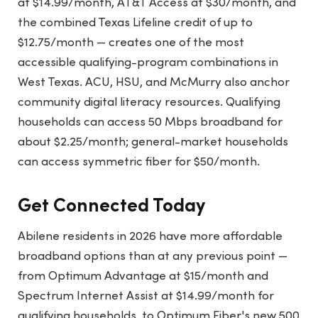
at $14.99/month, AT&T Access at $30/month, and
the combined Texas Lifeline credit of up to
$12.75/month — creates one of the most
accessible qualifying-program combinations in
West Texas. ACU, HSU, and McMurry also anchor
community digital literacy resources. Qualifying
households can access 50 Mbps broadband for
about $2.25/month; general-market households
can access symmetric fiber for $50/month.
Get Connected Today
Abilene residents in 2026 have more affordable
broadband options than at any previous point —
from Optimum Advantage at $15/month and
Spectrum Internet Assist at $14.99/month for
qualifying households, to Optimum Fiber's new 500