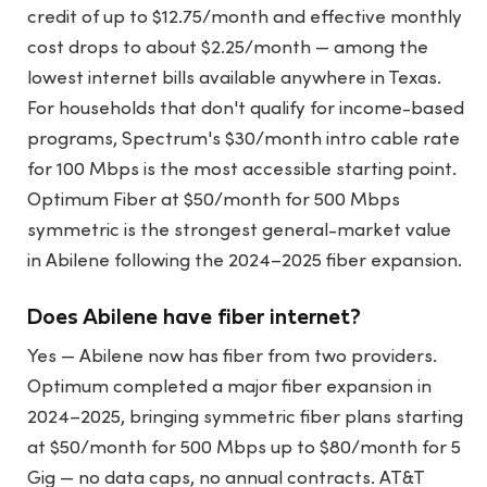
credit of up to $12.75/month and effective monthly
cost drops to about $2.25/month — among the
lowest internet bills available anywhere in Texas.
For households that don't qualify for income-based
programs, Spectrum's $30/month intro cable rate
for 100 Mbps is the most accessible starting point.
Optimum Fiber at $50/month for 500 Mbps
symmetric is the strongest general-market value
in Abilene following the 2024–2025 fiber expansion.
Does Abilene have fiber internet?
Yes — Abilene now has fiber from two providers.
Optimum completed a major fiber expansion in
2024–2025, bringing symmetric fiber plans starting
at $50/month for 500 Mbps up to $80/month for 5
Gig — no data caps, no annual contracts. AT&T