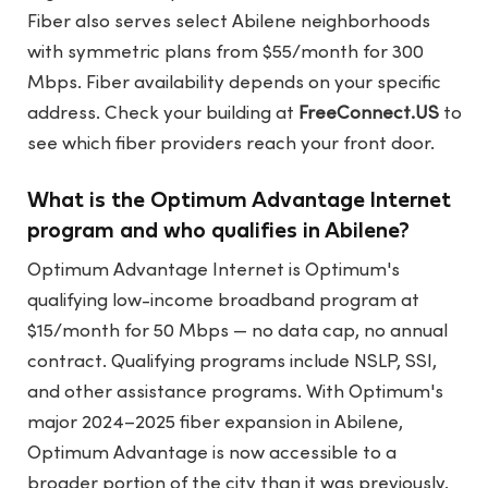
Fiber also serves select Abilene neighborhoods
with symmetric plans from $55/month for 300
Mbps. Fiber availability depends on your specific
address. Check your building at
FreeConnect.US
to
see which fiber providers reach your front door.
What is the Optimum Advantage Internet
program and who qualifies in Abilene?
Optimum Advantage Internet is Optimum's
qualifying low-income broadband program at
$15/month for 50 Mbps — no data cap, no annual
contract. Qualifying programs include NSLP, SSI,
and other assistance programs. With Optimum's
major 2024–2025 fiber expansion in Abilene,
Optimum Advantage is now accessible to a
broader portion of the city than it was previously.