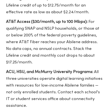
Lifeline credit of up to $12.75/month for an
effective rate as low as about $2.24/month.
AT&T Access ($30/month, up to 100 Mbps):
For
qualifying SNAP and NSLP households, or those at
or below 200% of the federal poverty guidelines,
where AT&T Fiber reaches your Abilene address.
No data caps, no annual contracts. Stack the
Lifeline credit and monthly cost drops to about
$17.25/month.
ACU, HSU, and McMurry University Programs:
All
three universities operate digital learning initiatives
with resources for low-income Abilene families —
not only enrolled students. Contact each school's
IT or student services office about connectivity
assistance.