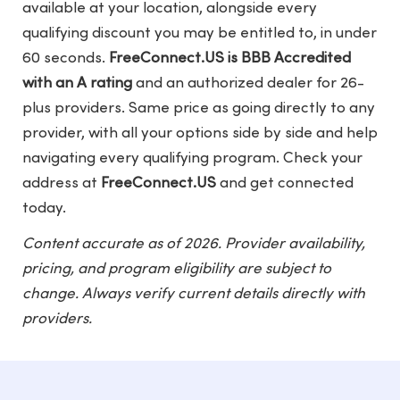
available at your location, alongside every
qualifying discount you may be entitled to, in under
60 seconds.
FreeConnect.US is BBB Accredited
with an A rating
and an authorized dealer for 26-
plus providers. Same price as going directly to any
provider, with all your options side by side and help
navigating every qualifying program. Check your
address at
FreeConnect.US
and get connected
today.
Content accurate as of 2026. Provider availability,
pricing, and program eligibility are subject to
change. Always verify current details directly with
providers.