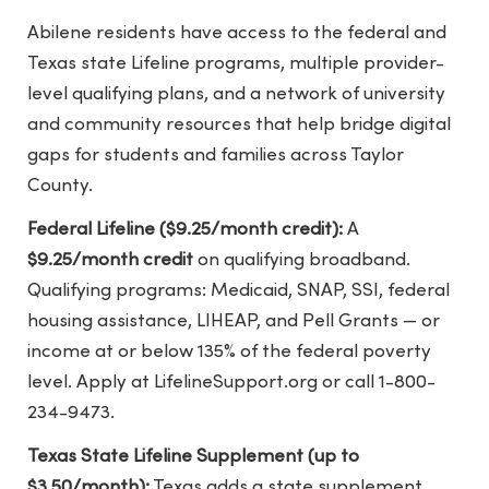
Abilene residents have access to the federal and
Texas state Lifeline programs, multiple provider-
level qualifying plans, and a network of university
and community resources that help bridge digital
gaps for students and families across Taylor
County.
Federal Lifeline ($9.25/month credit):
A
$9.25/month credit
on qualifying broadband.
Qualifying programs: Medicaid, SNAP, SSI, federal
housing assistance, LIHEAP, and Pell Grants — or
income at or below 135% of the federal poverty
level. Apply at LifelineSupport.org or call 1-800-
234-9473.
Texas State Lifeline Supplement (up to
$3.50/month):
Texas adds a state supplement