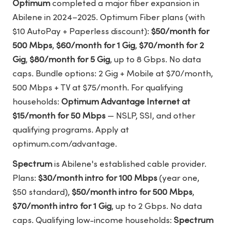
Optimum
completed a major fiber expansion in
Abilene in 2024–2025. Optimum Fiber plans (with
$10 AutoPay + Paperless discount):
$50/month for
500 Mbps
,
$60/month for 1 Gig
,
$70/month for 2
Gig
,
$80/month for 5 Gig
, up to 8 Gbps. No data
caps. Bundle options: 2 Gig + Mobile at $70/month,
500 Mbps + TV at $75/month. For qualifying
households:
Optimum Advantage Internet at
$15/month for 50 Mbps
— NSLP, SSI, and other
qualifying programs. Apply at
optimum.com/advantage.
Spectrum
is Abilene's established cable provider.
Plans:
$30/month intro for 100 Mbps
(year one,
$50 standard),
$50/month intro for 500 Mbps
,
$70/month intro for 1 Gig
, up to 2 Gbps. No data
caps. Qualifying low-income households:
Spectrum