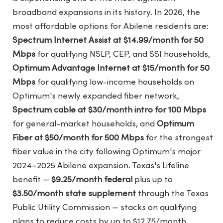
broadband expansions in its history. In 2026, the
most affordable options for Abilene residents are:
Spectrum Internet Assist at $14.99/month for 50
Mbps
for qualifying NSLP, CEP, and SSI households,
Optimum Advantage Internet at $15/month for 50
Mbps
for qualifying low-income households on
Optimum's newly expanded fiber network,
Spectrum cable at $30/month intro for 100 Mbps
for general-market households, and
Optimum
Fiber at $50/month for 500 Mbps
for the strongest
fiber value in the city following Optimum's major
2024–2025 Abilene expansion. Texas's Lifeline
benefit —
$9.25/month federal
plus up to
$3.50/month state supplement
through the Texas
Public Utility Commission — stacks on qualifying
plans to reduce costs by up to $12.75/month.