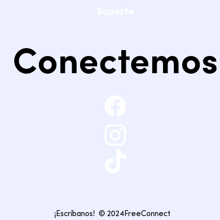
Soporte
Conectemos
¡Escríbanos!
© 2024FreeConnect