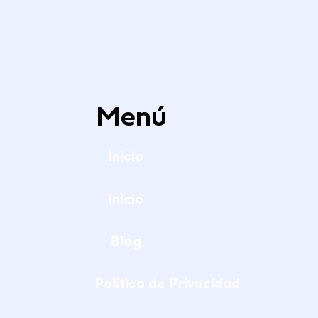
Menú
Inicio
Inicio
Blog
Política de Privacidad