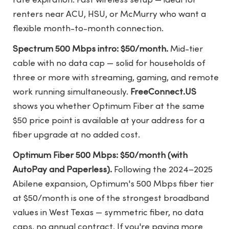
rate expiration. Fast wireless setup — ideal for
renters near ACU, HSU, or McMurry who want a
flexible month-to-month connection.
Spectrum 500 Mbps intro: $50/month.
Mid-tier
cable with no data cap — solid for households of
three or more with streaming, gaming, and remote
work running simultaneously.
FreeConnect.US
shows you whether Optimum Fiber at the same
$50 price point is available at your address for a
fiber upgrade at no added cost.
Optimum Fiber 500 Mbps: $50/month (with
AutoPay and Paperless).
Following the 2024–2025
Abilene expansion, Optimum's 500 Mbps fiber tier
at $50/month is one of the strongest broadband
values in West Texas — symmetric fiber, no data
caps, no annual contract. If you're paying more