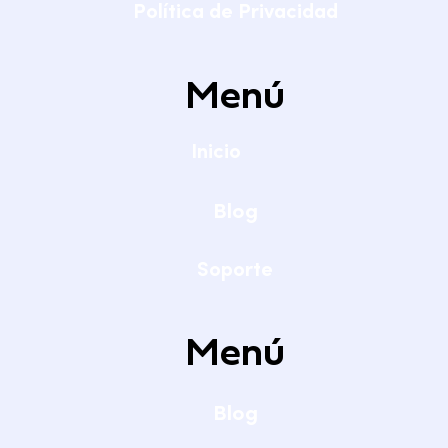
Política de Privacidad
Menú
Inicio
Blog
Soporte
Menú
Blog