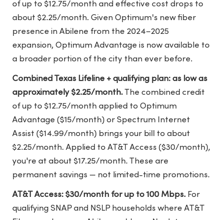
of up to $12.75/month and effective cost drops to
about $2.25/month. Given Optimum's new fiber
presence in Abilene from the 2024–2025
expansion, Optimum Advantage is now available to
a broader portion of the city than ever before.
Combined Texas Lifeline + qualifying plan: as low as
approximately $2.25/month.
The combined credit
of up to $12.75/month applied to Optimum
Advantage ($15/month) or Spectrum Internet
Assist ($14.99/month) brings your bill to about
$2.25/month. Applied to AT&T Access ($30/month),
you're at about $17.25/month. These are
permanent savings — not limited-time promotions.
AT&T Access: $30/month for up to 100 Mbps.
For
qualifying SNAP and NSLP households where AT&T