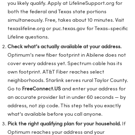
you likely qualify. Apply at LifelineSupport.org for
both the federal and Texas state portions
simultaneously. Free, takes about 10 minutes. Visit
texaslifeline.org or puc.texas.gov for Texas-specific
Lifeline questions.
Check what's actually available at your address.
Optimum's new fiber footprint in Abilene does not
cover every address yet. Spectrum cable has its
own footprint. AT&T Fiber reaches select
neighborhoods. Starlink serves rural Taylor County.
Go to
FreeConnect.US
and enter your address for
an accurate provider list in under 60 seconds — by
address, not zip code. This step tells you exactly
what's available before you call anyone.
Pick the right qualifying plan for your household.
If
Optimum reaches your address and your