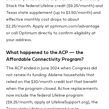
Stack the federal Lifeline credit ($9.25/month) and
Texas state supplement (up to $3.50/month) and
effective monthly cost drops to about
$2.25/month. Apply at optimum.com/advantage
or call Optimum directly to confirm eligibility at
your address.
What happened to the ACP — the
Affordable Connectivity Program?
The ACP ended in June 2024 when Congress did
not renew its funding. Abilene households that
relied on the $30/month credit lost that benefit
when the program closed. Active replacements
now include the federal Lifeline program
($9.25/month, apply at LifelineSupport.org), the