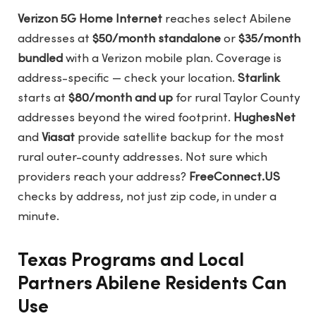
Verizon 5G Home Internet
reaches select Abilene
addresses at
$50/month standalone
or
$35/month
bundled
with a Verizon mobile plan. Coverage is
address-specific — check your location.
Starlink
starts at
$80/month and up
for rural Taylor County
addresses beyond the wired footprint.
HughesNet
and
Viasat
provide satellite backup for the most
rural outer-county addresses. Not sure which
providers reach your address?
FreeConnect.US
checks by address, not just zip code, in under a
minute.
Texas Programs and Local
Partners Abilene Residents Can
Use