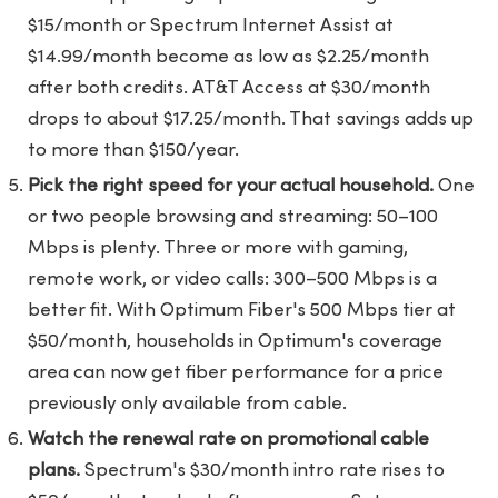
$15/month or Spectrum Internet Assist at
$14.99/month become as low as $2.25/month
after both credits. AT&T Access at $30/month
drops to about $17.25/month. That savings adds up
to more than $150/year.
Pick the right speed for your actual household.
One
or two people browsing and streaming: 50–100
Mbps is plenty. Three or more with gaming,
remote work, or video calls: 300–500 Mbps is a
better fit. With Optimum Fiber's 500 Mbps tier at
$50/month, households in Optimum's coverage
area can now get fiber performance for a price
previously only available from cable.
Watch the renewal rate on promotional cable
plans.
Spectrum's $30/month intro rate rises to