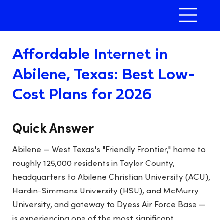
Affordable Internet in
Abilene, Texas: Best Low-
Cost Plans for 2026
Quick Answer
Abilene — West Texas's "Friendly Frontier," home to
roughly 125,000 residents in Taylor County,
headquarters to Abilene Christian University (ACU),
Hardin-Simmons University (HSU), and McMurry
University, and gateway to Dyess Air Force Base —
is experiencing one of the most significant