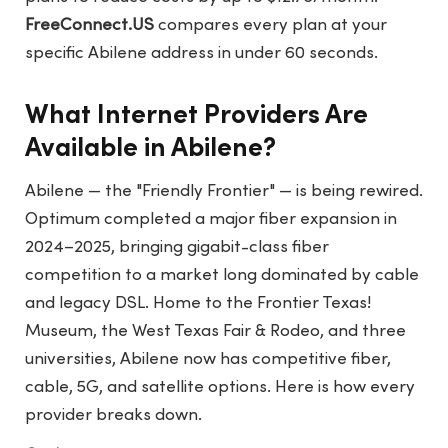
FreeConnect.US
compares every plan at your
specific Abilene address in under 60 seconds.
What Internet Providers Are
Available in Abilene?
Abilene — the "Friendly Frontier" — is being rewired.
Optimum completed a major fiber expansion in
2024–2025, bringing gigabit-class fiber
competition to a market long dominated by cable
and legacy DSL. Home to the Frontier Texas!
Museum, the West Texas Fair & Rodeo, and three
universities, Abilene now has competitive fiber,
cable, 5G, and satellite options. Here is how every
provider breaks down.