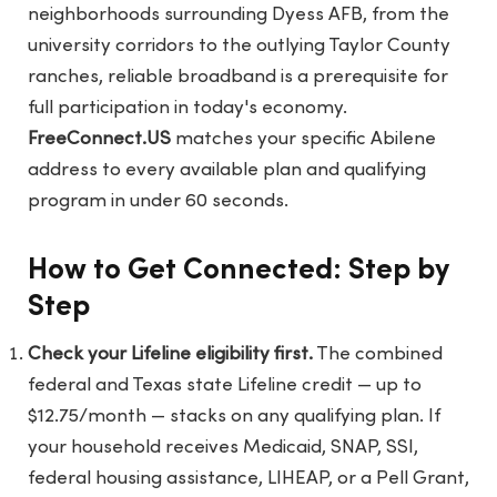
neighborhoods surrounding Dyess AFB, from the
university corridors to the outlying Taylor County
ranches, reliable broadband is a prerequisite for
full participation in today's economy.
FreeConnect.US
matches your specific Abilene
address to every available plan and qualifying
program in under 60 seconds.
How to Get Connected: Step by
Step
Check your Lifeline eligibility first.
The combined
federal and Texas state Lifeline credit — up to
$12.75/month — stacks on any qualifying plan. If
your household receives Medicaid, SNAP, SSI,
federal housing assistance, LIHEAP, or a Pell Grant,