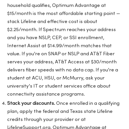
household qualifies, Optimum Advantage at
$15/month is the most affordable starting point —
stack Lifeline and effective cost is about
$2.25/month. If Spectrum reaches your address
and you have NSLP, CEP, or SSI enrollment,
Internet Assist at $14.99/month matches that
value. If you're on SNAP or NSLP and AT&T Fiber
serves your address, AT&T Access at $30/month
delivers fiber speeds with no data cap. If you're a
student at ACU, HSU, or McMurry, ask your
university's IT or student services office about
connectivity assistance programs.
Stack your discounts.
Once enrolled in a qualifying
plan, apply the federal and Texas state Lifeline
credits through your provider or at
LifelineSupport.org. Optimum Advantage at