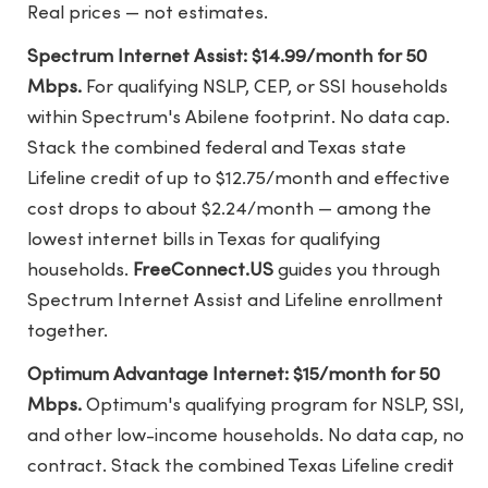
Real prices — not estimates.
Spectrum Internet Assist: $14.99/month for 50
Mbps.
For qualifying NSLP, CEP, or SSI households
within Spectrum's Abilene footprint. No data cap.
Stack the combined federal and Texas state
Lifeline credit of up to $12.75/month and effective
cost drops to about $2.24/month — among the
lowest internet bills in Texas for qualifying
households.
FreeConnect.US
guides you through
Spectrum Internet Assist and Lifeline enrollment
together.
Optimum Advantage Internet: $15/month for 50
Mbps.
Optimum's qualifying program for NSLP, SSI,
and other low-income households. No data cap, no
contract. Stack the combined Texas Lifeline credit