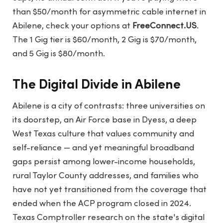
than $50/month for asymmetric cable internet in
Abilene, check your options at
FreeConnect.US
.
The 1 Gig tier is $60/month, 2 Gig is $70/month,
and 5 Gig is $80/month.
The Digital Divide in Abilene
Abilene is a city of contrasts: three universities on
its doorstep, an Air Force base in Dyess, a deep
West Texas culture that values community and
self-reliance — and yet meaningful broadband
gaps persist among lower-income households,
rural Taylor County addresses, and families who
have not yet transitioned from the coverage that
ended when the ACP program closed in 2024.
Texas Comptroller research on the state's digital