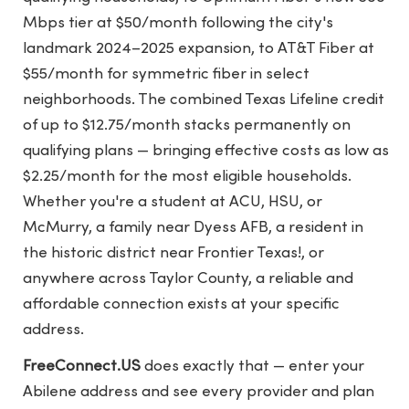
Mbps tier at $50/month following the city's
landmark 2024–2025 expansion, to AT&T Fiber at
$55/month for symmetric fiber in select
neighborhoods. The combined Texas Lifeline credit
of up to $12.75/month stacks permanently on
qualifying plans — bringing effective costs as low as
$2.25/month for the most eligible households.
Whether you're a student at ACU, HSU, or
McMurry, a family near Dyess AFB, a resident in
the historic district near Frontier Texas!, or
anywhere across Taylor County, a reliable and
affordable connection exists at your specific
address.
FreeConnect.US
does exactly that — enter your
Abilene address and see every provider and plan