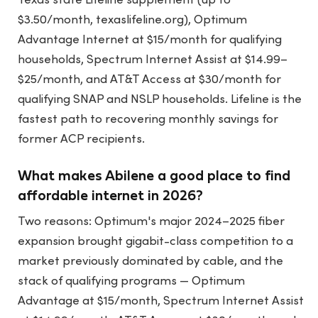
Texas state Lifeline supplement (up to
$3.50/month, texaslifeline.org), Optimum
Advantage Internet at $15/month for qualifying
households, Spectrum Internet Assist at $14.99–
$25/month, and AT&T Access at $30/month for
qualifying SNAP and NSLP households. Lifeline is the
fastest path to recovering monthly savings for
former ACP recipients.
What makes Abilene a good place to find
affordable internet in 2026?
Two reasons: Optimum's major 2024–2025 fiber
expansion brought gigabit-class competition to a
market previously dominated by cable, and the
stack of qualifying programs — Optimum
Advantage at $15/month, Spectrum Internet Assist