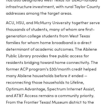
has also designated West Texas for BEAD-funded
infrastructure investment, with rural Taylor County
addresses among the target areas.
ACU, HSU, and McMurry University together serve
thousands of students, many of whom are first-
generation college students from West Texas
families for whom home broadband is a direct
determinant of academic outcomes. The Abilene
Public Library provides free public access for
residents bridging toward home connectivity. The
former ACP program's $30/month credit helped
many Abilene households before it ended —
reconnecting those households to Lifeline,
Optimum Advantage, Spectrum Internet Assist,
and AT&T Access remains a community priority.
From the Frontier Texas! Museum district to the