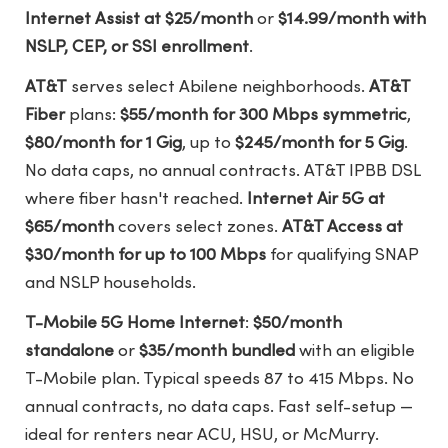
Internet Assist at $25/month
or
$14.99/month with
NSLP, CEP, or SSI enrollment
.
AT&T
serves select Abilene neighborhoods.
AT&T
Fiber
plans:
$55/month for 300 Mbps symmetric
,
$80/month for 1 Gig
, up to
$245/month for 5 Gig
.
No data caps, no annual contracts. AT&T IPBB DSL
where fiber hasn't reached.
Internet Air 5G at
$65/month
covers select zones.
AT&T Access at
$30/month for up to 100 Mbps
for qualifying SNAP
and NSLP households.
T-Mobile 5G Home Internet
:
$50/month
standalone
or
$35/month bundled
with an eligible
T-Mobile plan. Typical speeds 87 to 415 Mbps. No
annual contracts, no data caps. Fast self-setup —
ideal for renters near ACU, HSU, or McMurry.