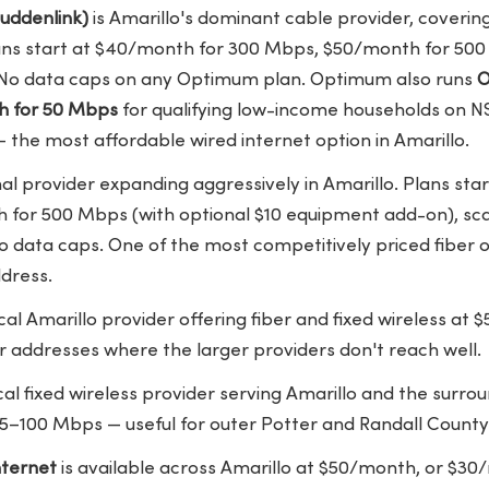
uddenlink)
is Amarillo's dominant cable provider, coveri
lans start at $40/month for 300 Mbps, $50/month for 5
. No data caps on any Optimum plan. Optimum also runs
O
h for 50 Mbps
for qualifying low-income households on NS
 the most affordable wired internet option in Amarillo.
nal provider expanding aggressively in Amarillo. Plans sta
or 500 Mbps (with optional $10 equipment add-on), scal
 data caps. One of the most competitively priced fiber o
dress.
ocal Amarillo provider offering fiber and fixed wireless a
r addresses where the larger providers don't reach well.
ocal fixed wireless provider serving Amarillo and the surr
–100 Mbps — useful for outer Potter and Randall County
ternet
is available across Amarillo at $50/month, or $3