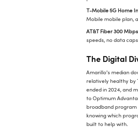
T-Mobile 5G Home In
Mobile mobile plan, a
AT&T Fiber 300 Mbps
speeds, no data caps
The Digital Di
Amarillo's median do
relatively healthy b
ended in 2024, and m
to Optimum Advantage
broadband program ta
knowing which progra
built to help with.