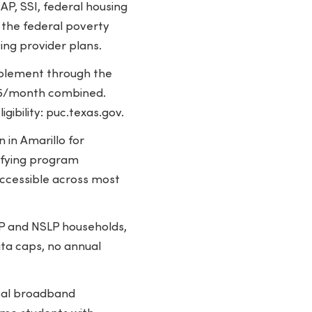
P, SSI, federal housing
 the federal poverty
ing provider plans.
pplement through the
2.75/month combined.
gibility: puc.texas.gov.
 in Amarillo for
lifying program
ccessible across most
P and NSLP households,
ata caps, no annual
pal broadband