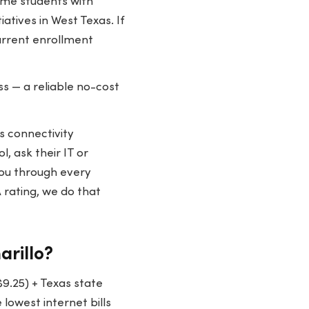
ome students with
tives in West Texas. If
urrent enrollment
s — a reliable no-cost
s connectivity
, ask their IT or
ou through every
 rating, we do that
arillo?
$9.25) + Texas state
lowest internet bills