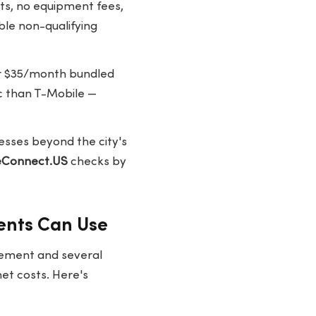
ts, no equipment fees,
ble non-qualifying
or $35/month bundled
c than T-Mobile —
esses beyond the city's
eConnect.US
checks by
ents Can Use
plement and several
net costs. Here's