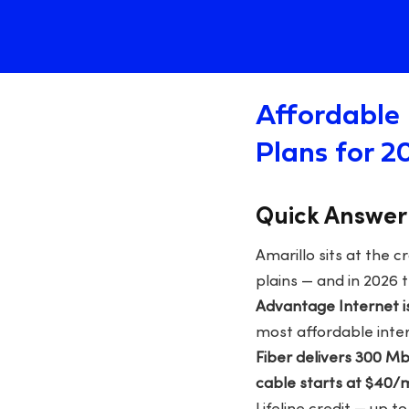
Affordable 
Plans for 2
Quick Answer
Amarillo sits at the 
plains — and in 2026
Advantage Internet i
most affordable inter
Fiber delivers 300 
cable starts at $40