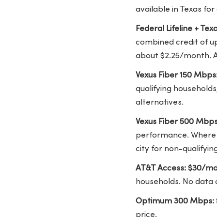
available in Texas for
Federal Lifeline + Te
combined credit of u
about $2.25/month. A
Vexus Fiber 150 Mbps
qualifying households
alternatives.
Vexus Fiber 500 Mbp
performance. Where V
city for non-qualifyi
AT&T Access: $30/mo
households. No data 
Optimum 300 Mbps: 
price.