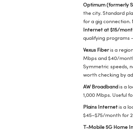
Optimum (formerly S
the city. Standard p
for a gig connection
Internet at $15/mont
qualifying programs —
Vexus Fiber
is a regio
Mbps and $40/month f
Symmetric speeds, no
worth checking by ad
AW Broadband
is a l
1,000 Mbps. Useful fo
Plains Internet
is a l
$45–$75/month for 25
T-Mobile 5G Home In