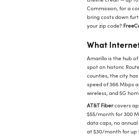
Lifeline credit — up t
Commission, for a com
bring costs down furt
your zip code?
FreeC
What Internet
Amarillo is the hub o
spot on historic Rout
counties, the city ha
speed of 366 Mbps an
wireless, and 5G hom
AT&T Fiber
covers app
$55/month for 300 Mb
data caps, no annual
at $30/month for up 