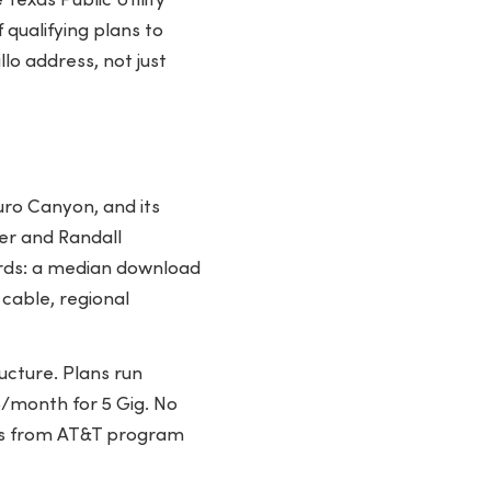
Texas Public Utility
qualifying plans to
lo address, not just
uro Canyon, and its
ter and Randall
ards: a median download
cable, regional
ucture. Plans run
/month for 5 Gig. No
ess from AT&T program