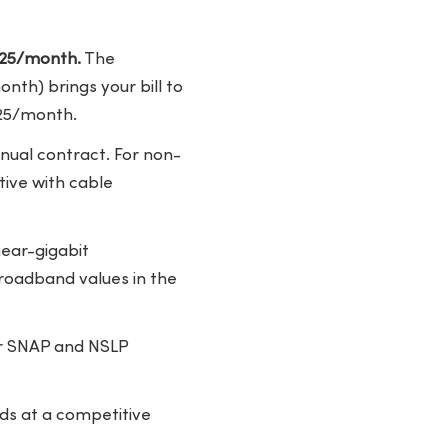
7.25/month.
The
th) brings your bill to
.25/month.
nual contract. For non-
tive with cable
near-gigabit
roadband values in the
r SNAP and NSLP
ds at a competitive