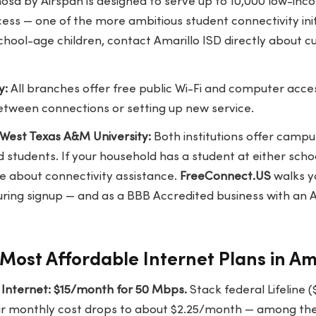
osa by Airspan is designed to serve up to 10,000 low-inc
 — one of the more ambitious student connectivity initia
hool-age children, contact Amarillo ISD directly about c
y:
All branches offer free public Wi-Fi and computer acces
etween connections or setting up new service.
 West Texas A&M University:
Both institutions offer campu
 students. If your household has a student at either school
ce about connectivity assistance.
FreeConnect.US
walks y
ring signup — and as a BBB Accredited business with an A
Most Affordable Internet Plans in Am
nternet: $15/month for 50 Mbps.
Stack federal Lifeline (
our monthly cost drops to about $2.25/month — among the 