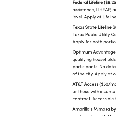
Federal Lifeline ($9.2
assistance, LIHEAP, a
level. Apply at Lifel
Texas State Lifeline
Texas Public Utility 
Apply for both portion
Optimum Advantage I
qualifying households
participants. No dat
of the city. Apply a
AT&T Access ($30/mo
or those with income 
contract. Accessible 
Amarillo's Mimosa b