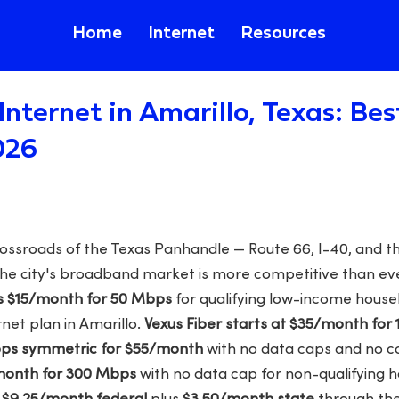
Home
Internet
Resources
Internet in Amarillo, Texas: Be
026
crossroads of the Texas Panhandle — Route 66, I-40, and 
 the city's broadband market is more competitive than ev
s $15/month for 50 Mbps
for qualifying low-income househ
net plan in Amarillo.
Vexus Fiber starts at $35/month for
Mbps symmetric for $55/month
with no data caps and no c
/month for 300 Mbps
with no data cap for non-qualifying h