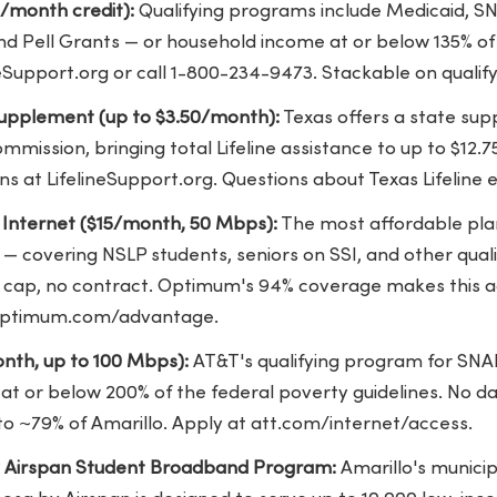
5/month credit):
Qualifying programs include Medicaid, SNA
nd Pell Grants — or household income at or below 135% of
ineSupport.org or call 1-800-234-9473. Stackable on qualify
 Supplement (up to $3.50/month):
Texas offers a state su
Commission, bringing total Lifeline assistance to up to $1
s at LifelineSupport.org. Questions about Texas Lifeline eli
nternet ($15/month, 50 Mbps):
The most affordable plan
 — covering NSLP students, seniors on SSI, and other qua
a cap, no contract. Optimum's 94% coverage makes this a
t optimum.com/advantage.
nth, up to 100 Mbps):
AT&T's qualifying program for SNA
at or below 200% of the federal poverty guidelines. No d
to ~79% of Amarillo. Apply at att.com/internet/access.
y Airspan Student Broadband Program:
Amarillo's munici