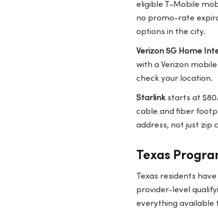
eligible T-Mobile mob
no promo-rate expira
options in the city.
Verizon 5G Home Int
with a Verizon mobil
check your location.
Starlink
starts at $80
cable and fiber footp
address, not just zip
Texas Program
Texas residents have
provider-level qualif
everything available 