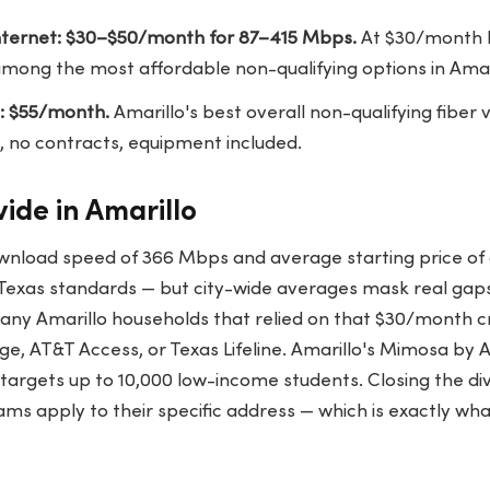
ternet: $30–$50/month for 87–415 Mbps.
At $30/month bu
mong the most affordable non-qualifying options in Amari
: $55/month.
Amarillo's best overall non-qualifying fiber
, no contracts, equipment included.
vide in Amarillo
wnload speed of 366 Mbps and average starting price o
y Texas standards — but city-wide averages mask real ga
any Amarillo households that relied on that $30/month cr
, AT&T Access, or Texas Lifeline. Amarillo's Mimosa by 
rgets up to 10,000 low-income students. Closing the divi
ms apply to their specific address — which is exactly wh