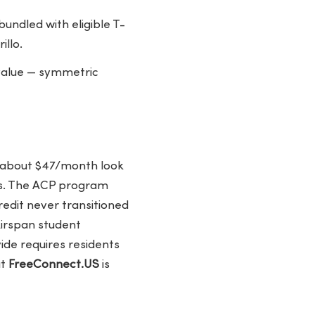
ndled with eligible T-
llo.
 value — symmetric
f about $47/month look
ps. The ACP program
edit never transitioned
Airspan student
de requires residents
at
FreeConnect.US
is