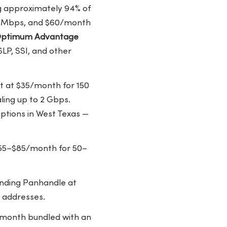
ng approximately 94% of
00 Mbps, and $60/month
ptimum Advantage
LP, SSI, and other
rt at $35/month for 150
ing up to 2 Gbps.
ptions in West Texas —
t $55–$85/month for 50–
ounding Panhandle at
 addresses.
0/month bundled with an