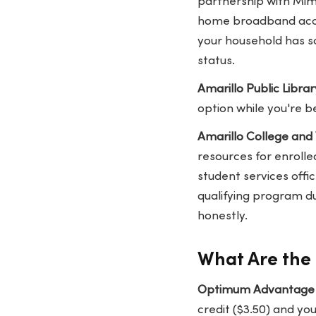
partnership with Mim
home broadband access
your household has sc
status.
Amarillo Public Librar
option while you're b
Amarillo College and
resources for enrolled
student services offi
qualifying program du
honestly.
What Are the 
Optimum Advantage I
credit ($3.50) and y