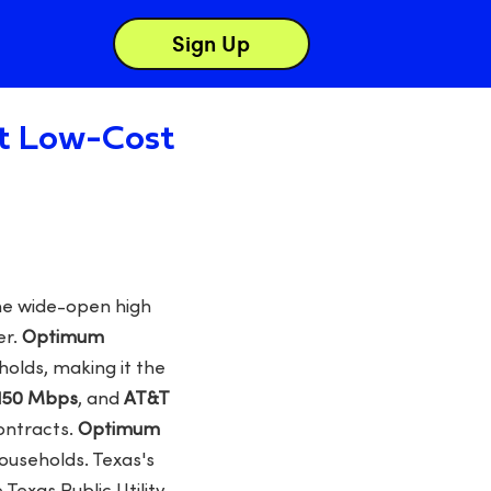
Sign Up
st Low-Cost
the wide-open high
er.
Optimum
olds, making it the
 150 Mbps
, and
AT&T
ontracts.
Optimum
ouseholds. Texas's