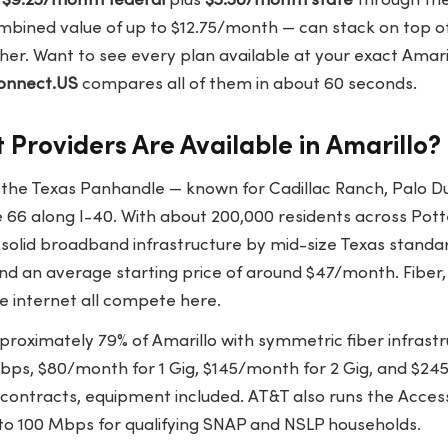
o
$9.25/month federal
plus
$3.50/month state
through the 
bined value of up to $12.75/month — can stack on top of 
her. Want to see every plan available at your exact Amaril
onnect.US
compares all of them in about 60 seconds.
 Providers Are Available in Amarillo?
f the Texas Panhandle — known for Cadillac Ranch, Palo D
e 66 along I-40. With about 200,000 residents across Pot
s solid broadband infrastructure by mid-size Texas stand
d an average starting price of around $47/month. Fiber, 
e internet all compete here.
roximately 79% of Amarillo with symmetric fiber infrastr
ps, $80/month for 1 Gig, $145/month for 2 Gig, and $245
 contracts, equipment included. AT&T also runs the Acc
to 100 Mbps for qualifying SNAP and NSLP households.