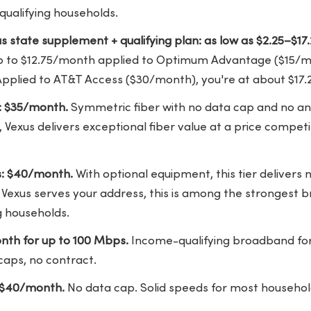
 qualifying households.
xas state supplement + qualifying plan: as low as $2.25–$1
p to $12.75/month applied to Optimum Advantage ($15/mon
pplied to AT&T Access ($30/month), you're at about $17
: $35/month.
Symmetric fiber with no data cap and no an
, Vexus delivers exceptional fiber value at a price competi
s: $40/month.
With optional equipment, this tier delivers 
exus serves your address, this is among the strongest b
ng households.
nth for up to 100 Mbps.
Income-qualifying broadband fo
caps, no contract.
$40/month.
No data cap. Solid speeds for most househol