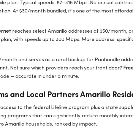
ile plan. Typical speeds: 87–415 Mbps. No annual contrac
tion. At $30/month bundled, it's one of the most afforda
ernet
reaches select Amarillo addresses at $50/month, 
e plan, with speeds up to 300 Mbps. More address-specifi
/month and serves as a rural backup for Panhandle addr
rint. Not sure which providers reach your front door?
Fre
 code — accurate in under a minute.
s and Local Partners Amarillo Resid
 access to the federal Lifeline program plus a state sup
ying programs that can significantly reduce monthly inter
to Amarillo households, ranked by impact.