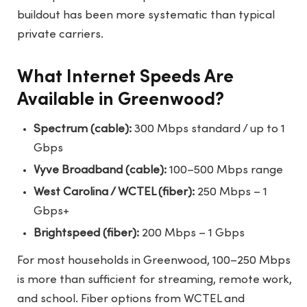
buildout has been more systematic than typical
private carriers.
What Internet Speeds Are
Available in Greenwood?
Spectrum (cable):
300 Mbps standard / up to 1
Gbps
Vyve Broadband (cable):
100–500 Mbps range
West Carolina / WCTEL (fiber):
250 Mbps – 1
Gbps+
Brightspeed (fiber):
200 Mbps – 1 Gbps
For most households in Greenwood, 100–250 Mbps
is more than sufficient for streaming, remote work,
and school. Fiber options from WCTEL and