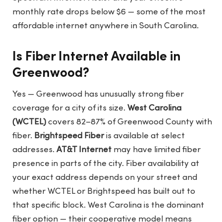
monthly rate drops below $6 — some of the most
affordable internet anywhere in South Carolina.
Is Fiber Internet Available in
Greenwood?
Yes — Greenwood has unusually strong fiber
coverage for a city of its size.
West Carolina
(WCTEL)
covers 82–87% of Greenwood County with
fiber.
Brightspeed Fiber
is available at select
addresses.
AT&T Internet
may have limited fiber
presence in parts of the city. Fiber availability at
your exact address depends on your street and
whether WCTEL or Brightspeed has built out to
that specific block. West Carolina is the dominant
fiber option — their cooperative model means