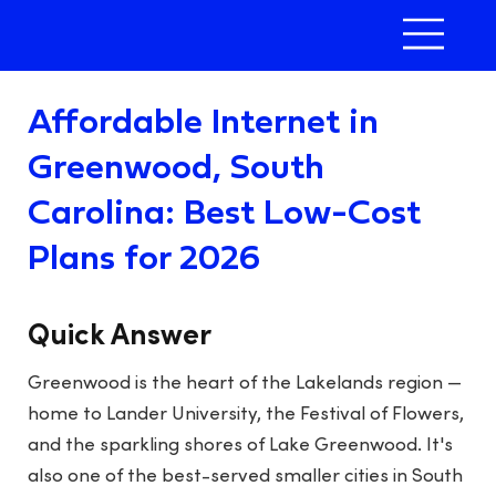
Affordable Internet in
Greenwood, South
Carolina: Best Low-Cost
Plans for 2026
Quick Answer
Greenwood is the heart of the Lakelands region —
home to Lander University, the Festival of Flowers,
and the sparkling shores of Lake Greenwood. It's
also one of the best-served smaller cities in South