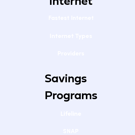
Internet
Fastest Internet
Internet Types
Providers
Savings
Programs
Lifeline
SNAP