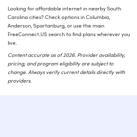
Looking for affordable internet in nearby South
Carolina cities? Check options in
Columbia
,
Anderson
,
Spartanburg
, or use the main
FreeConnect.US
search to find plans wherever you
live.
Content accurate as of 2026. Provider availability,
pricing, and program eligibility are subject to
change. Always verify current details directly with
providers.