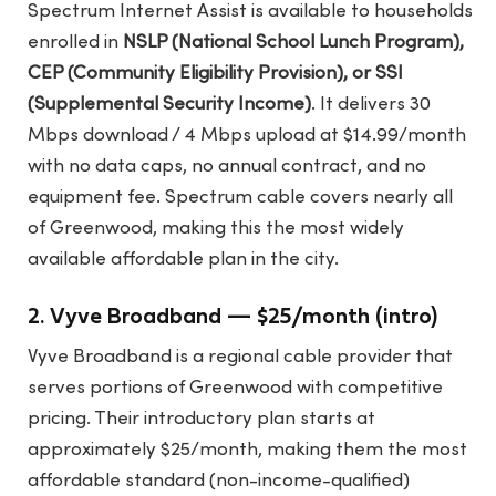
Spectrum Internet Assist is available to households
enrolled in
NSLP (National School Lunch Program),
CEP (Community Eligibility Provision), or SSI
(Supplemental Security Income)
. It delivers 30
Mbps download / 4 Mbps upload at $14.99/month
with no data caps, no annual contract, and no
equipment fee. Spectrum cable covers nearly all
of Greenwood, making this the most widely
available affordable plan in the city.
2. Vyve Broadband — $25/month (intro)
Vyve Broadband is a regional cable provider that
serves portions of Greenwood with competitive
pricing. Their introductory plan starts at
approximately $25/month, making them the most
affordable standard (non-income-qualified)