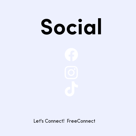
Social
Let's Connect!
FreeConnect