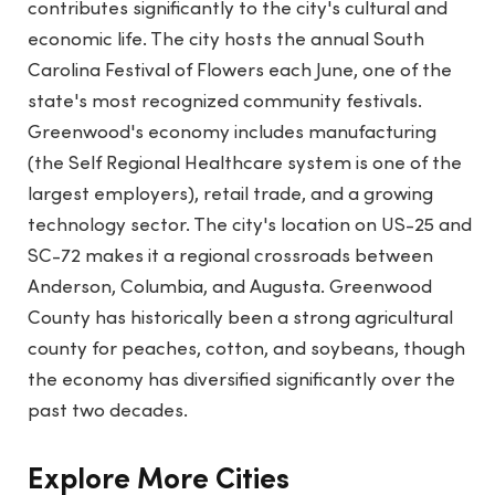
contributes significantly to the city's cultural and
economic life. The city hosts the annual South
Carolina Festival of Flowers each June, one of the
state's most recognized community festivals.
Greenwood's economy includes manufacturing
(the Self Regional Healthcare system is one of the
largest employers), retail trade, and a growing
technology sector. The city's location on US-25 and
SC-72 makes it a regional crossroads between
Anderson, Columbia, and Augusta. Greenwood
County has historically been a strong agricultural
county for peaches, cotton, and soybeans, though
the economy has diversified significantly over the
past two decades.
Explore More Cities