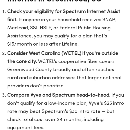
Check your eligibility for Spectrum Internet Assist
first.
If anyone in your household receives SNAP,
Medicaid, SSI, NSLP, or Federal Public Housing
Assistance, you may qualify for a plan that's
$15/month or less after Lifeline.
Consider West Carolina (WCTEL) if you're outside
the core city.
WCTEL's cooperative fiber covers
Greenwood County broadly and often reaches
rural and suburban addresses that larger national
providers don't prioritize.
Compare Vyve and Spectrum head-to-head.
If you
don't qualify for a low-income plan, Vyve's $25 intro
rate may beat Spectrum's $30 intro rate — but
check total cost over 24 months, including
equipment fees.