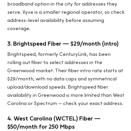
broadband option in the city for addresses they
serve. Vyve is a smaller regional operator, so check
address-level availability before assuming
coverage.
3. Brightspeed Fiber — $29/month (intro)
Brightspeed, formerly CenturyLink, has been
rolling out fiber to select addresses in the
Greenwood market. Their fiber intro rate starts at
$29/month, with no data caps and symmetrical
upload/download speeds. Brightspeed fiber
availability in Greenwood is more limited than West
Carolina or Spectrum — check your exact address.
4. West Carolina (WCTEL) Fiber —
$50/month for 250 Mbps