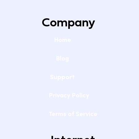
Company
Home
Blog
Support
Privacy Policy
Terms of Service