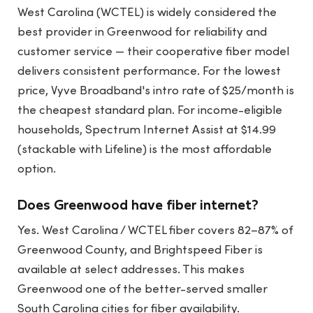
West Carolina (WCTEL) is widely considered the
best provider in Greenwood for reliability and
customer service — their cooperative fiber model
delivers consistent performance. For the lowest
price, Vyve Broadband's intro rate of $25/month is
the cheapest standard plan. For income-eligible
households, Spectrum Internet Assist at $14.99
(stackable with Lifeline) is the most affordable
option.
Does Greenwood have fiber internet?
Yes. West Carolina / WCTEL fiber covers 82–87% of
Greenwood County, and Brightspeed Fiber is
available at select addresses. This makes
Greenwood one of the better-served smaller
South Carolina cities for fiber availability.