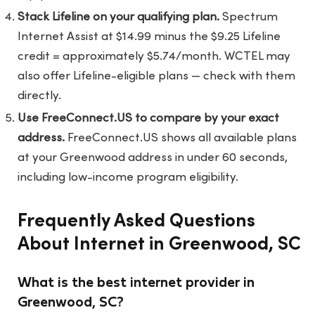
Stack Lifeline on your qualifying plan.
Spectrum
Internet Assist at $14.99 minus the $9.25 Lifeline
credit = approximately $5.74/month. WCTEL may
also offer Lifeline-eligible plans — check with them
directly.
Use FreeConnect.US to compare by your exact
address.
FreeConnect.US
shows all available plans
at your Greenwood address in under 60 seconds,
including low-income program eligibility.
Frequently Asked Questions
About Internet in Greenwood, SC
What is the best internet provider in
Greenwood, SC?