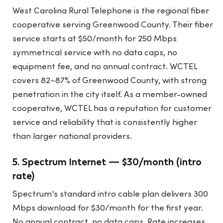
West Carolina Rural Telephone is the regional fiber
cooperative serving Greenwood County. Their fiber
service starts at $50/month for 250 Mbps
symmetrical service with no data caps, no
equipment fee, and no annual contract. WCTEL
covers 82–87% of Greenwood County, with strong
penetration in the city itself. As a member-owned
cooperative, WCTEL has a reputation for customer
service and reliability that is consistently higher
than larger national providers.
5. Spectrum Internet — $30/month (intro
rate)
Spectrum's standard intro cable plan delivers 300
Mbps download for $30/month for the first year.
No annual contract, no data caps. Rate increases