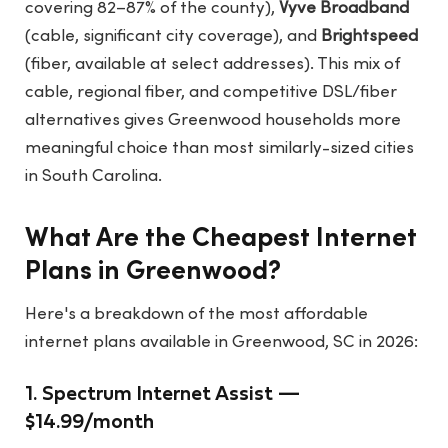
covering 82–87% of the county),
Vyve Broadband
(cable, significant city coverage), and
Brightspeed
(fiber, available at select addresses). This mix of
cable, regional fiber, and competitive DSL/fiber
alternatives gives Greenwood households more
meaningful choice than most similarly-sized cities
in South Carolina.
What Are the Cheapest Internet
Plans in Greenwood?
Here's a breakdown of the most affordable
internet plans available in Greenwood, SC in 2026:
1. Spectrum Internet Assist —
$14.99/month