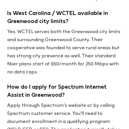
Is West Carolina / WCTEL available in
Greenwood city limits?
Yes. WCTEL serves both the Greenwood city limits
and surrounding Greenwood County. Their
cooperative was founded to serve rural areas but
has strong city presence as well. Their standard
fiber plans start at $50/month for 250 Mbps with
no data caps.
How do I apply for Spectrum Internet
Assist in Greenwood?
Apply through Spectrum's website or by calling
Spectrum customer service. You'll need to
document enrollment in a qualifying program