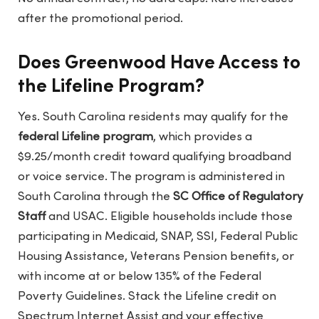
after the promotional period.
Does Greenwood Have Access to
the Lifeline Program?
Yes. South Carolina residents may qualify for the
federal Lifeline program
, which provides a
$9.25/month credit toward qualifying broadband
or voice service. The program is administered in
South Carolina through the
SC Office of Regulatory
Staff
and USAC. Eligible households include those
participating in Medicaid, SNAP, SSI, Federal Public
Housing Assistance, Veterans Pension benefits, or
with income at or below 135% of the Federal
Poverty Guidelines. Stack the Lifeline credit on
Spectrum Internet Assist and your effective