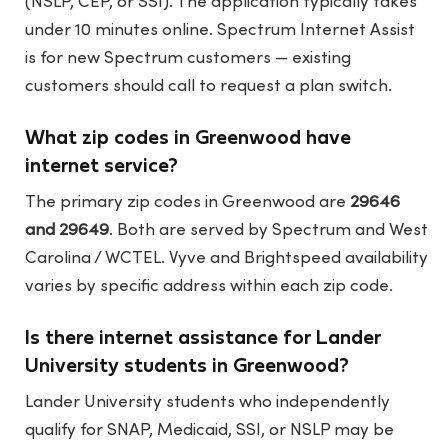
(NSLP, CEP, or SSI). The application typically takes
under 10 minutes online. Spectrum Internet Assist
is for new Spectrum customers — existing
customers should call to request a plan switch.
What zip codes in Greenwood have
internet service?
The primary zip codes in Greenwood are
29646
and 29649
. Both are served by Spectrum and West
Carolina / WCTEL. Vyve and Brightspeed availability
varies by specific address within each zip code.
Is there internet assistance for Lander
University students in Greenwood?
Lander University students who independently
qualify for SNAP, Medicaid, SSI, or NSLP may be