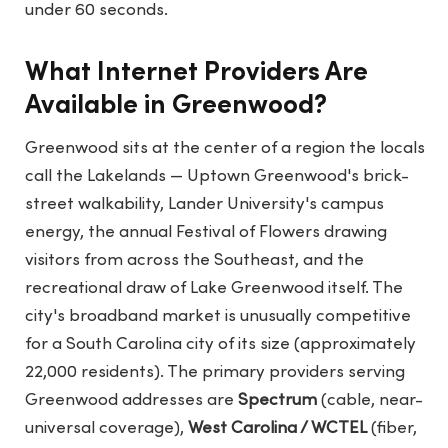
under 60 seconds.
What Internet Providers Are
Available in Greenwood?
Greenwood sits at the center of a region the locals
call the Lakelands — Uptown Greenwood's brick-
street walkability, Lander University's campus
energy, the annual Festival of Flowers drawing
visitors from across the Southeast, and the
recreational draw of Lake Greenwood itself. The
city's broadband market is unusually competitive
for a South Carolina city of its size (approximately
22,000 residents). The primary providers serving
Greenwood addresses are
Spectrum
(cable, near-
universal coverage),
West Carolina / WCTEL
(fiber,