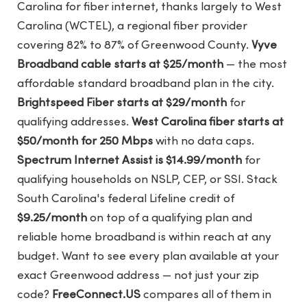
Carolina for fiber internet, thanks largely to West
Carolina (WCTEL), a regional fiber provider
covering 82% to 87% of Greenwood County.
Vyve
Broadband cable starts at $25/month
— the most
affordable standard broadband plan in the city.
Brightspeed Fiber starts at $29/month
for
qualifying addresses.
West Carolina fiber starts at
$50/month for 250 Mbps
with no data caps.
Spectrum Internet Assist is $14.99/month
for
qualifying households on NSLP, CEP, or SSI. Stack
South Carolina's federal Lifeline credit of
$9.25/month
on top of a qualifying plan and
reliable home broadband is within reach at any
budget. Want to see every plan available at your
exact Greenwood address — not just your zip
code?
FreeConnect.US
compares all of them in