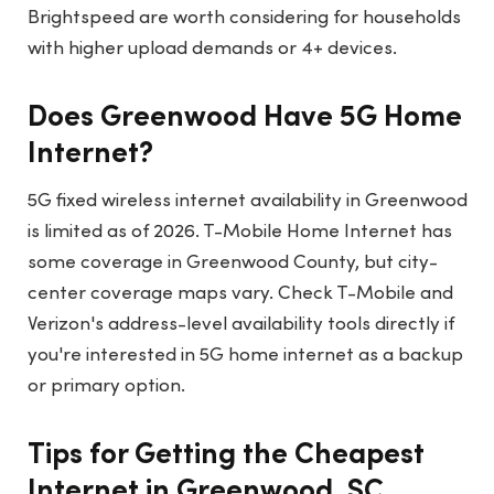
Brightspeed are worth considering for households
with higher upload demands or 4+ devices.
Does Greenwood Have 5G Home
Internet?
5G fixed wireless internet availability in Greenwood
is limited as of 2026. T-Mobile Home Internet has
some coverage in Greenwood County, but city-
center coverage maps vary. Check T-Mobile and
Verizon's address-level availability tools directly if
you're interested in 5G home internet as a backup
or primary option.
Tips for Getting the Cheapest
Internet in Greenwood, SC