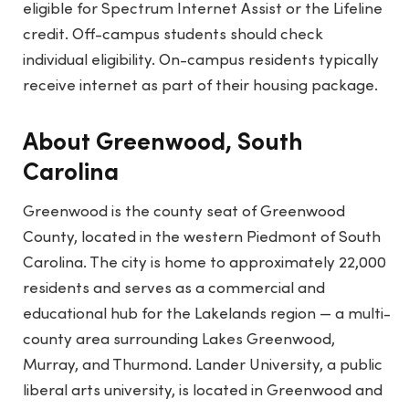
eligible for Spectrum Internet Assist or the Lifeline
credit. Off-campus students should check
individual eligibility. On-campus residents typically
receive internet as part of their housing package.
About Greenwood, South
Carolina
Greenwood is the county seat of Greenwood
County, located in the western Piedmont of South
Carolina. The city is home to approximately 22,000
residents and serves as a commercial and
educational hub for the Lakelands region — a multi-
county area surrounding Lakes Greenwood,
Murray, and Thurmond. Lander University, a public
liberal arts university, is located in Greenwood and